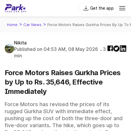
Get the app
>
>
Home
Car News
Force Motors Raises Gurkha Prices By Up To 
Nikita
Published on 04:53 AM, 08 May 2026
3
min
Force Motors Raises Gurkha Prices
by Up to Rs. 35,646, Effective
Immediately
Force Motors has revised the prices of its
rugged Gurkha SUV with immediate effect,
pushing up the cost of both the three-door and
five-door variants. The hike, which goes up to