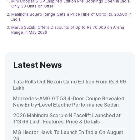
Mini Cooper S GP Inspired Edition Pre-Bookings Open in India,
Only 30 Units on Offer
Mahindra Bolero Range Gets a Price Hike of Up to Rs. 26,500 in
India
Maruti Suzuki Offers Discounts of Up to Rs 70,000 on Arena
Range in May 2026
Latest News
Tata Rolls Out Nexon Camo Edition From Rs 9.99
Lakh
Mercedes-AMG GT 53 4-Door Coupe Revealed:
New Entry-Level Electric Performance Sedan
2026 Mahindra Scorpio N Facelift Launched at
₹13.69 Lakh: Features, Price & Details
MG Hector Hawk To Launch In India On August
26