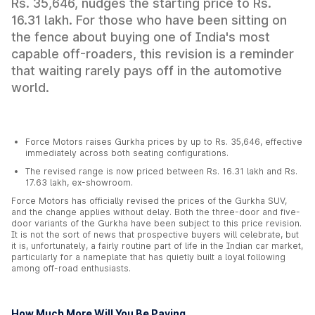
Rs. 35,646, nudges the starting price to Rs.
16.31 lakh. For those who have been sitting on
the fence about buying one of India's most
capable off-roaders, this revision is a reminder
that waiting rarely pays off in the automotive
world.
Force Motors raises Gurkha prices by up to Rs. 35,646, effective
immediately across both seating configurations.
The revised range is now priced between Rs. 16.31 lakh and Rs.
17.63 lakh, ex-showroom.
Force Motors has officially revised the prices of the Gurkha SUV,
and the change applies without delay. Both the three-door and five-
door variants of the Gurkha have been subject to this price revision.
It is not the sort of news that prospective buyers will celebrate, but
it is, unfortunately, a fairly routine part of life in the Indian car market,
particularly for a nameplate that has quietly built a loyal following
among off-road enthusiasts.
How Much More Will You Be Paying