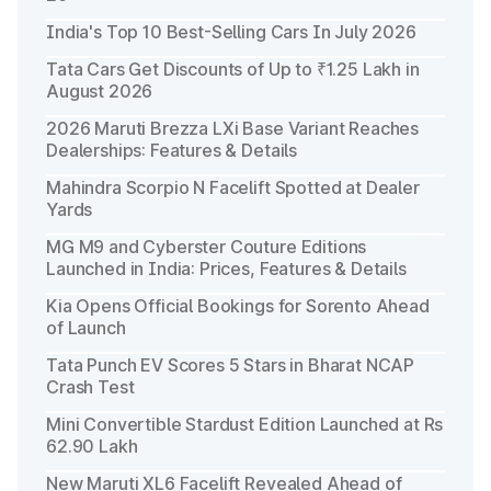
India's Top 10 Best-Selling Cars In July 2026
Tata Cars Get Discounts of Up to ₹1.25 Lakh in
August 2026
2026 Maruti Brezza LXi Base Variant Reaches
Dealerships: Features & Details
Mahindra Scorpio N Facelift Spotted at Dealer
Yards
MG M9 and Cyberster Couture Editions
Launched in India: Prices, Features & Details
Kia Opens Official Bookings for Sorento Ahead
of Launch
Tata Punch EV Scores 5 Stars in Bharat NCAP
Crash Test
Mini Convertible Stardust Edition Launched at Rs
62.90 Lakh
New Maruti XL6 Facelift Revealed Ahead of