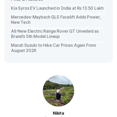
Kia Syros EV Launched in India at Rs 13.50 Lakh
Mercedes-Maybach GLS Facelift Adds Power,
New Tech
All-New Electric Range Rover GT Unveiled as
Brand’s 5th Model Lineup
Maruti Suzuki to Hike Car Prices Again From
August 2026
Nikita