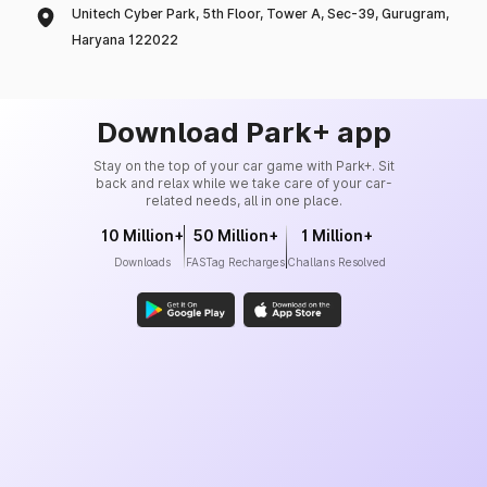
Unitech Cyber Park, 5th Floor, Tower A, Sec-39, Gurugram,
Haryana 122022
Download Park+ app
Stay on the top of your car game with Park+. Sit
back and relax while we take care of your car-
related needs, all in one place.
10 Million+
50 Million+
1 Million+
Downloads
FASTag Recharges
Challans Resolved