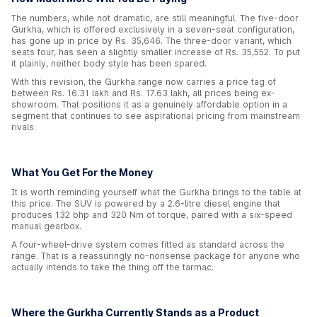
The numbers, while not dramatic, are still meaningful. The five-door
Gurkha, which is offered exclusively in a seven-seat configuration,
has gone up in price by Rs. 35,646. The three-door variant, which
seats four, has seen a slightly smaller increase of Rs. 35,552. To put
it plainly, neither body style has been spared.
With this revision, the Gurkha range now carries a price tag of
between Rs. 16.31 lakh and Rs. 17.63 lakh, all prices being ex-
showroom. That positions it as a genuinely affordable option in a
segment that continues to see aspirational pricing from mainstream
rivals.
What You Get For the Money
It is worth reminding yourself what the Gurkha brings to the table at
this price. The SUV is powered by a 2.6-litre diesel engine that
produces 132 bhp and 320 Nm of torque, paired with a six-speed
manual gearbox.
A four-wheel-drive system comes fitted as standard across the
range. That is a reassuringly no-nonsense package for anyone who
actually intends to take the thing off the tarmac.
Where the Gurkha Currently Stands as a Product