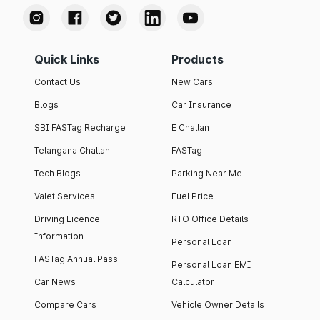
Quick Links
Products
Contact Us
New Cars
Blogs
Car Insurance
SBI FASTag Recharge
E Challan
Telangana Challan
FASTag
Tech Blogs
Parking Near Me
Valet Services
Fuel Price
Driving Licence
RTO Office Details
Information
Personal Loan
FASTag Annual Pass
Personal Loan EMI
Car News
Calculator
Compare Cars
Vehicle Owner Details