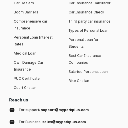
Car Dealers
Car Insurance Calculator
Boom Barriers
Car Insurance Check
Comprehensive car
Third party car insurance
insurance
Types of Personal Loan
Personal Loan Interest
Personal Loan for
Rates
Students
Medical Loan
Best Car Insurance
Own Damage Car
Companies
Insurance
Salaried Personal Loan
PUC Certificate
Bike Challan
Court Challan
Reach us
For support:
support@myparkplus.com
For Business:
sales@myparkplus.com