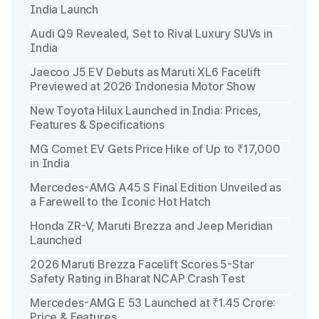
India Launch
Audi Q9 Revealed, Set to Rival Luxury SUVs in
India
Jaecoo J5 EV Debuts as Maruti XL6 Facelift
Previewed at 2026 Indonesia Motor Show
New Toyota Hilux Launched in India: Prices,
Features & Specifications
MG Comet EV Gets Price Hike of Up to ₹17,000
in India
Mercedes-AMG A45 S Final Edition Unveiled as
a Farewell to the Iconic Hot Hatch
Honda ZR-V, Maruti Brezza and Jeep Meridian
Launched
2026 Maruti Brezza Facelift Scores 5-Star
Safety Rating in Bharat NCAP Crash Test
Mercedes-AMG E 53 Launched at ₹1.45 Crore:
Price & Features