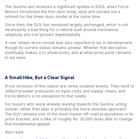
The Gurkha last received a significant update in 2024, when Force
Motors introduced the five-door body style and carried out a
refresh for the three-door model at the same time.
Since then, the SUV has remained largely unchanged, which is not
necessarily a bad thing for a vehicle built around mechanical
simplicity and trail-proven dependability.
A rear-wheel-drive variant was also reported to be in development,
though its current status remains unclear. Whether that derivative
eventually makes it to showrooms, and at what price point, remains
to be seen.
A Small Hike, But a Clear Signal
Price revisions of this nature are rarely isolated events. They tend to
reflect broader pressures on input costs and supply chains, and
Force Motors is no exception to that reality.
For buyers who were already leaning towards the Gurkha, acting
sooner rather than later is probably the more sensible approach.
The SUV remains one of the most honest off-road propositions in its
price bracket, and a hike of roughly Rs. 35,000 does little to change
that fundamental appeal.
Also read: