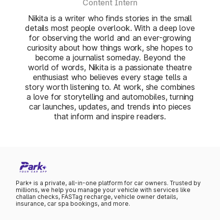
Content Intern
Nikita is a writer who finds stories in the small
details most people overlook. With a deep love
for observing the world and an ever-growing
curiosity about how things work, she hopes to
become a journalist someday. Beyond the
world of words, Nikita is a passionate theatre
enthusiast who believes every stage tells a
story worth listening to. At work, she combines
a love for storytelling and automobiles, turning
car launches, updates, and trends into pieces
that inform and inspire readers.
Park+ is a private, all-in-one platform for car owners. Trusted by
millions, we help you manage your vehicle with services like
challan checks, FASTag recharge, vehicle owner details,
insurance, car spa bookings, and more.