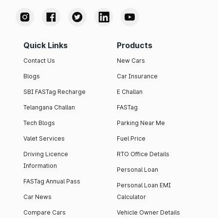
Quick Links
Products
Contact Us
New Cars
Blogs
Car Insurance
SBI FASTag Recharge
E Challan
Telangana Challan
FASTag
Tech Blogs
Parking Near Me
Valet Services
Fuel Price
Driving Licence
RTO Office Details
Information
Personal Loan
FASTag Annual Pass
Personal Loan EMI
Car News
Calculator
Compare Cars
Vehicle Owner Details