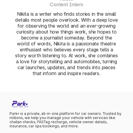
Content Intern
Nikita is a writer who finds stories in the small
details most people overlook. With a deep love
for observing the world and an ever-growing
curiosity about how things work, she hopes to
become a journalist someday. Beyond the
world of words, Nikita is a passionate theatre
enthusiast who believes every stage tells a
story worth listening to. At work, she combines
a love for storytelling and automobiles, turning
car launches, updates, and trends into pieces
that inform and inspire readers.
Park+ is a private, all-in-one platform for car owners. Trusted by
millions, we help you manage your vehicle with services like
challan checks, FASTag recharge, vehicle owner details,
insurance, car spa bookings, and more.