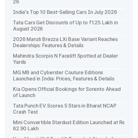
26
India's Top 10 Best-Selling Cars In July 2026
Tata Cars Get Discounts of Up to ₹1.25 Lakh in
August 2026
2026 Maruti Brezza LXi Base Variant Reaches
Dealerships: Features & Details
Mahindra Scorpio N Facelift Spotted at Dealer
Yards
MG M9 and Cyberster Couture Editions
Launched in India: Prices, Features & Details
Kia Opens Official Bookings for Sorento Ahead
of Launch
Tata Punch EV Scores 5 Stars in Bharat NCAP
Crash Test
Mini Convertible Stardust Edition Launched at Rs
62.90 Lakh