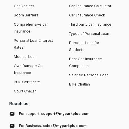
Car Dealers
Car Insurance Calculator
Boom Barriers
Car Insurance Check
Comprehensive car
Third party car insurance
insurance
Types of Personal Loan
Personal Loan Interest
Personal Loan for
Rates
Students
Medical Loan
Best Car Insurance
Own Damage Car
Companies
Insurance
Salaried Personal Loan
PUC Certificate
Bike Challan
Court Challan
Reach us
For support:
support@myparkplus.com
For Business:
sales@myparkplus.com