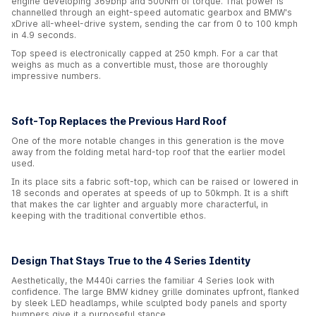
engine developing 369bhp and 500Nm of torque. That power is
channelled through an eight-speed automatic gearbox and BMW's
xDrive all-wheel-drive system, sending the car from 0 to 100 kmph
in 4.9 seconds.
Top speed is electronically capped at 250 kmph. For a car that
weighs as much as a convertible must, those are thoroughly
impressive numbers.
Soft-Top Replaces the Previous Hard Roof
One of the more notable changes in this generation is the move
away from the folding metal hard-top roof that the earlier model
used.
In its place sits a fabric soft-top, which can be raised or lowered in
18 seconds and operates at speeds of up to 50kmph. It is a shift
that makes the car lighter and arguably more characterful, in
keeping with the traditional convertible ethos.
Design That Stays True to the 4 Series Identity
Aesthetically, the M440i carries the familiar 4 Series look with
confidence. The large BMW kidney grille dominates upfront, flanked
by sleek LED headlamps, while sculpted body panels and sporty
bumpers give it a purposeful stance.