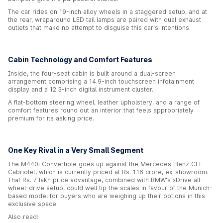
The car rides on 19-inch alloy wheels in a staggered setup, and at
the rear, wraparound LED tail lamps are paired with dual exhaust
outlets that make no attempt to disguise this car's intentions.
Cabin Technology and Comfort Features
Inside, the four-seat cabin is built around a dual-screen
arrangement comprising a 14.9-inch touchscreen infotainment
display and a 12.3-inch digital instrument cluster.
A flat-bottom steering wheel, leather upholstery, and a range of
comfort features round out an interior that feels appropriately
premium for its asking price.
One Key Rival in a Very Small Segment
The M440i Convertible goes up against the Mercedes-Benz CLE
Cabriolet, which is currently priced at Rs. 1.16 crore, ex-showroom.
That Rs. 7 lakh price advantage, combined with BMW's xDrive all-
wheel-drive setup, could well tip the scales in favour of the Munich-
based model for buyers who are weighing up their options in this
exclusive space.
Also read: