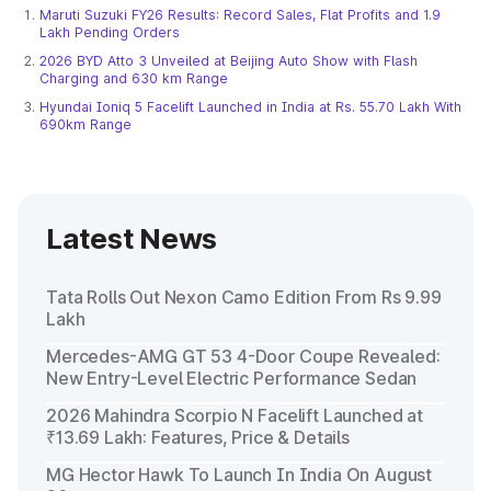
Maruti Suzuki FY26 Results: Record Sales, Flat Profits and 1.9
Lakh Pending Orders
2026 BYD Atto 3 Unveiled at Beijing Auto Show with Flash
Charging and 630 km Range
Hyundai Ioniq 5 Facelift Launched in India at Rs. 55.70 Lakh With
690km Range
Latest News
Tata Rolls Out Nexon Camo Edition From Rs 9.99
Lakh
Mercedes-AMG GT 53 4-Door Coupe Revealed:
New Entry-Level Electric Performance Sedan
2026 Mahindra Scorpio N Facelift Launched at
₹13.69 Lakh: Features, Price & Details
MG Hector Hawk To Launch In India On August