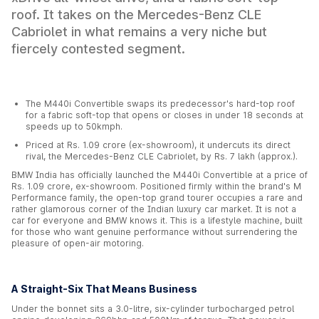
roof. It takes on the Mercedes-Benz CLE
Cabriolet in what remains a very niche but
fiercely contested segment.
The M440i Convertible swaps its predecessor's hard-top roof
for a fabric soft-top that opens or closes in under 18 seconds at
speeds up to 50kmph.
Priced at Rs. 1.09 crore (ex-showroom), it undercuts its direct
rival, the Mercedes-Benz CLE Cabriolet, by Rs. 7 lakh (approx.).
BMW India has officially launched the M440i Convertible at a price of
Rs. 1.09 crore, ex-showroom. Positioned firmly within the brand's M
Performance family, the open-top grand tourer occupies a rare and
rather glamorous corner of the Indian luxury car market. It is not a
car for everyone and BMW knows it. This is a lifestyle machine, built
for those who want genuine performance without surrendering the
pleasure of open-air motoring.
A Straight-Six That Means Business
Under the bonnet sits a 3.0-litre, six-cylinder turbocharged petrol