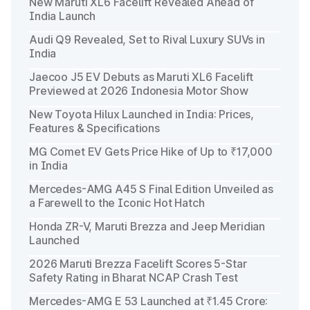
New Maruti XL6 Facelift Revealed Ahead of
India Launch
Audi Q9 Revealed, Set to Rival Luxury SUVs in
India
Jaecoo J5 EV Debuts as Maruti XL6 Facelift
Previewed at 2026 Indonesia Motor Show
New Toyota Hilux Launched in India: Prices,
Features & Specifications
MG Comet EV Gets Price Hike of Up to ₹17,000
in India
Mercedes-AMG A45 S Final Edition Unveiled as
a Farewell to the Iconic Hot Hatch
Honda ZR-V, Maruti Brezza and Jeep Meridian
Launched
2026 Maruti Brezza Facelift Scores 5-Star
Safety Rating in Bharat NCAP Crash Test
Mercedes-AMG E 53 Launched at ₹1.45 Crore: