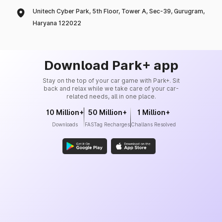
Unitech Cyber Park, 5th Floor, Tower A, Sec-39, Gurugram,
Haryana 122022
Download Park+ app
Stay on the top of your car game with Park+. Sit
back and relax while we take care of your car-
related needs, all in one place.
10 Million+
50 Million+
1 Million+
Downloads
FASTag Recharges
Challans Resolved