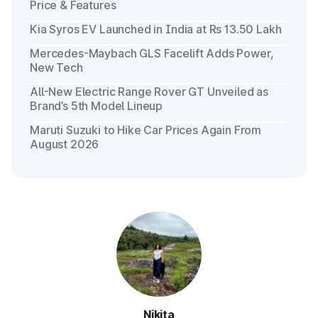
Price & Features
Kia Syros EV Launched in India at Rs 13.50 Lakh
Mercedes-Maybach GLS Facelift Adds Power,
New Tech
All-New Electric Range Rover GT Unveiled as
Brand’s 5th Model Lineup
Maruti Suzuki to Hike Car Prices Again From
August 2026
Nikita