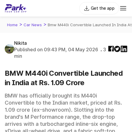
Get the app
>
>
Home
Car News
Bmw M440i Convertible Launched In India At
Nikita
Published on 09:43 PM, 04 May 2026
3
min
BMW M440i Convertible Launched
in India at Rs. 1.09 Crore
BMW has officially brought its M440i
Convertible to the Indian market, priced at Rs.
1.09 crore (ex-showroom). Slotting into the
brand's M Performance range, the drop-top
arrives with a turbocharged inline-six engine,
xDrive all-wheel drive, and a fabric soft-top