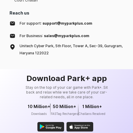
Court Challan
Reach us
For support:
support@myparkplus.com
For Business:
sales@myparkplus.com
Unitech Cyber Park, 5th Floor, Tower A, Sec-39, Gurugram,
Haryana 122022
Download Park+ app
Stay on the top of your car game with Park+. Sit
back and relax while we take care of your car-
related needs, all in one place.
10 Million+
50 Million+
1 Million+
Downloads
FASTag Recharges
Challans Resolved