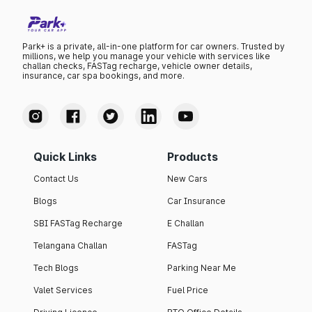
Park+ is a private, all-in-one platform for car owners. Trusted by
millions, we help you manage your vehicle with services like
challan checks, FASTag recharge, vehicle owner details,
insurance, car spa bookings, and more.
Quick Links
Products
Contact Us
New Cars
Blogs
Car Insurance
SBI FASTag Recharge
E Challan
Telangana Challan
FASTag
Tech Blogs
Parking Near Me
Valet Services
Fuel Price