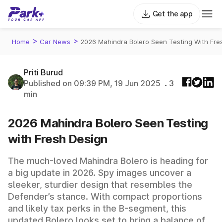
Get the app
>
>
Home
Car News
2026 Mahindra Bolero Seen Testing With Fre
Priti Burud
Published on 09:39 PM, 19 Jun 2025
3
min
2026 Mahindra Bolero Seen Testing
with Fresh Design
The much-loved Mahindra Bolero is heading for
a big update in 2026. Spy images uncover a
sleeker, sturdier design that resembles the
Defender’s stance. With compact proportions
and likely tax perks in the B-segment, this
updated Bolero looks set to bring a balance of