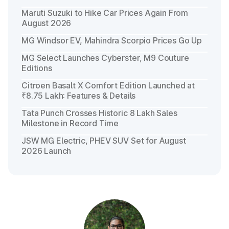
Maruti Suzuki to Hike Car Prices Again From
August 2026
MG Windsor EV, Mahindra Scorpio Prices Go Up
MG Select Launches Cyberster, M9 Couture
Editions
Citroen Basalt X Comfort Edition Launched at
₹8.75 Lakh: Features & Details
Tata Punch Crosses Historic 8 Lakh Sales
Milestone in Record Time
JSW MG Electric, PHEV SUV Set for August
2026 Launch