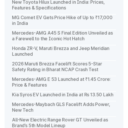
New Toyota Hilux Launched in India: Prices,
Features & Specifications
MG Comet EV Gets Price Hike of Up to ₹17,000
in India
Mercedes-AMG A45 S Final Edition Unveiled as
a Farewell to the Iconic Hot Hatch
Honda ZR-V, Maruti Brezza and Jeep Meridian
Launched
2026 Maruti Brezza Facelift Scores 5-Star
Safety Rating in Bharat NCAP Crash Test
Mercedes-AMG E 53 Launched at ₹1.45 Crore:
Price & Features
Kia Syros EV Launched in India at Rs 13.50 Lakh
Mercedes-Maybach GLS Facelift Adds Power,
New Tech
All-New Electric Range Rover GT Unveiled as
Brand’s 5th Model Lineup