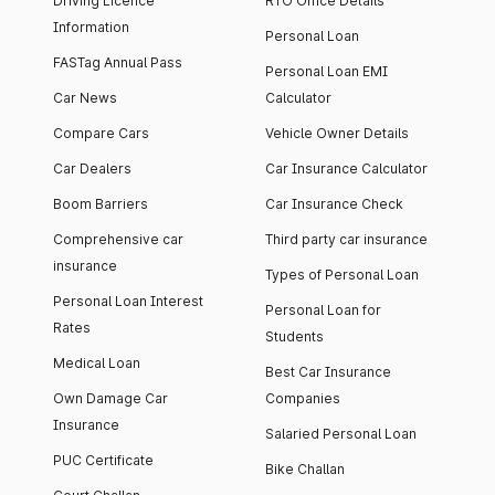
Driving Licence
RTO Office Details
Information
Personal Loan
FASTag Annual Pass
Personal Loan EMI
Car News
Calculator
Compare Cars
Vehicle Owner Details
Car Dealers
Car Insurance Calculator
Boom Barriers
Car Insurance Check
Comprehensive car
Third party car insurance
insurance
Types of Personal Loan
Personal Loan Interest
Personal Loan for
Rates
Students
Medical Loan
Best Car Insurance
Own Damage Car
Companies
Insurance
Salaried Personal Loan
PUC Certificate
Bike Challan