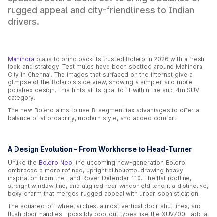
rugged appeal and city-friendliness to Indian
drivers.
Mahindra
plans to bring back its trusted Bolero in 2026 with a fresh
look and strategy. Test mules have been spotted around Mahindra
City in Chennai. The images that surfaced on the internet give a
glimpse of the Bolero's side view, showing a simpler and more
polished design. This hints at its goal to fit within the sub-4m SUV
category.
The new Bolero aims to use B-segment tax advantages to offer a
balance of affordability, modern style, and added comfort.
A Design Evolution – From Workhorse to Head-Turner
Unlike the
Bolero Neo
, the upcoming new-generation Bolero
embraces a more refined, upright silhouette, drawing heavy
inspiration from the Land Rover Defender 110. The flat roofline,
straight window line, and aligned rear windshield lend it a distinctive,
boxy charm that merges rugged appeal with urban sophistication.
The squared-off wheel arches, almost vertical door shut lines, and
flush door handles—possibly pop-out types like the XUV700—add a