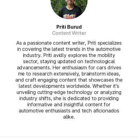
Priti Burud
Content Writer
As a passionate content writer, Priti specializes
in covering the latest trends in the automotive
industry. Priti avidly explores the mobility
sector, staying updated on technological
advancements. Her enthusiasm for cars drives
me to research extensively, brainstorm ideas,
and craft engaging content that showcases the
latest developments worldwide. Whether it's
unveiling cutting-edge technology or analyzing
industry shifts, she is dedicated to providing
informative and insightful content for
automotive enthusiasts and tech aficionados
alike.