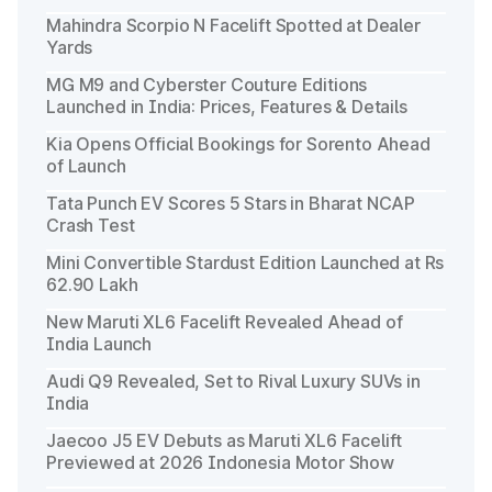
Mahindra Scorpio N Facelift Spotted at Dealer
Yards
MG M9 and Cyberster Couture Editions
Launched in India: Prices, Features & Details
Kia Opens Official Bookings for Sorento Ahead
of Launch
Tata Punch EV Scores 5 Stars in Bharat NCAP
Crash Test
Mini Convertible Stardust Edition Launched at Rs
62.90 Lakh
New Maruti XL6 Facelift Revealed Ahead of
India Launch
Audi Q9 Revealed, Set to Rival Luxury SUVs in
India
Jaecoo J5 EV Debuts as Maruti XL6 Facelift
Previewed at 2026 Indonesia Motor Show