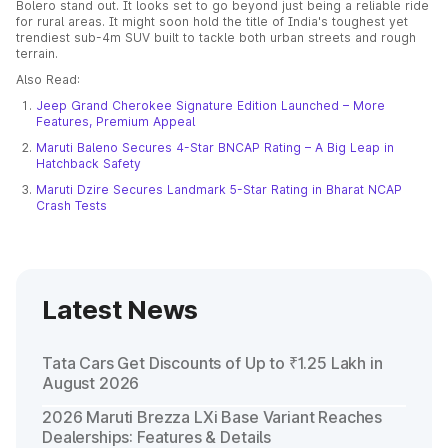
Bolero stand out. It looks set to go beyond just being a reliable ride
for rural areas. It might soon hold the title of India's toughest yet
trendiest sub-4m SUV built to tackle both urban streets and rough
terrain.
Also Read:
Jeep Grand Cherokee Signature Edition Launched – More
Features, Premium Appeal
Maruti Baleno Secures 4-Star BNCAP Rating – A Big Leap in
Hatchback Safety
Maruti Dzire Secures Landmark 5-Star Rating in Bharat NCAP
Crash Tests
Latest News
Tata Cars Get Discounts of Up to ₹1.25 Lakh in
August 2026
2026 Maruti Brezza LXi Base Variant Reaches
Dealerships: Features & Details