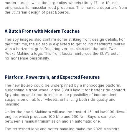
modern touch, while the large alloy wheels (likely 17- or 18-inch)
emphasize its muscular road presence. This marks a departure from
the utilitarian design of past Boleros.
A Butch Front with Modern Touches
The spy images also confirm some striking front design details. For
the first time, the Bolero is expected to get round headlights paired
with a horizontal grille featuring vertical slats and the bold Twin
Peaks Mahindra logo. This front fascia reinforces the SUV’s butch,
no-nonsense personality.
Platform, Powertrain, and Expected Features
The new Bolero could be underpinned by a monocoque platform,
suggesting a front-wheel-drive (FWD) layout for better ride comfort.
Spy photos and reports indicate the possibility of independent
suspension on all four wheels, enhancing both ride quality and
handling.
Under the hood, Mahindra will use the trusted 1.5L mHawk100 diesel
engine, which produces 100 bhp and 260 Nm. Buyers can pick
between a manual transmission and an automatic one.
The refreshed look and better handling make the 2026 Mahindra