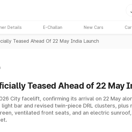
ner Details
E-Challan
New Cars
Car
icially Teased Ahead Of 22 May India Launch
n
ficially Teased Ahead of 22 May 
026 City facelift, confirming its arrival on 22 May 
 light bar and revised twin-piece DRL clusters, plu
een, ventilated front seats, and an electric sunroof,
et.