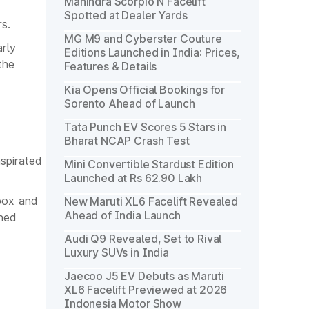
Mahindra Scorpio N Facelift
Spotted at Dealer Yards
s.
MG M9 and Cyberster Couture
arly
Editions Launched in India: Prices,
the
Features & Details
Kia Opens Official Bookings for
Sorento Ahead of Launch
Tata Punch EV Scores 5 Stars in
Bharat NCAP Crash Test
aspirated
Mini Convertible Stardust Edition
Launched at Rs 62.90 Lakh
box and
New Maruti XL6 Facelift Revealed
Ahead of India Launch
ined
Audi Q9 Revealed, Set to Rival
Luxury SUVs in India
Jaecoo J5 EV Debuts as Maruti
XL6 Facelift Previewed at 2026
Indonesia Motor Show