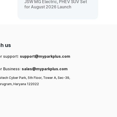
JSW MG Electric, PHEV SUV Set
for August 2026 Launch
h us
or support:
support@myparkplus.com
or Business:
sales@myparkplus.com
itech Cyber Park, 5th Floor, Tower A, Sec-39,
rugram, Haryana 122022