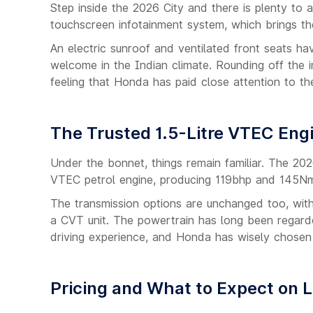
Step inside the 2026 City and there is plenty to 
touchscreen infotainment system, which brings t
An electric sunroof and ventilated front seats hav
welcome in the Indian climate. Rounding off the 
feeling that Honda has paid close attention to the
The Trusted 1.5-Litre VTEC Eng
Under the bonnet, things remain familiar. The 2026
VTEC petrol engine, producing 119bhp and 145Nm
The transmission options are unchanged too, wi
a CVT unit. The powertrain has long been regarded
driving experience, and Honda has wisely chosen 
Pricing and What to Expect on 