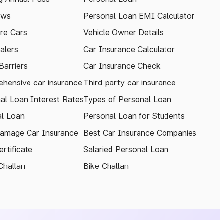
ews
Personal Loan EMI Calculator
re Cars
Vehicle Owner Details
alers
Car Insurance Calculator
arriers
Car Insurance Check
hensive car insurance
Third party car insurance
al Loan Interest Rates
Types of Personal Loan
l Loan
Personal Loan for Students
amage Car Insurance
Best Car Insurance Companies
rtificate
Salaried Personal Loan
Challan
Bike Challan