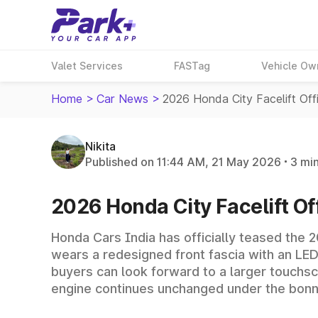
Valet Services
FASTag
Vehicle Ow
Home
>
Car News
>
2026 Honda City Facelift Off
Nikita
Published on 11:44 AM, 21 May 2026
3 mi
2026 Honda City Facelift Of
Honda Cars India has officially teased the 2
wears a redesigned front fascia with an LED
buyers can look forward to a larger touchscr
engine continues unchanged under the bonn