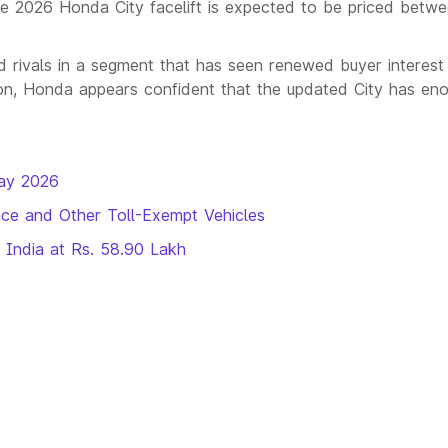
he 2026 Honda City facelift is expected to be priced betw
shed rivals in a segment that has seen renewed buyer interest
tion, Honda appears confident that the updated City has en
ay 2026
ce and Other Toll-Exempt Vehicles
 India at Rs. 58.90 Lakh