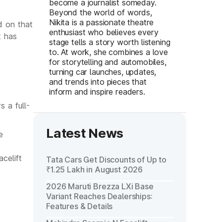
become a journalist someday.
Beyond the world of words,
Nikita is a passionate theatre
d on that
enthusiast who believes every
t has
stage tells a story worth listening
to. At work, she combines a love
for storytelling and automobiles,
turning car launches, updates,
and trends into pieces that
inform and inspire readers.
 a full-
Latest News
e
celift
Tata Cars Get Discounts of Up to
₹1.25 Lakh in August 2026
2026 Maruti Brezza LXi Base
Variant Reaches Dealerships:
Features & Details