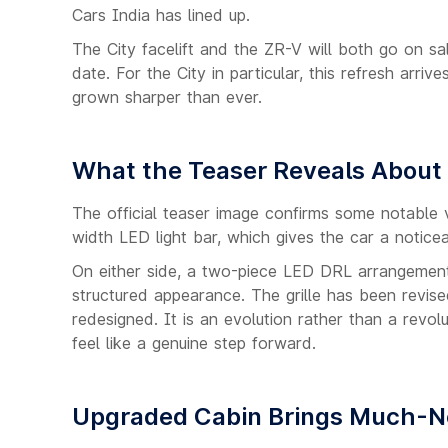
Cars India has lined up.
The City facelift and the ZR-V will both go on s
date. For the City in particular, this refresh arr
grown sharper than ever.
What the Teaser Reveals About
The official teaser image confirms some notable v
width LED light bar, which gives the car a noti
On either side, a two-piece LED DRL arrangement 
structured appearance. The grille has been revis
redesigned. It is an evolution rather than a revo
feel like a genuine step forward.
Upgraded Cabin Brings Much-