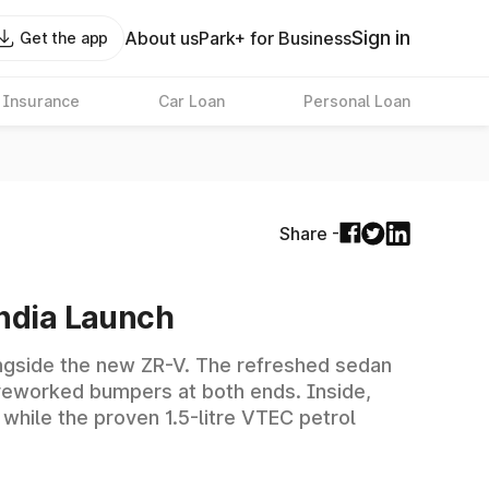
Sign in
About us
Park+ for Business
Get the app
 Insurance
Car Loan
Personal Loan
Share -
India Launch
alongside the new ZR-V. The refreshed sedan
s reworked bumpers at both ends. Inside,
 while the proven 1.5-litre VTEC petrol