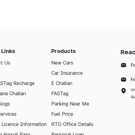
 Links
Products
Reac
t Us
New Cars
F
Car Insurance
F
ASTag Recharge
E Challan
Un
ana Challan
FASTag
Gu
logs
Parking Near Me
Services
Fuel Price
g Licence Information
RTO Office Details
 Annual Pass
Personal Loan