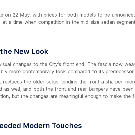
ale on 22 May, with prices for both models to be announce
ives at a time when competition in the mid-size sedan segmen
 the New Look
isual changes to the City's front end. The fascia now wears
ceably more contemporary look compared to its predecessor.
replaces the older setup, lending the front a sharper, mor
ed as well, and both the front and rear bumpers have been
lution, but the changes are meaningful enough to make the fa
Needed Modern Touches