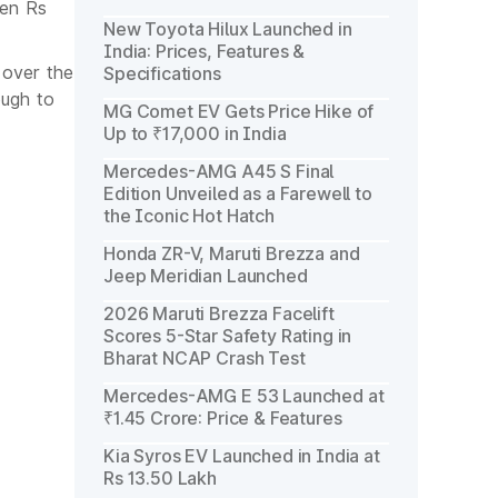
een Rs
New Toyota Hilux Launched in
India: Prices, Features &
 over the
Specifications
ough to
MG Comet EV Gets Price Hike of
Up to ₹17,000 in India
Mercedes-AMG A45 S Final
Edition Unveiled as a Farewell to
the Iconic Hot Hatch
Honda ZR-V, Maruti Brezza and
Jeep Meridian Launched
2026 Maruti Brezza Facelift
Scores 5-Star Safety Rating in
Bharat NCAP Crash Test
Mercedes-AMG E 53 Launched at
₹1.45 Crore: Price & Features
Kia Syros EV Launched in India at
Rs 13.50 Lakh