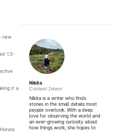
e new
ed 1.5-
ective
Nikita
ing it a
Content Intern
Nikita is a writer who finds
stories in the small details most
people overlook. With a deep
love for observing the world and
an ever-growing curiosity about
how things work, she hopes to
t Honda