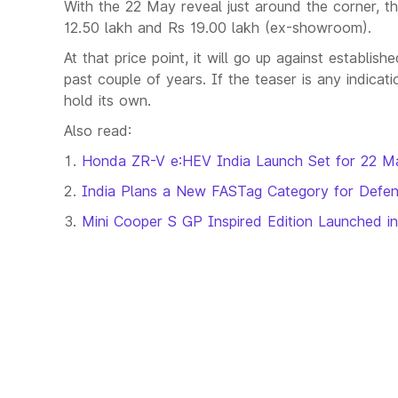
With the 22 May reveal just around the corner, t
12.50 lakh and Rs 19.00 lakh (ex-showroom).
At that price point, it will go up against establi
past couple of years. If the teaser is any indica
hold its own.
Also read:
Honda ZR-V e:HEV India Launch Set for 22 M
India Plans a New FASTag Category for Defen
Mini Cooper S GP Inspired Edition Launched in