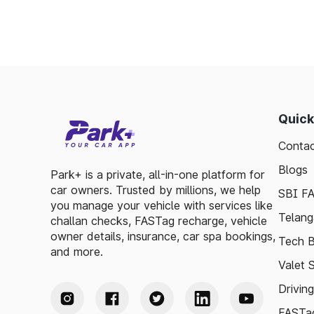
Quick
Contac
Blogs
Park+ is a private, all-in-one platform for
car owners. Trusted by millions, we help
SBI F
you manage your vehicle with services like
Telang
challan checks, FASTag recharge, vehicle
owner details, insurance, car spa bookings,
Tech B
and more.
Valet 
Drivin
FASTag