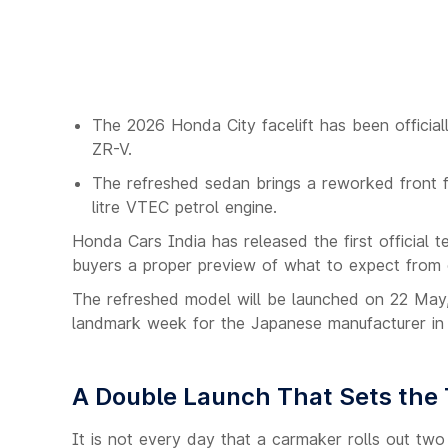
The 2026 Honda City facelift has been officia
ZR-V.
The refreshed sedan brings a reworked front fa
litre VTEC petrol engine.
Honda Cars India has released the first official t
buyers a proper preview of what to expect from o
The refreshed model will be launched on 22 May,
landmark week for the Japanese manufacturer in 
A Double Launch That Sets the 
It is not every day that a carmaker rolls out tw