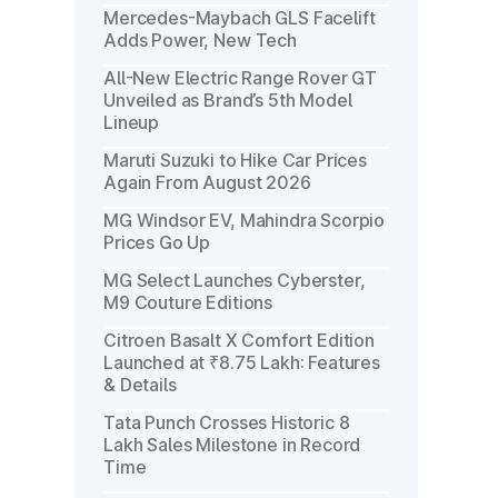
Mercedes-Maybach GLS Facelift
Adds Power, New Tech
All-New Electric Range Rover GT
Unveiled as Brand’s 5th Model
Lineup
Maruti Suzuki to Hike Car Prices
Again From August 2026
MG Windsor EV, Mahindra Scorpio
Prices Go Up
MG Select Launches Cyberster,
M9 Couture Editions
Citroen Basalt X Comfort Edition
Launched at ₹8.75 Lakh: Features
& Details
Tata Punch Crosses Historic 8
Lakh Sales Milestone in Record
Time