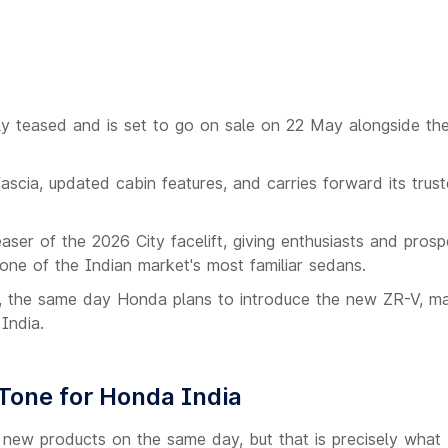
lly teased and is set to go on sale on 22 May alongside th
scia, updated cabin features, and carries forward its trust
easer of the 2026 City facelift, giving enthusiasts and prosp
ne of the Indian market's most familiar sedans.
 the same day Honda plans to introduce the new ZR-V, mak
India.
Tone for Honda India
o new products on the same day, but that is precisely wha