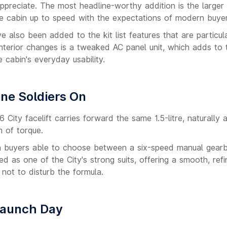
appreciate. The most headline-worthy addition is the larger
he cabin up to speed with the expectations of modern buyer
e also been added to the kit list features that are particul
interior changes is a tweaked AC panel unit, which adds to 
 cabin's everyday usability.
ine Soldiers On
 City facelift carries forward the same 1.5-litre, naturally 
 of torque.
th buyers able to choose between a six-speed manual gear
 as one of the City's strong suits, offering a smooth, ref
not to disturb the formula.
Launch Day