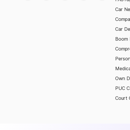
Car N
Compa
Car De
Boom B
Compre
Person
Medica
Own D
PUC Ce
Court 