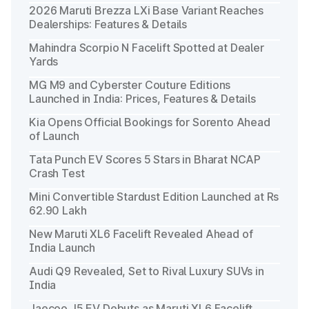
2026 Maruti Brezza LXi Base Variant Reaches
Dealerships: Features & Details
Mahindra Scorpio N Facelift Spotted at Dealer
Yards
MG M9 and Cyberster Couture Editions
Launched in India: Prices, Features & Details
Kia Opens Official Bookings for Sorento Ahead
of Launch
Tata Punch EV Scores 5 Stars in Bharat NCAP
Crash Test
Mini Convertible Stardust Edition Launched at Rs
62.90 Lakh
New Maruti XL6 Facelift Revealed Ahead of
India Launch
Audi Q9 Revealed, Set to Rival Luxury SUVs in
India
Jaecoo J5 EV Debuts as Maruti XL6 Facelift