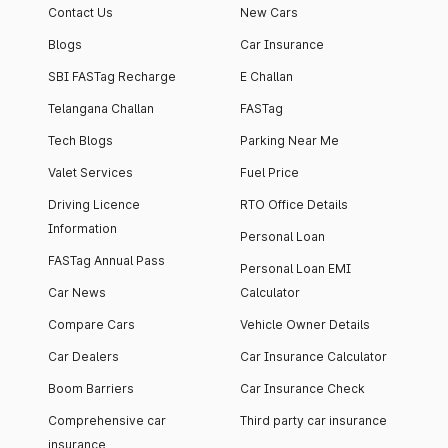
Contact Us
New Cars
Blogs
Car Insurance
SBI FASTag Recharge
E Challan
Telangana Challan
FASTag
Tech Blogs
Parking Near Me
Valet Services
Fuel Price
Driving Licence
RTO Office Details
Information
Personal Loan
FASTag Annual Pass
Personal Loan EMI
Car News
Calculator
Compare Cars
Vehicle Owner Details
Car Dealers
Car Insurance Calculator
Boom Barriers
Car Insurance Check
Comprehensive car
Third party car insurance
insurance