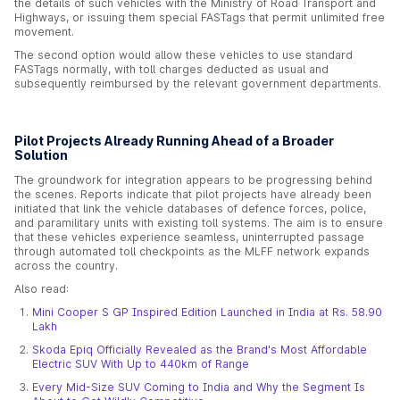
the details of such vehicles with the Ministry of Road Transport and
Highways, or issuing them special FASTags that permit unlimited free
movement.
The second option would allow these vehicles to use standard
FASTags normally, with toll charges deducted as usual and
subsequently reimbursed by the relevant government departments.
Pilot Projects Already Running Ahead of a Broader
Solution
The groundwork for integration appears to be progressing behind
the scenes. Reports indicate that pilot projects have already been
initiated that link the vehicle databases of defence forces, police,
and paramilitary units with existing toll systems. The aim is to ensure
that these vehicles experience seamless, uninterrupted passage
through automated toll checkpoints as the MLFF network expands
across the country.
Also read:
Mini Cooper S GP Inspired Edition Launched in India at Rs. 58.90
Lakh
Skoda Epiq Officially Revealed as the Brand's Most Affordable
Electric SUV With Up to 440km of Range
Every Mid-Size SUV Coming to India and Why the Segment Is