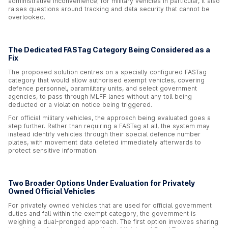
administrative inconvenience; for military vehicles in particular, it also
raises questions around tracking and data security that cannot be
overlooked.
The Dedicated FASTag Category Being Considered as a
Fix
The proposed solution centres on a specially configured FASTag
category that would allow authorised exempt vehicles, covering
defence personnel, paramilitary units, and select government
agencies, to pass through MLFF lanes without any toll being
deducted or a violation notice being triggered.
For official military vehicles, the approach being evaluated goes a
step further. Rather than requiring a FASTag at all, the system may
instead identify vehicles through their special defence number
plates, with movement data deleted immediately afterwards to
protect sensitive information.
Two Broader Options Under Evaluation for Privately
Owned Official Vehicles
For privately owned vehicles that are used for official government
duties and fall within the exempt category, the government is
weighing a dual-pronged approach. The first option involves sharing