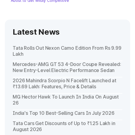
About to Get Wildly Competitive
Latest News
Tata Rolls Out Nexon Camo Edition From Rs 9.99
Lakh
Mercedes-AMG GT 53 4-Door Coupe Revealed:
New Entry-Level Electric Performance Sedan
2026 Mahindra Scorpio N Facelift Launched at
₹13.69 Lakh: Features, Price & Details
MG Hector Hawk To Launch In India On August
26
India's Top 10 Best-Selling Cars In July 2026
Tata Cars Get Discounts of Up to ₹1.25 Lakh in
August 2026