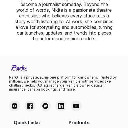
become a journalist someday. Beyond the
world of words, Nikita is a passionate theatre
enthusiast who believes every stage tells a
story worth listening to. At work, she combines
a love for storytelling and automobiles, turning
car launches, updates, and trends into pieces
that inform and inspire readers.
Park+ is a private, all-in-one platform for car owners. Trusted by
millions, we help you manage your vehicle with services like
challan checks, FASTag recharge, vehicle owner details,
insurance, car spa bookings, and more.
Quick Links
Products