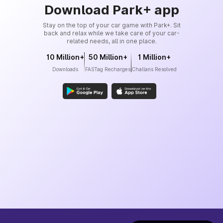
Download Park+ app
Stay on the top of your car game with Park+. Sit
back and relax while we take care of your car-
related needs, all in one place.
10 Million+
50 Million+
1 Million+
Downloads
FASTag Recharges
Challans Resolved