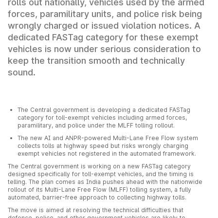
rolls out nationally, vehicles used by the armed
forces, paramilitary units, and police risk being
wrongly charged or issued violation notices. A
dedicated FASTag category for these exempt
vehicles is now under serious consideration to
keep the transition smooth and technically
sound.
The Central government is developing a dedicated FASTag
category for toll-exempt vehicles including armed forces,
paramilitary, and police under the MLFF tolling rollout.
The new AI and ANPR-powered Multi-Lane Free Flow system
collects tolls at highway speed but risks wrongly charging
exempt vehicles not registered in the automated framework.
The Central government is working on a new FASTag category
designed specifically for toll-exempt vehicles, and the timing is
telling. The plan comes as India pushes ahead with the nationwide
rollout of its Multi-Lane Free Flow (MLFF) tolling system, a fully
automated, barrier-free approach to collecting highway tolls.
The move is aimed at resolving the technical difficulties that
defence, police, and other government vehicles are likely to