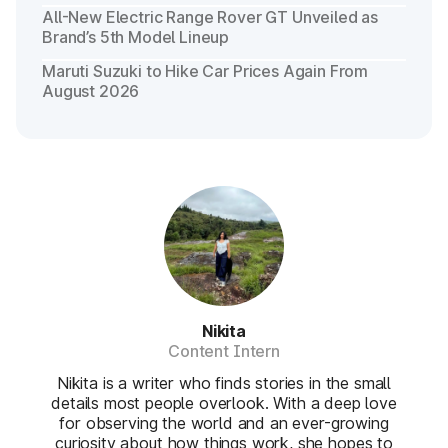
All-New Electric Range Rover GT Unveiled as
Brand’s 5th Model Lineup
Maruti Suzuki to Hike Car Prices Again From
August 2026
Nikita
Content Intern
Nikita is a writer who finds stories in the small
details most people overlook. With a deep love
for observing the world and an ever-growing
curiosity about how things work, she hopes to