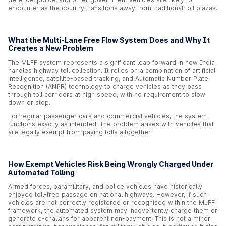
encounter as the country transitions away from traditional toll plazas.
What the Multi-Lane Free Flow System Does and Why It
Creates a New Problem
The MLFF system represents a significant leap forward in how India
handles highway toll collection. It relies on a combination of artificial
intelligence, satellite-based tracking, and Automatic Number Plate
Recognition (ANPR) technology to charge vehicles as they pass
through toll corridors at high speed, with no requirement to slow
down or stop.
For regular passenger cars and commercial vehicles, the system
functions exactly as intended. The problem arises with vehicles that
are legally exempt from paying tolls altogether.
How Exempt Vehicles Risk Being Wrongly Charged Under
Automated Tolling
Armed forces, paramilitary, and police vehicles have historically
enjoyed toll-free passage on national highways. However, if such
vehicles are not correctly registered or recognised within the MLFF
framework, the automated system may inadvertently charge them or
generate e-challans for apparent non-payment. This is not a minor