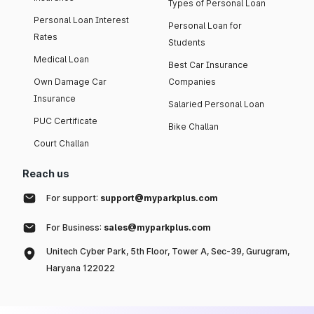
Types of Personal Loan
Personal Loan Interest
Personal Loan for
Rates
Students
Medical Loan
Best Car Insurance
Own Damage Car
Companies
Insurance
Salaried Personal Loan
PUC Certificate
Bike Challan
Court Challan
Reach us
For support:
support@myparkplus.com
For Business:
sales@myparkplus.com
Unitech Cyber Park, 5th Floor, Tower A, Sec-39, Gurugram,
Haryana 122022