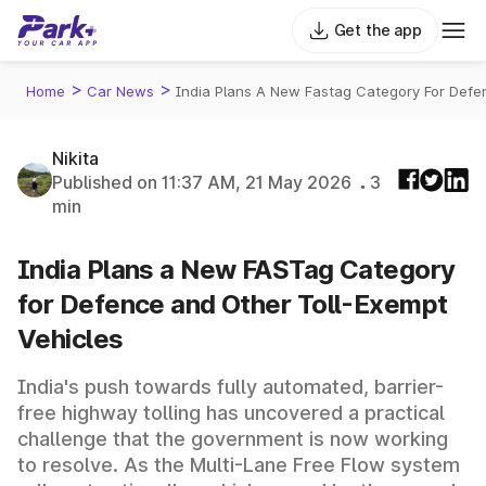
Get the app
>
>
Home
Car News
India Plans A New Fastag Category For Defe
Nikita
Published on 11:37 AM, 21 May 2026
3
min
India Plans a New FASTag Category
for Defence and Other Toll-Exempt
Vehicles
India's push towards fully automated, barrier-
free highway tolling has uncovered a practical
challenge that the government is now working
to resolve. As the Multi-Lane Free Flow system