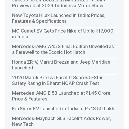
Previewed at 2026 Indonesia Motor Show
New Toyota Hilux Launched in India: Prices,
Features & Specifications
MG Comet EV Gets Price Hike of Up to ₹17,000
in India
Mercedes-AMG A45 S Final Edition Unveiled as
a Farewell to the Iconic Hot Hatch
Honda ZR-V, Maruti Brezza and Jeep Meridian
Launched
2026 Maruti Brezza Facelift Scores 5-Star
Safety Rating in Bharat NCAP Crash Test
Mercedes-AMG E 53 Launched at ₹1.45 Crore:
Price & Features
Kia Syros EV Launched in India at Rs 13.50 Lakh
Mercedes-Maybach GLS Facelift Adds Power,
New Tech