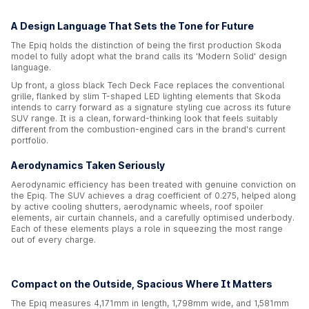
A Design Language That Sets the Tone for Future
The Epiq holds the distinction of being the first production Skoda
model to fully adopt what the brand calls its 'Modern Solid' design
language.
Up front, a gloss black Tech Deck Face replaces the conventional
grille, flanked by slim T-shaped LED lighting elements that Skoda
intends to carry forward as a signature styling cue across its future
SUV range. It is a clean, forward-thinking look that feels suitably
different from the combustion-engined cars in the brand's current
portfolio.
Aerodynamics Taken Seriously
Aerodynamic efficiency has been treated with genuine conviction on
the Epiq. The SUV achieves a drag coefficient of 0.275, helped along
by active cooling shutters, aerodynamic wheels, roof spoiler
elements, air curtain channels, and a carefully optimised underbody.
Each of these elements plays a role in squeezing the most range
out of every charge.
Compact on the Outside, Spacious Where It Matters
The Epiq measures 4,171mm in length, 1,798mm wide, and 1,581mm