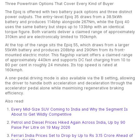
Three Powertrain Options That Cover Every Kind of Buyer
The Epiq is offered with two battery pack options and three distinct
power outputs. The entry-level Epiq 35 draws from a 38.5kWh
battery and produces 114bhp alongside 267Nm, while the Epiq 40
uses the same battery but steps up to 133bhp with an identical
torque figure. Both variants deliver a claimed range of approximately
310km and are electronically limited to 150kmph.
At the top of the range sits the Epiq 55, which draws from a larger
55kWh battery and produces 208bhp and 290Nm from its front-
mounted electric motor. This flagship variant offers a claimed range
of approximately 440km and supports DC fast charging from 10 to
80 per cent in roughly 24 minutes. Its top speed is rated at
160kmph.
A one-pedal driving mode is also available via the B setting, allowing
the driver to handle both acceleration and deceleration through the
accelerator pedal alone while maximising regenerative braking
efficiency.
Also read:
Every Mid-Size SUV Coming to India and Why the Segment Is
About to Get Wildly Competitive
Petrol and Diesel Prices Hiked Again Across India, Up by 90
Paise Per Litre on 19 May 2026
Ferrari India Prices Set to Drop by Up to Rs 3.15 Crore Ahead of