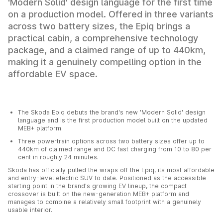
'Modern Solid' design language for the first time
on a production model. Offered in three variants
across two battery sizes, the Epiq brings a
practical cabin, a comprehensive technology
package, and a claimed range of up to 440km,
making it a genuinely compelling option in the
affordable EV space.
The Skoda Epiq debuts the brand's new 'Modern Solid' design
language and is the first production model built on the updated
MEB+ platform.
Three powertrain options across two battery sizes offer up to
440km of claimed range and DC fast charging from 10 to 80 per
cent in roughly 24 minutes.
Skoda has officially pulled the wraps off the Epiq, its most affordable
and entry-level electric SUV to date. Positioned as the accessible
starting point in the brand's growing EV lineup, the compact
crossover is built on the new-generation MEB+ platform and
manages to combine a relatively small footprint with a genuinely
usable interior.