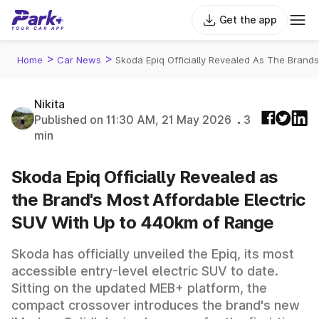
Get the app
>
>
Home
Car News
Skoda Epiq Officially Revealed As The Brand
Nikita
Published on 11:30 AM, 21 May 2026
3
min
Skoda Epiq Officially Revealed as
the Brand's Most Affordable Electric
SUV With Up to 440km of Range
Skoda has officially unveiled the Epiq, its most
accessible entry-level electric SUV to date.
Sitting on the updated MEB+ platform, the
compact crossover introduces the brand's new