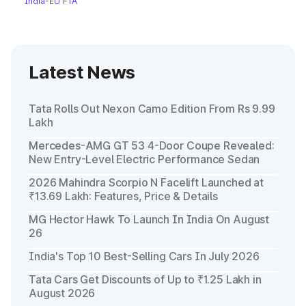
India-EU FTA
Latest News
Tata Rolls Out Nexon Camo Edition From Rs 9.99
Lakh
Mercedes-AMG GT 53 4-Door Coupe Revealed:
New Entry-Level Electric Performance Sedan
2026 Mahindra Scorpio N Facelift Launched at
₹13.69 Lakh: Features, Price & Details
MG Hector Hawk To Launch In India On August
26
India's Top 10 Best-Selling Cars In July 2026
Tata Cars Get Discounts of Up to ₹1.25 Lakh in
August 2026