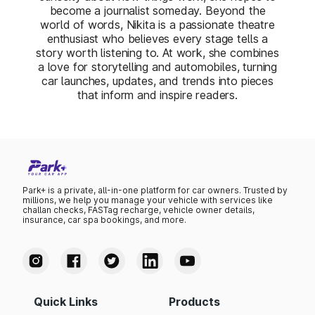
become a journalist someday. Beyond the
world of words, Nikita is a passionate theatre
enthusiast who believes every stage tells a
story worth listening to. At work, she combines
a love for storytelling and automobiles, turning
car launches, updates, and trends into pieces
that inform and inspire readers.
Park+ is a private, all-in-one platform for car owners. Trusted by
millions, we help you manage your vehicle with services like
challan checks, FASTag recharge, vehicle owner details,
insurance, car spa bookings, and more.
Quick Links
Products