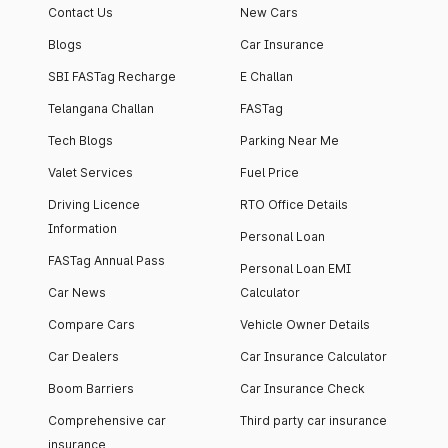
Contact Us
New Cars
Blogs
Car Insurance
SBI FASTag Recharge
E Challan
Telangana Challan
FASTag
Tech Blogs
Parking Near Me
Valet Services
Fuel Price
Driving Licence
RTO Office Details
Information
Personal Loan
FASTag Annual Pass
Personal Loan EMI
Car News
Calculator
Compare Cars
Vehicle Owner Details
Car Dealers
Car Insurance Calculator
Boom Barriers
Car Insurance Check
Comprehensive car
Third party car insurance
insurance