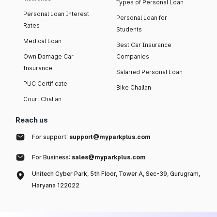
Types of Personal Loan
Personal Loan Interest
Personal Loan for
Rates
Students
Medical Loan
Best Car Insurance
Own Damage Car
Companies
Insurance
Salaried Personal Loan
PUC Certificate
Bike Challan
Court Challan
Reach us
For support:
support@myparkplus.com
For Business:
sales@myparkplus.com
Unitech Cyber Park, 5th Floor, Tower A, Sec-39, Gurugram,
Haryana 122022