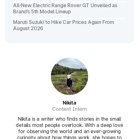
All-New Electric Range Rover GT Unveiled as
Brand’s 5th Model Lineup
Maruti Suzuki to Hike Car Prices Again From
August 2026
Nikita
Content Intern
Nikita is a writer who finds stories in the small
details most people overlook. With a deep love
for observing the world and an ever-growing
curiosity about how things work, she hopes to