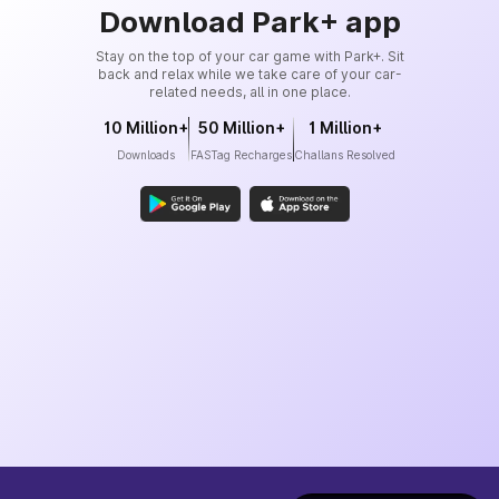
Download Park+ app
Stay on the top of your car game with Park+. Sit
back and relax while we take care of your car-
related needs, all in one place.
10 Million+
50 Million+
1 Million+
Downloads
FASTag Recharges
Challans Resolved