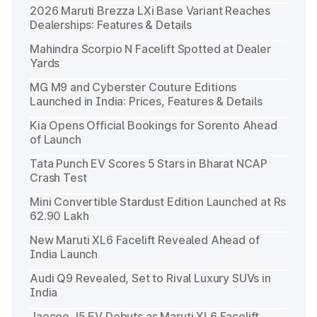
2026 Maruti Brezza LXi Base Variant Reaches
Dealerships: Features & Details
Mahindra Scorpio N Facelift Spotted at Dealer
Yards
MG M9 and Cyberster Couture Editions
Launched in India: Prices, Features & Details
Kia Opens Official Bookings for Sorento Ahead
of Launch
Tata Punch EV Scores 5 Stars in Bharat NCAP
Crash Test
Mini Convertible Stardust Edition Launched at Rs
62.90 Lakh
New Maruti XL6 Facelift Revealed Ahead of
India Launch
Audi Q9 Revealed, Set to Rival Luxury SUVs in
India
Jaecoo J5 EV Debuts as Maruti XL6 Facelift