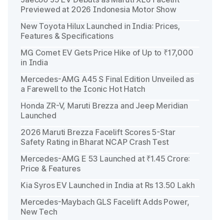
Previewed at 2026 Indonesia Motor Show
New Toyota Hilux Launched in India: Prices,
Features & Specifications
MG Comet EV Gets Price Hike of Up to ₹17,000
in India
Mercedes-AMG A45 S Final Edition Unveiled as
a Farewell to the Iconic Hot Hatch
Honda ZR-V, Maruti Brezza and Jeep Meridian
Launched
2026 Maruti Brezza Facelift Scores 5-Star
Safety Rating in Bharat NCAP Crash Test
Mercedes-AMG E 53 Launched at ₹1.45 Crore:
Price & Features
Kia Syros EV Launched in India at Rs 13.50 Lakh
Mercedes-Maybach GLS Facelift Adds Power,
New Tech