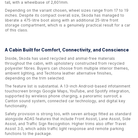
tall, with a wheelbase of 2,601mm.
Depending on the variant chosen, wheel sizes range from 17 to 19
inches. Despite its compact overall size, Skoda has managed to
liberate a 475-litre boot along with an additional 25-litre front
storage compartment, which is a genuinely practical result for a car
of this class.
A Cabin Built for Comfort, Connectivity, and Conscience
Inside, Skoda has used recycled and animal-free materials
throughout the cabin, with upholstery constructed from recycled
polyester fibres. Buyers can choose from multiple interior themes,
ambient lighting, and Techtona leather alternative finishes,
depending on the trim selected.
The feature list is substantial. A 13-inch Android-based infotainment
touchscreen brings Google Maps, YouTube, and Spotify integration,
supported by wireless phone charging, a panoramic sunroof, a
Canton sound system, connected car technology, and digital key
functionality.
Safety provision is strong too, with seven airbags fitted as standard
alongside ADAS features that include Front Assist, Lane Assist, Side
Assist, and Traffic Sign Recognition. Higher trims also offer Travel
Assist 3.0, which adds traffic light response and remote parking
functions to the package.