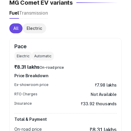
MG Comet EV variants
Fuel
Transmission
All
Electric
Pace
Electric
Automatic
₹8.31 lakhs
On-road price
Price Breakdown
Ex-showroom price
₹7.98 lakhs
RTO Charges
Not Available
Insurance
₹33.92 thousands
Total & Payment
On-road price
₹8.31 lakhs