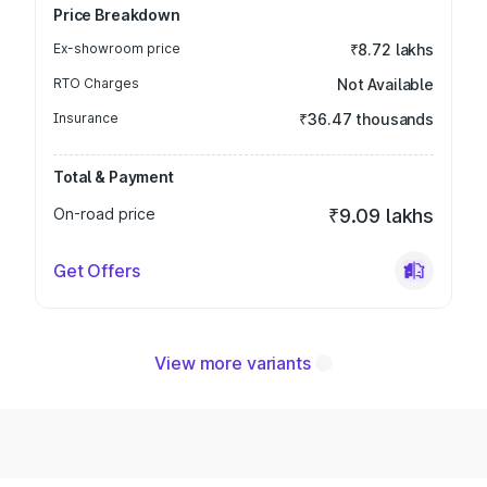
Price Breakdown
Ex-showroom price
₹8.72 lakhs
RTO Charges
Not Available
Insurance
₹36.47 thousands
Total & Payment
On-road price
₹9.09 lakhs
Get Offers
View more variants