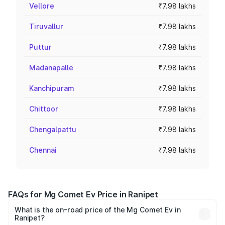
Vellore
₹7.98 lakhs
Tiruvallur
₹7.98 lakhs
Puttur
₹7.98 lakhs
Madanapalle
₹7.98 lakhs
Kanchipuram
₹7.98 lakhs
Chittoor
₹7.98 lakhs
Chengalpattu
₹7.98 lakhs
Chennai
₹7.98 lakhs
FAQs for Mg Comet Ev Price in Ranipet
What is the on-road price of the Mg Comet Ev in
Ranipet?