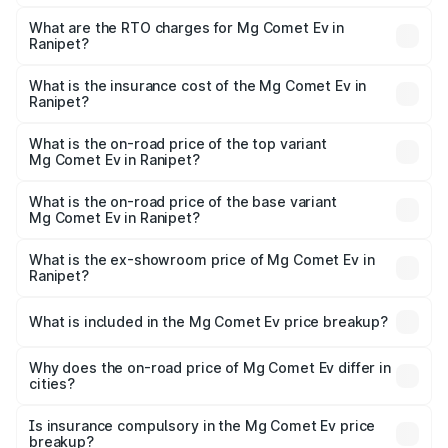
The on-road price of the Mg Comet Ev ranges from ₹7.50
Lakhs and ₹9.56 Lakhs. On-road prices vary across cities
What are the RTO charges for Mg Comet Ev in
Ranipet?
based on registration fees, insurance, and other optional
The RTO Charges for the base variant of Mg Comet Ev in
charges.
Ranipet will be Not Available.
What is the insurance cost of the Mg Comet Ev in
Ranipet?
The insurance cost for the base variant of Mg Comet Ev in
Ranipet is ₹33.92 thousands
What is the on-road price of the top variant
Mg Comet Ev in Ranipet?
The top variant is Exclusive FC and the on-road price is
₹10.40 lakhs Lakh in Ranipet.
What is the on-road price of the base variant
Mg Comet Ev in Ranipet?
The base variant is Pace and the on-road price is ₹8.31
lakhs Lakh in Ranipet.
What is the ex-showroom price of Mg Comet Ev in
Ranipet?
The ex-showroom price of the base variant of Mg Comet
Ev in Ranipet is ₹7.98 lakhs.
What is included in the Mg Comet Ev price breakup?
The price breakup includes ex-showroom price, RTO
charges, insurance, road tax, handling fees, and optional
Why does the on-road price of Mg Comet Ev differ in
cities?
accessories.
On-road prices vary due to differences in state RTO
charges, taxes, and insurance costs.
Is insurance compulsory in the Mg Comet Ev price
breakup?