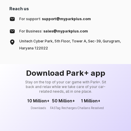
Reach us
For support:
support@myparkplus.com
For Business:
sales@myparkplus.com
Unitech Cyber Park, 5th Floor, Tower A, Sec-39, Gurugram,
Haryana 122022
Download Park+ app
Stay on the top of your car game with Park+. Sit
back and relax while we take care of your car-
related needs, all in one place.
10 Million+
50 Million+
1 Million+
Downloads
FASTag Recharges
Challans Resolved