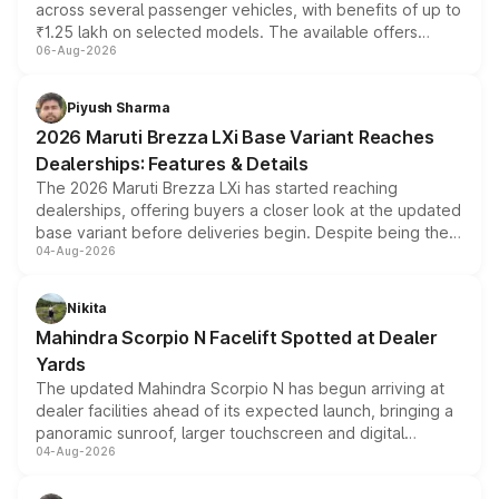
across several passenger vehicles, with benefits of up to
₹1.25 lakh on selected models. The available offers
06-Aug-2026
include consumer discounts, exchange bonuses,
scrappage incentives, loyalty rewards and corporate
benefits, depending on the vehicle, variant and eligibility,
Piyush Sharma
giving buyers multiple ways to reduce the overall
2026 Maruti Brezza LXi Base Variant Reaches
purchase cost.
Dealerships: Features & Details
The 2026 Maruti Brezza LXi has started reaching
dealerships, offering buyers a closer look at the updated
base variant before deliveries begin. Despite being the
04-Aug-2026
entry-level trim, it comes with several standard safety
features, refreshed styling and the choice of naturally
aspirated or turbo-petrol powertrains, making it an
Nikita
attractive option in the compact SUV segment.
Mahindra Scorpio N Facelift Spotted at Dealer
Yards
The updated Mahindra Scorpio N has begun arriving at
dealer facilities ahead of its expected launch, bringing a
panoramic sunroof, larger touchscreen and digital
04-Aug-2026
instrument cluster borrowed from the Thar Roxx, along
with fresh alloy wheels and revised charging ports across