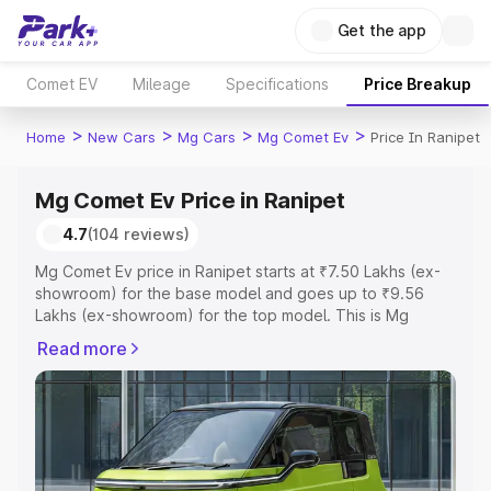
Get the app
Comet EV
Mileage
Specifications
Price Breakup
>
>
>
>
Home
New Cars
Mg Cars
Mg Comet Ev
Price In Ranipet
Mg Comet Ev Price in Ranipet
4.7
(104 reviews)
Mg Comet Ev price in Ranipet starts at ₹7.50 Lakhs (ex-
showroom) for the base model and goes up to ₹9.56
Lakhs (ex-showroom) for the top model. This is Mg
Comet Ev on-road price in Ranipet which includes RTO or
Read more
Registration Cost, Insurance Cost. Explore the complete
variant-wise on-road price of Mg Comet Ev price in
Ranipet, along with key features and details to help you
choose the best option.
Explore Cars by Price Range