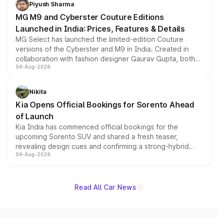
both rows.
Piyush Sharma
MG M9 and Cyberster Couture Editions
Launched in India: Prices, Features & Details
MG Select has launched the limited-edition Couture
versions of the Cyberster and M9 in India. Created in
collaboration with fashion designer Gaurav Gupta, both
04-Aug-2026
models receive exclusive cosmetic enhancements
inspired by the Serpent Infinity design theme. Limited to
just 50 units each, the special editions are priced above
Nikita
the standard versions and deliveries begin this month.
Kia Opens Official Bookings for Sorento Ahead
of Launch
Kia India has commenced official bookings for the
upcoming Sorento SUV and shared a fresh teaser,
revealing design cues and confirming a strong-hybrid
04-Aug-2026
powertrain, though pricing and the launch date remain
unannounced for now.
Read All Car News