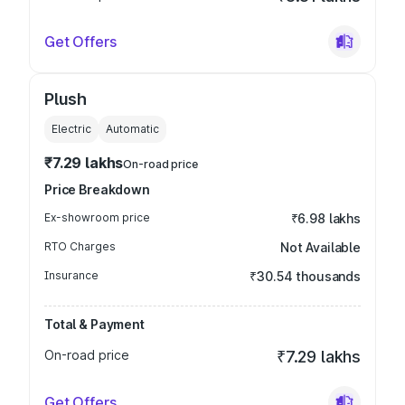
Get Offers
Plush
Electric
Automatic
₹7.29 lakhs
On-road price
Price Breakdown
Ex-showroom price
₹6.98 lakhs
RTO Charges
Not Available
Insurance
₹30.54 thousands
Total & Payment
On-road price
₹7.29 lakhs
Get Offers