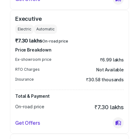
Executive
Electric
Automatic
₹7.30 lakhs
On-road price
Price Breakdown
Ex-showroom price
₹6.99 lakhs
RTO Charges
Not Available
Insurance
₹30.58 thousands
Total & Payment
On-road price
₹7.30 lakhs
Get Offers