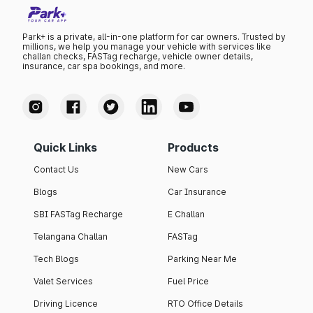
Park+ is a private, all-in-one platform for car owners. Trusted by
millions, we help you manage your vehicle with services like
challan checks, FASTag recharge, vehicle owner details,
insurance, car spa bookings, and more.
Quick Links
Products
Contact Us
New Cars
Blogs
Car Insurance
SBI FASTag Recharge
E Challan
Telangana Challan
FASTag
Tech Blogs
Parking Near Me
Valet Services
Fuel Price
Driving Licence
RTO Office Details