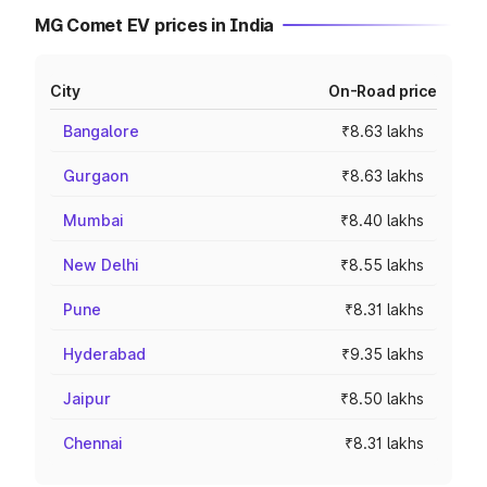
MG Comet EV prices in India
City
On-Road price
Bangalore
₹8.63 lakhs
Gurgaon
₹8.63 lakhs
Mumbai
₹8.40 lakhs
New Delhi
₹8.55 lakhs
Pune
₹8.31 lakhs
Hyderabad
₹9.35 lakhs
Jaipur
₹8.50 lakhs
Chennai
₹8.31 lakhs