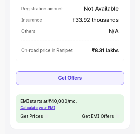
Not Available
Registration amount
₹33.92 thousands
Insurance
N/A
Others
₹8.31 lakhs
On-road price in Ranipet
Get Offers
EMI starts at ₹40,000/mo.
Calculate your EMI
Get Prices
Get EMI Offers