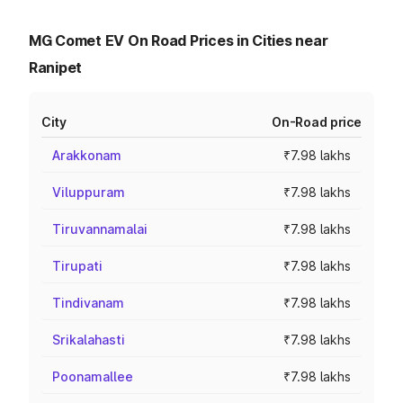
MG Comet EV On Road Prices in Cities near
Ranipet
City
On-Road price
Arakkonam
₹7.98 lakhs
Viluppuram
₹7.98 lakhs
Tiruvannamalai
₹7.98 lakhs
Tirupati
₹7.98 lakhs
Tindivanam
₹7.98 lakhs
Srikalahasti
₹7.98 lakhs
Poonamallee
₹7.98 lakhs