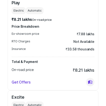
Play
Electric
Automatic
₹8.21 lakhs
On-road price
Price Breakdown
Ex-showroom price
₹7.88 lakhs
RTO Charges
Not Available
Insurance
₹33.58 thousands
Total & Payment
On-road price
₹8.21 lakhs
Get Offers
Excite
Electric
Automatic