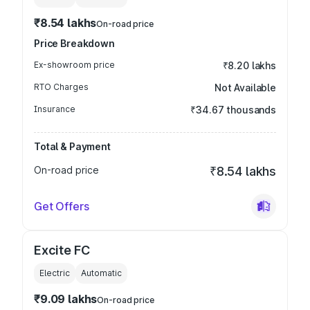
₹8.54 lakhs
On-road price
Price Breakdown
Ex-showroom price
₹8.20 lakhs
RTO Charges
Not Available
Insurance
₹34.67 thousands
Total & Payment
On-road price
₹8.54 lakhs
Get Offers
Excite FC
Electric
Automatic
₹9.09 lakhs
On-road price