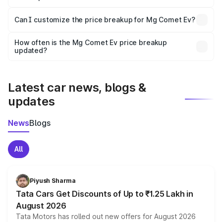
Yes, at least third-party insurance is mandatory in India,
Can I customize the price breakup for Mg Comet Ev?
and it is included in the on-road price breakup.
Yes, you can choose add-ons like extended warranty,
accessories, or different insurance plans, which will adjust
How often is the Mg Comet Ev price breakup
the final breakup.
updated?
We update price breakup details regularly to reflect the
latest market prices, taxes, and offers.
Latest car news, blogs &
updates
News
Blogs
All
Piyush Sharma
Tata Cars Get Discounts of Up to ₹1.25 Lakh in
August 2026
Tata Motors has rolled out new offers for August 2026