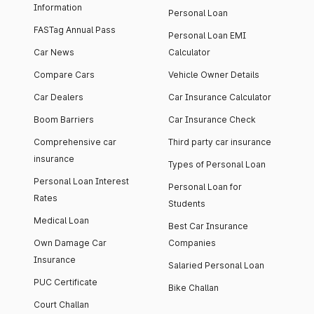
Information
Personal Loan
FASTag Annual Pass
Personal Loan EMI
Car News
Calculator
Compare Cars
Vehicle Owner Details
Car Dealers
Car Insurance Calculator
Boom Barriers
Car Insurance Check
Comprehensive car
Third party car insurance
insurance
Types of Personal Loan
Personal Loan Interest
Personal Loan for
Rates
Students
Medical Loan
Best Car Insurance
Own Damage Car
Companies
Insurance
Salaried Personal Loan
PUC Certificate
Bike Challan
Court Challan