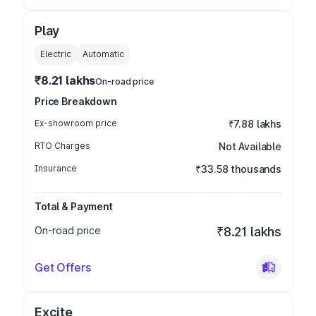
Play
Electric
Automatic
₹8.21 lakhs
On-road price
Price Breakdown
Ex-showroom price
₹7.88 lakhs
RTO Charges
Not Available
Insurance
₹33.58 thousands
Total & Payment
On-road price
₹8.21 lakhs
Get Offers
Excite