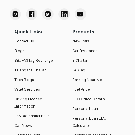
Quick Links
Products
Contact Us
New Cars
Blogs
Car Insurance
SBI FASTag Recharge
E Challan
Telangana Challan
FASTag
Tech Blogs
Parking Near Me
Valet Services
Fuel Price
Driving Licence
RTO Office Details
Information
Personal Loan
FASTag Annual Pass
Personal Loan EMI
Car News
Calculator