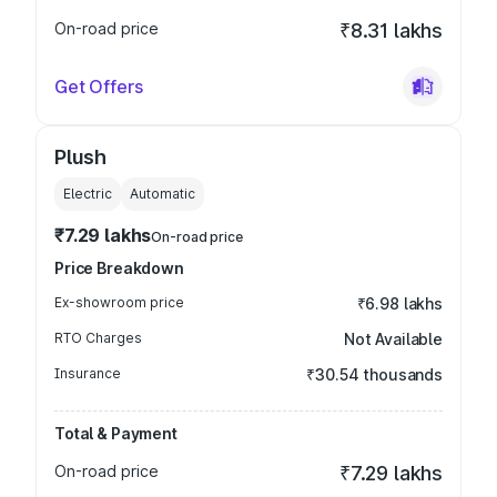
On-road price
₹8.31 lakhs
Get Offers
Plush
Electric
Automatic
₹7.29 lakhs
On-road price
Price Breakdown
Ex-showroom price
₹6.98 lakhs
RTO Charges
Not Available
Insurance
₹30.54 thousands
Total & Payment
On-road price
₹7.29 lakhs