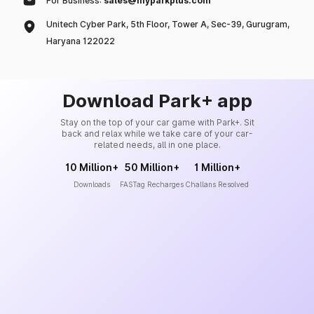
For Business:
sales@myparkplus.com
Unitech Cyber Park, 5th Floor, Tower A, Sec-39, Gurugram,
Haryana 122022
Download Park+ app
Stay on the top of your car game with Park+. Sit
back and relax while we take care of your car-
related needs, all in one place.
10 Million+
50 Million+
1 Million+
Downloads
FASTag Recharges
Challans Resolved