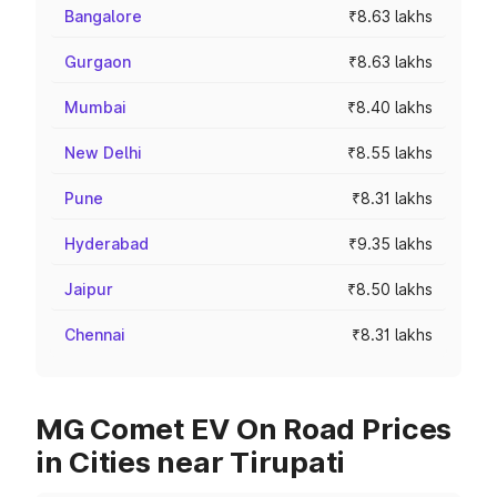
Bangalore
₹8.63 lakhs
Gurgaon
₹8.63 lakhs
Mumbai
₹8.40 lakhs
New Delhi
₹8.55 lakhs
Pune
₹8.31 lakhs
Hyderabad
₹9.35 lakhs
Jaipur
₹8.50 lakhs
Chennai
₹8.31 lakhs
MG Comet EV On Road Prices
in Cities near Tirupati