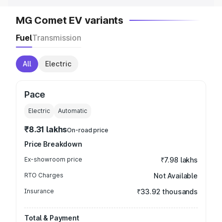
MG Comet EV variants
Fuel
Transmission
All
Electric
Pace
Electric
Automatic
₹8.31 lakhs
On-road price
Price Breakdown
Ex-showroom price
₹7.98 lakhs
RTO Charges
Not Available
Insurance
₹33.92 thousands
Total & Payment