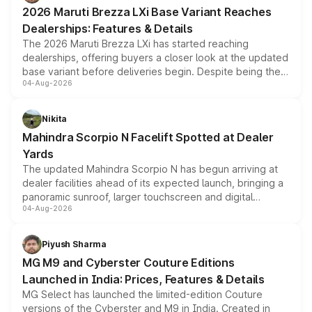
giving buyers multiple ways to reduce the overall
2026 Maruti Brezza LXi Base Variant Reaches
purchase cost.
Dealerships: Features & Details
The 2026 Maruti Brezza LXi has started reaching
dealerships, offering buyers a closer look at the updated
base variant before deliveries begin. Despite being the
04-Aug-2026
entry-level trim, it comes with several standard safety
features, refreshed styling and the choice of naturally
aspirated or turbo-petrol powertrains, making it an
Nikita
attractive option in the compact SUV segment.
Mahindra Scorpio N Facelift Spotted at Dealer
Yards
The updated Mahindra Scorpio N has begun arriving at
dealer facilities ahead of its expected launch, bringing a
panoramic sunroof, larger touchscreen and digital
04-Aug-2026
instrument cluster borrowed from the Thar Roxx, along
with fresh alloy wheels and revised charging ports across
both rows.
Piyush Sharma
MG M9 and Cyberster Couture Editions
Launched in India: Prices, Features & Details
MG Select has launched the limited-edition Couture
versions of the Cyberster and M9 in India. Created in