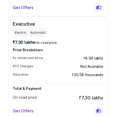
Get Offers
Executive
Electric
Automatic
₹7.30 lakhs
On-road price
Price Breakdown
Ex-showroom price
₹6.99 lakhs
RTO Charges
Not Available
Insurance
₹30.58 thousands
Total & Payment
On-road price
₹7.30 lakhs
Get Offers