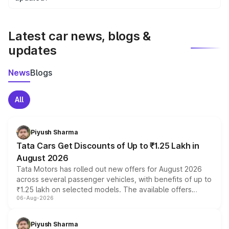
We update price breakup details regularly to reflect the
latest market prices, taxes, and offers.
Latest car news, blogs &
updates
News
Blogs
All
Piyush Sharma
Tata Cars Get Discounts of Up to ₹1.25 Lakh in
August 2026
Tata Motors has rolled out new offers for August 2026
across several passenger vehicles, with benefits of up to
₹1.25 lakh on selected models. The available offers
06-Aug-2026
include consumer discounts, exchange bonuses,
scrappage incentives, loyalty rewards and corporate
benefits, depending on the vehicle, variant and eligibility,
Piyush Sharma