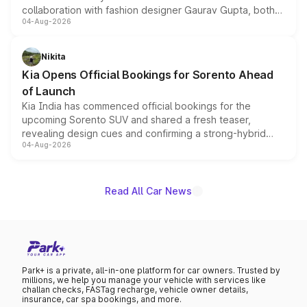
collaboration with fashion designer Gaurav Gupta, both
04-Aug-2026
models receive exclusive cosmetic enhancements
inspired by the Serpent Infinity design theme. Limited to
just 50 units each, the special editions are priced above
Nikita
the standard versions and deliveries begin this month.
Kia Opens Official Bookings for Sorento Ahead
of Launch
Kia India has commenced official bookings for the
upcoming Sorento SUV and shared a fresh teaser,
revealing design cues and confirming a strong-hybrid
04-Aug-2026
powertrain, though pricing and the launch date remain
unannounced for now.
Read All Car News
Park+ is a private, all-in-one platform for car owners. Trusted by
millions, we help you manage your vehicle with services like
challan checks, FASTag recharge, vehicle owner details,
insurance, car spa bookings, and more.