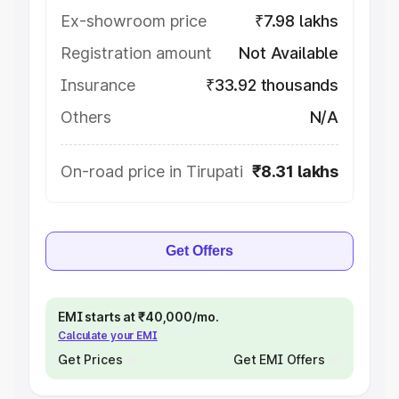
Ex-showroom price
₹7.98 lakhs
Registration amount
Not Available
Insurance
₹33.92 thousands
Others
N/A
On-road price in Tirupati
₹8.31 lakhs
Get Offers
EMI starts at ₹40,000/mo.
Calculate your EMI
Get Prices
Get EMI Offers