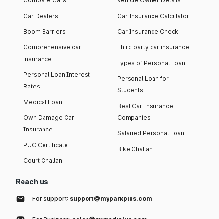
Compare Cars
Vehicle Owner Details
Car Dealers
Car Insurance Calculator
Boom Barriers
Car Insurance Check
Comprehensive car
Third party car insurance
insurance
Types of Personal Loan
Personal Loan Interest
Personal Loan for
Rates
Students
Medical Loan
Best Car Insurance
Own Damage Car
Companies
Insurance
Salaried Personal Loan
PUC Certificate
Bike Challan
Court Challan
Reach us
For support:
support@myparkplus.com