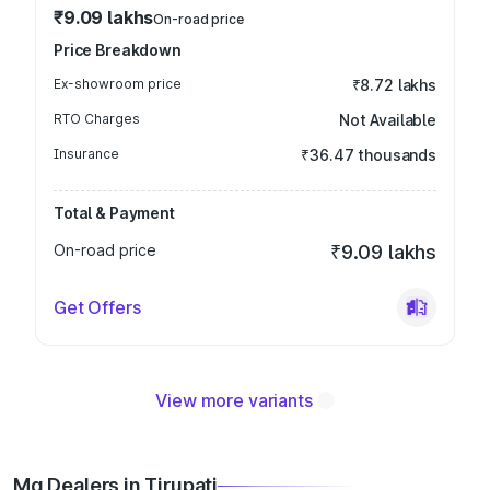
₹9.09 lakhs
On-road price
Price Breakdown
Ex-showroom price
₹8.72 lakhs
RTO Charges
Not Available
Insurance
₹36.47 thousands
Total & Payment
On-road price
₹9.09 lakhs
Get Offers
View more variants
Mg Dealers in Tirupati