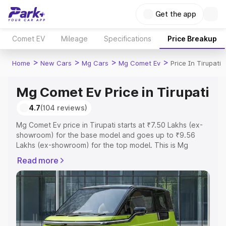
Get the app
Comet EV
Mileage
Specifications
Price Breakup
>
>
>
>
Home
New Cars
Mg Cars
Mg Comet Ev
Price In Tirupati
Mg Comet Ev Price in Tirupati
4.7
(104 reviews)
Mg Comet Ev price in Tirupati starts at ₹7.50 Lakhs (ex-
showroom) for the base model and goes up to ₹9.56
Lakhs (ex-showroom) for the top model. This is Mg
Comet Ev on-road price in Tirupati which includes RTO or
Read more
Registration Cost, Insurance Cost. Explore the complete
variant-wise on-road price of Mg Comet Ev price in
Tirupati, along with key features and details to help you
choose the best option.
Explore Cars by Price Range