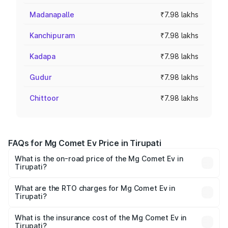
Madanapalle
₹7.98 lakhs
Kanchipuram
₹7.98 lakhs
Kadapa
₹7.98 lakhs
Gudur
₹7.98 lakhs
Chittoor
₹7.98 lakhs
FAQs for Mg Comet Ev Price in Tirupati
What is the on-road price of the Mg Comet Ev in
Tirupati?
The on-road price of the Mg Comet Ev ranges from ₹7.50
Lakhs and ₹9.56 Lakhs. On-road prices vary across cities
What are the RTO charges for Mg Comet Ev in
Tirupati?
based on registration fees, insurance, and other optional
The RTO Charges for the base variant of Mg Comet Ev in
charges.
Tirupati will be Not Available.
What is the insurance cost of the Mg Comet Ev in
Tirupati?