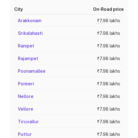
City
On-Road price
Arakkonam
₹7.98 lakhs
Srikalahasti
₹7.98 lakhs
Ranipet
₹7.98 lakhs
Rajampet
₹7.98 lakhs
Poonamallee
₹7.98 lakhs
Ponneri
₹7.98 lakhs
Nellore
₹7.98 lakhs
Vellore
₹7.98 lakhs
Tiruvallur
₹7.98 lakhs
Puttur
₹7.98 lakhs