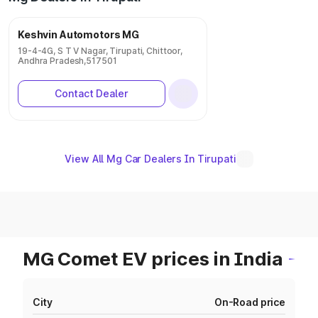
Keshvin Automotors MG
19-4-4G, S T V Nagar, Tirupati, Chittoor,
Andhra Pradesh,517501
Contact Dealer
View All Mg Car Dealers In Tirupati
MG Comet EV prices in India
City
On-Road price