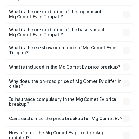
The insurance cost for the base variant of Mg Comet Ev in
Tirupati is ₹33.92 thousands
What is the on-road price of the top variant
Mg Comet Ev in Tirupati?
The top variant is Exclusive FC and the on-road price is
₹10.68 lakhs Lakh in Tirupati.
What is the on-road price of the base variant
Mg Comet Ev in Tirupati?
The base variant is Pace and the on-road price is ₹8.31
lakhs Lakh in Tirupati.
What is the ex-showroom price of Mg Comet Ev in
Tirupati?
The ex-showroom price of the base variant of Mg Comet
Ev in Tirupati is ₹7.98 lakhs.
What is included in the Mg Comet Ev price breakup?
The price breakup includes ex-showroom price, RTO
charges, insurance, road tax, handling fees, and optional
Why does the on-road price of Mg Comet Ev differ in
cities?
accessories.
On-road prices vary due to differences in state RTO
charges, taxes, and insurance costs.
Is insurance compulsory in the Mg Comet Ev price
breakup?
Yes, at least third-party insurance is mandatory in India,
Can I customize the price breakup for Mg Comet Ev?
and it is included in the on-road price breakup.
Yes, you can choose add-ons like extended warranty,
accessories, or different insurance plans, which will adjust
How often is the Mg Comet Ev price breakup
the final breakup.
updated?