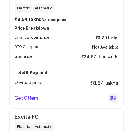
Electric
Automatic
₹8.54 lakhs
On-road price
Price Breakdown
Ex-showroom price
₹8.20 lakhs
RTO Charges
Not Available
Insurance
₹34.67 thousands
Total & Payment
On-road price
₹8.54 lakhs
Get Offers
Excite FC
Electric
Automatic