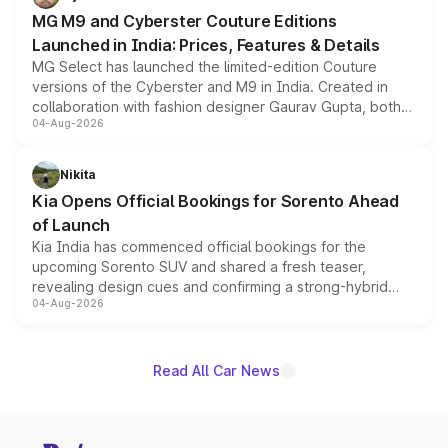
MG M9 and Cyberster Couture Editions
Launched in India: Prices, Features & Details
MG Select has launched the limited-edition Couture
versions of the Cyberster and M9 in India. Created in
collaboration with fashion designer Gaurav Gupta, both
04-Aug-2026
models receive exclusive cosmetic enhancements
inspired by the Serpent Infinity design theme. Limited to
just 50 units each, the special editions are priced above
Nikita
the standard versions and deliveries begin this month.
Kia Opens Official Bookings for Sorento Ahead
of Launch
Kia India has commenced official bookings for the
upcoming Sorento SUV and shared a fresh teaser,
revealing design cues and confirming a strong-hybrid
04-Aug-2026
powertrain, though pricing and the launch date remain
unannounced for now.
Read All Car News