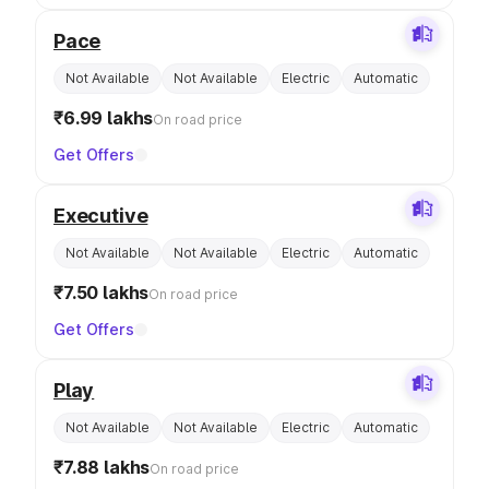
Pace
Not Available
Not Available
Electric
Automatic
₹6.99 lakhs
On road price
Get Offers
Executive
Not Available
Not Available
Electric
Automatic
₹7.50 lakhs
On road price
Get Offers
Play
Not Available
Not Available
Electric
Automatic
₹7.88 lakhs
On road price