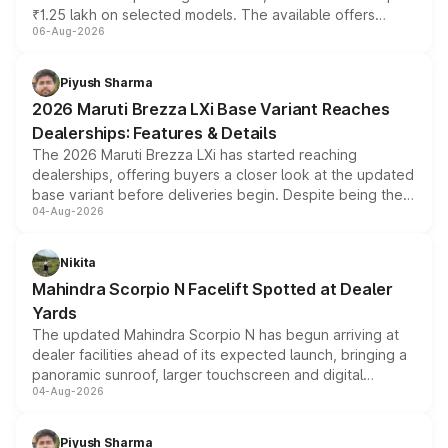
₹1.25 lakh on selected models. The available offers
06-Aug-2026
include consumer discounts, exchange bonuses,
scrappage incentives, loyalty rewards and corporate
benefits, depending on the vehicle, variant and eligibility,
Piyush Sharma
giving buyers multiple ways to reduce the overall
2026 Maruti Brezza LXi Base Variant Reaches
purchase cost.
Dealerships: Features & Details
The 2026 Maruti Brezza LXi has started reaching
dealerships, offering buyers a closer look at the updated
base variant before deliveries begin. Despite being the
04-Aug-2026
entry-level trim, it comes with several standard safety
features, refreshed styling and the choice of naturally
aspirated or turbo-petrol powertrains, making it an
Nikita
attractive option in the compact SUV segment.
Mahindra Scorpio N Facelift Spotted at Dealer
Yards
The updated Mahindra Scorpio N has begun arriving at
dealer facilities ahead of its expected launch, bringing a
panoramic sunroof, larger touchscreen and digital
04-Aug-2026
instrument cluster borrowed from the Thar Roxx, along
with fresh alloy wheels and revised charging ports across
both rows.
Piyush Sharma