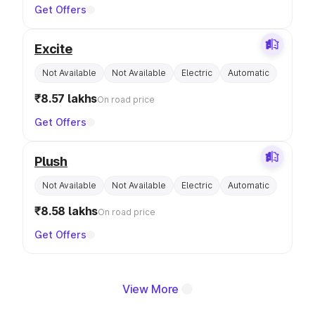
Get Offers
Excite
Not Available
Not Available
Electric
Automatic
₹8.57 lakhs
On road price
Get Offers
Plush
Not Available
Not Available
Electric
Automatic
₹8.58 lakhs
On road price
Get Offers
View More