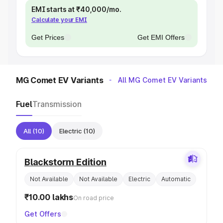
EMI starts at ₹40,000/mo.
Calculate your EMI
Get Prices
Get EMI Offers
MG Comet EV Variants
All MG Comet EV Variants
Fuel
Transmission
All
(10)
Electric
(10)
Blackstorm Edition
Not Available
Not Available
Electric
Automatic
₹10.00 lakhs
On road price
Get Offers