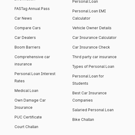
Personal Loan
FASTag Annual Pass
Personal Loan EMI
Car News
Calculator
Compare Cars
Vehicle Owner Details
Car Dealers
Car Insurance Calculator
Boom Barriers
Car Insurance Check
Comprehensive car
Third party car insurance
insurance
Types of Personal Loan
Personal Loan Interest
Personal Loan for
Rates
Students
Medical Loan
Best Car Insurance
Own Damage Car
Companies
Insurance
Salaried Personal Loan
PUC Certificate
Bike Challan
Court Challan