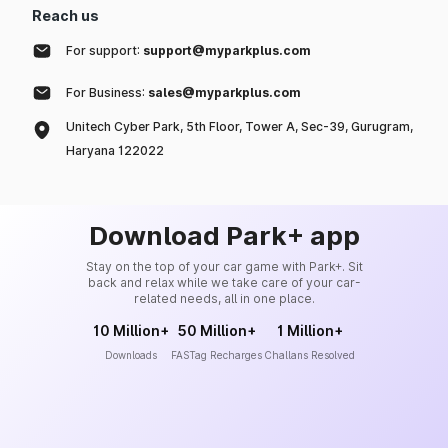
Reach us
For support:
support@myparkplus.com
For Business:
sales@myparkplus.com
Unitech Cyber Park, 5th Floor, Tower A, Sec-39, Gurugram,
Haryana 122022
Download Park+ app
Stay on the top of your car game with Park+. Sit
back and relax while we take care of your car-
related needs, all in one place.
10 Million+
50 Million+
1 Million+
Downloads
FASTag Recharges
Challans Resolved