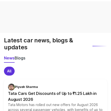
Latest car news, blogs &
updates
News
Blogs
All
Piyush Sharma
Tata Cars Get Discounts of Up to ₹1.25 Lakh in
August 2026
Tata Motors has rolled out new offers for August 2026
across several passenger vehicles, with benefits of up to