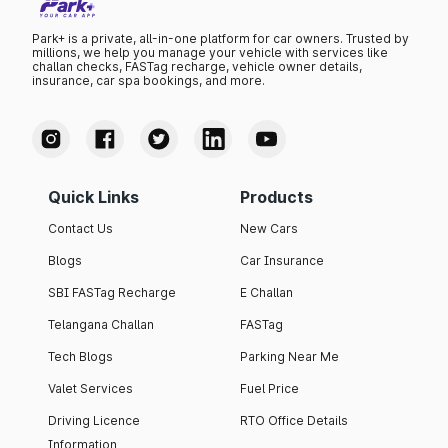
Park+ is a private, all-in-one platform for car owners. Trusted by
millions, we help you manage your vehicle with services like
challan checks, FASTag recharge, vehicle owner details,
insurance, car spa bookings, and more.
Quick Links
Products
Contact Us
New Cars
Blogs
Car Insurance
SBI FASTag Recharge
E Challan
Telangana Challan
FASTag
Tech Blogs
Parking Near Me
Valet Services
Fuel Price
Driving Licence
RTO Office Details
Information