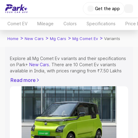
Get the app
Comet EV
Mileage
Colors
Specifications
Price
>
>
>
>
Home
New Cars
Mg Cars
Mg Comet Ev
Variants
Explore all Mg Comet Ev variants and their specifications
on Park+
New Cars
. There are 10 Comet Ev variants
available in India, with prices ranging from ₹7.50 Lakhs
for the base model to ₹9.56 Lakhs for the top model.
Read more
Check out all the variants of Mg Comet Ev and explore
their features, specs, prices and more.
Explore Cars by Price Range
Cars Under 4 Lakhs
|
Cars Under 5 Lakhs
|
Cars Under 6
Lakhs
|
Cars Under 7 Lakhs
|
Cars Under 8 Lakhs
|
Cars
Under 10 Lakhs
|
Cars Under 15 Lakhs
|
Cars Under 20
Lakhs