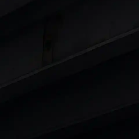
Cars
in India
|
Best Luxury Cars in India