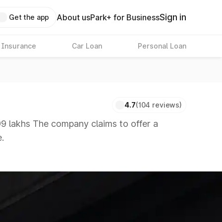
Sign in
About us
Park+ for Business
Get the app
 Insurance
Car Loan
Personal Loan
4.7
(104 reviews)
9 lakhs The company claims to offer a
.
 available in the market in the same price
 8 Lakhs
|
Cars Under 10 Lakhs
|
Cars Under