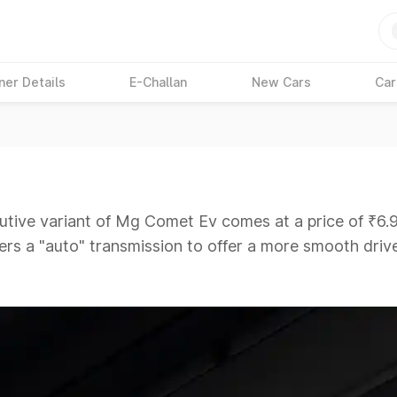
ner Details
E-Challan
New Cars
Car
tive variant of Mg Comet Ev comes at a price of ₹6.9
fers a "auto" transmission to offer a more smooth drive
iving a tough competition to its competitors that are
ars Under 6 Lakhs
|
Cars Under 7 Lakhs
|
Cars Under