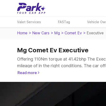
Valet Services
FASTag
Vehicle Ow
Home
>
New Cars
>
Mg
>
Comet Ev
>
Executive
Mg Comet Ev Executive
Offering 110Nm torque at 41.42bhp The Execu
mileage of in the right conditions. The car of
The 4 seater delivers max power of 41.42bhp g
Read more
range.
Explore Cars by Price Range
Cars Under 4 Lakhs
|
Cars Under 5 Lakhs
|
C