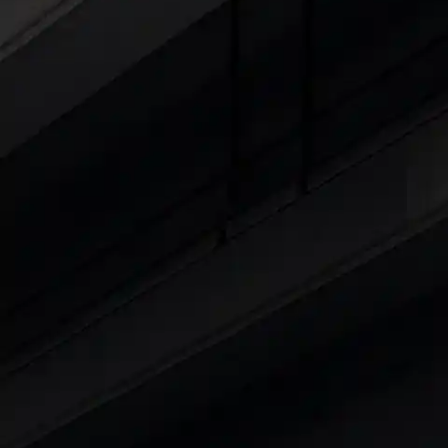
15 Lakhs
|
Cars Under 20 Lakhs
|
Cars Under
Explore Cars by Seating Capaci
Best 5 Seater Cars
|
Best 6 Seater Cars
|
Bes
Explore Cars by Body Type
Best Sedan Cars in India
|
Best Hatchback Ca