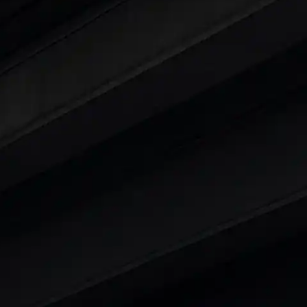
 25 Lakhs
ty
t 7 Seater Cars
|
Best 8 Seater Cars
|
Best 9 Seater 
rs in India
|
Best SUV Cars in India
|
Best MUV Cars 