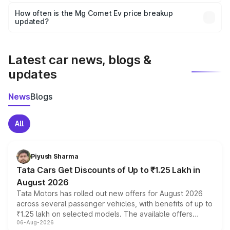
Yes, you can choose add-ons like extended warranty,
accessories, or different insurance plans, which will adjust
How often is the Mg Comet Ev price breakup
the final breakup.
updated?
We update price breakup details regularly to reflect the
latest market prices, taxes, and offers.
Latest car news, blogs &
updates
News
Blogs
All
Piyush Sharma
Tata Cars Get Discounts of Up to ₹1.25 Lakh in
August 2026
Tata Motors has rolled out new offers for August 2026
across several passenger vehicles, with benefits of up to
₹1.25 lakh on selected models. The available offers
06-Aug-2026
include consumer discounts, exchange bonuses,