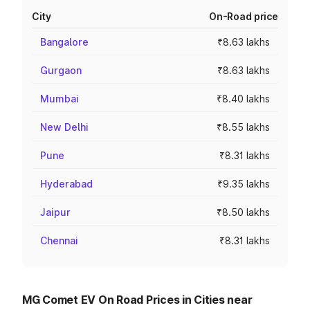
City
On-Road price
Bangalore
₹8.63 lakhs
Gurgaon
₹8.63 lakhs
Mumbai
₹8.40 lakhs
New Delhi
₹8.55 lakhs
Pune
₹8.31 lakhs
Hyderabad
₹9.35 lakhs
Jaipur
₹8.50 lakhs
Chennai
₹8.31 lakhs
MG Comet EV On Road Prices in Cities near