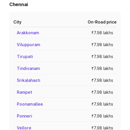
Chennai
City
On-Road price
Arakkonam
₹7.98 lakhs
Viluppuram
₹7.98 lakhs
Tirupati
₹7.98 lakhs
Tindivanam
₹7.98 lakhs
Srikalahasti
₹7.98 lakhs
Ranipet
₹7.98 lakhs
Poonamallee
₹7.98 lakhs
Ponneri
₹7.98 lakhs
Vellore
₹7.98 lakhs