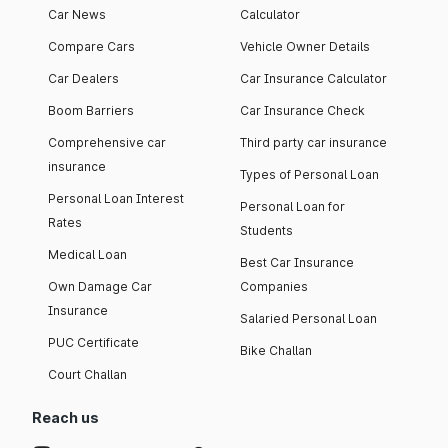
Car News
Calculator
Compare Cars
Vehicle Owner Details
Car Dealers
Car Insurance Calculator
Boom Barriers
Car Insurance Check
Comprehensive car
Third party car insurance
insurance
Types of Personal Loan
Personal Loan Interest
Personal Loan for
Rates
Students
Medical Loan
Best Car Insurance
Own Damage Car
Companies
Insurance
Salaried Personal Loan
PUC Certificate
Bike Challan
Court Challan
Reach us