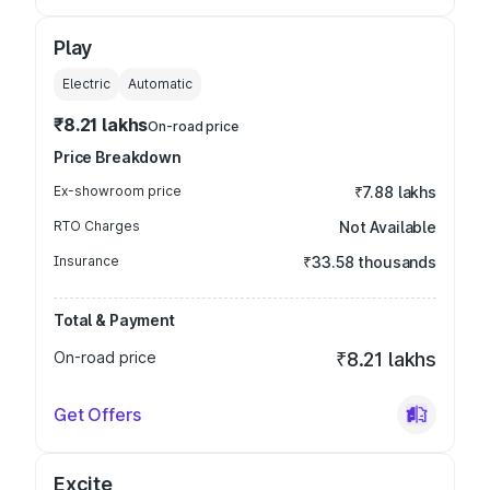
Play
Electric
Automatic
₹8.21 lakhs
On-road price
Price Breakdown
Ex-showroom price
₹7.88 lakhs
RTO Charges
Not Available
Insurance
₹33.58 thousands
Total & Payment
On-road price
₹8.21 lakhs
Get Offers
Excite