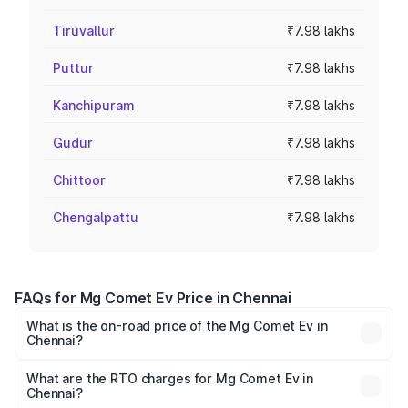
Tiruvallur
₹7.98 lakhs
Puttur
₹7.98 lakhs
Kanchipuram
₹7.98 lakhs
Gudur
₹7.98 lakhs
Chittoor
₹7.98 lakhs
Chengalpattu
₹7.98 lakhs
FAQs for Mg Comet Ev Price in Chennai
What is the on-road price of the Mg Comet Ev in
Chennai?
The on-road price of the Mg Comet Ev ranges from ₹7.50
Lakhs and ₹9.56 Lakhs. On-road prices vary across cities
What are the RTO charges for Mg Comet Ev in
Chennai?
based on registration fees, insurance, and other optional