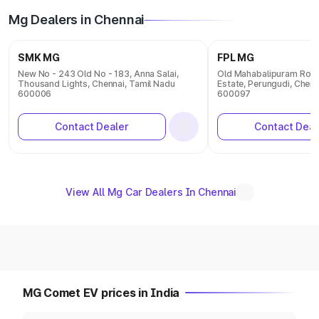
Mg Dealers in Chennai
SMK MG
FPL MG
New No - 243 Old No - 183, Anna Salai,
Old Mahabalipuram Road,
Thousand Lights, Chennai, Tamil Nadu
Estate, Perungudi, Chenn
600006
600097
Contact Dealer
Contact Deal
View All Mg Car Dealers In Chennai
MG Comet EV prices in India