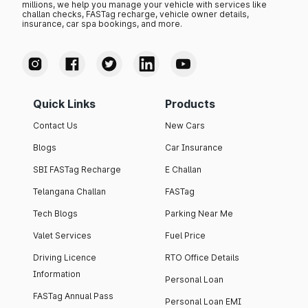
millions, we help you manage your vehicle with services like
challan checks, FASTag recharge, vehicle owner details,
insurance, car spa bookings, and more.
Quick Links
Products
Contact Us
New Cars
Blogs
Car Insurance
SBI FASTag Recharge
E Challan
Telangana Challan
FASTag
Tech Blogs
Parking Near Me
Valet Services
Fuel Price
Driving Licence
RTO Office Details
Information
Personal Loan
FASTag Annual Pass
Personal Loan EMI