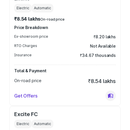
Electric
Automatic
₹8.54 lakhs
On-road price
Price Breakdown
Ex-showroom price
₹8.20 lakhs
RTO Charges
Not Available
Insurance
₹34.67 thousands
Total & Payment
On-road price
₹8.54 lakhs
Get Offers
Excite FC
Electric
Automatic