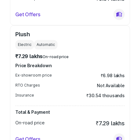
Get Offers
Plush
Electric
Automatic
₹7.29 lakhs
On-road price
Price Breakdown
Ex-showroom price
₹6.98 lakhs
RTO Charges
Not Available
Insurance
₹30.54 thousands
Total & Payment
On-road price
₹7.29 lakhs
Get Offers