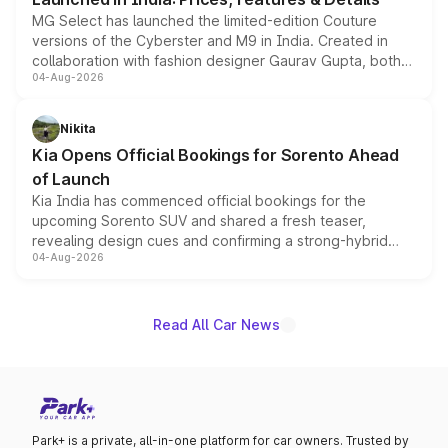
MG Select has launched the limited-edition Couture
versions of the Cyberster and M9 in India. Created in
collaboration with fashion designer Gaurav Gupta, both
04-Aug-2026
models receive exclusive cosmetic enhancements
inspired by the Serpent Infinity design theme. Limited to
just 50 units each, the special editions are priced above
Nikita
the standard versions and deliveries begin this month.
Kia Opens Official Bookings for Sorento Ahead
of Launch
Kia India has commenced official bookings for the
upcoming Sorento SUV and shared a fresh teaser,
revealing design cues and confirming a strong-hybrid
04-Aug-2026
powertrain, though pricing and the launch date remain
unannounced for now.
Read All Car News
Park+ is a private, all-in-one platform for car owners. Trusted by