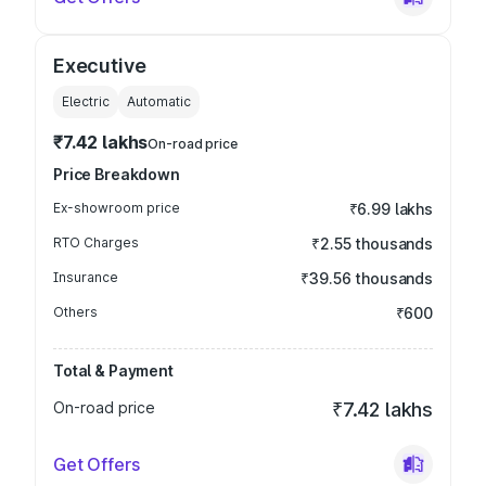
Executive
Electric
Automatic
₹7.42 lakhs
On-road price
Price Breakdown
Ex-showroom price
₹6.99 lakhs
RTO Charges
₹2.55 thousands
Insurance
₹39.56 thousands
Others
₹600
Total & Payment
On-road price
₹7.42 lakhs
Get Offers