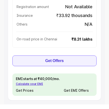
Not Available
Registration amount
₹33.92 thousands
Insurance
N/A
Others
₹8.31 lakhs
On-road price in Chennai
Get Offers
EMI starts at ₹40,000/mo.
Calculate your EMI
Get Prices
Get EMI Offers