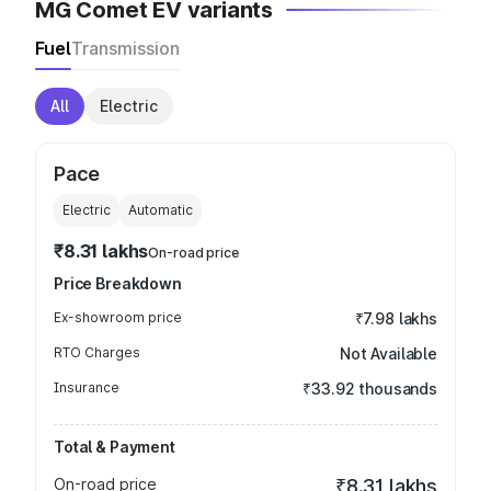
MG Comet EV variants
Fuel
Transmission
All
Electric
Pace
Electric
Automatic
₹8.31 lakhs
On-road price
Price Breakdown
Ex-showroom price
₹7.98 lakhs
RTO Charges
Not Available
Insurance
₹33.92 thousands
Total & Payment
On-road price
₹8.31 lakhs