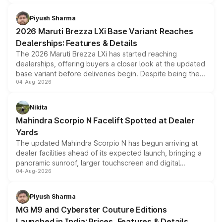
scrappage incentives, loyalty rewards and corporate
benefits, depending on the vehicle, variant and eligibility,
Piyush Sharma
giving buyers multiple ways to reduce the overall
2026 Maruti Brezza LXi Base Variant Reaches
purchase cost.
Dealerships: Features & Details
The 2026 Maruti Brezza LXi has started reaching
dealerships, offering buyers a closer look at the updated
base variant before deliveries begin. Despite being the
04-Aug-2026
entry-level trim, it comes with several standard safety
features, refreshed styling and the choice of naturally
aspirated or turbo-petrol powertrains, making it an
Nikita
attractive option in the compact SUV segment.
Mahindra Scorpio N Facelift Spotted at Dealer
Yards
The updated Mahindra Scorpio N has begun arriving at
dealer facilities ahead of its expected launch, bringing a
panoramic sunroof, larger touchscreen and digital
04-Aug-2026
instrument cluster borrowed from the Thar Roxx, along
with fresh alloy wheels and revised charging ports across
both rows.
Piyush Sharma
MG M9 and Cyberster Couture Editions
Launched in India: Prices, Features & Details