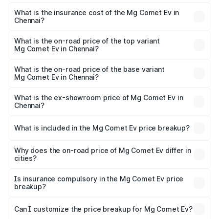
The RTO Charges for the base variant of Mg Comet Ev in
charges.
Chennai will be Not Available.
What is the insurance cost of the Mg Comet Ev in
Chennai?
The insurance cost for the base variant of Mg Comet Ev in
Chennai is ₹33.92 thousands
What is the on-road price of the top variant
Mg Comet Ev in Chennai?
The top variant is Exclusive FC and the on-road price is
₹10.40 lakhs Lakh in Chennai.
What is the on-road price of the base variant
Mg Comet Ev in Chennai?
The base variant is Pace and the on-road price is ₹8.31
lakhs Lakh in Chennai.
What is the ex-showroom price of Mg Comet Ev in
Chennai?
The ex-showroom price of the base variant of Mg Comet
Ev in Chennai is ₹7.98 lakhs.
What is included in the Mg Comet Ev price breakup?
The price breakup includes ex-showroom price, RTO
charges, insurance, road tax, handling fees, and optional
Why does the on-road price of Mg Comet Ev differ in
cities?
accessories.
On-road prices vary due to differences in state RTO
charges, taxes, and insurance costs.
Is insurance compulsory in the Mg Comet Ev price
breakup?
Yes, at least third-party insurance is mandatory in India,
Can I customize the price breakup for Mg Comet Ev?
and it is included in the on-road price breakup.