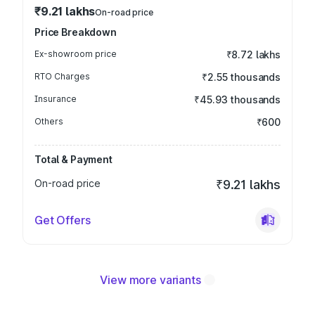
₹9.21 lakhs
On-road price
Price Breakdown
Ex-showroom price
₹8.72 lakhs
RTO Charges
₹2.55 thousands
Insurance
₹45.93 thousands
Others
₹600
Total & Payment
On-road price
₹9.21 lakhs
Get Offers
View more variants