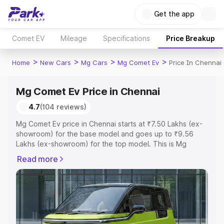
Get the app
Comet EV
Mileage
Specifications
Price Breakup
>
>
>
>
Home
New Cars
Mg Cars
Mg Comet Ev
Price In Chennai
Mg Comet Ev Price in Chennai
4.7
(104 reviews)
Mg Comet Ev price in Chennai starts at ₹7.50 Lakhs (ex-
showroom) for the base model and goes up to ₹9.56
Lakhs (ex-showroom) for the top model. This is Mg
Comet Ev on-road price in Chennai which includes RTO
Read more
or Registration Cost, Insurance Cost. Explore the
complete variant-wise on-road price of Mg Comet Ev
price in Chennai, along with key features and details to
help you choose the best option.
Explore Cars by Price Range