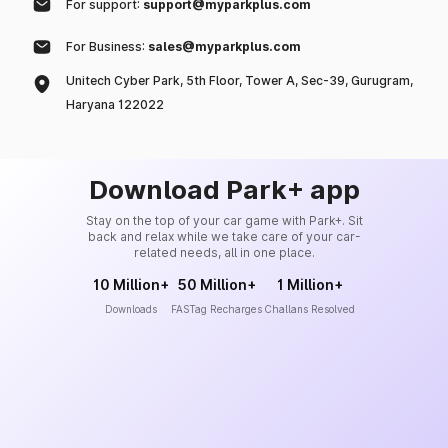
For support:
support@myparkplus.com
For Business:
sales@myparkplus.com
Unitech Cyber Park, 5th Floor, Tower A, Sec-39, Gurugram,
Haryana 122022
Download Park+ app
Stay on the top of your car game with Park+. Sit
back and relax while we take care of your car-
related needs, all in one place.
10 Million+
50 Million+
1 Million+
Downloads
FASTag Recharges
Challans Resolved