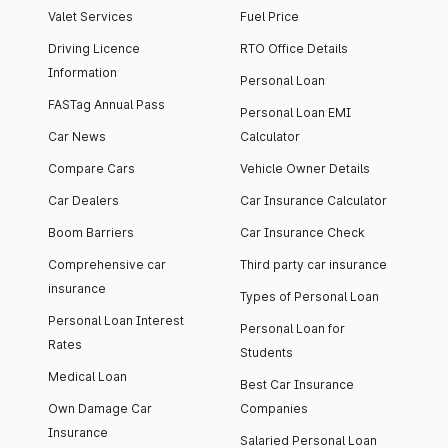
Valet Services
Fuel Price
Driving Licence
RTO Office Details
Information
Personal Loan
FASTag Annual Pass
Personal Loan EMI
Car News
Calculator
Compare Cars
Vehicle Owner Details
Car Dealers
Car Insurance Calculator
Boom Barriers
Car Insurance Check
Comprehensive car
Third party car insurance
insurance
Types of Personal Loan
Personal Loan Interest
Personal Loan for
Rates
Students
Medical Loan
Best Car Insurance
Own Damage Car
Companies
Insurance
Salaried Personal Loan