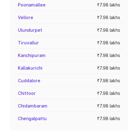
Poonamallee
₹7.98 lakhs
Vellore
₹7.98 lakhs
Ulundurpet
₹7.98 lakhs
Tiruvallur
₹7.98 lakhs
Kanchipuram
₹7.98 lakhs
Kallakurichi
₹7.98 lakhs
Cuddalore
₹7.98 lakhs
Chittoor
₹7.98 lakhs
Chidambaram
₹7.98 lakhs
Chengalpattu
₹7.98 lakhs