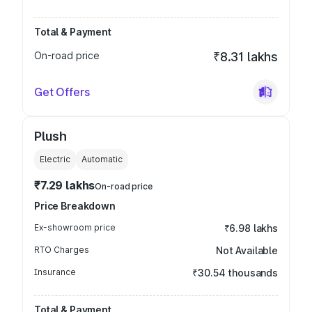
Total & Payment
On-road price
₹8.31 lakhs
Get Offers
Plush
Electric
Automatic
₹7.29 lakhs
On-road price
Price Breakdown
Ex-showroom price
₹6.98 lakhs
RTO Charges
Not Available
Insurance
₹30.54 thousands
Total & Payment