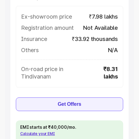
Ex-showroom price
₹7.98 lakhs
Registration amount
Not Available
Insurance
₹33.92 thousands
Others
N/A
On-road price in
₹8.31
Tindivanam
lakhs
Get Offers
EMI starts at ₹40,000/mo.
Calculate your EMI