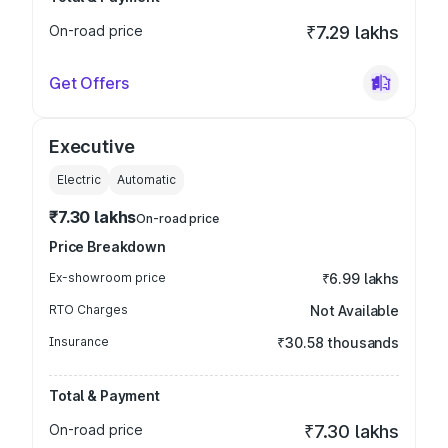
On-road price
₹7.29 lakhs
Get Offers
Executive
Electric
Automatic
₹7.30 lakhs
On-road price
Price Breakdown
Ex-showroom price
₹6.99 lakhs
RTO Charges
Not Available
Insurance
₹30.58 thousands
Total & Payment
On-road price
₹7.30 lakhs