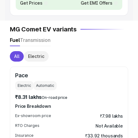
Get Prices
Get EMI Offers
MG Comet EV variants
Fuel
Transmission
All
Electric
Pace
Electric
Automatic
₹8.31 lakhs
On-road price
Price Breakdown
Ex-showroom price
₹7.98 lakhs
RTO Charges
Not Available
Insurance
₹33.92 thousands