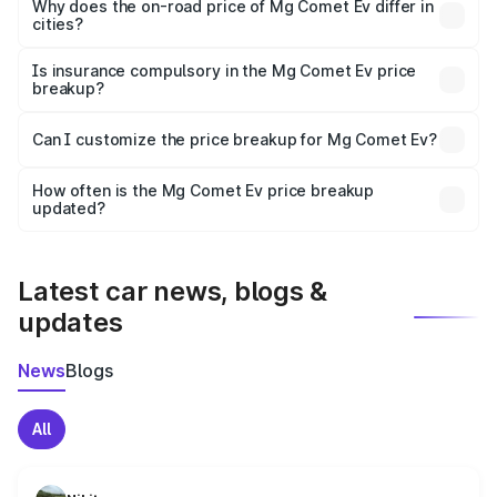
charges, insurance, road tax, handling fees, and optional
Why does the on-road price of Mg Comet Ev differ in
cities?
accessories.
On-road prices vary due to differences in state RTO
charges, taxes, and insurance costs.
Is insurance compulsory in the Mg Comet Ev price
breakup?
Yes, at least third-party insurance is mandatory in India,
Can I customize the price breakup for Mg Comet Ev?
and it is included in the on-road price breakup.
Yes, you can choose add-ons like extended warranty,
accessories, or different insurance plans, which will adjust
How often is the Mg Comet Ev price breakup
the final breakup.
updated?
We update price breakup details regularly to reflect the
latest market prices, taxes, and offers.
Latest car news, blogs &
updates
News
Blogs
All