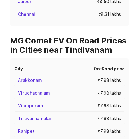
Jaipur
₹8.50 lakhs
Chennai
₹8.31 lakhs
MG Comet EV On Road Prices
in Cities near Tindivanam
City
On-Road price
Arakkonam
₹7.98 lakhs
Virudhachalam
₹7.98 lakhs
Viluppuram
₹7.98 lakhs
Tiruvannamalai
₹7.98 lakhs
Ranipet
₹7.98 lakhs