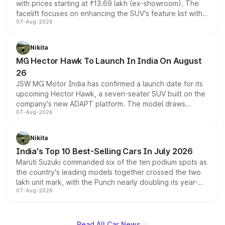
with prices starting at ₹13.69 lakh (ex-showroom). The
facelift focuses on enhancing the SUV's feature list with a
07-Aug-2026
panoramic sunroof, larger digital displays, Level 2 ADAS
and a 540-degree camera, while retaining its existing
petrol and diesel engine options without any mechanical
Nikita
changes.
MG Hector Hawk To Launch In India On August
26
JSW MG Motor India has confirmed a launch date for its
upcoming Hector Hawk, a seven-seater SUV built on the
company's new ADAPT platform. The model draws
07-Aug-2026
heavily from the Wuling Starlight 560 sold overseas and
is expected to arrive with both battery electric and plug-
in hybrid powertrain options, positioning it above the
Nikita
existing Hector in the brand's India lineup.
India's Top 10 Best-Selling Cars In July 2026
Maruti Suzuki commanded six of the ten podium spots as
the country's leading models together crossed the two
lakh unit mark, with the Punch nearly doubling its year-
07-Aug-2026
on-year volumes to stand out as the fastest-growing
name on the list.
Read All Car News