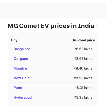
MG Comet EV prices in India
City
On-Road price
Bangalore
₹8.63 lakhs
Gurgaon
₹8.63 lakhs
Mumbai
₹8.40 lakhs
New Delhi
₹8.55 lakhs
Pune
₹8.31 lakhs
Hyderabad
₹9.35 lakhs