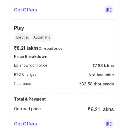
Get Offers
Play
Electric
Automatic
₹8.21 lakhs
On-road price
Price Breakdown
Ex-showroom price
₹7.88 lakhs
RTO Charges
Not Available
Insurance
₹33.58 thousands
Total & Payment
On-road price
₹8.21 lakhs
Get Offers