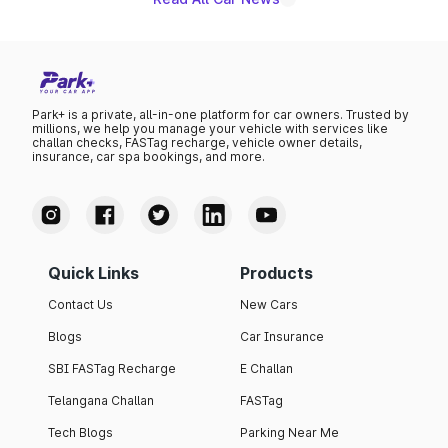
Park+ is a private, all-in-one platform for car owners. Trusted by
millions, we help you manage your vehicle with services like
challan checks, FASTag recharge, vehicle owner details,
insurance, car spa bookings, and more.
Quick Links
Products
Contact Us
New Cars
Blogs
Car Insurance
SBI FASTag Recharge
E Challan
Telangana Challan
FASTag
Tech Blogs
Parking Near Me