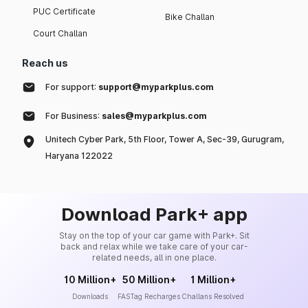
PUC Certificate
Bike Challan
Court Challan
Reach us
For support:
support@myparkplus.com
For Business:
sales@myparkplus.com
Unitech Cyber Park, 5th Floor, Tower A, Sec-39, Gurugram,
Haryana 122022
Download Park+ app
Stay on the top of your car game with Park+. Sit
back and relax while we take care of your car-
related needs, all in one place.
10 Million+
50 Million+
1 Million+
Downloads
FASTag Recharges
Challans Resolved