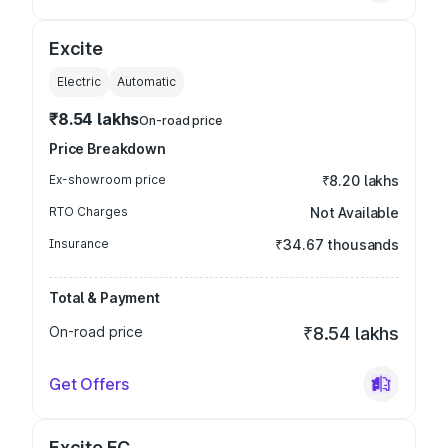
Excite
Electric
Automatic
₹8.54 lakhs
On-road price
Price Breakdown
Ex-showroom price
₹8.20 lakhs
RTO Charges
Not Available
Insurance
₹34.67 thousands
Total & Payment
On-road price
₹8.54 lakhs
Get Offers
Excite FC