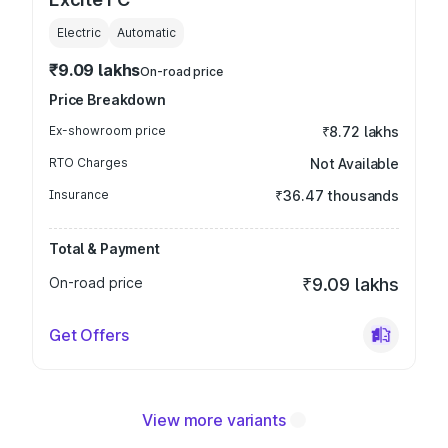
Electric
Automatic
₹9.09 lakhs
On-road price
Price Breakdown
Ex-showroom price
₹8.72 lakhs
RTO Charges
Not Available
Insurance
₹36.47 thousands
Total & Payment
On-road price
₹9.09 lakhs
Get Offers
View more variants