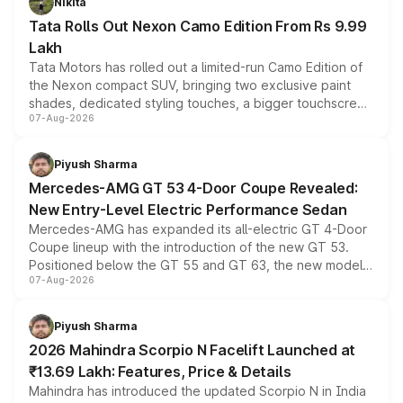
Nikita
Tata Rolls Out Nexon Camo Edition From Rs 9.99
Lakh
Tata Motors has rolled out a limited-run Camo Edition of
the Nexon compact SUV, bringing two exclusive paint
shades, dedicated styling touches, a bigger touchscreen
07-Aug-2026
and a built-in dashcam, while keeping the existing range
of petrol, diesel and CNG powertrains and transmission
choices unchanged across the model lineup for buyers.
Piyush Sharma
Mercedes-AMG GT 53 4-Door Coupe Revealed:
New Entry-Level Electric Performance Sedan
Mercedes-AMG has expanded its all-electric GT 4-Door
Coupe lineup with the introduction of the new GT 53.
Positioned below the GT 55 and GT 63, the new model
07-Aug-2026
combines dual-motor all-wheel drive, a high-performance
battery and AMG-specific driving technology, offering a
more accessible entry point into the brand's latest
Piyush Sharma
electric performance sedan range.
2026 Mahindra Scorpio N Facelift Launched at
₹13.69 Lakh: Features, Price & Details
Mahindra has introduced the updated Scorpio N in India