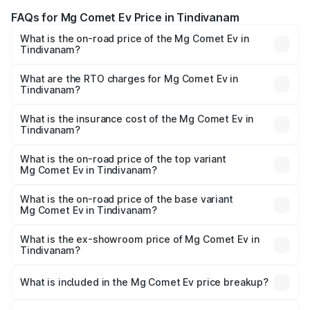
FAQs for Mg Comet Ev Price in Tindivanam
What is the on-road price of the Mg Comet Ev in
Tindivanam?
The on-road price of the Mg Comet Ev ranges from ₹7.50
Lakhs and ₹9.56 Lakhs. On-road prices vary across cities
What are the RTO charges for Mg Comet Ev in
Tindivanam?
based on registration fees, insurance, and other optional
The RTO Charges for the base variant of Mg Comet Ev in
charges.
Tindivanam will be Not Available.
What is the insurance cost of the Mg Comet Ev in
Tindivanam?
The insurance cost for the base variant of Mg Comet Ev in
Tindivanam is ₹33.92 thousands
What is the on-road price of the top variant
Mg Comet Ev in Tindivanam?
The top variant is Exclusive FC and the on-road price is
₹10.40 lakhs Lakh in Tindivanam.
What is the on-road price of the base variant
Mg Comet Ev in Tindivanam?
The base variant is Pace and the on-road price is ₹8.31
lakhs Lakh in Tindivanam.
What is the ex-showroom price of Mg Comet Ev in
Tindivanam?
The ex-showroom price of the base variant of Mg Comet
Ev in Tindivanam is ₹7.98 lakhs.
What is included in the Mg Comet Ev price breakup?
The price breakup includes ex-showroom price, RTO