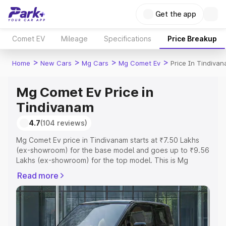
Get the app
Comet EV
Mileage
Specifications
Price Breakup
>
>
>
>
Home
New Cars
Mg Cars
Mg Comet Ev
Price In Tindiva
Mg Comet Ev Price in
Tindivanam
4.7
(104 reviews)
Mg Comet Ev price in Tindivanam starts at ₹7.50 Lakhs
(ex-showroom) for the base model and goes up to ₹9.56
Lakhs (ex-showroom) for the top model. This is Mg
Comet Ev on-road price in Tindivanam which includes
Read more
RTO or Registration Cost, Insurance Cost. Explore the
complete variant-wise on-road price of Mg Comet Ev
price in Tindivanam, along with key features and details
to help you choose the best option.