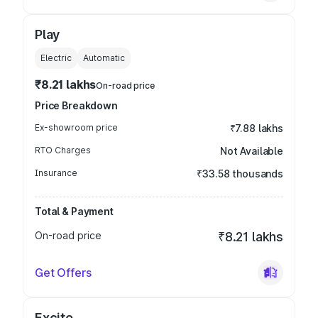
Play
Electric
Automatic
₹8.21 lakhs
On-road price
Price Breakdown
Ex-showroom price
₹7.88 lakhs
RTO Charges
Not Available
Insurance
₹33.58 thousands
Total & Payment
On-road price
₹8.21 lakhs
Get Offers
Excite