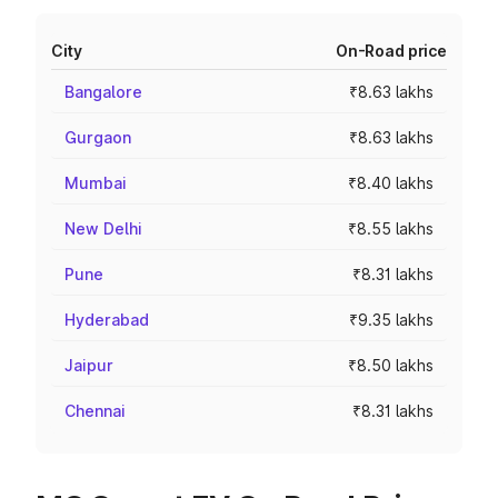
City
On-Road price
Bangalore
₹8.63 lakhs
Gurgaon
₹8.63 lakhs
Mumbai
₹8.40 lakhs
New Delhi
₹8.55 lakhs
Pune
₹8.31 lakhs
Hyderabad
₹9.35 lakhs
Jaipur
₹8.50 lakhs
Chennai
₹8.31 lakhs