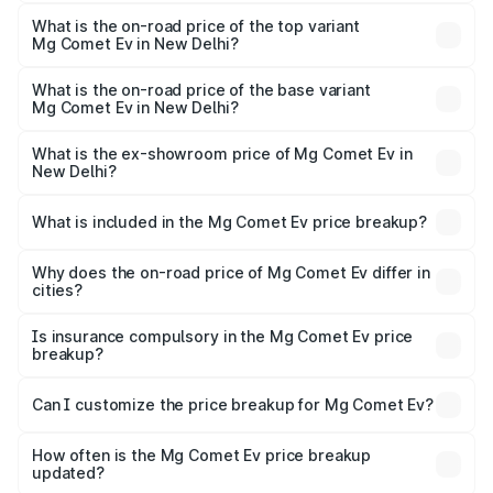
The insurance cost for the base variant of Mg Comet Ev in
New Delhi is ₹47.80 thousands
What is the on-road price of the top variant
Mg Comet Ev in New Delhi?
The top variant is Exclusive FC and the on-road price is
₹10.24 lakhs Lakh in New Delhi.
What is the on-road price of the base variant
Mg Comet Ev in New Delhi?
The base variant is Pace and the on-road price is ₹8.55
lakhs Lakh in New Delhi.
What is the ex-showroom price of Mg Comet Ev in
New Delhi?
The ex-showroom price of the base variant of Mg Comet
Ev in New Delhi is ₹7.98 lakhs.
What is included in the Mg Comet Ev price breakup?
The price breakup includes ex-showroom price, RTO
charges, insurance, road tax, handling fees, and optional
Why does the on-road price of Mg Comet Ev differ in
cities?
accessories.
On-road prices vary due to differences in state RTO
charges, taxes, and insurance costs.
Is insurance compulsory in the Mg Comet Ev price
breakup?
Yes, at least third-party insurance is mandatory in India,
Can I customize the price breakup for Mg Comet Ev?
and it is included in the on-road price breakup.
Yes, you can choose add-ons like extended warranty,
accessories, or different insurance plans, which will adjust
How often is the Mg Comet Ev price breakup
the final breakup.
updated?
We update price breakup details regularly to reflect the