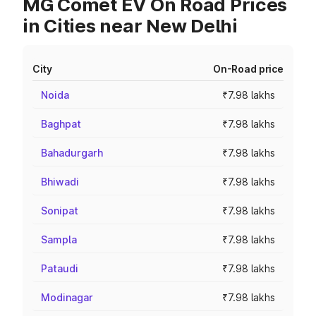
MG Comet EV On Road Prices
in Cities near New Delhi
City
On-Road price
Noida
₹7.98 lakhs
Baghpat
₹7.98 lakhs
Bahadurgarh
₹7.98 lakhs
Bhiwadi
₹7.98 lakhs
Sonipat
₹7.98 lakhs
Sampla
₹7.98 lakhs
Pataudi
₹7.98 lakhs
Modinagar
₹7.98 lakhs