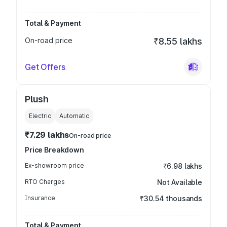
Total & Payment
On-road price
₹8.55 lakhs
Get Offers
Plush
Electric
Automatic
₹7.29 lakhs
On-road price
Price Breakdown
Ex-showroom price
₹6.98 lakhs
RTO Charges
Not Available
Insurance
₹30.54 thousands
Total & Payment