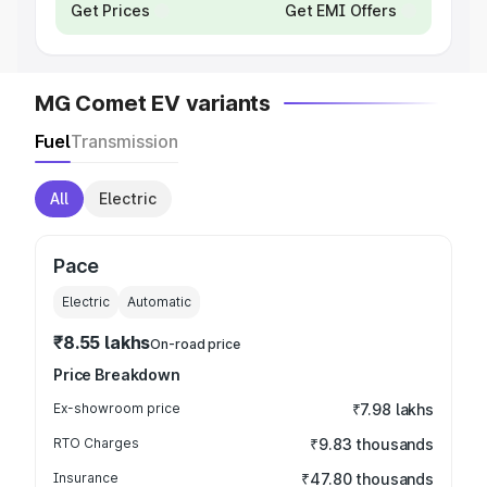
Get Prices
Get EMI Offers
MG Comet EV variants
Fuel
Transmission
All
Electric
Pace
Electric
Automatic
₹8.55 lakhs
On-road price
Price Breakdown
Ex-showroom price
₹7.98 lakhs
RTO Charges
₹9.83 thousands
Insurance
₹47.80 thousands