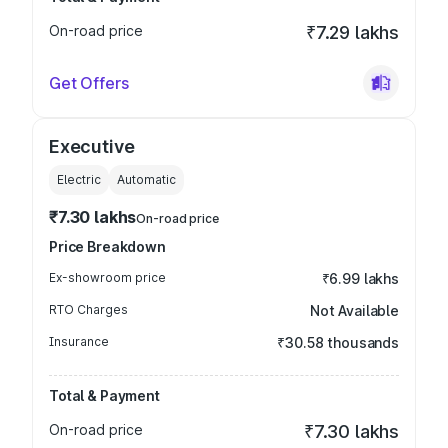
On-road price
₹7.29 lakhs
Get Offers
Executive
Electric
Automatic
₹7.30 lakhs
On-road price
Price Breakdown
Ex-showroom price
₹6.99 lakhs
RTO Charges
Not Available
Insurance
₹30.58 thousands
Total & Payment
On-road price
₹7.30 lakhs