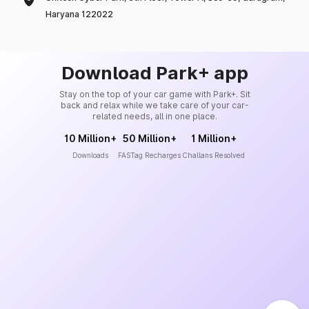
Haryana 122022
Download Park+ app
Stay on the top of your car game with Park+. Sit
back and relax while we take care of your car-
related needs, all in one place.
10 Million+
50 Million+
1 Million+
Downloads
FASTag Recharges
Challans Resolved