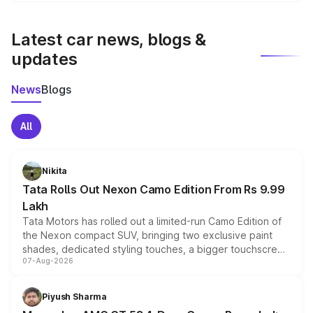
latest market prices, taxes, and offers.
Latest car news, blogs &
updates
News
Blogs
All
Nikita
Tata Rolls Out Nexon Camo Edition From Rs 9.99
Lakh
Tata Motors has rolled out a limited-run Camo Edition of
the Nexon compact SUV, bringing two exclusive paint
shades, dedicated styling touches, a bigger touchscreen
07-Aug-2026
and a built-in dashcam, while keeping the existing range
of petrol, diesel and CNG powertrains and transmission
choices unchanged across the model lineup for buyers.
Piyush Sharma