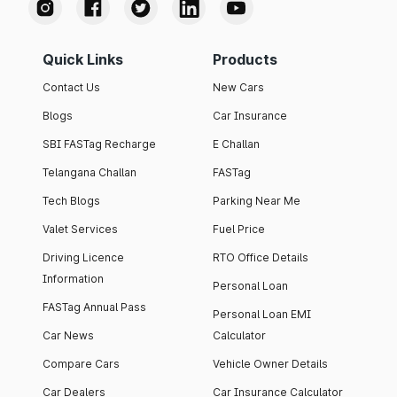
Quick Links
Products
Contact Us
New Cars
Blogs
Car Insurance
SBI FASTag Recharge
E Challan
Telangana Challan
FASTag
Tech Blogs
Parking Near Me
Valet Services
Fuel Price
Driving Licence
RTO Office Details
Information
Personal Loan
FASTag Annual Pass
Personal Loan EMI
Car News
Calculator
Compare Cars
Vehicle Owner Details
Car Dealers
Car Insurance Calculator