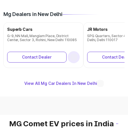
Mg Dealers in New Delhi
Superb Cars
JR Motors
G-9, NN Mall, Manglam Place, District
SPG Quarters, Sector 4,
Center, Sector 3, Rohini, New Delhi 110085
Delhi, Delhi 110017
Contact Dealer
Contact Deal
View All Mg Car Dealers In New Delhi
MG Comet EV prices in India