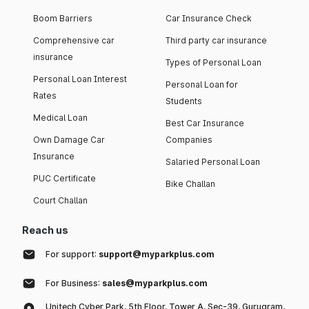
Boom Barriers
Car Insurance Check
Comprehensive car
Third party car insurance
insurance
Types of Personal Loan
Personal Loan Interest
Personal Loan for
Rates
Students
Medical Loan
Best Car Insurance
Own Damage Car
Companies
Insurance
Salaried Personal Loan
PUC Certificate
Bike Challan
Court Challan
Reach us
For support:
support@myparkplus.com
For Business:
sales@myparkplus.com
Unitech Cyber Park, 5th Floor, Tower A, Sec-39, Gurugram,