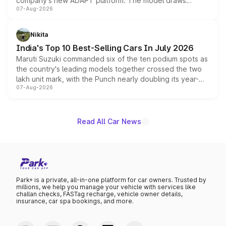
company's new ADAPT platform. The model draws
07-Aug-2026
heavily from the Wuling Starlight 560 sold overseas and
is expected to arrive with both battery electric and plug-
in hybrid powertrain options, positioning it above the
Nikita
existing Hector in the brand's India lineup.
India's Top 10 Best-Selling Cars In July 2026
Maruti Suzuki commanded six of the ten podium spots as
the country's leading models together crossed the two
lakh unit mark, with the Punch nearly doubling its year-
07-Aug-2026
on-year volumes to stand out as the fastest-growing
name on the list.
Read All Car News
Park+ is a private, all-in-one platform for car owners. Trusted by
millions, we help you manage your vehicle with services like
challan checks, FASTag recharge, vehicle owner details,
insurance, car spa bookings, and more.