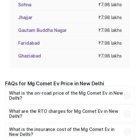
Sohna
₹7.98 lakhs
Jhajjar
₹7.98 lakhs
Gautam Buddha Nagar
₹7.98 lakhs
Faridabad
₹7.98 lakhs
Ghaziabad
₹7.98 lakhs
FAQs for Mg Comet Ev Price in New Delhi
What is the on-road price of the Mg Comet Ev in New
Delhi?
The on-road price of the Mg Comet Ev ranges from ₹7.50
Lakhs and ₹9.56 Lakhs. On-road prices vary across cities
What are the RTO charges for Mg Comet Ev in New
Delhi?
based on registration fees, insurance, and other optional
The RTO Charges for the base variant of Mg Comet Ev in
charges.
New Delhi will be ₹9.83 thousands.
What is the insurance cost of the Mg Comet Ev in
New Delhi?