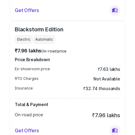
Get Offers
Blackstorm Edition
Electric
Automatic
₹7.96 lakhs
On-road price
Price Breakdown
Ex-showroom price
₹7.63 lakhs
RTO Charges
Not Available
Insurance
₹32.74 thousands
Total & Payment
On-road price
₹7.96 lakhs
Get Offers