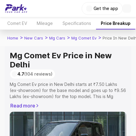
Get the app
Comet EV
Mileage
Specifications
Price Breakup
>
>
>
>
Home
New Cars
Mg Cars
Mg Comet Ev
Price In New Delh
Mg Comet Ev Price in New
Delhi
4.7
(104 reviews)
Mg Comet Ev price in New Delhi starts at ₹7.50 Lakhs
(ex-showroom) for the base model and goes up to ₹9.56
Lakhs (ex-showroom) for the top model. This is Mg
Comet Ev on-road price in New Delhi which includes RTO
Read more
or Registration Cost, Insurance Cost. Explore the
complete variant-wise on-road price of Mg Comet Ev
price in New Delhi, along with key features and details to
help you choose the best option.