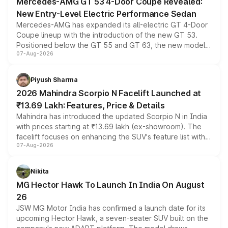
Mercedes-AMG GT 53 4-Door Coupe Revealed:
New Entry-Level Electric Performance Sedan
Mercedes-AMG has expanded its all-electric GT 4-Door
Coupe lineup with the introduction of the new GT 53.
Positioned below the GT 55 and GT 63, the new model
07-Aug-2026
combines dual-motor all-wheel drive, a high-performance
battery and AMG-specific driving technology, offering a
more accessible entry point into the brand's latest
Piyush Sharma
electric performance sedan range.
2026 Mahindra Scorpio N Facelift Launched at
₹13.69 Lakh: Features, Price & Details
Mahindra has introduced the updated Scorpio N in India
with prices starting at ₹13.69 lakh (ex-showroom). The
facelift focuses on enhancing the SUV's feature list with a
07-Aug-2026
panoramic sunroof, larger digital displays, Level 2 ADAS
and a 540-degree camera, while retaining its existing
petrol and diesel engine options without any mechanical
Nikita
changes.
MG Hector Hawk To Launch In India On August
26
JSW MG Motor India has confirmed a launch date for its
upcoming Hector Hawk, a seven-seater SUV built on the