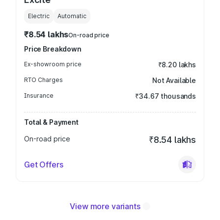
Electric
Automatic
₹8.54 lakhs
On-road price
Price Breakdown
Ex-showroom price
₹8.20 lakhs
RTO Charges
Not Available
Insurance
₹34.67 thousands
Total & Payment
On-road price
₹8.54 lakhs
Get Offers
View more variants