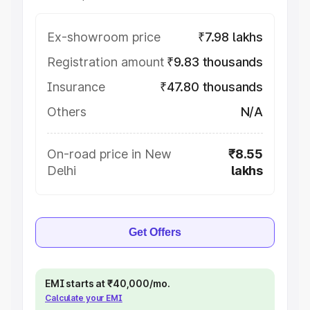
Ex-showroom price
₹7.98 lakhs
Registration amount
₹9.83 thousands
Insurance
₹47.80 thousands
Others
N/A
On-road price in New
₹8.55
Delhi
lakhs
Get Offers
EMI starts at ₹40,000/mo.
Calculate your EMI