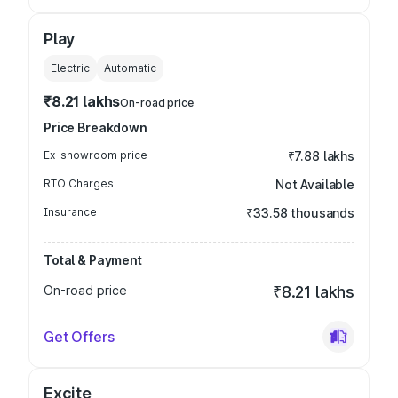
Play
Electric
Automatic
₹8.21 lakhs
On-road price
Price Breakdown
Ex-showroom price
₹7.88 lakhs
RTO Charges
Not Available
Insurance
₹33.58 thousands
Total & Payment
On-road price
₹8.21 lakhs
Get Offers
Excite