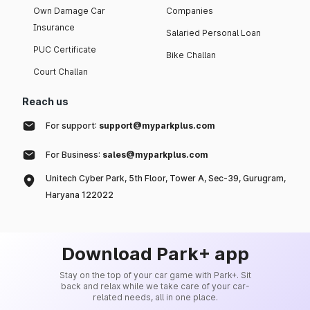
Own Damage Car
Companies
Insurance
Salaried Personal Loan
PUC Certificate
Bike Challan
Court Challan
Reach us
For support:
support@myparkplus.com
For Business:
sales@myparkplus.com
Unitech Cyber Park, 5th Floor, Tower A, Sec-39, Gurugram,
Haryana 122022
Download Park+ app
Stay on the top of your car game with Park+. Sit
back and relax while we take care of your car-
related needs, all in one place.