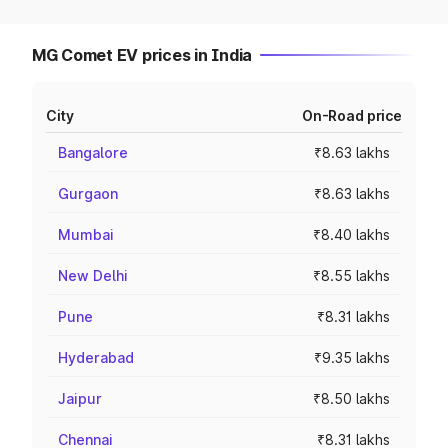
MG Comet EV prices in India
City
On-Road price
Bangalore
₹8.63 lakhs
Gurgaon
₹8.63 lakhs
Mumbai
₹8.40 lakhs
New Delhi
₹8.55 lakhs
Pune
₹8.31 lakhs
Hyderabad
₹9.35 lakhs
Jaipur
₹8.50 lakhs
Chennai
₹8.31 lakhs