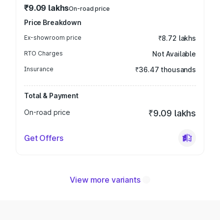
₹9.09 lakhs
On-road price
Price Breakdown
Ex-showroom price
₹8.72 lakhs
RTO Charges
Not Available
Insurance
₹36.47 thousands
Total & Payment
On-road price
₹9.09 lakhs
Get Offers
View more variants