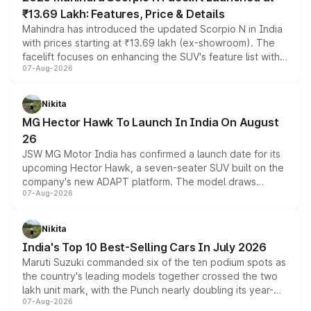
₹13.69 Lakh: Features, Price & Details
Mahindra has introduced the updated Scorpio N in India
with prices starting at ₹13.69 lakh (ex-showroom). The
facelift focuses on enhancing the SUV's feature list with a
07-Aug-2026
panoramic sunroof, larger digital displays, Level 2 ADAS
and a 540-degree camera, while retaining its existing
petrol and diesel engine options without any mechanical
Nikita
changes.
MG Hector Hawk To Launch In India On August
26
JSW MG Motor India has confirmed a launch date for its
upcoming Hector Hawk, a seven-seater SUV built on the
company's new ADAPT platform. The model draws
07-Aug-2026
heavily from the Wuling Starlight 560 sold overseas and
is expected to arrive with both battery electric and plug-
in hybrid powertrain options, positioning it above the
Nikita
existing Hector in the brand's India lineup.
India's Top 10 Best-Selling Cars In July 2026
Maruti Suzuki commanded six of the ten podium spots as
the country's leading models together crossed the two
lakh unit mark, with the Punch nearly doubling its year-
07-Aug-2026
on-year volumes to stand out as the fastest-growing