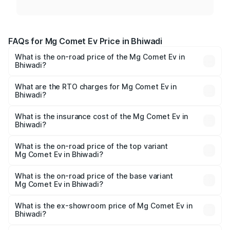
FAQs for Mg Comet Ev Price in Bhiwadi
What is the on-road price of the Mg Comet Ev in
Bhiwadi?
The on-road price of the Mg Comet Ev ranges from ₹7.50
Lakhs and ₹9.56 Lakhs. On-road prices vary across cities
What are the RTO charges for Mg Comet Ev in
Bhiwadi?
based on registration fees, insurance, and other optional
The RTO Charges for the base variant of Mg Comet Ev in
charges.
Bhiwadi will be ₹3.17 thousands.
What is the insurance cost of the Mg Comet Ev in
Bhiwadi?
The insurance cost for the base variant of Mg Comet Ev in
Bhiwadi is ₹49.13 thousands
What is the on-road price of the top variant
Mg Comet Ev in Bhiwadi?
The top variant is Exclusive FC and the on-road price is
₹10.40 lakhs Lakh in Bhiwadi.
What is the on-road price of the base variant
Mg Comet Ev in Bhiwadi?
The base variant is Pace and the on-road price is ₹8.50
lakhs Lakh in Bhiwadi.
What is the ex-showroom price of Mg Comet Ev in
Bhiwadi?
The ex-showroom price of the base variant of Mg Comet