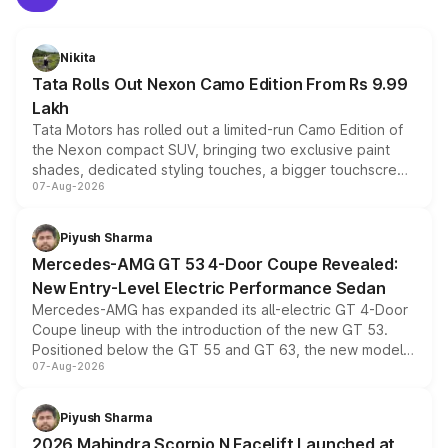
Nikita
Tata Rolls Out Nexon Camo Edition From Rs 9.99
Lakh
Tata Motors has rolled out a limited-run Camo Edition of
the Nexon compact SUV, bringing two exclusive paint
shades, dedicated styling touches, a bigger touchscreen
07-Aug-2026
and a built-in dashcam, while keeping the existing range
of petrol, diesel and CNG powertrains and transmission
choices unchanged across the model lineup for buyers.
Piyush Sharma
Mercedes-AMG GT 53 4-Door Coupe Revealed:
New Entry-Level Electric Performance Sedan
Mercedes-AMG has expanded its all-electric GT 4-Door
Coupe lineup with the introduction of the new GT 53.
Positioned below the GT 55 and GT 63, the new model
07-Aug-2026
combines dual-motor all-wheel drive, a high-performance
battery and AMG-specific driving technology, offering a
more accessible entry point into the brand's latest
Piyush Sharma
electric performance sedan range.
2026 Mahindra Scorpio N Facelift Launched at