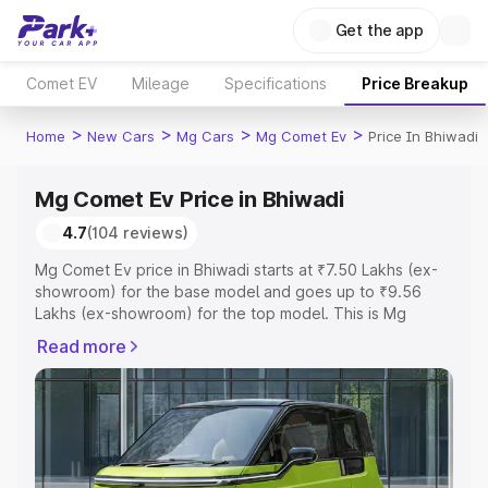
Get the app
Comet EV
Mileage
Specifications
Price Breakup
>
>
>
>
Home
New Cars
Mg Cars
Mg Comet Ev
Price In Bhiwadi
Mg Comet Ev Price in Bhiwadi
4.7
(104 reviews)
Mg Comet Ev price in Bhiwadi starts at ₹7.50 Lakhs (ex-
showroom) for the base model and goes up to ₹9.56
Lakhs (ex-showroom) for the top model. This is Mg
Comet Ev on-road price in Bhiwadi which includes RTO or
Read more
Registration Cost, Insurance Cost. Explore the complete
variant-wise on-road price of Mg Comet Ev price in
Bhiwadi, along with key features and details to help you
choose the best option.
Explore Cars by Price Range