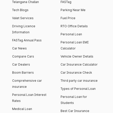
Telangana Challan
FASTag
Tech Blogs
Parking Near Me
Valet Services
Fuel Price
Driving Licence
RTO Office Details
Information
Personal Loan
FASTag Annual Pass
Personal Loan EMI
Car News
Calculator
Compare Cars
Vehicle Owner Details
Car Dealers
Car Insurance Calculator
Boom Barriers
Car Insurance Check
Comprehensive car
Third party car insurance
insurance
Types of Personal Loan
Personal Loan Interest
Personal Loan for
Rates
Students
Medical Loan
Best Car Insurance