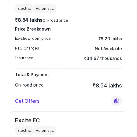
Electric
Automatic
₹8.54 lakhs
On-road price
Price Breakdown
Ex-showroom price
₹8.20 lakhs
RTO Charges
Not Available
Insurance
₹34.67 thousands
Total & Payment
On-road price
₹8.54 lakhs
Get Offers
Excite FC
Electric
Automatic