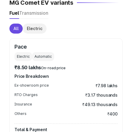
MG Comet EV variants
Fuel
Transmission
All
Electric
Pace
Electric
Automatic
₹8.50 lakhs
On-road price
Price Breakdown
Ex-showroom price
₹7.98 lakhs
RTO Charges
₹3.17 thousands
Insurance
₹49.13 thousands
Others
₹400
Total & Payment