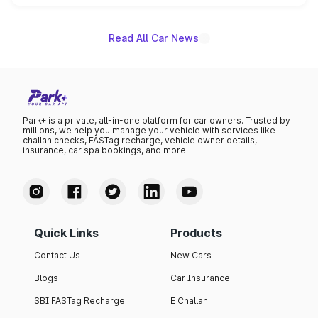
name on the list.
Read All Car News
Park+ is a private, all-in-one platform for car owners. Trusted by
millions, we help you manage your vehicle with services like
challan checks, FASTag recharge, vehicle owner details,
insurance, car spa bookings, and more.
Quick Links
Products
Contact Us
New Cars
Blogs
Car Insurance
SBI FASTag Recharge
E Challan