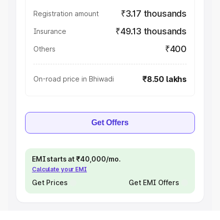
₹3.17 thousands
Registration amount
₹49.13 thousands
Insurance
₹400
Others
₹8.50 lakhs
On-road price in Bhiwadi
Get Offers
EMI starts at ₹40,000/mo.
Calculate your EMI
Get Prices
Get EMI Offers