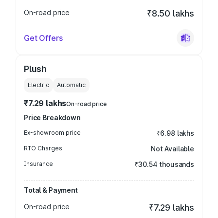
On-road price
₹8.50 lakhs
Get Offers
Plush
Electric
Automatic
₹7.29 lakhs
On-road price
Price Breakdown
Ex-showroom price
₹6.98 lakhs
RTO Charges
Not Available
Insurance
₹30.54 thousands
Total & Payment
On-road price
₹7.29 lakhs