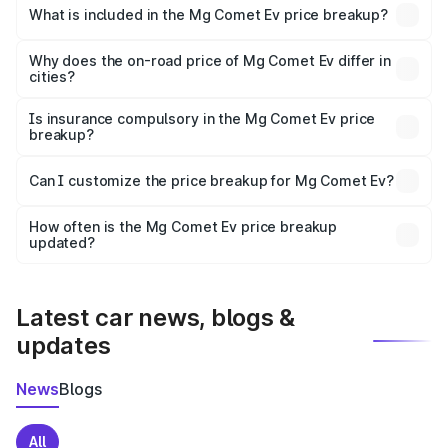
Ev in Bhiwadi is ₹7.98 lakhs.
What is included in the Mg Comet Ev price breakup?
The price breakup includes ex-showroom price, RTO
charges, insurance, road tax, handling fees, and optional
Why does the on-road price of Mg Comet Ev differ in
cities?
accessories.
On-road prices vary due to differences in state RTO
charges, taxes, and insurance costs.
Is insurance compulsory in the Mg Comet Ev price
breakup?
Yes, at least third-party insurance is mandatory in India,
Can I customize the price breakup for Mg Comet Ev?
and it is included in the on-road price breakup.
Yes, you can choose add-ons like extended warranty,
accessories, or different insurance plans, which will adjust
How often is the Mg Comet Ev price breakup
the final breakup.
updated?
We update price breakup details regularly to reflect the
latest market prices, taxes, and offers.
Latest car news, blogs &
updates
News
Blogs
All