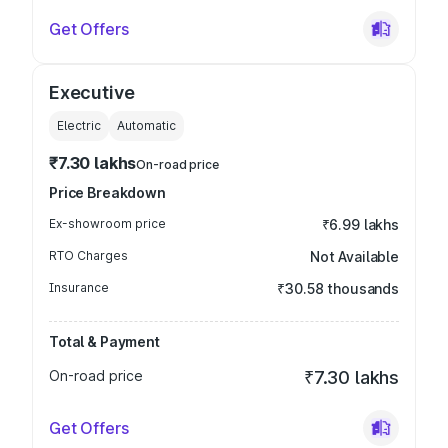
Get Offers
Executive
Electric
Automatic
₹7.30 lakhs
On-road price
Price Breakdown
Ex-showroom price
₹6.99 lakhs
RTO Charges
Not Available
Insurance
₹30.58 thousands
Total & Payment
On-road price
₹7.30 lakhs
Get Offers