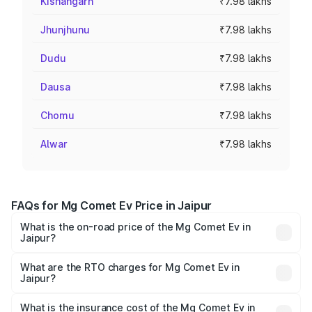
Kishangarh
₹7.98 lakhs
Jhunjhunu
₹7.98 lakhs
Dudu
₹7.98 lakhs
Dausa
₹7.98 lakhs
Chomu
₹7.98 lakhs
Alwar
₹7.98 lakhs
FAQs for Mg Comet Ev Price in Jaipur
What is the on-road price of the Mg Comet Ev in
Jaipur?
The on-road price of the Mg Comet Ev ranges from ₹7.50
Lakhs and ₹9.56 Lakhs. On-road prices vary across cities
What are the RTO charges for Mg Comet Ev in
Jaipur?
based on registration fees, insurance, and other optional
The RTO Charges for the base variant of Mg Comet Ev in
charges.
Jaipur will be ₹3.17 thousands.
What is the insurance cost of the Mg Comet Ev in