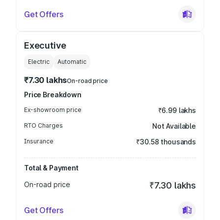
Get Offers
Executive
Electric
Automatic
₹7.30 lakhs
On-road price
Price Breakdown
Ex-showroom price
₹6.99 lakhs
RTO Charges
Not Available
Insurance
₹30.58 thousands
Total & Payment
On-road price
₹7.30 lakhs
Get Offers