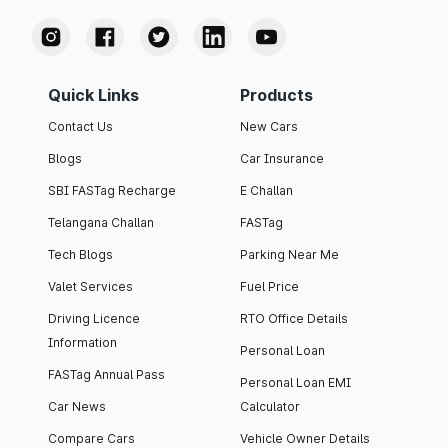
Quick Links
Products
Contact Us
New Cars
Blogs
Car Insurance
SBI FASTag Recharge
E Challan
Telangana Challan
FASTag
Tech Blogs
Parking Near Me
Valet Services
Fuel Price
Driving Licence
RTO Office Details
Information
Personal Loan
FASTag Annual Pass
Personal Loan EMI
Car News
Calculator
Compare Cars
Vehicle Owner Details