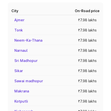
City
On-Road price
Ajmer
₹7.98 lakhs
Tonk
₹7.98 lakhs
Neem-Ka-Thana
₹7.98 lakhs
Narnaul
₹7.98 lakhs
Sri Madhopur
₹7.98 lakhs
Sikar
₹7.98 lakhs
Sawai madhopur
₹7.98 lakhs
Makrana
₹7.98 lakhs
Kotputli
₹7.98 lakhs