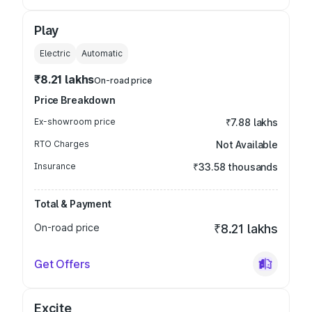
Play
Electric
Automatic
₹8.21 lakhs
On-road price
Price Breakdown
Ex-showroom price
₹7.88 lakhs
RTO Charges
Not Available
Insurance
₹33.58 thousands
Total & Payment
On-road price
₹8.21 lakhs
Get Offers
Excite