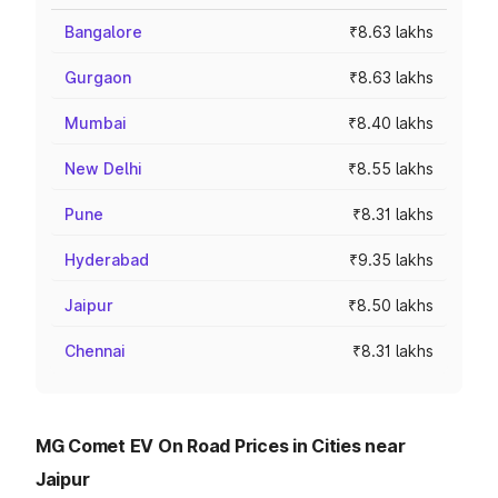
Bangalore
₹8.63 lakhs
Gurgaon
₹8.63 lakhs
Mumbai
₹8.40 lakhs
New Delhi
₹8.55 lakhs
Pune
₹8.31 lakhs
Hyderabad
₹9.35 lakhs
Jaipur
₹8.50 lakhs
Chennai
₹8.31 lakhs
MG Comet EV On Road Prices in Cities near
Jaipur