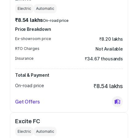
Electric
Automatic
₹8.54 lakhs
On-road price
Price Breakdown
Ex-showroom price
₹8.20 lakhs
RTO Charges
Not Available
Insurance
₹34.67 thousands
Total & Payment
On-road price
₹8.54 lakhs
Get Offers
Excite FC
Electric
Automatic