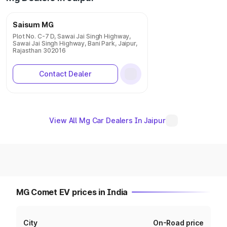
Saisum MG
Plot No. C-7 D, Sawai Jai Singh Highway,
Sawai Jai Singh Highway, Bani Park, Jaipur,
Rajasthan 302016
Contact Dealer
View All Mg Car Dealers In Jaipur
MG Comet EV prices in India
City
On-Road price