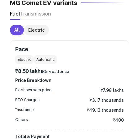
MG Comet EV variants
Fuel
Transmission
All
Electric
Pace
Electric
Automatic
₹8.50 lakhs
On-road price
Price Breakdown
Ex-showroom price
₹7.98 lakhs
RTO Charges
₹3.17 thousands
Insurance
₹49.13 thousands
Others
₹400
Total & Payment