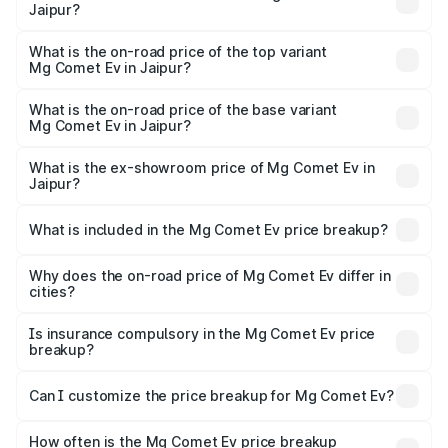
Jaipur?
The insurance cost for the base variant of Mg Comet Ev in
Jaipur is ₹49.13 thousands
What is the on-road price of the top variant
Mg Comet Ev in Jaipur?
The top variant is Exclusive FC and the on-road price is
₹10.40 lakhs Lakh in Jaipur.
What is the on-road price of the base variant
Mg Comet Ev in Jaipur?
The base variant is Pace and the on-road price is ₹8.50
lakhs Lakh in Jaipur.
What is the ex-showroom price of Mg Comet Ev in
Jaipur?
The ex-showroom price of the base variant of Mg Comet
Ev in Jaipur is ₹7.98 lakhs.
What is included in the Mg Comet Ev price breakup?
The price breakup includes ex-showroom price, RTO
charges, insurance, road tax, handling fees, and optional
Why does the on-road price of Mg Comet Ev differ in
cities?
accessories.
On-road prices vary due to differences in state RTO
charges, taxes, and insurance costs.
Is insurance compulsory in the Mg Comet Ev price
breakup?
Yes, at least third-party insurance is mandatory in India,
Can I customize the price breakup for Mg Comet Ev?
and it is included in the on-road price breakup.
Yes, you can choose add-ons like extended warranty,
accessories, or different insurance plans, which will adjust
How often is the Mg Comet Ev price breakup