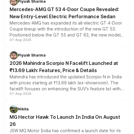
Piyush Sharma
Mercedes-AMG GT 53 4-Door Coupe Revealed:
New Entry-Level Electric Performance Sedan
Mercedes-AMG has expanded its all-electric GT 4-Door
Coupe lineup with the introduction of the new GT 53.
Positioned below the GT 55 and GT 63, the new model
07-Aug-2026
combines dual-motor all-wheel drive, a high-performance
battery and AMG-specific driving technology, offering a
more accessible entry point into the brand's latest
Piyush Sharma
electric performance sedan range.
2026 Mahindra Scorpio N Facelift Launched at
₹13.69 Lakh: Features, Price & Details
Mahindra has introduced the updated Scorpio N in India
with prices starting at ₹13.69 lakh (ex-showroom). The
facelift focuses on enhancing the SUV's feature list with a
07-Aug-2026
panoramic sunroof, larger digital displays, Level 2 ADAS
and a 540-degree camera, while retaining its existing
petrol and diesel engine options without any mechanical
Nikita
changes.
MG Hector Hawk To Launch In India On August
26
JSW MG Motor India has confirmed a launch date for its