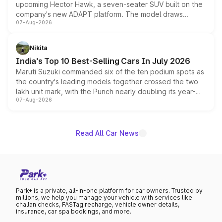
upcoming Hector Hawk, a seven-seater SUV built on the
company's new ADAPT platform. The model draws
07-Aug-2026
heavily from the Wuling Starlight 560 sold overseas and
is expected to arrive with both battery electric and plug-
in hybrid powertrain options, positioning it above the
Nikita
existing Hector in the brand's India lineup.
India's Top 10 Best-Selling Cars In July 2026
Maruti Suzuki commanded six of the ten podium spots as
the country's leading models together crossed the two
lakh unit mark, with the Punch nearly doubling its year-
07-Aug-2026
on-year volumes to stand out as the fastest-growing
name on the list.
Read All Car News
Park+ is a private, all-in-one platform for car owners. Trusted by
millions, we help you manage your vehicle with services like
challan checks, FASTag recharge, vehicle owner details,
insurance, car spa bookings, and more.