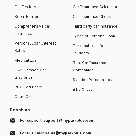
Car Dealers
Car Insurance Calculator
Boom Barriers
Car Insurance Check
Comprehensive car
Third party car insurance
insurance
Types of Personal Loan
Personal Loan Interest
Personal Loan for
Rates
Students
Medical Loan
Best Car Insurance
Own Damage Car
Companies
Insurance
Salaried Personal Loan
PUC Certificate
Bike Challan
Court Challan
Reach us
For support:
support@myparkplus.com
For Business:
sales@myparkplus.com