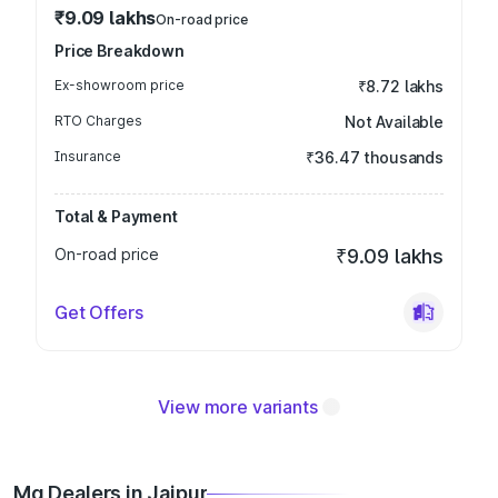
₹9.09 lakhs
On-road price
Price Breakdown
Ex-showroom price
₹8.72 lakhs
RTO Charges
Not Available
Insurance
₹36.47 thousands
Total & Payment
On-road price
₹9.09 lakhs
Get Offers
View more variants
Mg Dealers in Jaipur