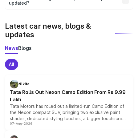
the final breakup.
updated?
We update price breakup details regularly to reflect the
latest market prices, taxes, and offers.
Latest car news, blogs &
updates
News
Blogs
All
Nikita
Tata Rolls Out Nexon Camo Edition From Rs 9.99
Lakh
Tata Motors has rolled out a limited-run Camo Edition of
the Nexon compact SUV, bringing two exclusive paint
shades, dedicated styling touches, a bigger touchscreen
07-Aug-2026
and a built-in dashcam, while keeping the existing range
of petrol, diesel and CNG powertrains and transmission
choices unchanged across the model lineup for buyers.