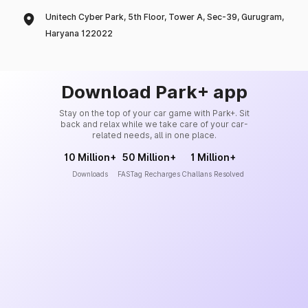
Unitech Cyber Park, 5th Floor, Tower A, Sec-39, Gurugram,
Haryana 122022
Download Park+ app
Stay on the top of your car game with Park+. Sit
back and relax while we take care of your car-
related needs, all in one place.
10 Million+
50 Million+
1 Million+
Downloads
FASTag Recharges
Challans Resolved