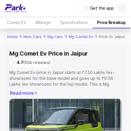
Get the app
Comet EV
Mileage
Specifications
Price Breakup
>
>
>
>
Home
New Cars
Mg Cars
Mg Comet Ev
Price In Jaipur
Mg Comet Ev Price in Jaipur
4.7
(104 reviews)
Mg Comet Ev price in Jaipur starts at ₹7.50 Lakhs (ex-
showroom) for the base model and goes up to ₹9.56
Lakhs (ex-showroom) for the top model. This is Mg
Comet Ev on-road price in Jaipur which includes RTO or
Read more
Registration Cost, Insurance Cost. Explore the complete
variant-wise on-road price of Mg Comet Ev price in
Jaipur, along with key features and details to help you
choose the best option.
Explore Cars by Price Range