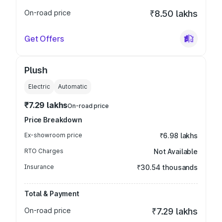
On-road price
₹8.50 lakhs
Get Offers
Plush
Electric
Automatic
₹7.29 lakhs
On-road price
Price Breakdown
Ex-showroom price
₹6.98 lakhs
RTO Charges
Not Available
Insurance
₹30.54 thousands
Total & Payment
On-road price
₹7.29 lakhs