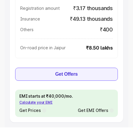
₹3.17 thousands
Registration amount
₹49.13 thousands
Insurance
₹400
Others
₹8.50 lakhs
On-road price in Jaipur
Get Offers
EMI starts at ₹40,000/mo.
Calculate your EMI
Get Prices
Get EMI Offers