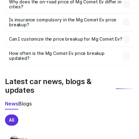
charges, insurance, road tax, handling fees, and optional
Why does the on-road price of Mg Comet Ev differ in
cities?
accessories.
On-road prices vary due to differences in state RTO
charges, taxes, and insurance costs.
Is insurance compulsory in the Mg Comet Ev price
breakup?
Yes, at least third-party insurance is mandatory in India,
Can I customize the price breakup for Mg Comet Ev?
and it is included in the on-road price breakup.
Yes, you can choose add-ons like extended warranty,
accessories, or different insurance plans, which will adjust
How often is the Mg Comet Ev price breakup
the final breakup.
updated?
We update price breakup details regularly to reflect the
latest market prices, taxes, and offers.
Latest car news, blogs &
updates
News
Blogs
All