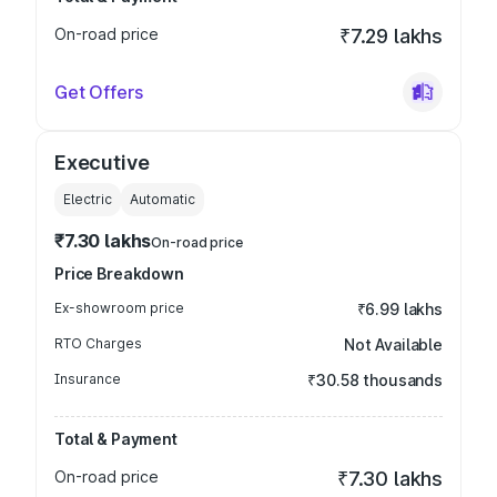
On-road price
₹7.29 lakhs
Get Offers
Executive
Electric
Automatic
₹7.30 lakhs
On-road price
Price Breakdown
Ex-showroom price
₹6.99 lakhs
RTO Charges
Not Available
Insurance
₹30.58 thousands
Total & Payment
On-road price
₹7.30 lakhs