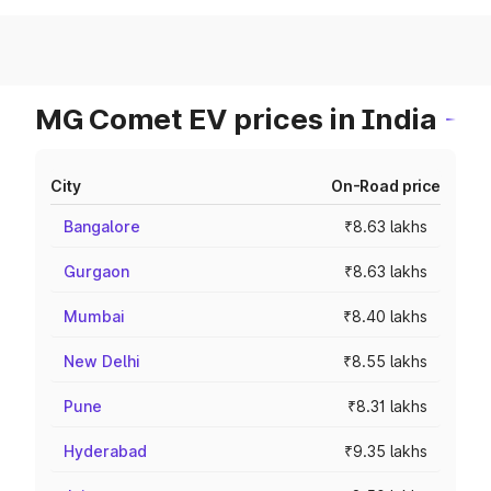
MG Comet EV prices in India
City
On-Road price
Bangalore
₹8.63 lakhs
Gurgaon
₹8.63 lakhs
Mumbai
₹8.40 lakhs
New Delhi
₹8.55 lakhs
Pune
₹8.31 lakhs
Hyderabad
₹9.35 lakhs