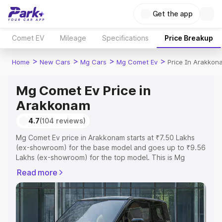
Get the app
Comet EV
Mileage
Specifications
Price Breakup
>
>
>
>
Home
New Cars
Mg Cars
Mg Comet Ev
Price In Arakkon
Mg Comet Ev Price in
Arakkonam
4.7
(104 reviews)
Mg Comet Ev price in Arakkonam starts at ₹7.50 Lakhs
(ex-showroom) for the base model and goes up to ₹9.56
Lakhs (ex-showroom) for the top model. This is Mg
Comet Ev on-road price in Arakkonam which includes
Read more
RTO or Registration Cost, Insurance Cost. Explore the
complete variant-wise on-road price of Mg Comet Ev
price in Arakkonam, along with key features and details
to help you choose the best option.