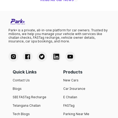
Park+ is a private, all-in-one platform for car owners. Trusted by
millions, we help you manage your vehicle with services like
challan checks, FASTag recharge, vehicle owner details,
insurance, car spa bookings, and more.
Quick Links
Products
Contact Us
New Cars
Blogs
Car Insurance
SBI FASTag Recharge
E Challan
Telangana Challan
FASTag
Tech Blogs
Parking Near Me