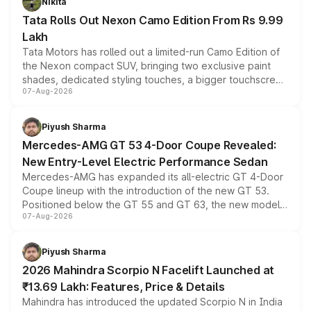
Nikita
Tata Rolls Out Nexon Camo Edition From Rs 9.99
Lakh
Tata Motors has rolled out a limited-run Camo Edition of
the Nexon compact SUV, bringing two exclusive paint
shades, dedicated styling touches, a bigger touchscreen
07-Aug-2026
and a built-in dashcam, while keeping the existing range
of petrol, diesel and CNG powertrains and transmission
choices unchanged across the model lineup for buyers.
Piyush Sharma
Mercedes-AMG GT 53 4-Door Coupe Revealed:
New Entry-Level Electric Performance Sedan
Mercedes-AMG has expanded its all-electric GT 4-Door
Coupe lineup with the introduction of the new GT 53.
Positioned below the GT 55 and GT 63, the new model
07-Aug-2026
combines dual-motor all-wheel drive, a high-performance
battery and AMG-specific driving technology, offering a
more accessible entry point into the brand's latest
Piyush Sharma
electric performance sedan range.
2026 Mahindra Scorpio N Facelift Launched at
₹13.69 Lakh: Features, Price & Details
Mahindra has introduced the updated Scorpio N in India