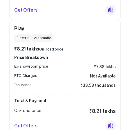
Get Offers
Play
Electric
Automatic
₹8.21 lakhs
On-road price
Price Breakdown
Ex-showroom price
₹7.88 lakhs
RTO Charges
Not Available
Insurance
₹33.58 thousands
Total & Payment
On-road price
₹8.21 lakhs
Get Offers