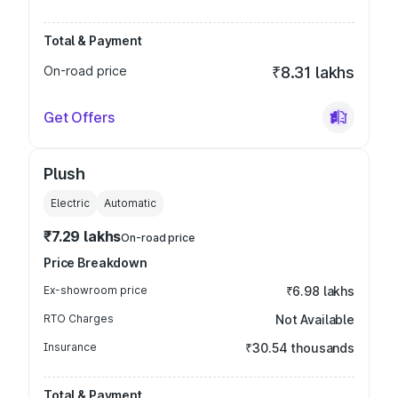
Total & Payment
On-road price
₹8.31 lakhs
Get Offers
Plush
Electric
Automatic
₹7.29 lakhs
On-road price
Price Breakdown
Ex-showroom price
₹6.98 lakhs
RTO Charges
Not Available
Insurance
₹30.54 thousands
Total & Payment