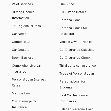
Valet Services
Fuel Price
Driving Licence
RTO Office Details
Information
Personal Loan
FASTag Annual Pass
Personal Loan EMI
Car News
Calculator
Compare Cars
Vehicle Owner Details
Car Dealers
Car Insurance Calculator
Boom Barriers
Car Insurance Check
Comprehensive car
Third party car insurance
insurance
Types of Personal Loan
Personal Loan Interest
Personal Loan for
Rates
Students
Medical Loan
Best Car Insurance
Own Damage Car
Companies
Insurance
Salaried Personal Loan