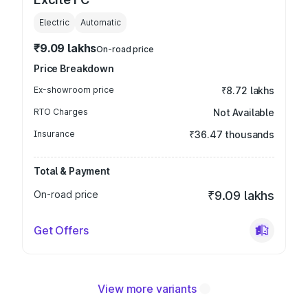
Electric
Automatic
₹9.09 lakhs
On-road price
Price Breakdown
Ex-showroom price
₹8.72 lakhs
RTO Charges
Not Available
Insurance
₹36.47 thousands
Total & Payment
On-road price
₹9.09 lakhs
Get Offers
View more variants