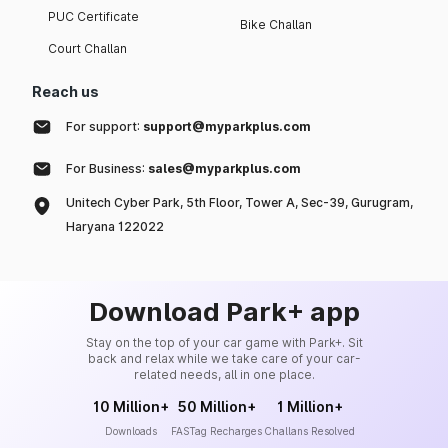
PUC Certificate
Bike Challan
Court Challan
Reach us
For support:
support@myparkplus.com
For Business:
sales@myparkplus.com
Unitech Cyber Park, 5th Floor, Tower A, Sec-39, Gurugram,
Haryana 122022
Download Park+ app
Stay on the top of your car game with Park+. Sit
back and relax while we take care of your car-
related needs, all in one place.
10 Million+
50 Million+
1 Million+
Downloads
FASTag Recharges
Challans Resolved