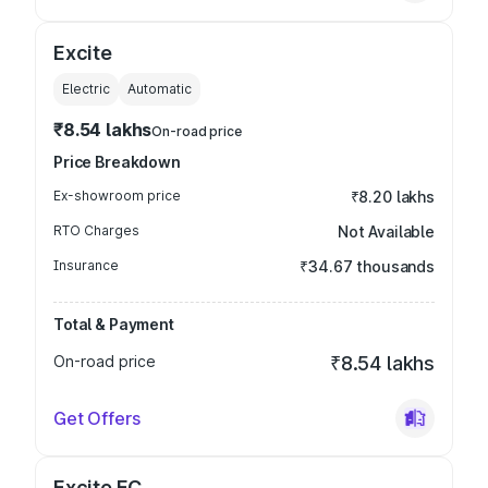
Excite
Electric
Automatic
₹8.54 lakhs
On-road price
Price Breakdown
Ex-showroom price
₹8.20 lakhs
RTO Charges
Not Available
Insurance
₹34.67 thousands
Total & Payment
On-road price
₹8.54 lakhs
Get Offers
Excite FC