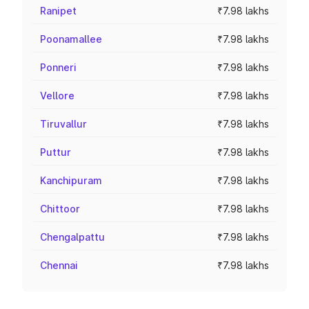
Ranipet
₹7.98 lakhs
Poonamallee
₹7.98 lakhs
Ponneri
₹7.98 lakhs
Vellore
₹7.98 lakhs
Tiruvallur
₹7.98 lakhs
Puttur
₹7.98 lakhs
Kanchipuram
₹7.98 lakhs
Chittoor
₹7.98 lakhs
Chengalpattu
₹7.98 lakhs
Chennai
₹7.98 lakhs