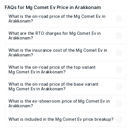
FAQs for Mg Comet Ev Price in Arakkonam
What is the on-road price of the Mg Comet Ev in
Arakkonam?
The on-road price of the Mg Comet Ev ranges from ₹7.50
Lakhs and ₹9.56 Lakhs. On-road prices vary across cities
What are the RTO charges for Mg Comet Ev in
Arakkonam?
based on registration fees, insurance, and other optional
The RTO Charges for the base variant of Mg Comet Ev in
charges.
Arakkonam will be Not Available.
What is the insurance cost of the Mg Comet Ev in
Arakkonam?
The insurance cost for the base variant of Mg Comet Ev in
Arakkonam is ₹33.92 thousands
What is the on-road price of the top variant
Mg Comet Ev in Arakkonam?
The top variant is Exclusive FC and the on-road price is
₹10.40 lakhs Lakh in Arakkonam.
What is the on-road price of the base variant
Mg Comet Ev in Arakkonam?
The base variant is Pace and the on-road price is ₹8.31
lakhs Lakh in Arakkonam.
What is the ex-showroom price of Mg Comet Ev in
Arakkonam?
The ex-showroom price of the base variant of Mg Comet
Ev in Arakkonam is ₹7.98 lakhs.
What is included in the Mg Comet Ev price breakup?
The price breakup includes ex-showroom price, RTO