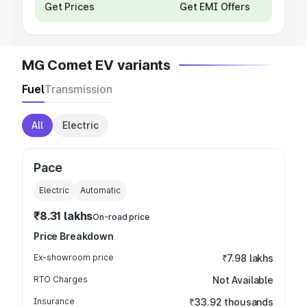
Get Prices
Get EMI Offers
MG Comet EV variants
Fuel
Transmission
All
Electric
Pace
Electric
Automatic
₹8.31 lakhs
On-road price
Price Breakdown
Ex-showroom price
₹7.98 lakhs
RTO Charges
Not Available
Insurance
₹33.92 thousands