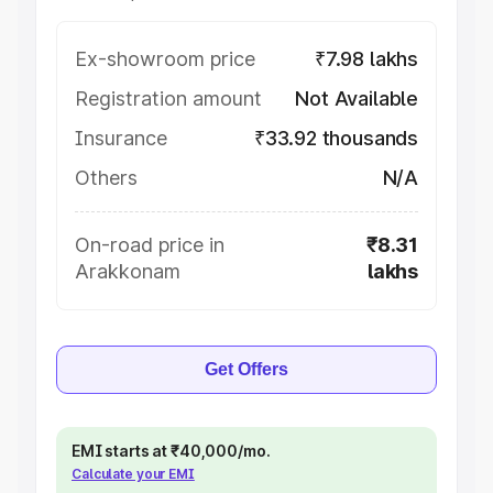
Ex-showroom price
₹7.98 lakhs
Registration amount
Not Available
Insurance
₹33.92 thousands
Others
N/A
On-road price in
₹8.31
Arakkonam
lakhs
Get Offers
EMI starts at ₹40,000/mo.
Calculate your EMI