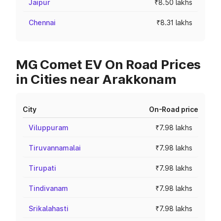
Jaipur
₹8.50 lakhs
Chennai
₹8.31 lakhs
MG Comet EV On Road Prices
in Cities near Arakkonam
City
On-Road price
Viluppuram
₹7.98 lakhs
Tiruvannamalai
₹7.98 lakhs
Tirupati
₹7.98 lakhs
Tindivanam
₹7.98 lakhs
Srikalahasti
₹7.98 lakhs