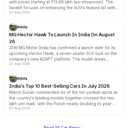
with prices starting at ₹13.69 lakh (ex-showroom). The
facelift focuses on enhancing the SUV's feature list with a
07-Aug-2026
panoramic sunroof, larger digital displays, Level 2 ADAS
and a 540-degree camera, while retaining its existing
petrol and diesel engine options without any mechanical
Nikita
changes.
MG Hector Hawk To Launch In India On August
26
JSW MG Motor India has confirmed a launch date for its
upcoming Hector Hawk, a seven-seater SUV built on the
company's new ADAPT platform. The model draws
07-Aug-2026
heavily from the Wuling Starlight 560 sold overseas and
is expected to arrive with both battery electric and plug-
in hybrid powertrain options, positioning it above the
Nikita
existing Hector in the brand's India lineup.
India's Top 10 Best-Selling Cars In July 2026
Maruti Suzuki commanded six of the ten podium spots as
the country's leading models together crossed the two
lakh unit mark, with the Punch nearly doubling its year-
07-Aug-2026
on-year volumes to stand out as the fastest-growing
name on the list.
Read All Car News