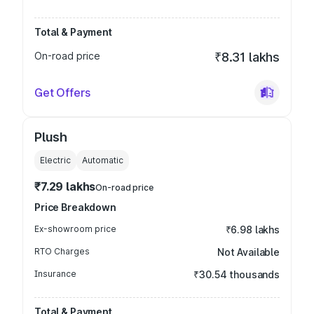
Total & Payment
On-road price
₹8.31 lakhs
Get Offers
Plush
Electric
Automatic
₹7.29 lakhs
On-road price
Price Breakdown
Ex-showroom price
₹6.98 lakhs
RTO Charges
Not Available
Insurance
₹30.54 thousands
Total & Payment