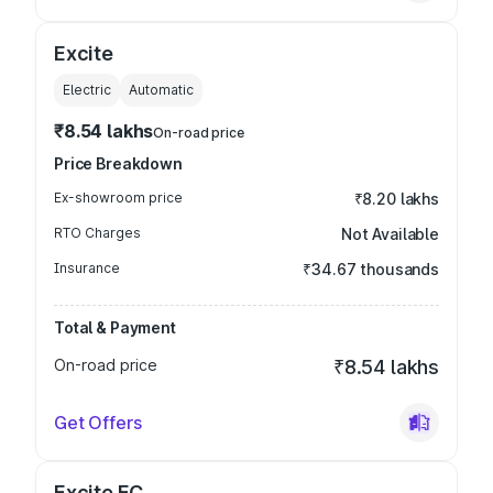
Excite
Electric
Automatic
₹8.54 lakhs
On-road price
Price Breakdown
Ex-showroom price
₹8.20 lakhs
RTO Charges
Not Available
Insurance
₹34.67 thousands
Total & Payment
On-road price
₹8.54 lakhs
Get Offers
Excite FC