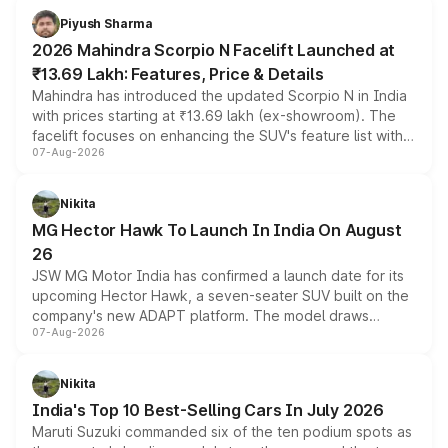
more accessible entry point into the brand's latest
Piyush Sharma
electric performance sedan range.
2026 Mahindra Scorpio N Facelift Launched at
₹13.69 Lakh: Features, Price & Details
Mahindra has introduced the updated Scorpio N in India
with prices starting at ₹13.69 lakh (ex-showroom). The
facelift focuses on enhancing the SUV's feature list with a
07-Aug-2026
panoramic sunroof, larger digital displays, Level 2 ADAS
and a 540-degree camera, while retaining its existing
petrol and diesel engine options without any mechanical
Nikita
changes.
MG Hector Hawk To Launch In India On August
26
JSW MG Motor India has confirmed a launch date for its
upcoming Hector Hawk, a seven-seater SUV built on the
company's new ADAPT platform. The model draws
07-Aug-2026
heavily from the Wuling Starlight 560 sold overseas and
is expected to arrive with both battery electric and plug-
in hybrid powertrain options, positioning it above the
Nikita
existing Hector in the brand's India lineup.
India's Top 10 Best-Selling Cars In July 2026
Maruti Suzuki commanded six of the ten podium spots as