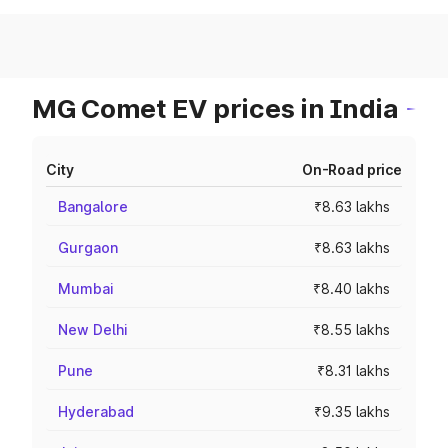
MG Comet EV prices in India
City
On-Road price
Bangalore
₹8.63 lakhs
Gurgaon
₹8.63 lakhs
Mumbai
₹8.40 lakhs
New Delhi
₹8.55 lakhs
Pune
₹8.31 lakhs
Hyderabad
₹9.35 lakhs