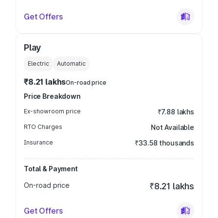
Get Offers
Play
Electric
Automatic
₹8.21 lakhs
On-road price
Price Breakdown
Ex-showroom price
₹7.88 lakhs
RTO Charges
Not Available
Insurance
₹33.58 thousands
Total & Payment
On-road price
₹8.21 lakhs
Get Offers