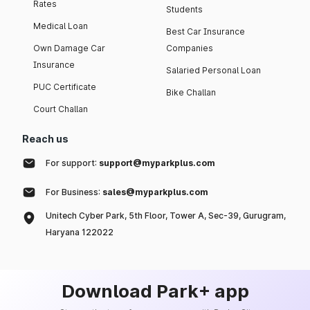
Rates
Students
Medical Loan
Best Car Insurance
Own Damage Car
Companies
Insurance
Salaried Personal Loan
PUC Certificate
Bike Challan
Court Challan
Reach us
For support:
support@myparkplus.com
For Business:
sales@myparkplus.com
Unitech Cyber Park, 5th Floor, Tower A, Sec-39, Gurugram,
Haryana 122022
Download Park+ app