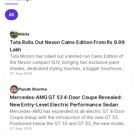
All
Nikita
Tata Rolls Out Nexon Camo Edition From Rs 9.99
Lakh
Tata Motors has rolled out a limited-run Camo Edition of
the Nexon compact SUV, bringing two exclusive paint
shades, dedicated styling touches, a bigger touchscreen
07-Aug-2026
and a built-in dashcam, while keeping the existing range
of petrol, diesel and CNG powertrains and transmission
choices unchanged across the model lineup for buyers.
Piyush Sharma
Mercedes-AMG GT 53 4-Door Coupe Revealed:
New Entry-Level Electric Performance Sedan
Mercedes-AMG has expanded its all-electric GT 4-Door
Coupe lineup with the introduction of the new GT 53.
Positioned below the GT 55 and GT 63, the new model
07-Aug-2026
combines dual-motor all-wheel drive, a high-performance
battery and AMG-specific driving technology, offering a