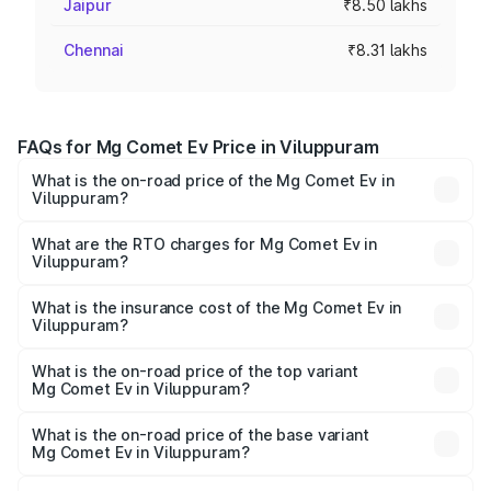
Jaipur
₹8.50 lakhs
Chennai
₹8.31 lakhs
FAQs for Mg Comet Ev Price in Viluppuram
What is the on-road price of the Mg Comet Ev in
Viluppuram?
The on-road price of the Mg Comet Ev ranges from ₹7.50
Lakhs and ₹9.56 Lakhs. On-road prices vary across cities
What are the RTO charges for Mg Comet Ev in
Viluppuram?
based on registration fees, insurance, and other optional
The RTO Charges for the base variant of Mg Comet Ev in
charges.
Viluppuram will be Not Available.
What is the insurance cost of the Mg Comet Ev in
Viluppuram?
The insurance cost for the base variant of Mg Comet Ev in
Viluppuram is ₹33.92 thousands
What is the on-road price of the top variant
Mg Comet Ev in Viluppuram?
The top variant is Exclusive FC and the on-road price is
₹10.40 lakhs Lakh in Viluppuram.
What is the on-road price of the base variant
Mg Comet Ev in Viluppuram?
The base variant is Pace and the on-road price is ₹8.31