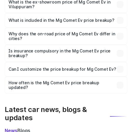
lakhs Lakh in Viluppuram.
What is the ex-showroom price of Mg Comet Ev in
Viluppuram?
The ex-showroom price of the base variant of Mg Comet
Ev in Viluppuram is ₹7.98 lakhs.
What is included in the Mg Comet Ev price breakup?
The price breakup includes ex-showroom price, RTO
charges, insurance, road tax, handling fees, and optional
Why does the on-road price of Mg Comet Ev differ in
cities?
accessories.
On-road prices vary due to differences in state RTO
charges, taxes, and insurance costs.
Is insurance compulsory in the Mg Comet Ev price
breakup?
Yes, at least third-party insurance is mandatory in India,
Can I customize the price breakup for Mg Comet Ev?
and it is included in the on-road price breakup.
Yes, you can choose add-ons like extended warranty,
accessories, or different insurance plans, which will adjust
How often is the Mg Comet Ev price breakup
the final breakup.
updated?
We update price breakup details regularly to reflect the
latest market prices, taxes, and offers.
Latest car news, blogs &
updates
News
Blogs