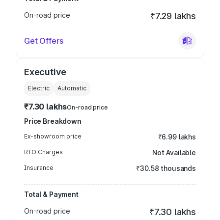
On-road price
₹7.29 lakhs
Get Offers
Executive
Electric
Automatic
₹7.30 lakhs
On-road price
Price Breakdown
Ex-showroom price
₹6.99 lakhs
RTO Charges
Not Available
Insurance
₹30.58 thousands
Total & Payment
On-road price
₹7.30 lakhs