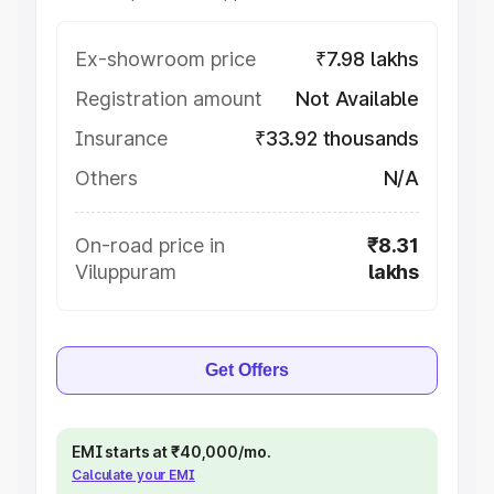
Ex-showroom price
₹7.98 lakhs
Registration amount
Not Available
Insurance
₹33.92 thousands
Others
N/A
On-road price in
₹8.31
Viluppuram
lakhs
Get Offers
EMI starts at ₹40,000/mo.
Calculate your EMI