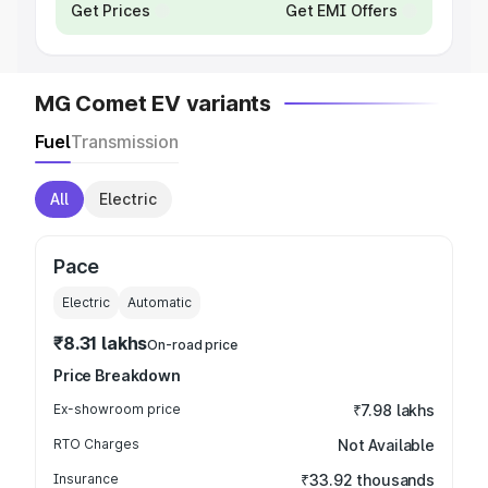
Get Prices
Get EMI Offers
MG Comet EV variants
Fuel
Transmission
All
Electric
Pace
Electric
Automatic
₹8.31 lakhs
On-road price
Price Breakdown
Ex-showroom price
₹7.98 lakhs
RTO Charges
Not Available
Insurance
₹33.92 thousands