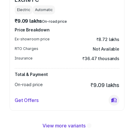
Electric
Automatic
₹9.09 lakhs
On-road price
Price Breakdown
Ex-showroom price
₹8.72 lakhs
RTO Charges
Not Available
Insurance
₹36.47 thousands
Total & Payment
On-road price
₹9.09 lakhs
Get Offers
View more variants