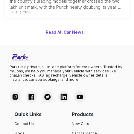
the country's leading models together crossed the two
lakh unit mark, with the Punch nearly doubling its year-
07-Aug-2026
on-year volumes to stand out as the fastest-growing
name on the list.
Read All Car News
Park+ is a private, all-in-one platform for car owners. Trusted by
millions, we help you manage your vehicle with services like
challan checks, FASTag recharge, vehicle owner details,
insurance, car spa bookings, and more.
Quick Links
Products
Contact Us
New Cars
Blogs
Car Insurance