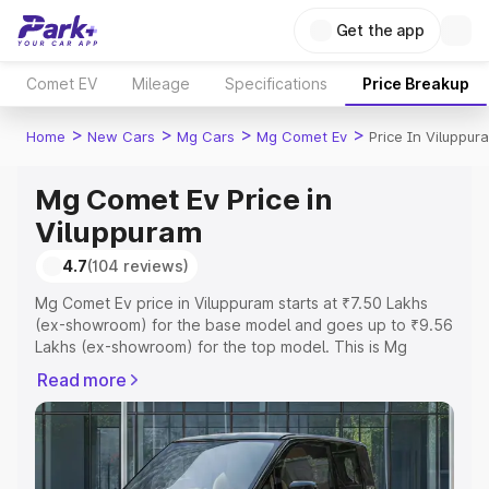
Get the app
Comet EV
Mileage
Specifications
Price Breakup
>
>
>
>
Home
New Cars
Mg Cars
Mg Comet Ev
Price In Viluppur
Mg Comet Ev Price in
Viluppuram
4.7
(104 reviews)
Mg Comet Ev price in Viluppuram starts at ₹7.50 Lakhs
(ex-showroom) for the base model and goes up to ₹9.56
Lakhs (ex-showroom) for the top model. This is Mg
Comet Ev on-road price in Viluppuram which includes
Read more
RTO or Registration Cost, Insurance Cost. Explore the
complete variant-wise on-road price of Mg Comet Ev
price in Viluppuram, along with key features and details
to help you choose the best option.