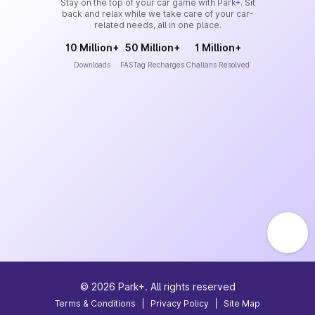
Stay on the top of your car game with Park+. Sit
back and relax while we take care of your car-
related needs, all in one place.
10 Million+
50 Million+
1 Million+
Downloads
FASTag Recharges
Challans Resolved
©
2026
Park+. All rights reserved
Terms & Conditions
|
Privacy Policy
|
Site Map