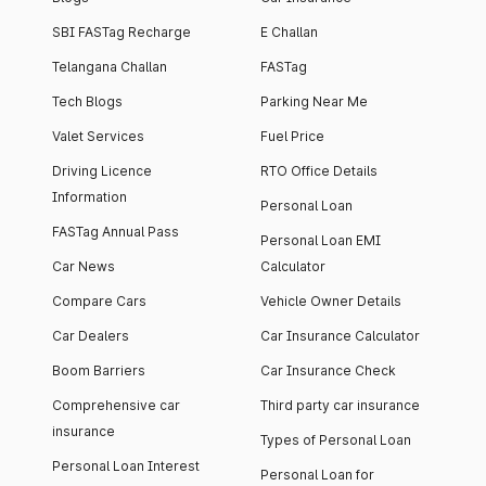
SBI FASTag Recharge
E Challan
Telangana Challan
FASTag
Tech Blogs
Parking Near Me
Valet Services
Fuel Price
Driving Licence
RTO Office Details
Information
Personal Loan
FASTag Annual Pass
Personal Loan EMI
Car News
Calculator
Compare Cars
Vehicle Owner Details
Car Dealers
Car Insurance Calculator
Boom Barriers
Car Insurance Check
Comprehensive car
Third party car insurance
insurance
Types of Personal Loan
Personal Loan Interest
Personal Loan for