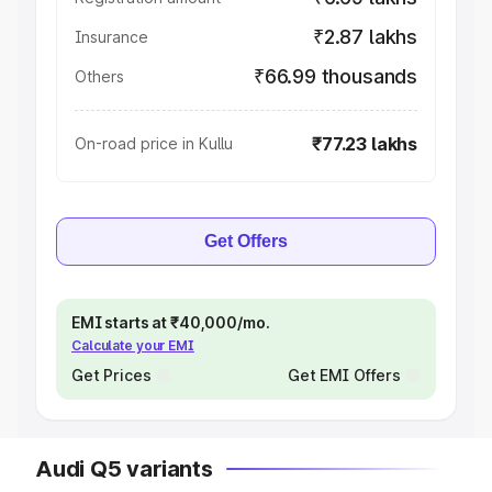
₹2.87 lakhs
Insurance
₹66.99 thousands
Others
₹77.23 lakhs
On-road price in Kullu
Get Offers
EMI starts at ₹40,000/mo.
Calculate your EMI
Get Prices
Get EMI Offers
Audi Q5 variants