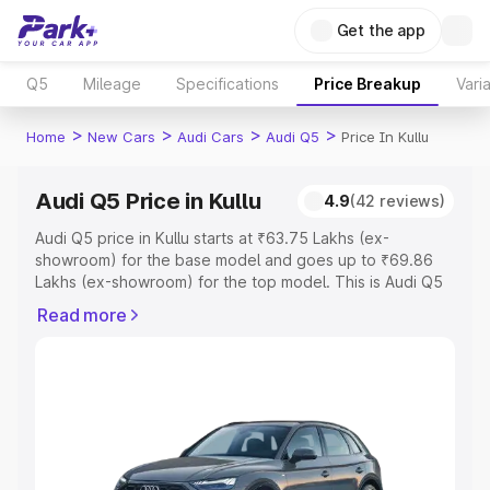
Get the app
Q5
Mileage
Specifications
Price Breakup
Vari
>
>
>
>
Home
New Cars
Audi Cars
Audi Q5
Price In Kullu
Audi Q5 Price in Kullu
4.9
(42 reviews)
Audi Q5 price in Kullu starts at ₹63.75 Lakhs (ex-
showroom) for the base model and goes up to ₹69.86
Lakhs (ex-showroom) for the top model. This is Audi Q5
on-road price in Kullu which includes RTO or Registration
Read more
Cost, Insurance Cost. Explore the complete variant-wise
on-road price of Audi Q5 price in Kullu, along with key
features and details to help you choose the best option.
Explore Cars by Price Range
Cars Under 4 Lakhs
|
Cars Under 5 Lakhs
|
Cars Under 6
Lakhs
|
Cars Under 7 Lakhs
|
Cars Under 8 Lakhs
|
Cars