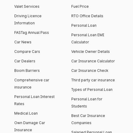
Valet Services
Fuel Price
Driving Licence
RTO Office Details
Information
Personal Loan
FASTag Annual Pass
Personal Loan EMI
Car News
Calculator
Compare Cars
Vehicle Owner Details
Car Dealers
Car Insurance Calculator
Boom Barriers
Car Insurance Check
Comprehensive car
Third party car insurance
insurance
Types of Personal Loan
Personal Loan Interest
Personal Loan for
Rates
Students
Medical Loan
Best Car Insurance
Own Damage Car
Companies
Insurance
Salaried Personal Loan