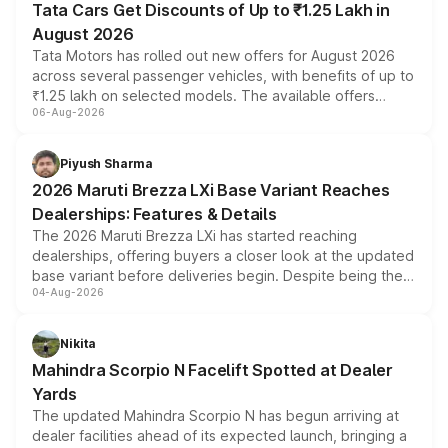
Tata Cars Get Discounts of Up to ₹1.25 Lakh in
August 2026
Tata Motors has rolled out new offers for August 2026
across several passenger vehicles, with benefits of up to
₹1.25 lakh on selected models. The available offers
06-Aug-2026
include consumer discounts, exchange bonuses,
scrappage incentives, loyalty rewards and corporate
benefits, depending on the vehicle, variant and eligibility,
Piyush Sharma
giving buyers multiple ways to reduce the overall
2026 Maruti Brezza LXi Base Variant Reaches
purchase cost.
Dealerships: Features & Details
The 2026 Maruti Brezza LXi has started reaching
dealerships, offering buyers a closer look at the updated
base variant before deliveries begin. Despite being the
04-Aug-2026
entry-level trim, it comes with several standard safety
features, refreshed styling and the choice of naturally
aspirated or turbo-petrol powertrains, making it an
Nikita
attractive option in the compact SUV segment.
Mahindra Scorpio N Facelift Spotted at Dealer
Yards
The updated Mahindra Scorpio N has begun arriving at
dealer facilities ahead of its expected launch, bringing a