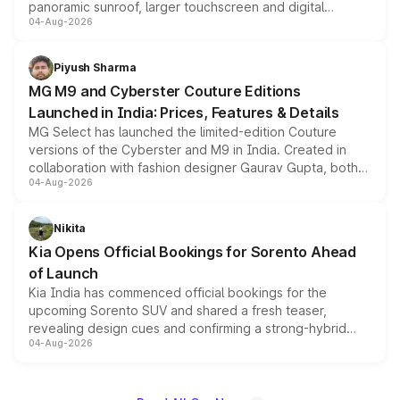
panoramic sunroof, larger touchscreen and digital
04-Aug-2026
instrument cluster borrowed from the Thar Roxx, along
with fresh alloy wheels and revised charging ports across
both rows.
Piyush Sharma
MG M9 and Cyberster Couture Editions
Launched in India: Prices, Features & Details
MG Select has launched the limited-edition Couture
versions of the Cyberster and M9 in India. Created in
collaboration with fashion designer Gaurav Gupta, both
04-Aug-2026
models receive exclusive cosmetic enhancements
inspired by the Serpent Infinity design theme. Limited to
just 50 units each, the special editions are priced above
Nikita
the standard versions and deliveries begin this month.
Kia Opens Official Bookings for Sorento Ahead
of Launch
Kia India has commenced official bookings for the
upcoming Sorento SUV and shared a fresh teaser,
revealing design cues and confirming a strong-hybrid
04-Aug-2026
powertrain, though pricing and the launch date remain
unannounced for now.