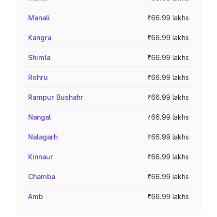
Manali
₹66.99 lakhs
Kangra
₹66.99 lakhs
Shimla
₹66.99 lakhs
Rohru
₹66.99 lakhs
Rampur Bushahr
₹66.99 lakhs
Nangal
₹66.99 lakhs
Nalagarh
₹66.99 lakhs
Kinnaur
₹66.99 lakhs
Chamba
₹66.99 lakhs
Amb
₹66.99 lakhs