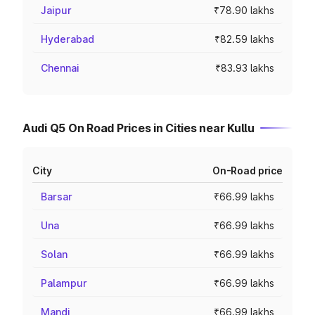
Jaipur
₹78.90 lakhs
Hyderabad
₹82.59 lakhs
Chennai
₹83.93 lakhs
Audi Q5 On Road Prices in Cities near Kullu
City
On-Road price
Barsar
₹66.99 lakhs
Una
₹66.99 lakhs
Solan
₹66.99 lakhs
Palampur
₹66.99 lakhs
Mandi
₹66.99 lakhs