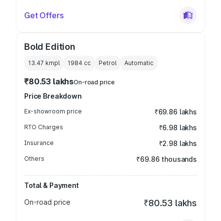
Get Offers
Bold Edition
13.47 kmpl
1984
cc
Petrol
Automatic
₹80.53 lakhs
On-road price
Price Breakdown
Ex-showroom price
₹69.86 lakhs
RTO Charges
₹6.98 lakhs
Insurance
₹2.98 lakhs
Others
₹69.86 thousands
Total & Payment
On-road price
₹80.53 lakhs