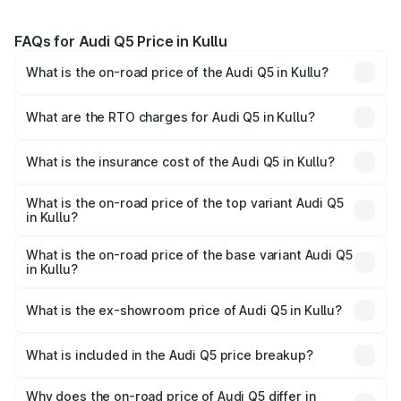
FAQs for Audi Q5 Price in Kullu
What is the on-road price of the Audi Q5 in Kullu?
The on-road price of the Audi Q5 ranges from ₹63.75
Lakhs and ₹69.86 Lakhs. On-road prices vary across cities
What are the RTO charges for Audi Q5 in Kullu?
based on registration fees, insurance, and other optional
The RTO Charges for the base variant of Audi Q5 in Kullu
charges.
will be ₹6.69 lakhs.
What is the insurance cost of the Audi Q5 in Kullu?
The insurance cost for the base variant of Audi Q5 in Kullu
is ₹2.87 lakhs
What is the on-road price of the top variant Audi Q5
in Kullu?
The top variant is Bold Edition and the on-road price is
₹80.53 lakhs Lakh in Kullu.
What is the on-road price of the base variant Audi Q5
in Kullu?
The base variant is Premium Plus and the on-road price is
₹77.23 lakhs Lakh in Kullu.
What is the ex-showroom price of Audi Q5 in Kullu?
The ex-showroom price of the base variant of Audi Q5 in
Kullu is ₹66.99 lakhs.
What is included in the Audi Q5 price breakup?
The price breakup includes ex-showroom price, RTO
charges, insurance, road tax, handling fees, and optional
Why does the on-road price of Audi Q5 differ in