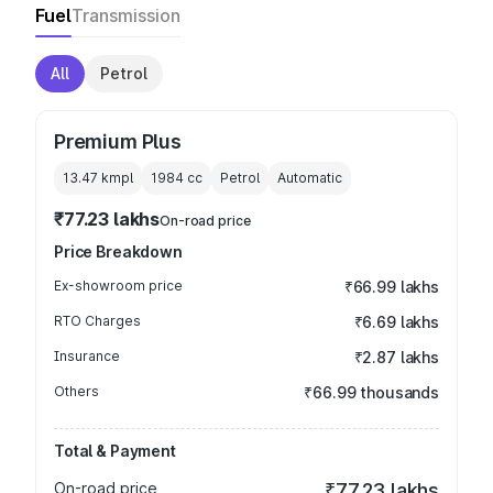
Fuel
Transmission
All
Petrol
Premium Plus
13.47 kmpl
1984
cc
Petrol
Automatic
₹77.23 lakhs
On-road price
Price Breakdown
Ex-showroom price
₹66.99 lakhs
RTO Charges
₹6.69 lakhs
Insurance
₹2.87 lakhs
Others
₹66.99 thousands
Total & Payment
On-road price
₹77.23 lakhs