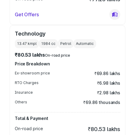
Get Offers
Technology
13.47 kmpl
1984
cc
Petrol
Automatic
₹80.53 lakhs
On-road price
Price Breakdown
Ex-showroom price
₹69.86 lakhs
RTO Charges
₹6.98 lakhs
Insurance
₹2.98 lakhs
Others
₹69.86 thousands
Total & Payment
On-road price
₹80.53 lakhs