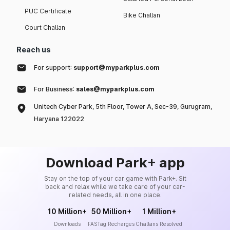
PUC Certificate
Bike Challan
Court Challan
Reach us
For support:
support@myparkplus.com
For Business:
sales@myparkplus.com
Unitech Cyber Park, 5th Floor, Tower A, Sec-39, Gurugram,
Haryana 122022
Download Park+ app
Stay on the top of your car game with Park+. Sit
back and relax while we take care of your car-
related needs, all in one place.
10 Million+
50 Million+
1 Million+
Downloads
FASTag Recharges
Challans Resolved