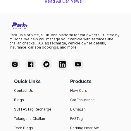
Read All Car News
Park+ is a private, all-in-one platform for car owners. Trusted by
millions, we help you manage your vehicle with services like
challan checks, FASTag recharge, vehicle owner details,
insurance, car spa bookings, and more.
Quick Links
Products
Contact Us
New Cars
Blogs
Car Insurance
SBI FASTag Recharge
E Challan
Telangana Challan
FASTag
Tech Blogs
Parking Near Me