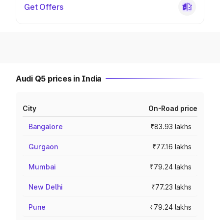
Get Offers
Audi Q5 prices in India
City
On-Road price
Bangalore
₹83.93 lakhs
Gurgaon
₹77.16 lakhs
Mumbai
₹79.24 lakhs
New Delhi
₹77.23 lakhs
Pune
₹79.24 lakhs