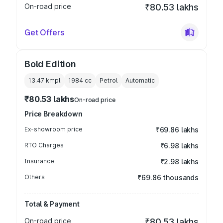
On-road price
₹80.53 lakhs
Get Offers
Bold Edition
13.47 kmpl
1984
cc
Petrol
Automatic
₹80.53 lakhs
On-road price
Price Breakdown
Ex-showroom price
₹69.86 lakhs
RTO Charges
₹6.98 lakhs
Insurance
₹2.98 lakhs
Others
₹69.86 thousands
Total & Payment
On-road price
₹80.53 lakhs