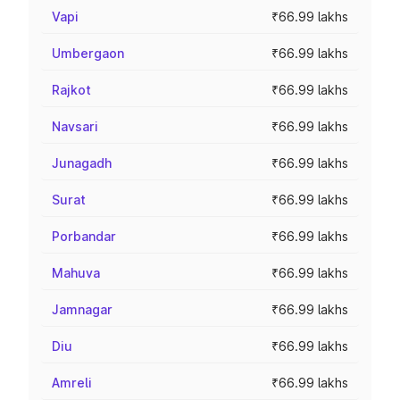
Vapi
₹66.99 lakhs
Umbergaon
₹66.99 lakhs
Rajkot
₹66.99 lakhs
Navsari
₹66.99 lakhs
Junagadh
₹66.99 lakhs
Surat
₹66.99 lakhs
Porbandar
₹66.99 lakhs
Mahuva
₹66.99 lakhs
Jamnagar
₹66.99 lakhs
Diu
₹66.99 lakhs
Amreli
₹66.99 lakhs