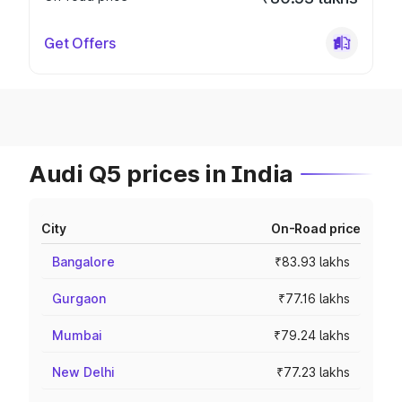
Get Offers
Audi Q5 prices in India
City
On-Road price
Bangalore
₹83.93 lakhs
Gurgaon
₹77.16 lakhs
Mumbai
₹79.24 lakhs
New Delhi
₹77.23 lakhs