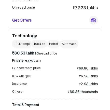
On-road price
₹77.23 lakhs
Get Offers
Technology
13.47 kmpl
1984
cc
Petrol
Automatic
₹80.53 lakhs
On-road price
Price Breakdown
Ex-showroom price
₹69.86 lakhs
RTO Charges
₹6.98 lakhs
Insurance
₹2.98 lakhs
Others
₹69.86 thousands
Total & Payment