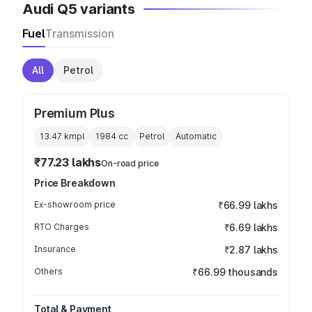
Audi Q5 variants
Fuel
Transmission
All
Petrol
Premium Plus
13.47 kmpl
1984
cc
Petrol
Automatic
₹77.23 lakhs
On-road price
Price Breakdown
Ex-showroom price
₹66.99 lakhs
RTO Charges
₹6.69 lakhs
Insurance
₹2.87 lakhs
Others
₹66.99 thousands
Total & Payment