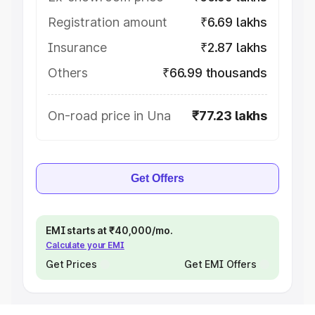
Registration amount
₹6.69 lakhs
Insurance
₹2.87 lakhs
Others
₹66.99 thousands
On-road price in Una
₹77.23 lakhs
Get Offers
EMI starts at ₹40,000/mo.
Calculate your EMI
Get Prices
Get EMI Offers