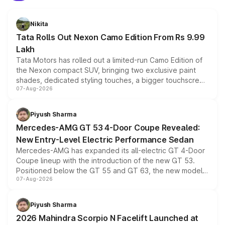
Nikita
Tata Rolls Out Nexon Camo Edition From Rs 9.99
Lakh
Tata Motors has rolled out a limited-run Camo Edition of
the Nexon compact SUV, bringing two exclusive paint
shades, dedicated styling touches, a bigger touchscreen
07-Aug-2026
and a built-in dashcam, while keeping the existing range
of petrol, diesel and CNG powertrains and transmission
choices unchanged across the model lineup for buyers.
Piyush Sharma
Mercedes-AMG GT 53 4-Door Coupe Revealed:
New Entry-Level Electric Performance Sedan
Mercedes-AMG has expanded its all-electric GT 4-Door
Coupe lineup with the introduction of the new GT 53.
Positioned below the GT 55 and GT 63, the new model
07-Aug-2026
combines dual-motor all-wheel drive, a high-performance
battery and AMG-specific driving technology, offering a
more accessible entry point into the brand's latest
Piyush Sharma
electric performance sedan range.
2026 Mahindra Scorpio N Facelift Launched at