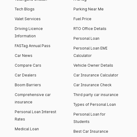
Tech Blogs
Parking Near Me
Valet Services
Fuel Price
Driving Licence
RTO Office Details
Information
Personal Loan
FASTag Annual Pass
Personal Loan EMI
Car News
Calculator
Compare Cars
Vehicle Owner Details
Car Dealers
Car Insurance Calculator
Boom Barriers
Car Insurance Check
Comprehensive car
Third party car insurance
insurance
Types of Personal Loan
Personal Loan Interest
Personal Loan for
Rates
Students
Medical Loan
Best Car Insurance