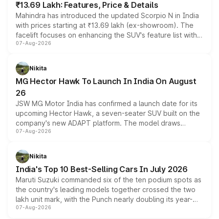
₹13.69 Lakh: Features, Price & Details
Mahindra has introduced the updated Scorpio N in India
with prices starting at ₹13.69 lakh (ex-showroom). The
facelift focuses on enhancing the SUV's feature list with a
07-Aug-2026
panoramic sunroof, larger digital displays, Level 2 ADAS
and a 540-degree camera, while retaining its existing
petrol and diesel engine options without any mechanical
Nikita
changes.
MG Hector Hawk To Launch In India On August
26
JSW MG Motor India has confirmed a launch date for its
upcoming Hector Hawk, a seven-seater SUV built on the
company's new ADAPT platform. The model draws
07-Aug-2026
heavily from the Wuling Starlight 560 sold overseas and
is expected to arrive with both battery electric and plug-
in hybrid powertrain options, positioning it above the
Nikita
existing Hector in the brand's India lineup.
India's Top 10 Best-Selling Cars In July 2026
Maruti Suzuki commanded six of the ten podium spots as
the country's leading models together crossed the two
lakh unit mark, with the Punch nearly doubling its year-
07-Aug-2026
on-year volumes to stand out as the fastest-growing
name on the list.