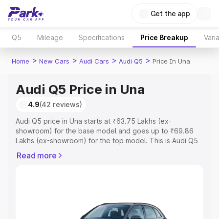
Get the app
Q5
Mileage
Specifications
Price Breakup
Vari
>
>
>
>
Home
New Cars
Audi Cars
Audi Q5
Price In Una
Audi Q5 Price in Una
4.9
(42 reviews)
Audi Q5 price in Una starts at ₹63.75 Lakhs (ex-
showroom) for the base model and goes up to ₹69.86
Lakhs (ex-showroom) for the top model. This is Audi Q5
on-road price in Una which includes RTO or Registration
Read more
Cost, Insurance Cost. Explore the complete variant-wise
on-road price of Audi Q5 price in Una, along with key
features and details to help you choose the best option.
Explore Cars by Price Range
Cars Under 4 Lakhs
|
Cars Under 5 Lakhs
|
Cars Under 6