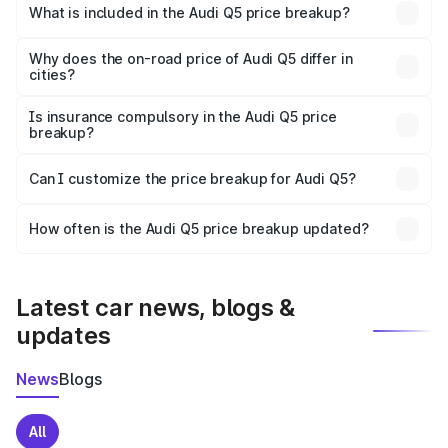
Una is ₹66.99 lakhs.
What is included in the Audi Q5 price breakup?
The price breakup includes ex-showroom price, RTO
charges, insurance, road tax, handling fees, and optional
Why does the on-road price of Audi Q5 differ in
cities?
accessories.
On-road prices vary due to differences in state RTO
charges, taxes, and insurance costs.
Is insurance compulsory in the Audi Q5 price
breakup?
Yes, at least third-party insurance is mandatory in India,
Can I customize the price breakup for Audi Q5?
and it is included in the on-road price breakup.
Yes, you can choose add-ons like extended warranty,
accessories, or different insurance plans, which will adjust
How often is the Audi Q5 price breakup updated?
the final breakup.
We update price breakup details regularly to reflect the
latest market prices, taxes, and offers.
Latest car news, blogs &
updates
News
Blogs
All