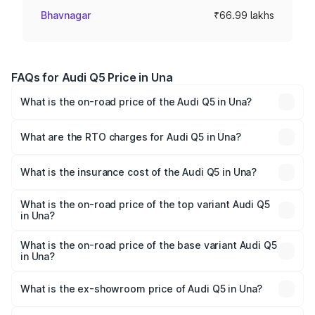
Bhavnagar
₹66.99 lakhs
FAQs for Audi Q5 Price in Una
What is the on-road price of the Audi Q5 in Una?
The on-road price of the Audi Q5 ranges from ₹63.75
Lakhs and ₹69.86 Lakhs. On-road prices vary across cities
What are the RTO charges for Audi Q5 in Una?
based on registration fees, insurance, and other optional
The RTO Charges for the base variant of Audi Q5 in Una
charges.
will be ₹6.69 lakhs.
What is the insurance cost of the Audi Q5 in Una?
The insurance cost for the base variant of Audi Q5 in Una
is ₹2.87 lakhs
What is the on-road price of the top variant Audi Q5
in Una?
The top variant is Bold Edition and the on-road price is
₹80.53 lakhs Lakh in Una.
What is the on-road price of the base variant Audi Q5
in Una?
The base variant is Premium Plus and the on-road price is
₹77.23 lakhs Lakh in Una.
What is the ex-showroom price of Audi Q5 in Una?
The ex-showroom price of the base variant of Audi Q5 in