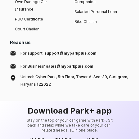
Own Damage Car
Companies
Insurance
Salaried Personal Loan
PUC Certificate
Bike Challan
Court Challan
Reach us
For support:
support@myparkplus.com
For Business:
sales@myparkplus.com
Unitech Cyber Park, 5th Floor, Tower A, Sec-39, Gurugram,
Haryana 122022
Download Park+ app
Stay on the top of your car game with Park+. Sit
back and relax while we take care of your car-
related needs, all in one place.