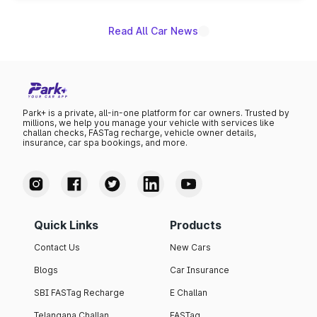
Read All Car News
Park+ is a private, all-in-one platform for car owners. Trusted by
millions, we help you manage your vehicle with services like
challan checks, FASTag recharge, vehicle owner details,
insurance, car spa bookings, and more.
Quick Links
Products
Contact Us
New Cars
Blogs
Car Insurance
SBI FASTag Recharge
E Challan
Telangana Challan
FASTag