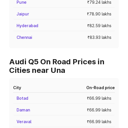
Pune
₹79.24 lakhs
Jaipur
₹78.90 lakhs
Hyderabad
₹82.59 lakhs
Chennai
₹83.93 lakhs
Audi Q5 On Road Prices in
Cities near Una
City
On-Road price
Botad
₹66.99 lakhs
Daman
₹66.99 lakhs
Veraval
₹66.99 lakhs