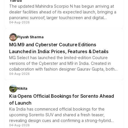
Yards
The updated Mahindra Scorpio N has begun arriving at
dealer facilities ahead of its expected launch, bringing a
panoramic sunroof, larger touchscreen and digital
04-Aug-2026
instrument cluster borrowed from the Thar Roxx, along
with fresh alloy wheels and revised charging ports across
both rows.
Piyush Sharma
MG M9 and Cyberster Couture Editions
Launched in India: Prices, Features & Details
MG Select has launched the limited-edition Couture
versions of the Cyberster and M9 in India. Created in
collaboration with fashion designer Gaurav Gupta, both
04-Aug-2026
models receive exclusive cosmetic enhancements
inspired by the Serpent Infinity design theme. Limited to
just 50 units each, the special editions are priced above
Nikita
the standard versions and deliveries begin this month.
Kia Opens Official Bookings for Sorento Ahead
of Launch
Kia India has commenced official bookings for the
upcoming Sorento SUV and shared a fresh teaser,
revealing design cues and confirming a strong-hybrid
04-Aug-2026
powertrain, though pricing and the launch date remain