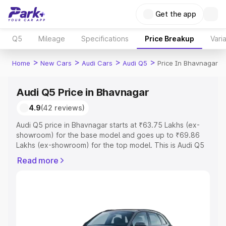
Get the app
Q5
Mileage
Specifications
Price Breakup
Vari
>
>
>
>
Home
New Cars
Audi Cars
Audi Q5
Price In Bhavnagar
Audi Q5 Price in Bhavnagar
4.9
(42 reviews)
Audi Q5 price in Bhavnagar starts at ₹63.75 Lakhs (ex-
showroom) for the base model and goes up to ₹69.86
Lakhs (ex-showroom) for the top model. This is Audi Q5
on-road price in Bhavnagar which includes RTO or
Read more
Registration Cost, Insurance Cost. Explore the complete
variant-wise on-road price of Audi Q5 price in Bhavnagar,
along with key features and details to help you choose
the best option.
Explore Cars by Price Range