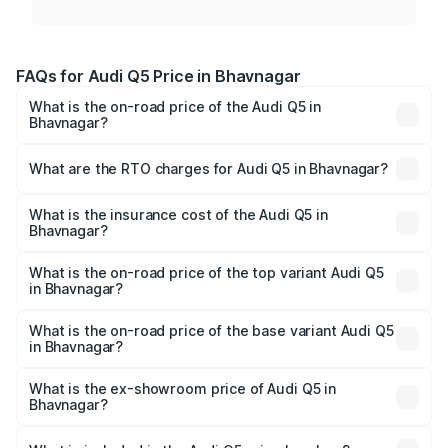
FAQs for Audi Q5 Price in Bhavnagar
What is the on-road price of the Audi Q5 in
Bhavnagar?
The on-road price of the Audi Q5 ranges from ₹63.75
Lakhs and ₹69.86 Lakhs. On-road prices vary across cities
What are the RTO charges for Audi Q5 in Bhavnagar?
based on registration fees, insurance, and other optional
The RTO Charges for the base variant of Audi Q5 in
charges.
Bhavnagar will be ₹4.01 lakhs.
What is the insurance cost of the Audi Q5 in
Bhavnagar?
The insurance cost for the base variant of Audi Q5 in
Bhavnagar is ₹2.80 lakhs
What is the on-road price of the top variant Audi Q5
in Bhavnagar?
The top variant is Bold Edition and the on-road price is
₹77.66 lakhs Lakh in Bhavnagar.
What is the on-road price of the base variant Audi Q5
in Bhavnagar?
The base variant is Premium Plus and the on-road price is
₹74.48 lakhs Lakh in Bhavnagar.
What is the ex-showroom price of Audi Q5 in
Bhavnagar?
The ex-showroom price of the base variant of Audi Q5 in
Bhavnagar is ₹66.99 lakhs.