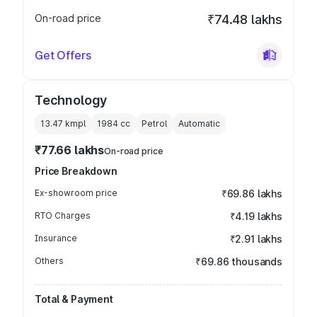
On-road price
₹74.48 lakhs
Get Offers
Technology
13.47 kmpl
1984
cc
Petrol
Automatic
₹77.66 lakhs
On-road price
Price Breakdown
Ex-showroom price
₹69.86 lakhs
RTO Charges
₹4.19 lakhs
Insurance
₹2.91 lakhs
Others
₹69.86 thousands
Total & Payment