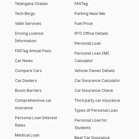
Telangana Challan
FASTag
Tech Blogs
Parking Near Me
Valet Services
Fuel Price
Driving Licence
RTO Office Details
Information
Personal Loan
FASTag Annual Pass
Personal Loan EMI
Car News
Calculator
Compare Cars
Vehicle Owner Details
Car Dealers
Car Insurance Calculator
Boom Barriers
Car Insurance Check
Comprehensive car
Third party car insurance
insurance
Types of Personal Loan
Personal Loan Interest
Personal Loan for
Rates
Students
Medical Loan
Best Car Insurance