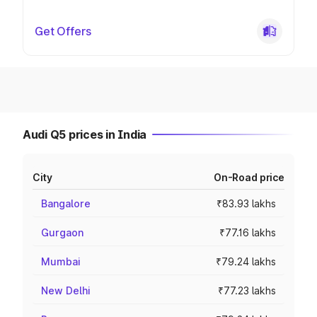
Get Offers
Audi Q5 prices in India
City
On-Road price
Bangalore
₹83.93 lakhs
Gurgaon
₹77.16 lakhs
Mumbai
₹79.24 lakhs
New Delhi
₹77.23 lakhs