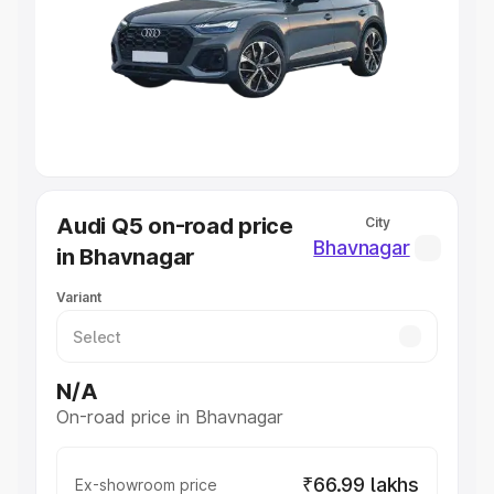
Cars Under 4 Lakhs
|
Cars Under 5 Lakhs
|
Cars Under 6
Lakhs
|
Cars Under 7 Lakhs
|
Cars Under 8 Lakhs
|
Cars
Under 10 Lakhs
|
Cars Under 20 Lakhs
Explore Cars by Seating Capacity
Best 5 Seater Cars
|
Best 6 Seater Cars
|
Best 7 Seater
Cars
|
Best 8 Seater Cars
|
Best 9 Seater Cars
Explore Cars by Body Type
Audi Q5 on-road price
City
Best Sedan Cars in India
|
Best Hatchback Cars in India
|
Bhavnagar
in Bhavnagar
Best SUV Cars in India
|
Best MUV Cars in India
|
Best
Luxury Cars in India
Variant
N/A
On-road price in Bhavnagar
₹66.99 lakhs
Ex-showroom price