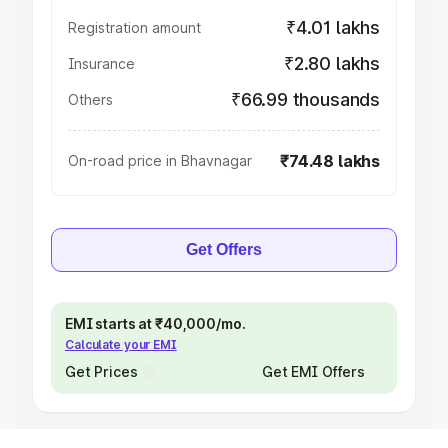
₹4.01 lakhs
Registration amount
₹2.80 lakhs
Insurance
₹66.99 thousands
Others
₹74.48 lakhs
On-road price in Bhavnagar
Get Offers
EMI starts at ₹40,000/mo.
Calculate your EMI
Get Prices
Get EMI Offers