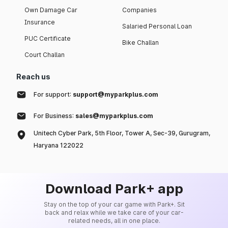
Own Damage Car
Companies
Insurance
Salaried Personal Loan
PUC Certificate
Bike Challan
Court Challan
Reach us
For support:
support@myparkplus.com
For Business:
sales@myparkplus.com
Unitech Cyber Park, 5th Floor, Tower A, Sec-39, Gurugram,
Haryana 122022
Download Park+ app
Stay on the top of your car game with Park+. Sit
back and relax while we take care of your car-
related needs, all in one place.