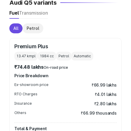
Audi Q5 variants
Fuel
Transmission
All
Petrol
Premium Plus
13.47 kmpl
1984
cc
Petrol
Automatic
₹74.48 lakhs
On-road price
Price Breakdown
Ex-showroom price
₹66.99 lakhs
RTO Charges
₹4.01 lakhs
Insurance
₹2.80 lakhs
Others
₹66.99 thousands
Total & Payment