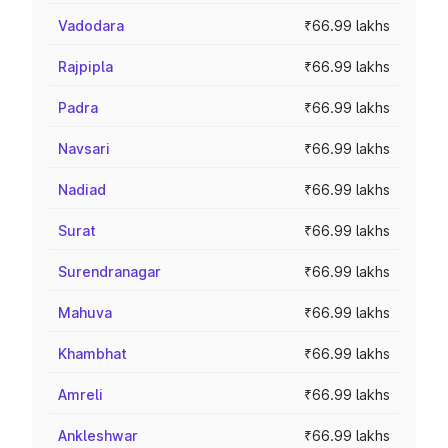
Vadodara
₹66.99 lakhs
Rajpipla
₹66.99 lakhs
Padra
₹66.99 lakhs
Navsari
₹66.99 lakhs
Nadiad
₹66.99 lakhs
Surat
₹66.99 lakhs
Surendranagar
₹66.99 lakhs
Mahuva
₹66.99 lakhs
Khambhat
₹66.99 lakhs
Amreli
₹66.99 lakhs
Ankleshwar
₹66.99 lakhs