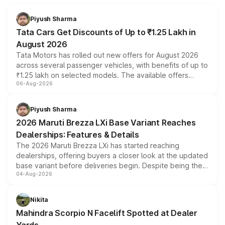
Piyush Sharma
Tata Cars Get Discounts of Up to ₹1.25 Lakh in
August 2026
Tata Motors has rolled out new offers for August 2026
across several passenger vehicles, with benefits of up to
₹1.25 lakh on selected models. The available offers
06-Aug-2026
include consumer discounts, exchange bonuses,
scrappage incentives, loyalty rewards and corporate
benefits, depending on the vehicle, variant and eligibility,
Piyush Sharma
giving buyers multiple ways to reduce the overall
2026 Maruti Brezza LXi Base Variant Reaches
purchase cost.
Dealerships: Features & Details
The 2026 Maruti Brezza LXi has started reaching
dealerships, offering buyers a closer look at the updated
base variant before deliveries begin. Despite being the
04-Aug-2026
entry-level trim, it comes with several standard safety
features, refreshed styling and the choice of naturally
aspirated or turbo-petrol powertrains, making it an
Nikita
attractive option in the compact SUV segment.
Mahindra Scorpio N Facelift Spotted at Dealer