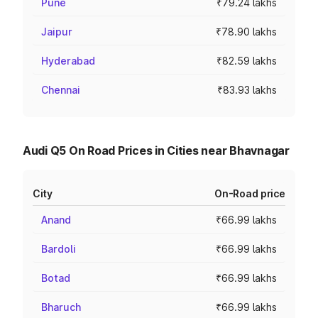
Pune
₹79.24 lakhs
Jaipur
₹78.90 lakhs
Hyderabad
₹82.59 lakhs
Chennai
₹83.93 lakhs
Audi Q5 On Road Prices in Cities near Bhavnagar
City
On-Road price
Anand
₹66.99 lakhs
Bardoli
₹66.99 lakhs
Botad
₹66.99 lakhs
Bharuch
₹66.99 lakhs