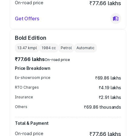
On-road price
₹77.66 lakhs
Get Offers
Bold Edition
13.47 kmpl
1984
cc
Petrol
Automatic
₹77.66 lakhs
On-road price
Price Breakdown
Ex-showroom price
₹69.86 lakhs
RTO Charges
₹4.19 lakhs
Insurance
₹2.91 lakhs
Others
₹69.86 thousands
Total & Payment
On-road price
₹77.66 lakhs