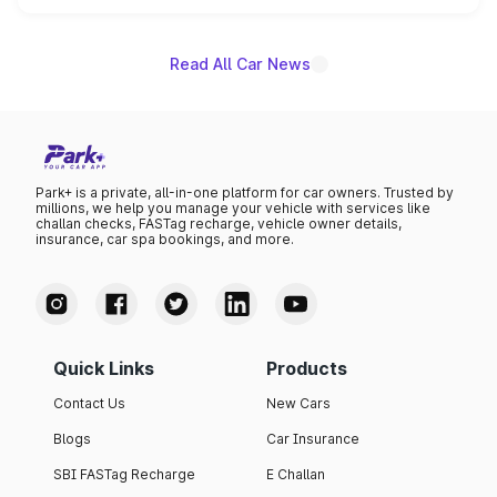
unannounced for now.
Read All Car News
Park+ is a private, all-in-one platform for car owners. Trusted by
millions, we help you manage your vehicle with services like
challan checks, FASTag recharge, vehicle owner details,
insurance, car spa bookings, and more.
Quick Links
Products
Contact Us
New Cars
Blogs
Car Insurance
SBI FASTag Recharge
E Challan