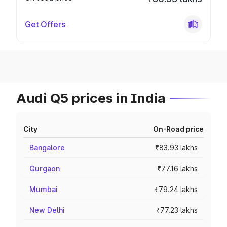
Get Offers
Audi Q5 prices in India
City
On-Road price
Bangalore
₹83.93 lakhs
Gurgaon
₹77.16 lakhs
Mumbai
₹79.24 lakhs
New Delhi
₹77.23 lakhs