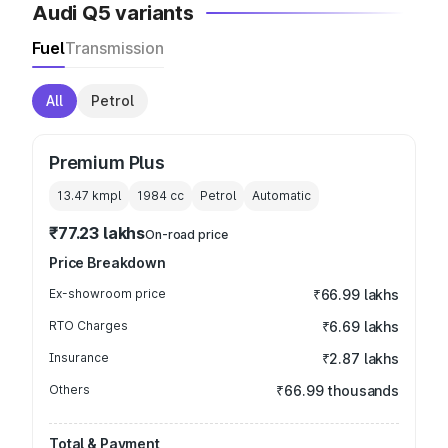
Audi Q5 variants
Fuel
Transmission
All
Petrol
Premium Plus
13.47 kmpl
1984
cc
Petrol
Automatic
₹77.23 lakhs
On-road price
Price Breakdown
Ex-showroom price
₹66.99 lakhs
RTO Charges
₹6.69 lakhs
Insurance
₹2.87 lakhs
Others
₹66.99 thousands
Total & Payment