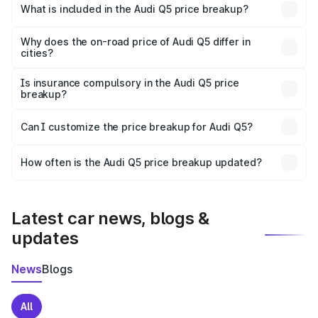
Manali is ₹66.99 lakhs.
What is included in the Audi Q5 price breakup?
The price breakup includes ex-showroom price, RTO
charges, insurance, road tax, handling fees, and optional
Why does the on-road price of Audi Q5 differ in
cities?
accessories.
On-road prices vary due to differences in state RTO
charges, taxes, and insurance costs.
Is insurance compulsory in the Audi Q5 price
breakup?
Yes, at least third-party insurance is mandatory in India,
Can I customize the price breakup for Audi Q5?
and it is included in the on-road price breakup.
Yes, you can choose add-ons like extended warranty,
accessories, or different insurance plans, which will adjust
How often is the Audi Q5 price breakup updated?
the final breakup.
We update price breakup details regularly to reflect the
latest market prices, taxes, and offers.
Latest car news, blogs &
updates
News
Blogs
All