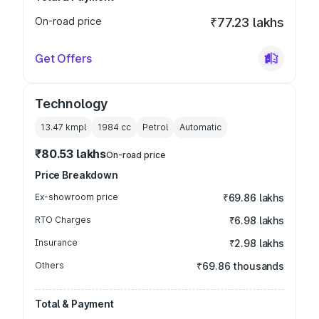
On-road price
₹77.23 lakhs
Get Offers
Technology
13.47 kmpl
1984
cc
Petrol
Automatic
₹80.53 lakhs
On-road price
Price Breakdown
Ex-showroom price
₹69.86 lakhs
RTO Charges
₹6.98 lakhs
Insurance
₹2.98 lakhs
Others
₹69.86 thousands
Total & Payment