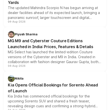
Yards
The updated Mahindra Scorpio N has begun arriving at
dealer facilities ahead of its expected launch, bringing a
panoramic sunroof, larger touchscreen and digital
04-Aug-2026
instrument cluster borrowed from the Thar Roxx, along
with fresh alloy wheels and revised charging ports across
both rows.
Piyush Sharma
MG M9 and Cyberster Couture Editions
Launched in India: Prices, Features & Details
MG Select has launched the limited-edition Couture
versions of the Cyberster and M9 in India. Created in
collaboration with fashion designer Gaurav Gupta, both
04-Aug-2026
models receive exclusive cosmetic enhancements
inspired by the Serpent Infinity design theme. Limited to
just 50 units each, the special editions are priced above
Nikita
the standard versions and deliveries begin this month.
Kia Opens Official Bookings for Sorento Ahead
of Launch
Kia India has commenced official bookings for the
upcoming Sorento SUV and shared a fresh teaser,
revealing design cues and confirming a strong-hybrid