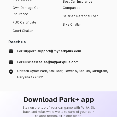
Best Car Insurance
Own Damage Car
Companies
Insurance
Salaried Personal Loan
PUC Certificate
Bike Challan
Court Challan
Reach us
For support:
support@myparkplus.com
For Business:
sales@myparkplus.com
Unitech Cyber Park, 5th Floor, Tower A, Sec-39, Gurugram,
Haryana 122022
Download Park+ app
Stay on the top of your car game with Park+. Sit
back and relax while we take care of your car-
related needs, all in one place.