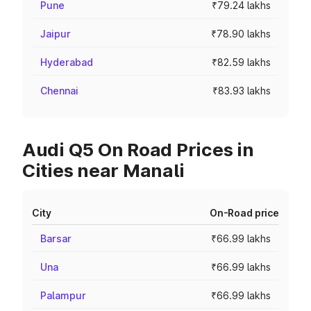
Pune
₹79.24 lakhs
Jaipur
₹78.90 lakhs
Hyderabad
₹82.59 lakhs
Chennai
₹83.93 lakhs
Audi Q5 On Road Prices in
Cities near Manali
City
On-Road price
Barsar
₹66.99 lakhs
Una
₹66.99 lakhs
Palampur
₹66.99 lakhs