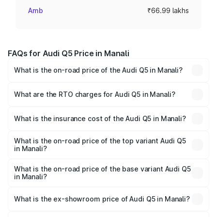
Amb
₹66.99 lakhs
FAQs for Audi Q5 Price in Manali
What is the on-road price of the Audi Q5 in Manali?
The on-road price of the Audi Q5 ranges from ₹63.75
Lakhs and ₹69.86 Lakhs. On-road prices vary across cities
What are the RTO charges for Audi Q5 in Manali?
based on registration fees, insurance, and other optional
The RTO Charges for the base variant of Audi Q5 in
charges.
Manali will be ₹6.69 lakhs.
What is the insurance cost of the Audi Q5 in Manali?
The insurance cost for the base variant of Audi Q5 in
Manali is ₹2.87 lakhs
What is the on-road price of the top variant Audi Q5
in Manali?
The top variant is Bold Edition and the on-road price is
₹80.53 lakhs Lakh in Manali.
What is the on-road price of the base variant Audi Q5
in Manali?
The base variant is Premium Plus and the on-road price is
₹77.23 lakhs Lakh in Manali.
What is the ex-showroom price of Audi Q5 in Manali?
The ex-showroom price of the base variant of Audi Q5 in