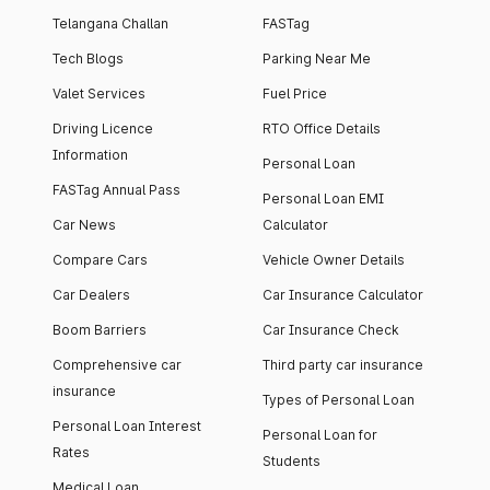
Telangana Challan
FASTag
Tech Blogs
Parking Near Me
Valet Services
Fuel Price
Driving Licence
RTO Office Details
Information
Personal Loan
FASTag Annual Pass
Personal Loan EMI
Car News
Calculator
Compare Cars
Vehicle Owner Details
Car Dealers
Car Insurance Calculator
Boom Barriers
Car Insurance Check
Comprehensive car
Third party car insurance
insurance
Types of Personal Loan
Personal Loan Interest
Personal Loan for
Rates
Students
Medical Loan