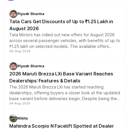
Piyush Sharma
Tata Cars Get Discounts of Up to ₹1.25 Lakh in
August 2026
Tata Motors has rolled out new offers for August 2026
across several passenger vehicles, with benefits of up to
₹1.25 lakh on selected models. The available offers
06-Aug-2026
include consumer discounts, exchange bonuses,
scrappage incentives, loyalty rewards and corporate
benefits, depending on the vehicle, variant and eligibility,
Piyush Sharma
giving buyers multiple ways to reduce the overall
2026 Maruti Brezza LXi Base Variant Reaches
purchase cost.
Dealerships: Features & Details
The 2026 Maruti Brezza LXi has started reaching
dealerships, offering buyers a closer look at the updated
base variant before deliveries begin. Despite being the
04-Aug-2026
entry-level trim, it comes with several standard safety
features, refreshed styling and the choice of naturally
aspirated or turbo-petrol powertrains, making it an
Nikita
attractive option in the compact SUV segment.
Mahindra Scorpio N Facelift Spotted at Dealer