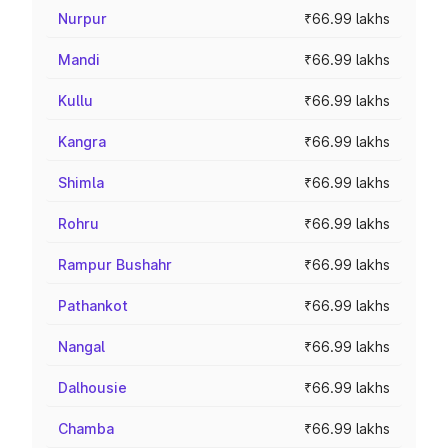
Nurpur
₹66.99 lakhs
Mandi
₹66.99 lakhs
Kullu
₹66.99 lakhs
Kangra
₹66.99 lakhs
Shimla
₹66.99 lakhs
Rohru
₹66.99 lakhs
Rampur Bushahr
₹66.99 lakhs
Pathankot
₹66.99 lakhs
Nangal
₹66.99 lakhs
Dalhousie
₹66.99 lakhs
Chamba
₹66.99 lakhs