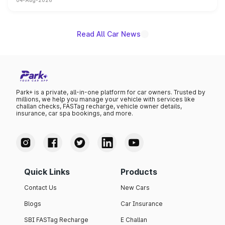
04-Aug-2026
powertrain, though pricing and the launch date remain
unannounced for now.
Read All Car News
Park+ is a private, all-in-one platform for car owners. Trusted by
millions, we help you manage your vehicle with services like
challan checks, FASTag recharge, vehicle owner details,
insurance, car spa bookings, and more.
Quick Links
Products
Contact Us
New Cars
Blogs
Car Insurance
SBI FASTag Recharge
E Challan