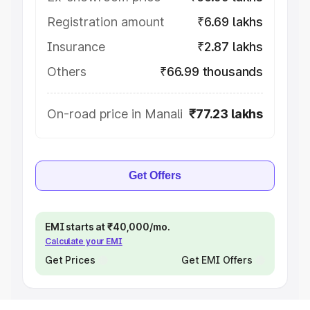
Registration amount
₹6.69 lakhs
Insurance
₹2.87 lakhs
Others
₹66.99 thousands
On-road price in Manali
₹77.23 lakhs
Get Offers
EMI starts at ₹40,000/mo.
Calculate your EMI
Get Prices
Get EMI Offers