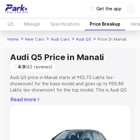
Get the app
Q5
Mileage
Specifications
Price Breakup
Vari
>
>
>
>
Home
New Cars
Audi Cars
Audi Q5
Price In Manali
Audi Q5 Price in Manali
4.9
(42 reviews)
Audi Q5 price in Manali starts at ₹63.75 Lakhs (ex-
showroom) for the base model and goes up to ₹69.86
Lakhs (ex-showroom) for the top model. This is Audi Q5
on-road price in Manali which includes RTO or
Read more
Registration Cost, Insurance Cost. Explore the complete
variant-wise on-road price of Audi Q5 price in Manali,
along with key features and details to help you choose
the best option.
Explore Cars by Price Range