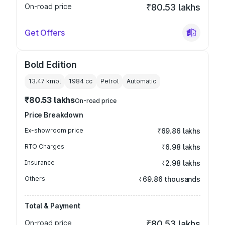
On-road price
₹80.53 lakhs
Get Offers
Bold Edition
13.47 kmpl
1984
cc
Petrol
Automatic
₹80.53 lakhs
On-road price
Price Breakdown
Ex-showroom price
₹69.86 lakhs
RTO Charges
₹6.98 lakhs
Insurance
₹2.98 lakhs
Others
₹69.86 thousands
Total & Payment
On-road price
₹80.53 lakhs