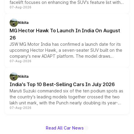
facelift focuses on enhancing the SUV's feature list with a
07-Aug-2026
panoramic sunroof, larger digital displays, Level 2 ADAS
and a 540-degree camera, while retaining its existing
petrol and diesel engine options without any mechanical
Nikita
changes.
MG Hector Hawk To Launch In India On August
26
JSW MG Motor India has confirmed a launch date for its
upcoming Hector Hawk, a seven-seater SUV built on the
company's new ADAPT platform. The model draws
07-Aug-2026
heavily from the Wuling Starlight 560 sold overseas and
is expected to arrive with both battery electric and plug-
in hybrid powertrain options, positioning it above the
Nikita
existing Hector in the brand's India lineup.
India's Top 10 Best-Selling Cars In July 2026
Maruti Suzuki commanded six of the ten podium spots as
the country's leading models together crossed the two
lakh unit mark, with the Punch nearly doubling its year-
07-Aug-2026
on-year volumes to stand out as the fastest-growing
name on the list.
Read All Car News