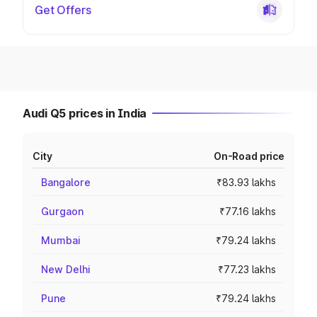
Get Offers
Audi Q5 prices in India
City
On-Road price
Bangalore
₹83.93 lakhs
Gurgaon
₹77.16 lakhs
Mumbai
₹79.24 lakhs
New Delhi
₹77.23 lakhs
Pune
₹79.24 lakhs