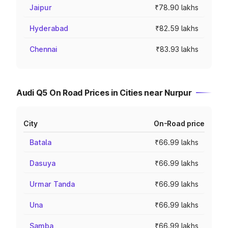
Jaipur
₹78.90 lakhs
Hyderabad
₹82.59 lakhs
Chennai
₹83.93 lakhs
Audi Q5 On Road Prices in Cities near Nurpur
City
On-Road price
Batala
₹66.99 lakhs
Dasuya
₹66.99 lakhs
Urmar Tanda
₹66.99 lakhs
Una
₹66.99 lakhs
Samba
₹66.99 lakhs