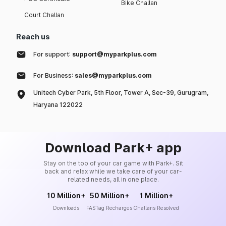
Bike Challan
Court Challan
Reach us
For support:
support@myparkplus.com
For Business:
sales@myparkplus.com
Unitech Cyber Park, 5th Floor, Tower A, Sec-39, Gurugram,
Haryana 122022
Download Park+ app
Stay on the top of your car game with Park+. Sit
back and relax while we take care of your car-
related needs, all in one place.
10 Million+
50 Million+
1 Million+
Downloads
FASTag Recharges
Challans Resolved