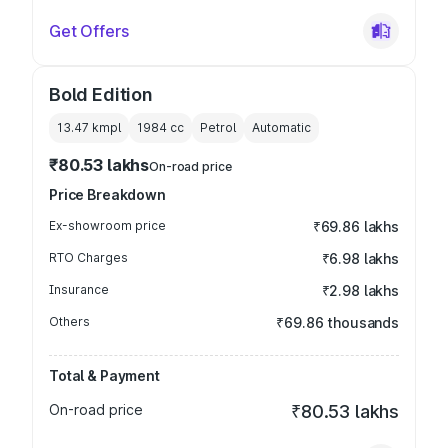
Get Offers
Bold Edition
13.47 kmpl
1984
cc
Petrol
Automatic
₹80.53 lakhs
On-road price
Price Breakdown
Ex-showroom price
₹69.86 lakhs
RTO Charges
₹6.98 lakhs
Insurance
₹2.98 lakhs
Others
₹69.86 thousands
Total & Payment
On-road price
₹80.53 lakhs