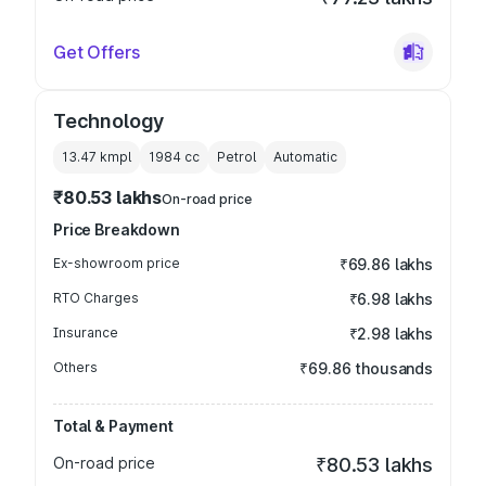
Get Offers
Technology
13.47 kmpl
1984
cc
Petrol
Automatic
₹80.53 lakhs
On-road price
Price Breakdown
Ex-showroom price
₹69.86 lakhs
RTO Charges
₹6.98 lakhs
Insurance
₹2.98 lakhs
Others
₹69.86 thousands
Total & Payment
On-road price
₹80.53 lakhs