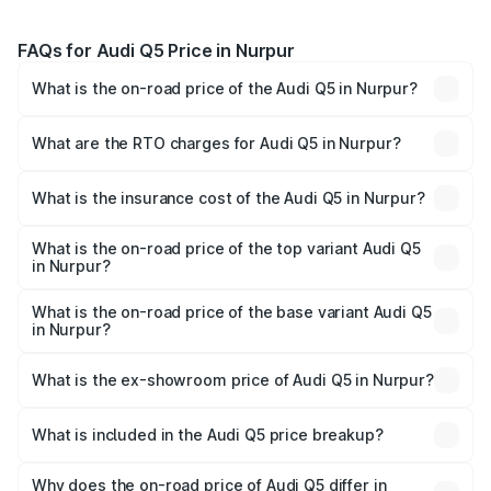
FAQs for Audi Q5 Price in Nurpur
What is the on-road price of the Audi Q5 in Nurpur?
The on-road price of the Audi Q5 ranges from ₹63.75
Lakhs and ₹69.86 Lakhs. On-road prices vary across cities
What are the RTO charges for Audi Q5 in Nurpur?
based on registration fees, insurance, and other optional
The RTO Charges for the base variant of Audi Q5 in
charges.
Nurpur will be ₹6.69 lakhs.
What is the insurance cost of the Audi Q5 in Nurpur?
The insurance cost for the base variant of Audi Q5 in
Nurpur is ₹2.87 lakhs
What is the on-road price of the top variant Audi Q5
in Nurpur?
The top variant is Bold Edition and the on-road price is
₹80.53 lakhs Lakh in Nurpur.
What is the on-road price of the base variant Audi Q5
in Nurpur?
The base variant is Premium Plus and the on-road price is
₹77.23 lakhs Lakh in Nurpur.
What is the ex-showroom price of Audi Q5 in Nurpur?
The ex-showroom price of the base variant of Audi Q5 in
Nurpur is ₹66.99 lakhs.
What is included in the Audi Q5 price breakup?
The price breakup includes ex-showroom price, RTO
charges, insurance, road tax, handling fees, and optional
Why does the on-road price of Audi Q5 differ in