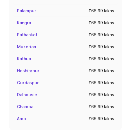
Palampur
₹66.99 lakhs
Kangra
₹66.99 lakhs
Pathankot
₹66.99 lakhs
Mukerian
₹66.99 lakhs
Kathua
₹66.99 lakhs
Hoshiarpur
₹66.99 lakhs
Gurdaspur
₹66.99 lakhs
Dalhousie
₹66.99 lakhs
Chamba
₹66.99 lakhs
Amb
₹66.99 lakhs