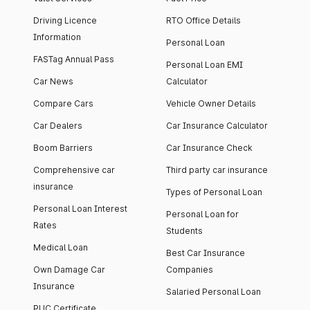
Driving Licence
RTO Office Details
Information
Personal Loan
FASTag Annual Pass
Personal Loan EMI
Car News
Calculator
Compare Cars
Vehicle Owner Details
Car Dealers
Car Insurance Calculator
Boom Barriers
Car Insurance Check
Comprehensive car
Third party car insurance
insurance
Types of Personal Loan
Personal Loan Interest
Personal Loan for
Rates
Students
Medical Loan
Best Car Insurance
Own Damage Car
Companies
Insurance
Salaried Personal Loan
PUC Certificate