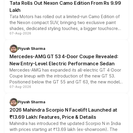
Tata Rolls Out Nexon Camo Edition From Rs 9.99
Lakh
Tata Motors has rolled out a limited-run Camo Edition of
the Nexon compact SUV, bringing two exclusive paint
shades, dedicated styling touches, a bigger touchscreen
07-Aug-2026
and a built-in dashcam, while keeping the existing range
of petrol, diesel and CNG powertrains and transmission
choices unchanged across the model lineup for buyers.
Piyush Sharma
Mercedes-AMG GT 53 4-Door Coupe Revealed:
New Entry-Level Electric Performance Sedan
Mercedes-AMG has expanded its all-electric GT 4-Door
Coupe lineup with the introduction of the new GT 53.
Positioned below the GT 55 and GT 63, the new model
07-Aug-2026
combines dual-motor all-wheel drive, a high-performance
battery and AMG-specific driving technology, offering a
more accessible entry point into the brand's latest
Piyush Sharma
electric performance sedan range.
2026 Mahindra Scorpio N Facelift Launched at
₹13.69 Lakh: Features, Price & Details
Mahindra has introduced the updated Scorpio N in India
with prices starting at ₹13.69 lakh (ex-showroom). The