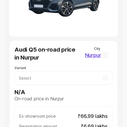
Lakhs
|
Cars Under 7 Lakhs
|
Cars Under 8 Lakhs
|
Cars
Under 10 Lakhs
|
Cars Under 20 Lakhs
Explore Cars by Seating Capacity
Best 5 Seater Cars
|
Best 6 Seater Cars
|
Best 7 Seater
Cars
|
Best 8 Seater Cars
|
Best 9 Seater Cars
Explore Cars by Body Type
Audi Q5 on-road price
City
Best Sedan Cars in India
|
Best Hatchback Cars in India
|
Nurpur
in Nurpur
Best SUV Cars in India
|
Best MUV Cars in India
|
Best
Luxury Cars in India
Variant
N/A
On-road price in Nurpur
₹66.99 lakhs
Ex-showroom price
₹6.69 lakhs
Registration amount