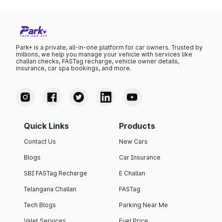
Park+ is a private, all-in-one platform for car owners. Trusted by
millions, we help you manage your vehicle with services like
challan checks, FASTag recharge, vehicle owner details,
insurance, car spa bookings, and more.
Quick Links
Products
Contact Us
New Cars
Blogs
Car Insurance
SBI FASTag Recharge
E Challan
Telangana Challan
FASTag
Tech Blogs
Parking Near Me
Valet Services
Fuel Price