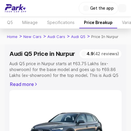
Get the app
Q5
Mileage
Specifications
Price Breakup
Vari
>
>
>
>
Home
New Cars
Audi Cars
Audi Q5
Price In Nurpur
Audi Q5 Price in Nurpur
4.9
(42 reviews)
Audi Q5 price in Nurpur starts at ₹63.75 Lakhs (ex-
showroom) for the base model and goes up to ₹69.86
Lakhs (ex-showroom) for the top model. This is Audi Q5
on-road price in Nurpur which includes RTO or
Read more
Registration Cost, Insurance Cost. Explore the complete
variant-wise on-road price of Audi Q5 price in Nurpur,
along with key features and details to help you choose
the best option.
Explore Cars by Price Range
Cars Under 4 Lakhs
|
Cars Under 5 Lakhs
|
Cars Under 6