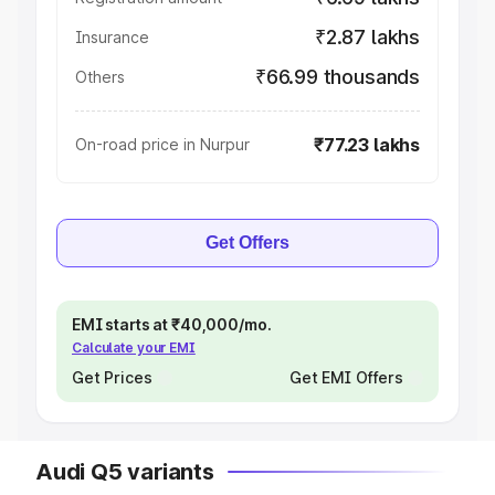
₹2.87 lakhs
Insurance
₹66.99 thousands
Others
₹77.23 lakhs
On-road price in Nurpur
Get Offers
EMI starts at ₹40,000/mo.
Calculate your EMI
Get Prices
Get EMI Offers
Audi Q5 variants