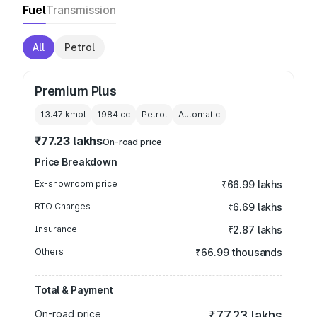
Fuel
Transmission
All
Petrol
Premium Plus
13.47 kmpl
1984
cc
Petrol
Automatic
₹77.23 lakhs
On-road price
Price Breakdown
Ex-showroom price
₹66.99 lakhs
RTO Charges
₹6.69 lakhs
Insurance
₹2.87 lakhs
Others
₹66.99 thousands
Total & Payment
On-road price
₹77.23 lakhs