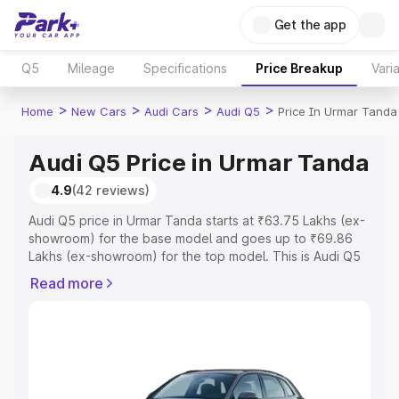
Get the app
Q5
Mileage
Specifications
Price Breakup
Vari
>
>
>
>
Home
New Cars
Audi Cars
Audi Q5
Price In Urmar Tanda
Audi Q5 Price in Urmar Tanda
4.9
(42 reviews)
Audi Q5 price in Urmar Tanda starts at ₹63.75 Lakhs (ex-
showroom) for the base model and goes up to ₹69.86
Lakhs (ex-showroom) for the top model. This is Audi Q5
on-road price in Urmar Tanda which includes RTO or
Read more
Registration Cost, Insurance Cost. Explore the complete
variant-wise on-road price of Audi Q5 price in Urmar
Tanda, along with key features and details to help you
choose the best option.
Explore Cars by Price Range