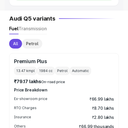
Audi Q5 variants
Fuel
Transmission
All
Petrol
Premium Plus
13.47 kmpl
1984
cc
Petrol
Automatic
₹79.17 lakhs
On-road price
Price Breakdown
Ex-showroom price
₹66.99 lakhs
RTO Charges
₹8.70 lakhs
Insurance
₹2.80 lakhs
Others
₹66.99 thousands