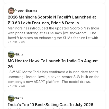
battery and AMG-specific driving technology, offering a
more accessible entry point into the brand's latest
Piyush Sharma
electric performance sedan range.
2026 Mahindra Scorpio N Facelift Launched at
₹13.69 Lakh: Features, Price & Details
Mahindra has introduced the updated Scorpio N in India
with prices starting at ₹13.69 lakh (ex-showroom). The
facelift focuses on enhancing the SUV's feature list with a
07-Aug-2026
panoramic sunroof, larger digital displays, Level 2 ADAS
and a 540-degree camera, while retaining its existing
petrol and diesel engine options without any mechanical
Nikita
changes.
MG Hector Hawk To Launch In India On August
26
JSW MG Motor India has confirmed a launch date for its
upcoming Hector Hawk, a seven-seater SUV built on the
company's new ADAPT platform. The model draws
07-Aug-2026
heavily from the Wuling Starlight 560 sold overseas and
is expected to arrive with both battery electric and plug-
in hybrid powertrain options, positioning it above the
Nikita
existing Hector in the brand's India lineup.
India's Top 10 Best-Selling Cars In July 2026