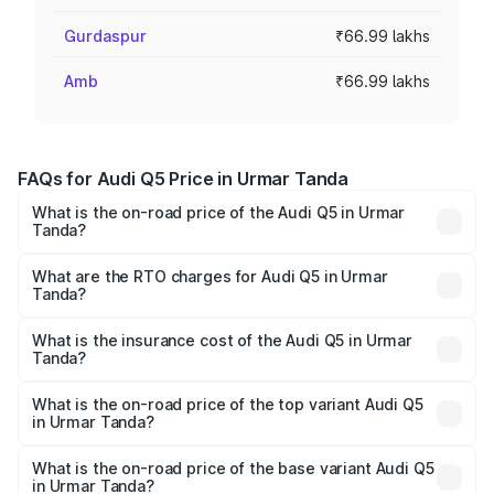
Gurdaspur
₹66.99 lakhs
Amb
₹66.99 lakhs
FAQs for Audi Q5 Price in Urmar Tanda
What is the on-road price of the Audi Q5 in Urmar
Tanda?
The on-road price of the Audi Q5 ranges from ₹63.75
Lakhs and ₹69.86 Lakhs. On-road prices vary across cities
What are the RTO charges for Audi Q5 in Urmar
Tanda?
based on registration fees, insurance, and other optional
The RTO Charges for the base variant of Audi Q5 in Urmar
charges.
Tanda will be ₹8.70 lakhs.
What is the insurance cost of the Audi Q5 in Urmar
Tanda?
The insurance cost for the base variant of Audi Q5 in
Urmar Tanda is ₹2.80 lakhs
What is the on-road price of the top variant Audi Q5
in Urmar Tanda?
The top variant is Bold Edition and the on-road price is
₹82.55 lakhs Lakh in Urmar Tanda.
What is the on-road price of the base variant Audi Q5
in Urmar Tanda?