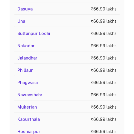
Dasuya
₹66.99 lakhs
Una
₹66.99 lakhs
Sultanpur Lodhi
₹66.99 lakhs
Nakodar
₹66.99 lakhs
Jalandhar
₹66.99 lakhs
Phillaur
₹66.99 lakhs
Phagwara
₹66.99 lakhs
Nawanshahr
₹66.99 lakhs
Mukerian
₹66.99 lakhs
Kapurthala
₹66.99 lakhs
Hoshiarpur
₹66.99 lakhs