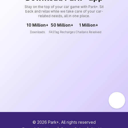
Stay on the top of your car game with Park+. Sit
back and relax while we take care of your car-
related needs, all in one place.
10 Million+
50 Million+
1 Million+
Downloads
FASTag Recharges
Challans Resolved
©
2026
Park+. All rights reserved