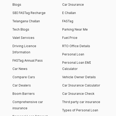
Blogs
Car Insurance
SBI FASTag Recharge
E Challan
Telangana Challan
FASTag
Tech Blogs
Parking Near Me
Valet Services
Fuel Price
Driving Licence
RTO Office Details
Information
Personal Loan
FASTag Annual Pass
Personal Loan EMI
Car News
Calculator
Compare Cars
Vehicle Owner Details
Car Dealers
Car Insurance Calculator
Boom Barriers
Car Insurance Check
Comprehensive car
Third party car insurance
insurance
Types of Personal Loan