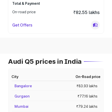
Total & Payment
On-road price
₹82.55 lakhs
Get Offers
Audi Q5 prices in India
City
On-Road price
Bangalore
₹83.93 lakhs
Gurgaon
₹77.16 lakhs
Mumbai
₹79.24 lakhs