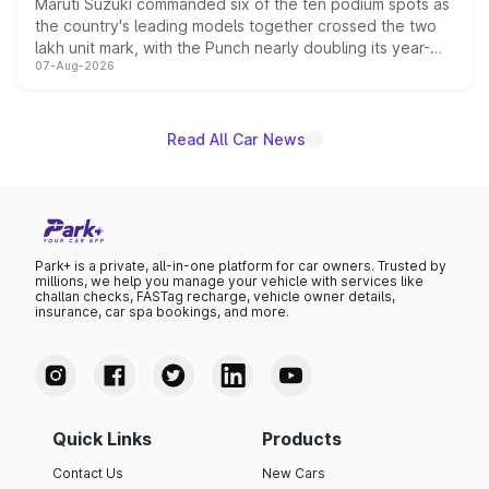
Maruti Suzuki commanded six of the ten podium spots as
the country's leading models together crossed the two
lakh unit mark, with the Punch nearly doubling its year-
07-Aug-2026
on-year volumes to stand out as the fastest-growing
name on the list.
Read All Car News
Park+ is a private, all-in-one platform for car owners. Trusted by
millions, we help you manage your vehicle with services like
challan checks, FASTag recharge, vehicle owner details,
insurance, car spa bookings, and more.
Quick Links
Products
Contact Us
New Cars