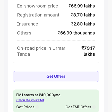
Ex-showroom price
₹66.99 lakhs
Registration amount
₹8.70 lakhs
Insurance
₹2.80 lakhs
Others
₹66.99 thousands
On-road price in Urmar
₹79.17
Tanda
lakhs
Get Offers
EMI starts at ₹40,000/mo.
Calculate your EMI
Get Prices
Get EMI Offers