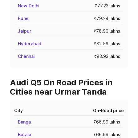
New Delhi
₹77.23 lakhs
Pune
₹79.24 lakhs
Jaipur
₹78.90 lakhs
Hyderabad
₹82.59 lakhs
Chennai
₹83.93 lakhs
Audi Q5 On Road Prices in
Cities near Urmar Tanda
City
On-Road price
Banga
₹66.99 lakhs
Batala
₹66.99 lakhs