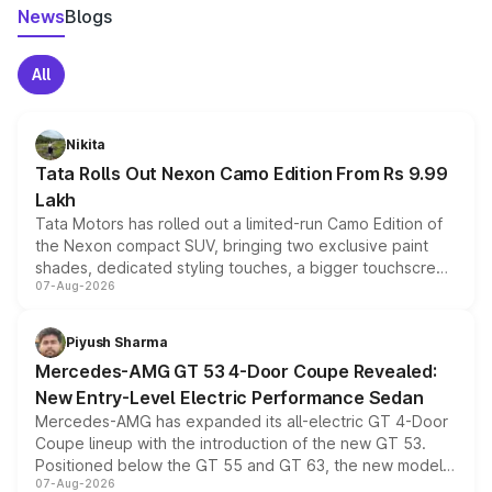
News
Blogs
All
Nikita
Tata Rolls Out Nexon Camo Edition From Rs 9.99
Lakh
Tata Motors has rolled out a limited-run Camo Edition of
the Nexon compact SUV, bringing two exclusive paint
shades, dedicated styling touches, a bigger touchscreen
07-Aug-2026
and a built-in dashcam, while keeping the existing range
of petrol, diesel and CNG powertrains and transmission
choices unchanged across the model lineup for buyers.
Piyush Sharma
Mercedes-AMG GT 53 4-Door Coupe Revealed:
New Entry-Level Electric Performance Sedan
Mercedes-AMG has expanded its all-electric GT 4-Door
Coupe lineup with the introduction of the new GT 53.
Positioned below the GT 55 and GT 63, the new model
07-Aug-2026
combines dual-motor all-wheel drive, a high-performance