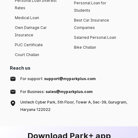
Personal Loan Interest
Personal Loan for
Rates
Students
Medical Loan
Best Car Insurance
Own Damage Car
Companies
Insurance
Salaried Personal Loan
PUC Certificate
Bike Challan
Court Challan
Reach us
For support:
support@myparkplus.com
For Business:
sales@myparkplus.com
Unitech Cyber Park, 5th Floor, Tower A, Sec-39, Gurugram,
Haryana 122022
Download Park+ app