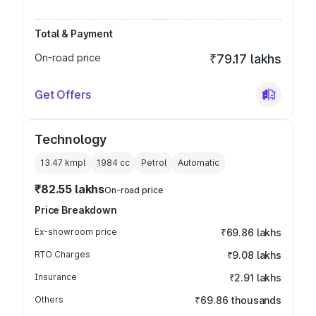
Total & Payment
On-road price
₹79.17 lakhs
Get Offers
Technology
13.47 kmpl
1984
cc
Petrol
Automatic
₹82.55 lakhs
On-road price
Price Breakdown
Ex-showroom price
₹69.86 lakhs
RTO Charges
₹9.08 lakhs
Insurance
₹2.91 lakhs
Others
₹69.86 thousands