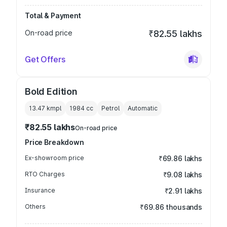
Total & Payment
On-road price
₹82.55 lakhs
Get Offers
Bold Edition
13.47 kmpl
1984
cc
Petrol
Automatic
₹82.55 lakhs
On-road price
Price Breakdown
Ex-showroom price
₹69.86 lakhs
RTO Charges
₹9.08 lakhs
Insurance
₹2.91 lakhs
Others
₹69.86 thousands