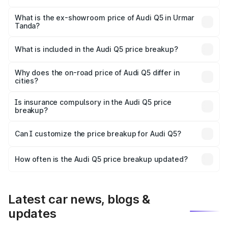
The base variant is Premium Plus and the on-road price is
₹79.17 lakhs Lakh in Urmar Tanda.
What is the ex-showroom price of Audi Q5 in Urmar
Tanda?
The ex-showroom price of the base variant of Audi Q5 in
Urmar Tanda is ₹66.99 lakhs.
What is included in the Audi Q5 price breakup?
The price breakup includes ex-showroom price, RTO
charges, insurance, road tax, handling fees, and optional
Why does the on-road price of Audi Q5 differ in
cities?
accessories.
On-road prices vary due to differences in state RTO
charges, taxes, and insurance costs.
Is insurance compulsory in the Audi Q5 price
breakup?
Yes, at least third-party insurance is mandatory in India,
Can I customize the price breakup for Audi Q5?
and it is included in the on-road price breakup.
Yes, you can choose add-ons like extended warranty,
accessories, or different insurance plans, which will adjust
How often is the Audi Q5 price breakup updated?
the final breakup.
We update price breakup details regularly to reflect the
latest market prices, taxes, and offers.
Latest car news, blogs &
updates