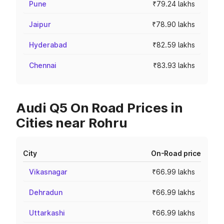
Pune
₹79.24 lakhs
Jaipur
₹78.90 lakhs
Hyderabad
₹82.59 lakhs
Chennai
₹83.93 lakhs
Audi Q5 On Road Prices in
Cities near Rohru
City
On-Road price
Vikasnagar
₹66.99 lakhs
Dehradun
₹66.99 lakhs
Uttarkashi
₹66.99 lakhs