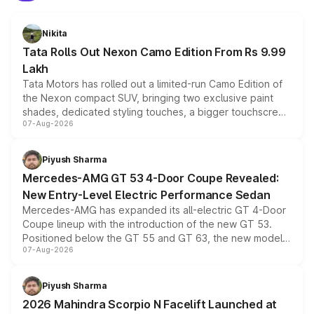
Nikita
Tata Rolls Out Nexon Camo Edition From Rs 9.99
Lakh
Tata Motors has rolled out a limited-run Camo Edition of
the Nexon compact SUV, bringing two exclusive paint
shades, dedicated styling touches, a bigger touchscreen
07-Aug-2026
and a built-in dashcam, while keeping the existing range
of petrol, diesel and CNG powertrains and transmission
choices unchanged across the model lineup for buyers.
Piyush Sharma
Mercedes-AMG GT 53 4-Door Coupe Revealed:
New Entry-Level Electric Performance Sedan
Mercedes-AMG has expanded its all-electric GT 4-Door
Coupe lineup with the introduction of the new GT 53.
Positioned below the GT 55 and GT 63, the new model
07-Aug-2026
combines dual-motor all-wheel drive, a high-performance
battery and AMG-specific driving technology, offering a
more accessible entry point into the brand's latest
Piyush Sharma
electric performance sedan range.
2026 Mahindra Scorpio N Facelift Launched at