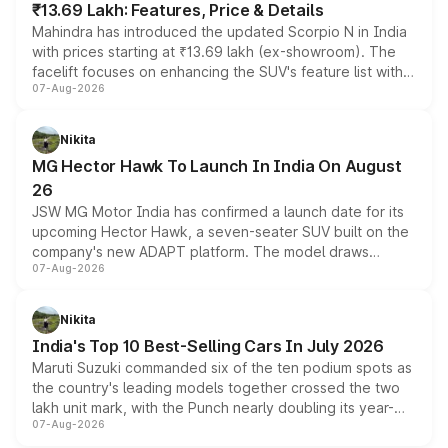
₹13.69 Lakh: Features, Price & Details
Mahindra has introduced the updated Scorpio N in India
with prices starting at ₹13.69 lakh (ex-showroom). The
facelift focuses on enhancing the SUV's feature list with a
07-Aug-2026
panoramic sunroof, larger digital displays, Level 2 ADAS
and a 540-degree camera, while retaining its existing
petrol and diesel engine options without any mechanical
Nikita
changes.
MG Hector Hawk To Launch In India On August
26
JSW MG Motor India has confirmed a launch date for its
upcoming Hector Hawk, a seven-seater SUV built on the
company's new ADAPT platform. The model draws
07-Aug-2026
heavily from the Wuling Starlight 560 sold overseas and
is expected to arrive with both battery electric and plug-
in hybrid powertrain options, positioning it above the
Nikita
existing Hector in the brand's India lineup.
India's Top 10 Best-Selling Cars In July 2026
Maruti Suzuki commanded six of the ten podium spots as
the country's leading models together crossed the two
lakh unit mark, with the Punch nearly doubling its year-
07-Aug-2026
on-year volumes to stand out as the fastest-growing
name on the list.