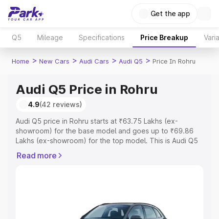
Get the app
Q5
Mileage
Specifications
Price Breakup
Vari
>
>
>
>
Home
New Cars
Audi Cars
Audi Q5
Price In Rohru
Audi Q5 Price in Rohru
4.9
(42 reviews)
Audi Q5 price in Rohru starts at ₹63.75 Lakhs (ex-
showroom) for the base model and goes up to ₹69.86
Lakhs (ex-showroom) for the top model. This is Audi Q5
on-road price in Rohru which includes RTO or
Read more
Registration Cost, Insurance Cost. Explore the complete
variant-wise on-road price of Audi Q5 price in Rohru,
along with key features and details to help you choose
the best option.
Explore Cars by Price Range