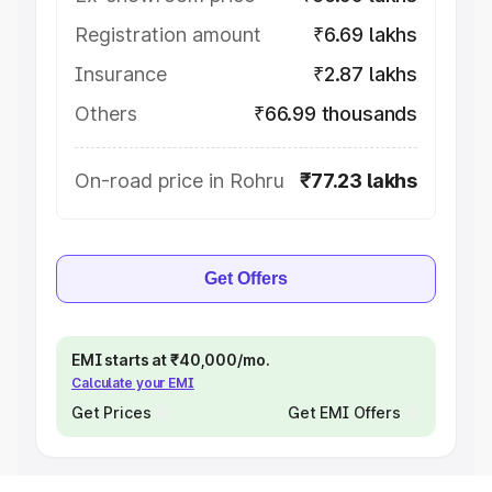
Registration amount
₹6.69 lakhs
Insurance
₹2.87 lakhs
Others
₹66.99 thousands
On-road price in Rohru
₹77.23 lakhs
Get Offers
EMI starts at ₹40,000/mo.
Calculate your EMI
Get Prices
Get EMI Offers