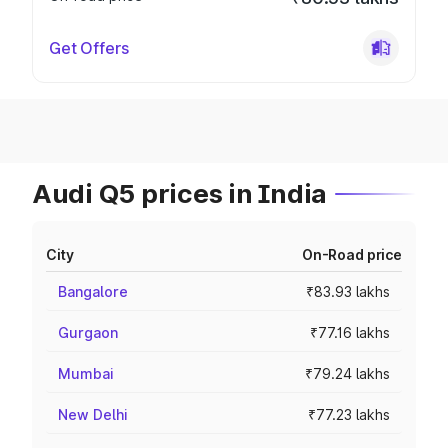
Get Offers
Audi Q5 prices in India
City
On-Road price
Bangalore
₹83.93 lakhs
Gurgaon
₹77.16 lakhs
Mumbai
₹79.24 lakhs
New Delhi
₹77.23 lakhs