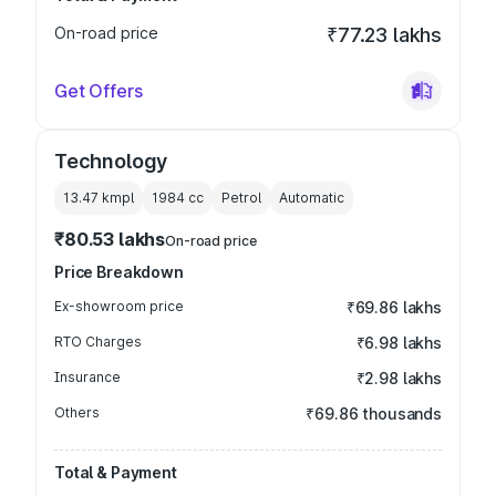
On-road price
₹77.23 lakhs
Get Offers
Technology
13.47 kmpl
1984
cc
Petrol
Automatic
₹80.53 lakhs
On-road price
Price Breakdown
Ex-showroom price
₹69.86 lakhs
RTO Charges
₹6.98 lakhs
Insurance
₹2.98 lakhs
Others
₹69.86 thousands
Total & Payment