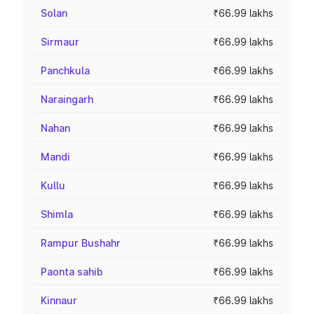
Solan
₹66.99 lakhs
Sirmaur
₹66.99 lakhs
Panchkula
₹66.99 lakhs
Naraingarh
₹66.99 lakhs
Nahan
₹66.99 lakhs
Mandi
₹66.99 lakhs
Kullu
₹66.99 lakhs
Shimla
₹66.99 lakhs
Rampur Bushahr
₹66.99 lakhs
Paonta sahib
₹66.99 lakhs
Kinnaur
₹66.99 lakhs