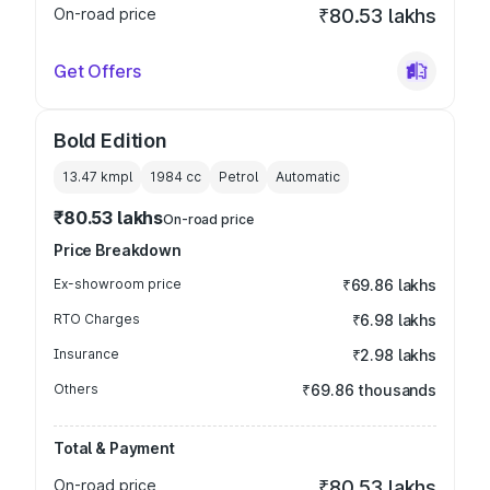
On-road price
₹80.53 lakhs
Get Offers
Bold Edition
13.47 kmpl
1984
cc
Petrol
Automatic
₹80.53 lakhs
On-road price
Price Breakdown
Ex-showroom price
₹69.86 lakhs
RTO Charges
₹6.98 lakhs
Insurance
₹2.98 lakhs
Others
₹69.86 thousands
Total & Payment
On-road price
₹80.53 lakhs