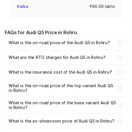
Kalka
₹66.99 lakhs
FAQs for Audi Q5 Price in Rohru
What is the on-road price of the Audi Q5 in Rohru?
The on-road price of the Audi Q5 ranges from ₹63.75
Lakhs and ₹69.86 Lakhs. On-road prices vary across cities
What are the RTO charges for Audi Q5 in Rohru?
based on registration fees, insurance, and other optional
The RTO Charges for the base variant of Audi Q5 in Rohru
charges.
will be ₹6.69 lakhs.
What is the insurance cost of the Audi Q5 in Rohru?
The insurance cost for the base variant of Audi Q5 in
Rohru is ₹2.87 lakhs
What is the on-road price of the top variant Audi Q5
in Rohru?
The top variant is Bold Edition and the on-road price is
₹80.53 lakhs Lakh in Rohru.
What is the on-road price of the base variant Audi Q5
in Rohru?
The base variant is Premium Plus and the on-road price is
₹77.23 lakhs Lakh in Rohru.
What is the ex-showroom price of Audi Q5 in Rohru?
The ex-showroom price of the base variant of Audi Q5 in