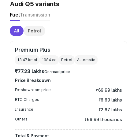
Audi Q5 variants
Fuel
Transmission
All
Petrol
Premium Plus
13.47 kmpl
1984
cc
Petrol
Automatic
₹77.23 lakhs
On-road price
Price Breakdown
Ex-showroom price
₹66.99 lakhs
RTO Charges
₹6.69 lakhs
Insurance
₹2.87 lakhs
Others
₹66.99 thousands
Total & Payment