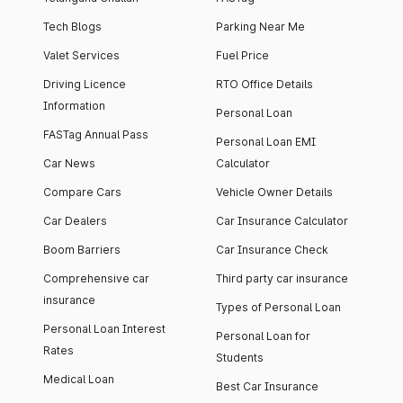
Tech Blogs
Parking Near Me
Valet Services
Fuel Price
Driving Licence
RTO Office Details
Information
Personal Loan
FASTag Annual Pass
Personal Loan EMI
Car News
Calculator
Compare Cars
Vehicle Owner Details
Car Dealers
Car Insurance Calculator
Boom Barriers
Car Insurance Check
Comprehensive car
Third party car insurance
insurance
Types of Personal Loan
Personal Loan Interest
Personal Loan for
Rates
Students
Medical Loan
Best Car Insurance