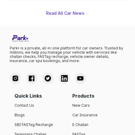
Read All Car News
Park+ is a private, all-in-one platform for car owners. Trusted by
millions, we help you manage your vehicle with services like
challan checks, FASTag recharge, vehicle owner details,
insurance, car spa bookings, and more.
Quick Links
Products
Contact Us
New Cars
Blogs
Car Insurance
SBI FASTag Recharge
E Challan
Telangana Challan
FASTag