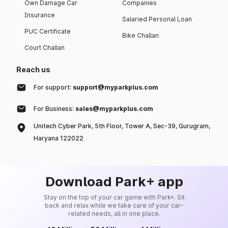
Own Damage Car
Companies
Insurance
Salaried Personal Loan
PUC Certificate
Bike Challan
Court Challan
Reach us
For support:
support@myparkplus.com
For Business:
sales@myparkplus.com
Unitech Cyber Park, 5th Floor, Tower A, Sec-39, Gurugram,
Haryana 122022
Download Park+ app
Stay on the top of your car game with Park+. Sit
back and relax while we take care of your car-
related needs, all in one place.