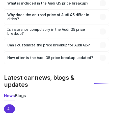
Rohru is ₹66.99 lakhs.
What is included in the Audi Q5 price breakup?
The price breakup includes ex-showroom price, RTO
charges, insurance, road tax, handling fees, and optional
Why does the on-road price of Audi Q5 differ in
cities?
accessories.
On-road prices vary due to differences in state RTO
charges, taxes, and insurance costs.
Is insurance compulsory in the Audi Q5 price
breakup?
Yes, at least third-party insurance is mandatory in India,
Can I customize the price breakup for Audi Q5?
and it is included in the on-road price breakup.
Yes, you can choose add-ons like extended warranty,
accessories, or different insurance plans, which will adjust
How often is the Audi Q5 price breakup updated?
the final breakup.
We update price breakup details regularly to reflect the
latest market prices, taxes, and offers.
Latest car news, blogs &
updates
News
Blogs
All