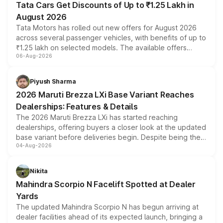
Tata Cars Get Discounts of Up to ₹1.25 Lakh in
August 2026
Tata Motors has rolled out new offers for August 2026
across several passenger vehicles, with benefits of up to
₹1.25 lakh on selected models. The available offers
06-Aug-2026
include consumer discounts, exchange bonuses,
scrappage incentives, loyalty rewards and corporate
benefits, depending on the vehicle, variant and eligibility,
Piyush Sharma
giving buyers multiple ways to reduce the overall
2026 Maruti Brezza LXi Base Variant Reaches
purchase cost.
Dealerships: Features & Details
The 2026 Maruti Brezza LXi has started reaching
dealerships, offering buyers a closer look at the updated
base variant before deliveries begin. Despite being the
04-Aug-2026
entry-level trim, it comes with several standard safety
features, refreshed styling and the choice of naturally
aspirated or turbo-petrol powertrains, making it an
Nikita
attractive option in the compact SUV segment.
Mahindra Scorpio N Facelift Spotted at Dealer
Yards
The updated Mahindra Scorpio N has begun arriving at
dealer facilities ahead of its expected launch, bringing a