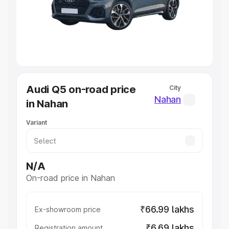
Lakhs
|
Cars Under 7 Lakhs
|
Cars Under 8 Lakhs
|
Cars
Under 10 Lakhs
|
Cars Under 20 Lakhs
Explore Cars by Seating Capacity
Best 5 Seater Cars
|
Best 6 Seater Cars
|
Best 7 Seater
Cars
|
Best 8 Seater Cars
|
Best 9 Seater Cars
Explore Cars by Body Type
Audi Q5 on-road price
City
Best Sedan Cars in India
|
Best Hatchback Cars in India
|
Nahan
in Nahan
Best SUV Cars in India
|
Best MUV Cars in India
|
Best
Luxury Cars in India
Variant
N/A
On-road price in Nahan
₹66.99 lakhs
Ex-showroom price
₹6.69 lakhs
Registration amount