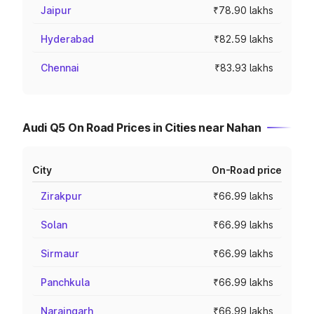
Jaipur
₹78.90 lakhs
Hyderabad
₹82.59 lakhs
Chennai
₹83.93 lakhs
Audi Q5 On Road Prices in Cities near Nahan
City
On-Road price
Zirakpur
₹66.99 lakhs
Solan
₹66.99 lakhs
Sirmaur
₹66.99 lakhs
Panchkula
₹66.99 lakhs
Naraingarh
₹66.99 lakhs