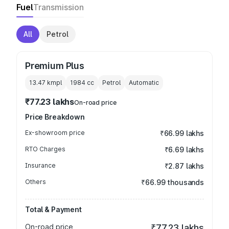
Fuel
Transmission
All
Petrol
Premium Plus
13.47 kmpl
1984
cc
Petrol
Automatic
₹77.23 lakhs
On-road price
Price Breakdown
Ex-showroom price
₹66.99 lakhs
RTO Charges
₹6.69 lakhs
Insurance
₹2.87 lakhs
Others
₹66.99 thousands
Total & Payment
On-road price
₹77.23 lakhs