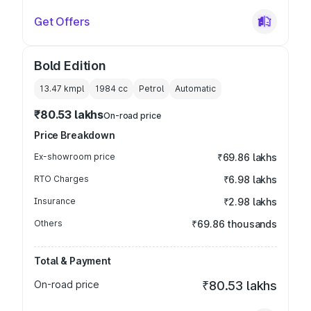
Get Offers
Bold Edition
13.47 kmpl
1984
cc
Petrol
Automatic
₹80.53 lakhs
On-road price
Price Breakdown
Ex-showroom price
₹69.86 lakhs
RTO Charges
₹6.98 lakhs
Insurance
₹2.98 lakhs
Others
₹69.86 thousands
Total & Payment
On-road price
₹80.53 lakhs