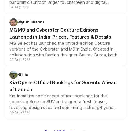
panoramic sunroof, larger touchscreen and digital
04-Aug-2026
instrument cluster borrowed from the Thar Roxx, along
with fresh alloy wheels and revised charging ports across
both rows.
Piyush Sharma
MG M9 and Cyberster Couture Editions
Launched in India: Prices, Features & Details
MG Select has launched the limited-edition Couture
versions of the Cyberster and M9 in India. Created in
collaboration with fashion designer Gaurav Gupta, both
04-Aug-2026
models receive exclusive cosmetic enhancements
inspired by the Serpent Infinity design theme. Limited to
just 50 units each, the special editions are priced above
Nikita
the standard versions and deliveries begin this month.
Kia Opens Official Bookings for Sorento Ahead
of Launch
Kia India has commenced official bookings for the
upcoming Sorento SUV and shared a fresh teaser,
revealing design cues and confirming a strong-hybrid
04-Aug-2026
powertrain, though pricing and the launch date remain
unannounced for now.