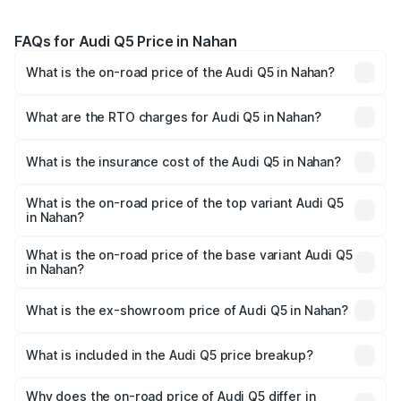
FAQs for Audi Q5 Price in Nahan
What is the on-road price of the Audi Q5 in Nahan?
The on-road price of the Audi Q5 ranges from ₹63.75
Lakhs and ₹69.86 Lakhs. On-road prices vary across cities
What are the RTO charges for Audi Q5 in Nahan?
based on registration fees, insurance, and other optional
The RTO Charges for the base variant of Audi Q5 in
charges.
Nahan will be ₹6.69 lakhs.
What is the insurance cost of the Audi Q5 in Nahan?
The insurance cost for the base variant of Audi Q5 in
Nahan is ₹2.87 lakhs
What is the on-road price of the top variant Audi Q5
in Nahan?
The top variant is Bold Edition and the on-road price is
₹80.53 lakhs Lakh in Nahan.
What is the on-road price of the base variant Audi Q5
in Nahan?
The base variant is Premium Plus and the on-road price is
₹77.23 lakhs Lakh in Nahan.
What is the ex-showroom price of Audi Q5 in Nahan?
The ex-showroom price of the base variant of Audi Q5 in
Nahan is ₹66.99 lakhs.
What is included in the Audi Q5 price breakup?
The price breakup includes ex-showroom price, RTO
charges, insurance, road tax, handling fees, and optional
Why does the on-road price of Audi Q5 differ in