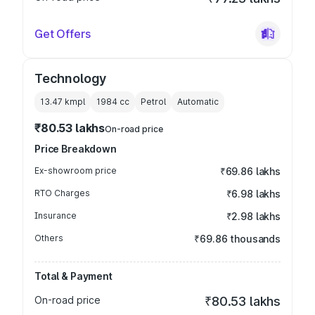
Get Offers
Technology
13.47 kmpl
1984
cc
Petrol
Automatic
₹80.53 lakhs
On-road price
Price Breakdown
Ex-showroom price
₹69.86 lakhs
RTO Charges
₹6.98 lakhs
Insurance
₹2.98 lakhs
Others
₹69.86 thousands
Total & Payment
On-road price
₹80.53 lakhs