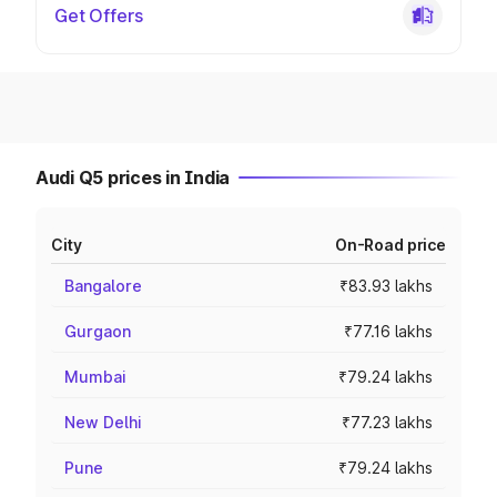
Get Offers
Audi Q5 prices in India
City
On-Road price
Bangalore
₹83.93 lakhs
Gurgaon
₹77.16 lakhs
Mumbai
₹79.24 lakhs
New Delhi
₹77.23 lakhs
Pune
₹79.24 lakhs