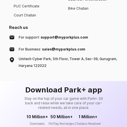
PUC Certificate
Bike Challan
Court Challan
Reach us
For support:
support@myparkplus.com
For Business:
sales@myparkplus.com
Unitech Cyber Park, 5th Floor, Tower A, Sec-39, Gurugram,
Haryana 122022
Download Park+ app
Stay on the top of your car game with Park+. Sit
back and relax while we take care of your car-
related needs, all in one place.
10 Million+
50 Million+
1 Million+
Downloads
FASTag Recharges
Challans Resolved