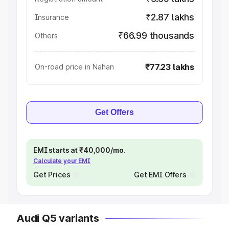
₹2.87 lakhs
Insurance
₹66.99 thousands
Others
₹77.23 lakhs
On-road price in Nahan
Get Offers
EMI starts at ₹40,000/mo.
Calculate your EMI
Get Prices
Get EMI Offers
Audi Q5 variants