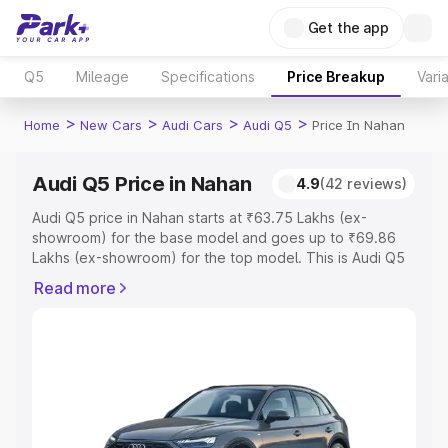
Get the app
Q5
Mileage
Specifications
Price Breakup
Vari
>
>
>
>
Home
New Cars
Audi Cars
Audi Q5
Price In Nahan
Audi Q5 Price in Nahan
4.9
(42 reviews)
Audi Q5 price in Nahan starts at ₹63.75 Lakhs (ex-
showroom) for the base model and goes up to ₹69.86
Lakhs (ex-showroom) for the top model. This is Audi Q5
on-road price in Nahan which includes RTO or
Read more
Registration Cost, Insurance Cost. Explore the complete
variant-wise on-road price of Audi Q5 price in Nahan,
along with key features and details to help you choose
the best option.
Explore Cars by Price Range
Cars Under 4 Lakhs
|
Cars Under 5 Lakhs
|
Cars Under 6