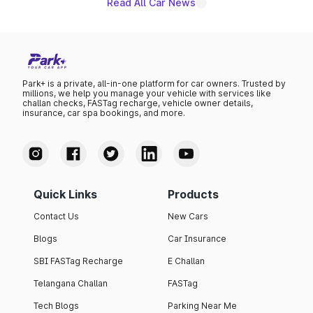
Read All Car News
Park+ is a private, all-in-one platform for car owners. Trusted by
millions, we help you manage your vehicle with services like
challan checks, FASTag recharge, vehicle owner details,
insurance, car spa bookings, and more.
Quick Links
Products
Contact Us
New Cars
Blogs
Car Insurance
SBI FASTag Recharge
E Challan
Telangana Challan
FASTag
Tech Blogs
Parking Near Me