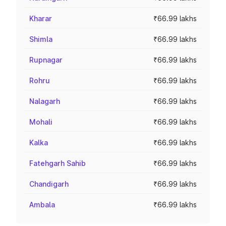
Kharar
₹66.99 lakhs
Shimla
₹66.99 lakhs
Rupnagar
₹66.99 lakhs
Rohru
₹66.99 lakhs
Nalagarh
₹66.99 lakhs
Mohali
₹66.99 lakhs
Kalka
₹66.99 lakhs
Fatehgarh Sahib
₹66.99 lakhs
Chandigarh
₹66.99 lakhs
Ambala
₹66.99 lakhs