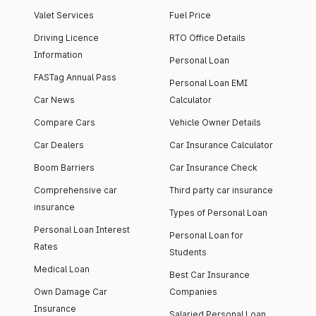
Valet Services
Fuel Price
Driving Licence
RTO Office Details
Information
Personal Loan
FASTag Annual Pass
Personal Loan EMI
Car News
Calculator
Compare Cars
Vehicle Owner Details
Car Dealers
Car Insurance Calculator
Boom Barriers
Car Insurance Check
Comprehensive car
Third party car insurance
insurance
Types of Personal Loan
Personal Loan Interest
Personal Loan for
Rates
Students
Medical Loan
Best Car Insurance
Own Damage Car
Companies
Insurance
Salaried Personal Loan