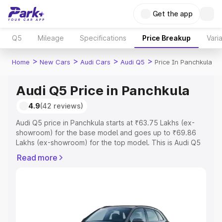
Get the app
Q5
Mileage
Specifications
Price Breakup
Vari
>
>
>
>
Home
New Cars
Audi Cars
Audi Q5
Price In Panchkula
Audi Q5 Price in Panchkula
4.9
(42 reviews)
Audi Q5 price in Panchkula starts at ₹63.75 Lakhs (ex-
showroom) for the base model and goes up to ₹69.86
Lakhs (ex-showroom) for the top model. This is Audi Q5
on-road price in Panchkula which includes RTO or
Read more
Registration Cost, Insurance Cost. Explore the complete
variant-wise on-road price of Audi Q5 price in Panchkula,
along with key features and details to help you choose
the best option.
Explore Cars by Price Range