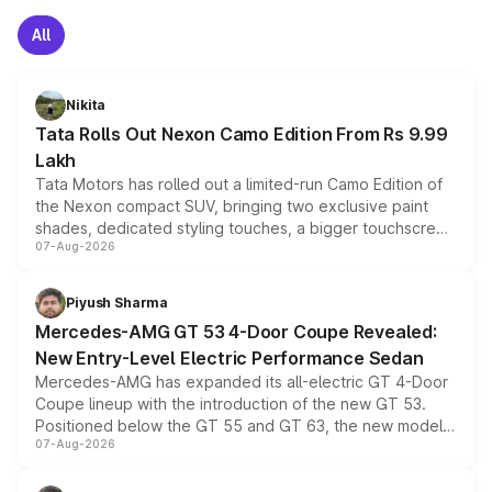
All
Nikita
Tata Rolls Out Nexon Camo Edition From Rs 9.99
Lakh
Tata Motors has rolled out a limited-run Camo Edition of
the Nexon compact SUV, bringing two exclusive paint
shades, dedicated styling touches, a bigger touchscreen
07-Aug-2026
and a built-in dashcam, while keeping the existing range
of petrol, diesel and CNG powertrains and transmission
choices unchanged across the model lineup for buyers.
Piyush Sharma
Mercedes-AMG GT 53 4-Door Coupe Revealed:
New Entry-Level Electric Performance Sedan
Mercedes-AMG has expanded its all-electric GT 4-Door
Coupe lineup with the introduction of the new GT 53.
Positioned below the GT 55 and GT 63, the new model
07-Aug-2026
combines dual-motor all-wheel drive, a high-performance
battery and AMG-specific driving technology, offering a
more accessible entry point into the brand's latest