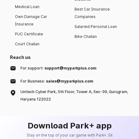
Medical Loan
Best Car Insurance
Own Damage Car
Companies
Insurance
Salaried Personal Loan
PUC Certificate
Bike Challan
Court Challan
Reach us
For support:
support@myparkplus.com
For Business:
sales@myparkplus.com
Unitech Cyber Park, 5th Floor, Tower A, Sec-39, Gurugram,
Haryana 122022
Download Park+ app
Stay on the top of your car game with Park+. Sit