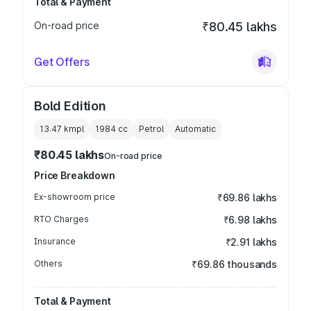
Total & Payment
On-road price
₹80.45 lakhs
Get Offers
Bold Edition
13.47 kmpl
1984
cc
Petrol
Automatic
₹80.45 lakhs
On-road price
Price Breakdown
Ex-showroom price
₹69.86 lakhs
RTO Charges
₹6.98 lakhs
Insurance
₹2.91 lakhs
Others
₹69.86 thousands
Total & Payment