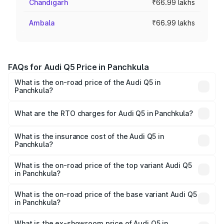
Chandigarh
₹66.99 lakhs
Ambala
₹66.99 lakhs
FAQs for Audi Q5 Price in Panchkula
What is the on-road price of the Audi Q5 in
Panchkula?
The on-road price of the Audi Q5 ranges from ₹63.75
Lakhs and ₹69.86 Lakhs. On-road prices vary across cities
What are the RTO charges for Audi Q5 in Panchkula?
based on registration fees, insurance, and other optional
The RTO Charges for the base variant of Audi Q5 in
charges.
Panchkula will be ₹6.69 lakhs.
What is the insurance cost of the Audi Q5 in
Panchkula?
The insurance cost for the base variant of Audi Q5 in
Panchkula is ₹2.80 lakhs
What is the on-road price of the top variant Audi Q5
in Panchkula?
The top variant is Bold Edition and the on-road price is
₹80.45 lakhs Lakh in Panchkula.
What is the on-road price of the base variant Audi Q5
in Panchkula?
The base variant is Premium Plus and the on-road price is
₹77.16 lakhs Lakh in Panchkula.
What is the ex-showroom price of Audi Q5 in