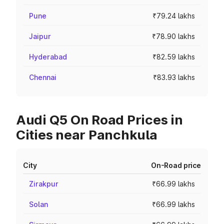
Pune
₹79.24 lakhs
Jaipur
₹78.90 lakhs
Hyderabad
₹82.59 lakhs
Chennai
₹83.93 lakhs
Audi Q5 On Road Prices in
Cities near Panchkula
City
On-Road price
Zirakpur
₹66.99 lakhs
Solan
₹66.99 lakhs