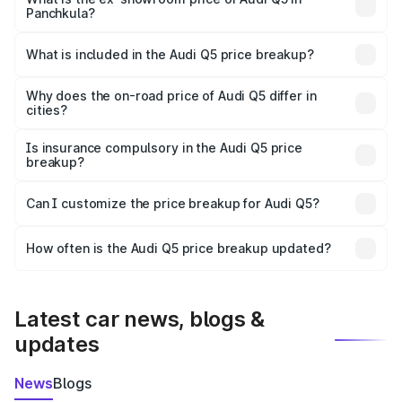
Panchkula?
The ex-showroom price of the base variant of Audi Q5 in
Panchkula is ₹66.99 lakhs.
What is included in the Audi Q5 price breakup?
The price breakup includes ex-showroom price, RTO
charges, insurance, road tax, handling fees, and optional
Why does the on-road price of Audi Q5 differ in
cities?
accessories.
On-road prices vary due to differences in state RTO
charges, taxes, and insurance costs.
Is insurance compulsory in the Audi Q5 price
breakup?
Yes, at least third-party insurance is mandatory in India,
Can I customize the price breakup for Audi Q5?
and it is included in the on-road price breakup.
Yes, you can choose add-ons like extended warranty,
accessories, or different insurance plans, which will adjust
How often is the Audi Q5 price breakup updated?
the final breakup.
We update price breakup details regularly to reflect the
latest market prices, taxes, and offers.
Latest car news, blogs &
updates
News
Blogs