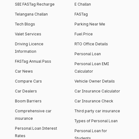
SBI FASTag Recharge
E Challan
Telangana Challan
FASTag
Tech Blogs
Parking Near Me
Valet Services
Fuel Price
Driving Licence
RTO Office Details
Information
Personal Loan
FASTag Annual Pass
Personal Loan EMI
Car News
Calculator
Compare Cars
Vehicle Owner Details
Car Dealers
Car Insurance Calculator
Boom Barriers
Car Insurance Check
Comprehensive car
Third party car insurance
insurance
Types of Personal Loan
Personal Loan Interest
Personal Loan for
Rates
Students