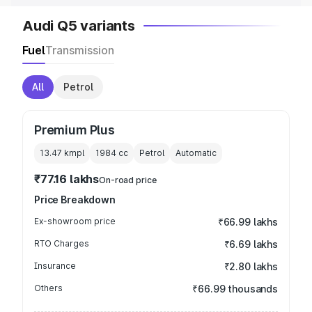
Audi Q5 variants
Fuel
Transmission
All
Petrol
Premium Plus
13.47 kmpl
1984
cc
Petrol
Automatic
₹77.16 lakhs
On-road price
Price Breakdown
Ex-showroom price
₹66.99 lakhs
RTO Charges
₹6.69 lakhs
Insurance
₹2.80 lakhs
Others
₹66.99 thousands