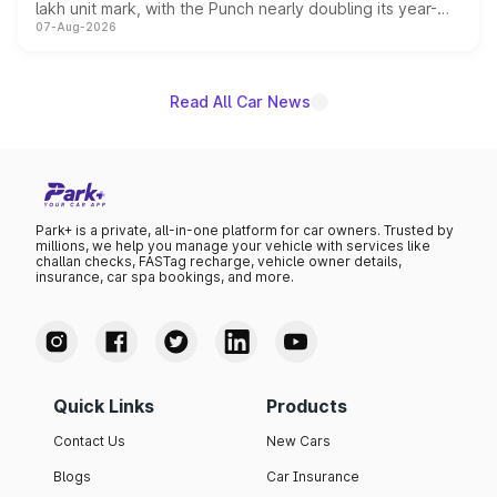
lakh unit mark, with the Punch nearly doubling its year-
07-Aug-2026
on-year volumes to stand out as the fastest-growing
name on the list.
Read All Car News
Park+ is a private, all-in-one platform for car owners. Trusted by
millions, we help you manage your vehicle with services like
challan checks, FASTag recharge, vehicle owner details,
insurance, car spa bookings, and more.
Quick Links
Products
Contact Us
New Cars
Blogs
Car Insurance