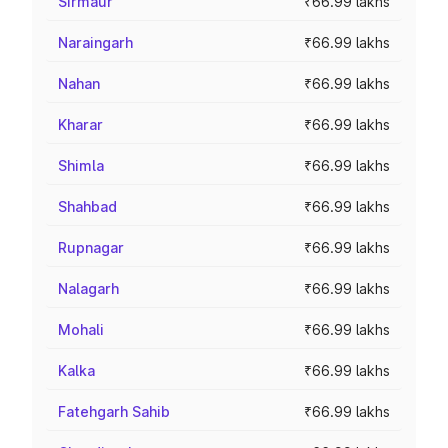
Sirmaur
₹66.99 lakhs
Naraingarh
₹66.99 lakhs
Nahan
₹66.99 lakhs
Kharar
₹66.99 lakhs
Shimla
₹66.99 lakhs
Shahbad
₹66.99 lakhs
Rupnagar
₹66.99 lakhs
Nalagarh
₹66.99 lakhs
Mohali
₹66.99 lakhs
Kalka
₹66.99 lakhs
Fatehgarh Sahib
₹66.99 lakhs