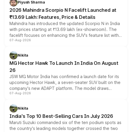
Piyush Sharma
electric performance sedan range.
2026 Mahindra Scorpio N Facelift Launched at
₹13.69 Lakh: Features, Price & Details
Mahindra has introduced the updated Scorpio N in India
with prices starting at ₹13.69 lakh (ex-showroom). The
facelift focuses on enhancing the SUV's feature list with a
07-Aug-2026
panoramic sunroof, larger digital displays, Level 2 ADAS
and a 540-degree camera, while retaining its existing
petrol and diesel engine options without any mechanical
Nikita
changes.
MG Hector Hawk To Launch In India On August
26
JSW MG Motor India has confirmed a launch date for its
upcoming Hector Hawk, a seven-seater SUV built on the
company's new ADAPT platform. The model draws
07-Aug-2026
heavily from the Wuling Starlight 560 sold overseas and
is expected to arrive with both battery electric and plug-
in hybrid powertrain options, positioning it above the
Nikita
existing Hector in the brand's India lineup.
India's Top 10 Best-Selling Cars In July 2026
Maruti Suzuki commanded six of the ten podium spots as
the country's leading models together crossed the two