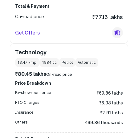
Total & Payment
On-road price
₹77.16 lakhs
Get Offers
Technology
13.47 kmpl
1984
cc
Petrol
Automatic
₹80.45 lakhs
On-road price
Price Breakdown
Ex-showroom price
₹69.86 lakhs
RTO Charges
₹6.98 lakhs
Insurance
₹2.91 lakhs
Others
₹69.86 thousands