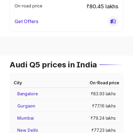
On-road price
₹80.45 lakhs
Get Offers
Audi Q5 prices in India
City
On-Road price
Bangalore
₹83.93 lakhs
Gurgaon
₹77.16 lakhs
Mumbai
₹79.24 lakhs
New Delhi
₹77.23 lakhs