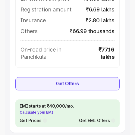
Registration amount
₹6.69 lakhs
Insurance
₹2.80 lakhs
Others
₹66.99 thousands
On-road price in
₹77.16
Panchkula
lakhs
Get Offers
EMI starts at ₹40,000/mo.
Calculate your EMI
Get Prices
Get EMI Offers