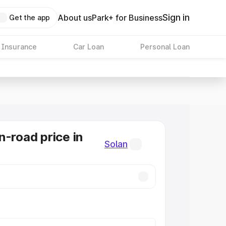
Sign in
About us
Park+ for Business
Get the app
 Insurance
Car Loan
Personal Loan
n-road price in
Solan