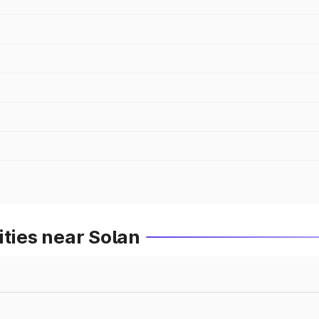
ities near Solan