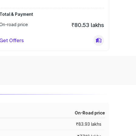
Total & Payment
On-road price
₹80.53 lakhs
Get Offers
On-Road price
₹83.93 lakhs