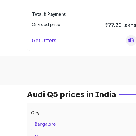
Total & Payment
On-road price
₹77.23 lakh
Get Offers
Audi Q5 prices in India
City
Bangalore