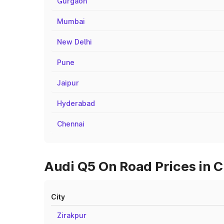
Gurgaon
Mumbai
New Delhi
Pune
Jaipur
Hyderabad
Chennai
Audi Q5 On Road Prices in C
City
Zirakpur