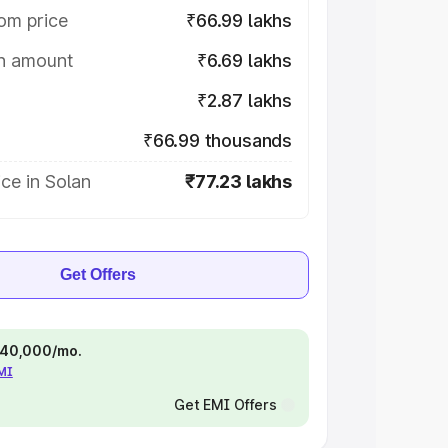
om price
₹66.99 lakhs
on amount
₹6.69 lakhs
₹2.87 lakhs
₹66.99 thousands
ce in Solan
₹77.23 lakhs
Get Offers
 ₹40,000/mo.
EMI
Get EMI Offers