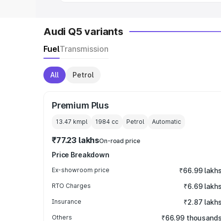
Audi Q5 variants
Fuel
Transmission
All
Petrol
Premium Plus
13.47 kmpl
1984
cc
Petrol
Automatic
₹77.23 lakhs
On-road price
Price Breakdown
Ex-showroom price
₹66.99 lakh
RTO Charges
₹6.69 lakh
Insurance
₹2.87 lakh
Others
₹66.99 thousand