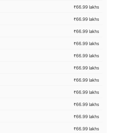
₹66.99 lakhs
₹66.99 lakhs
₹66.99 lakhs
₹66.99 lakhs
₹66.99 lakhs
₹66.99 lakhs
₹66.99 lakhs
₹66.99 lakhs
₹66.99 lakhs
₹66.99 lakhs
₹66.99 lakhs