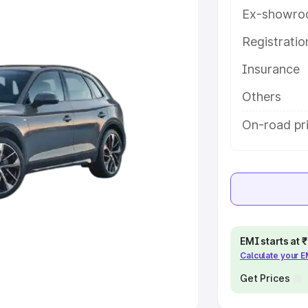
Ex-showro
e
Registrati
khs
|
Cars Under 6 Lakhs
|
Cars
Insurance
Cars Under 10 Lakhs
|
Cars Under
Others
pacity
On-road pri
s
|
Best 7 Seater Cars
|
Best 8
ck Cars in India
|
Best SUV Cars
EMI starts at
Calculate your 
 Luxury Cars in India
Get Prices