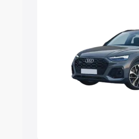
Explore Cars by Price Rang
Cars Under 4 Lakhs
|
Cars Under 5 La
Under 7 Lakhs
|
Cars Under 8 Lakhs
|
20 Lakhs
Explore Cars by Seating Ca
Best 5 Seater Cars
|
Best 6 Seater Car
Seater Cars
|
Best 9 Seater Cars
Explore Cars by Body Type
Best Sedan Cars in India
|
Best Hatchba
in India
|
Best MUV Cars in India
|
Best