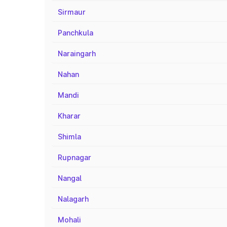
Sirmaur
Panchkula
Naraingarh
Nahan
Mandi
Kharar
Shimla
Rupnagar
Nangal
Nalagarh
Mohali