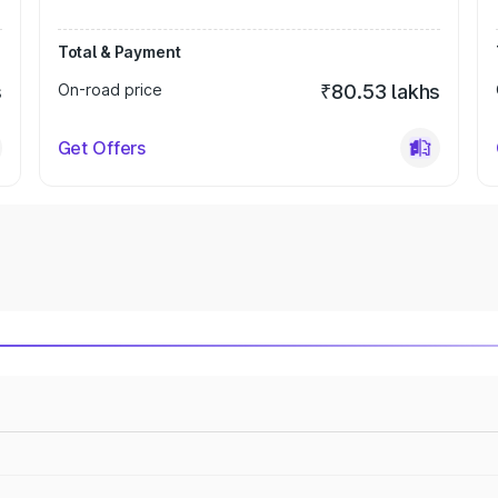
Total & Payment
s
On-road price
₹80.53 lakhs
Get Offers