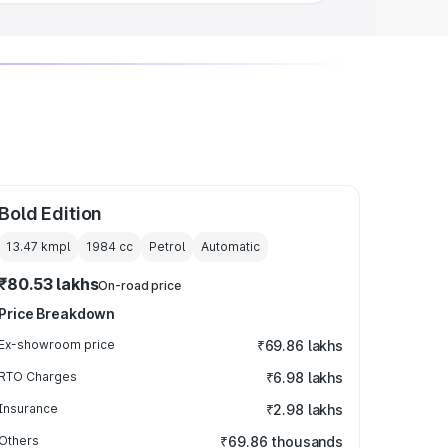
Bold Edition
13.47 kmpl
1984
cc
Petrol
Automatic
₹80.53 lakhs
On-road price
Price Breakdown
Ex-showroom price
₹69.86 lakhs
RTO Charges
₹6.98 lakhs
Insurance
₹2.98 lakhs
Others
₹69.86 thousands