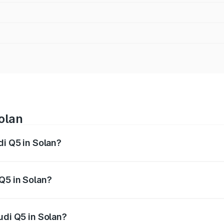
olan
di Q5 in Solan?
 from ₹63.75 Lakhs and ₹69.86 Lakhs. On-road prices vary a
Q5 in Solan?
Audi Q5 in Solan will be ₹6.69 lakhs.
udi Q5 in Solan?