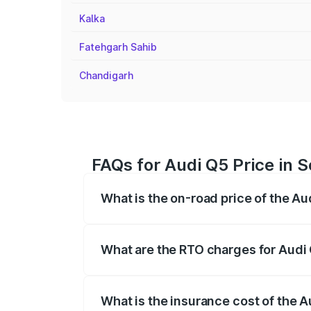
Kalka
Fatehgarh Sahib
Chandigarh
FAQs for Audi Q5 Price in S
What is the on-road price of the Au
The on-road price of the Audi Q5 ranges
insurance, and other optional charges.
What are the RTO charges for Audi 
The RTO Charges for the base variant of 
What is the insurance cost of the A