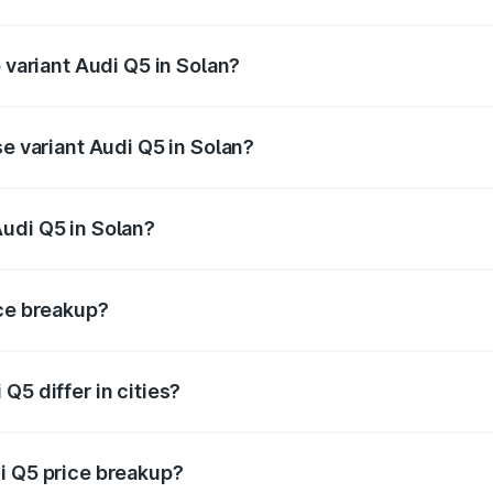
of Audi Q5 in Solan is ₹2.87 lakhs
 variant Audi Q5 in Solan?
on-road price is ₹80.53 lakhs Lakh in Solan.
se variant Audi Q5 in Solan?
 on-road price is ₹77.23 lakhs Lakh in Solan.
udi Q5 in Solan?
nt of Audi Q5 in Solan is ₹66.99 lakhs.
ice breakup?
price, RTO charges, insurance, road tax, handling fees, and
Q5 differ in cities?
in state RTO charges, taxes, and insurance costs.
i Q5 price breakup?