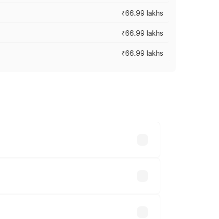
₹66.99 lakhs
₹66.99 lakhs
₹66.99 lakhs
cross cities based on registration fees,