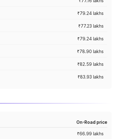
₹77.16 lakhs
₹79.24 lakhs
₹77.23 lakhs
₹79.24 lakhs
₹78.90 lakhs
₹82.59 lakhs
₹83.93 lakhs
On-Road price
₹66.99 lakhs