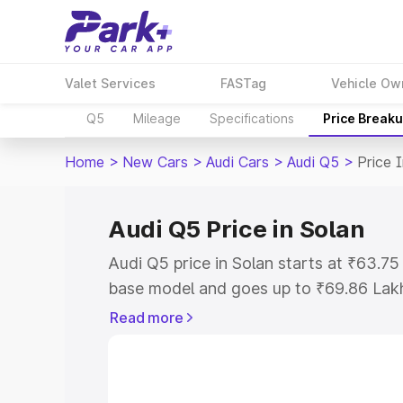
Valet Services
FASTag
Vehicle Ow
Q5
Mileage
Specifications
Price Break
Home
>
New Cars
>
Audi Cars
>
Audi Q5
>
Price 
Audi Q5 Price in Solan
Audi Q5 price in Solan starts at ₹63.7
base model and goes up to ₹69.86 Lak
model. This is Audi Q5 on-road price i
Read more
Registration Cost, Insurance Cost. Exp
road price of Audi Q5 price in Solan, al
to help you choose the best option.