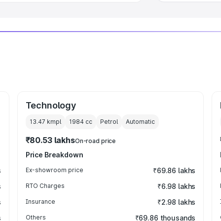
Technology
13.47 kmpl
1984
cc
Petrol
Automatic
₹80.53 lakhs
On-road price
Price Breakdown
s
Ex-showroom price
₹69.86 lakhs
s
RTO Charges
₹6.98 lakhs
s
Insurance
₹2.98 lakhs
s
Others
₹69.86 thousands