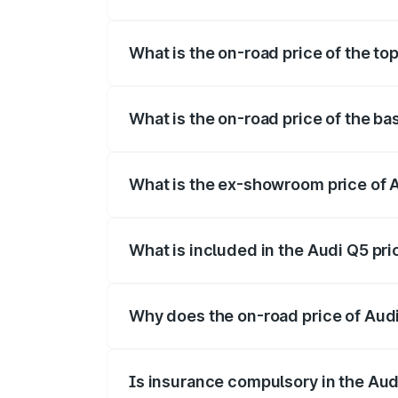
The insurance cost for the base variant 
What is the on-road price of the top
The top variant is Bold Edition and the 
What is the on-road price of the ba
The base variant is Premium Plus and the
What is the ex-showroom price of A
The ex-showroom price of the base varia
What is included in the Audi Q5 pr
The price breakup includes ex-showroom 
Why does the on-road price of Audi 
On-road prices vary due to differences 
Is insurance compulsory in the Aud