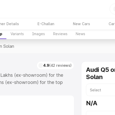
ner Details
E-Challan
New Cars
Car
up
Variants
Images
Reviews
News
In Solan
4.9
(42 reviews)
Audi Q5 o
5 Lakhs (ex-showroom) for the
Solan
hs (ex-showroom) for the top
n Solan which includes RTO or
lore the complete variant-wise on-
N/A
ong with key features and details