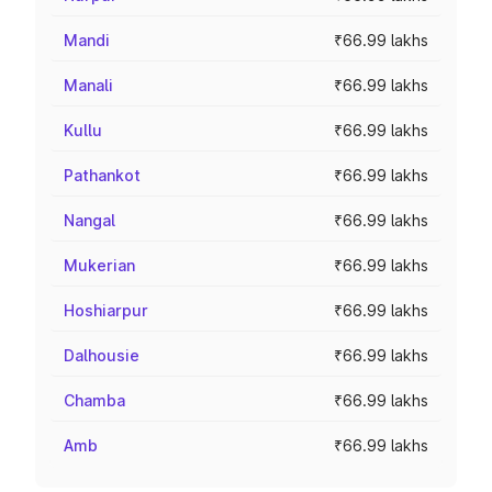
Mandi
₹66.99 lakhs
Manali
₹66.99 lakhs
Kullu
₹66.99 lakhs
Pathankot
₹66.99 lakhs
Nangal
₹66.99 lakhs
Mukerian
₹66.99 lakhs
Hoshiarpur
₹66.99 lakhs
Dalhousie
₹66.99 lakhs
Chamba
₹66.99 lakhs
Amb
₹66.99 lakhs