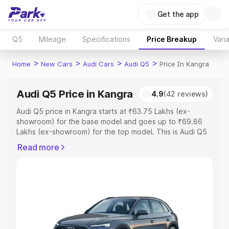
Get the app
Q5
Mileage
Specifications
Price Breakup
Vari
>
>
>
>
Home
New Cars
Audi Cars
Audi Q5
Price In Kangra
Audi Q5 Price in Kangra
4.9
(42 reviews)
Audi Q5 price in Kangra starts at ₹63.75 Lakhs (ex-
showroom) for the base model and goes up to ₹69.86
Lakhs (ex-showroom) for the top model. This is Audi Q5
on-road price in Kangra which includes RTO or
Read more
Registration Cost, Insurance Cost. Explore the complete
variant-wise on-road price of Audi Q5 price in Kangra,
along with key features and details to help you choose
the best option.
Explore Cars by Price Range
Cars Under 4 Lakhs
|
Cars Under 5 Lakhs
|
Cars Under 6