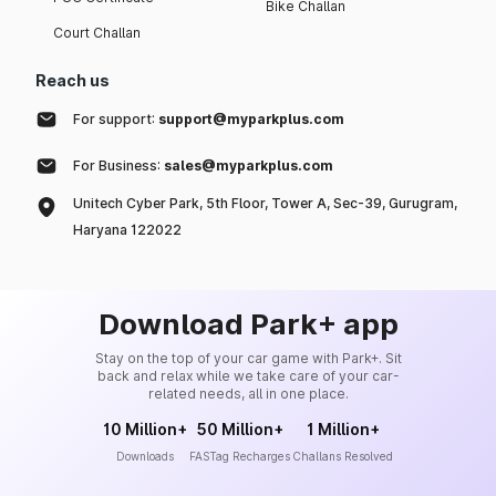
Bike Challan
Court Challan
Reach us
For support:
support@myparkplus.com
For Business:
sales@myparkplus.com
Unitech Cyber Park, 5th Floor, Tower A, Sec-39, Gurugram,
Haryana 122022
Download Park+ app
Stay on the top of your car game with Park+. Sit
back and relax while we take care of your car-
related needs, all in one place.
10 Million+
50 Million+
1 Million+
Downloads
FASTag Recharges
Challans Resolved