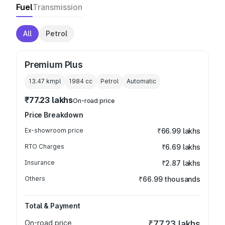
Fuel
Transmission
All
Petrol
Premium Plus
13.47 kmpl
1984
cc
Petrol
Automatic
₹77.23 lakhs
On-road price
Price Breakdown
Ex-showroom price
₹66.99 lakhs
RTO Charges
₹6.69 lakhs
Insurance
₹2.87 lakhs
Others
₹66.99 thousands
Total & Payment
On-road price
₹77.23 lakhs