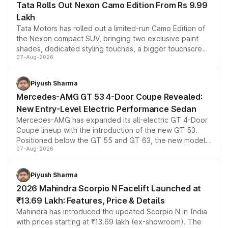
Tata Rolls Out Nexon Camo Edition From Rs 9.99
Lakh
Tata Motors has rolled out a limited-run Camo Edition of
the Nexon compact SUV, bringing two exclusive paint
shades, dedicated styling touches, a bigger touchscreen
07-Aug-2026
and a built-in dashcam, while keeping the existing range
of petrol, diesel and CNG powertrains and transmission
choices unchanged across the model lineup for buyers.
Piyush Sharma
Mercedes-AMG GT 53 4-Door Coupe Revealed:
New Entry-Level Electric Performance Sedan
Mercedes-AMG has expanded its all-electric GT 4-Door
Coupe lineup with the introduction of the new GT 53.
Positioned below the GT 55 and GT 63, the new model
07-Aug-2026
combines dual-motor all-wheel drive, a high-performance
battery and AMG-specific driving technology, offering a
more accessible entry point into the brand's latest
Piyush Sharma
electric performance sedan range.
2026 Mahindra Scorpio N Facelift Launched at
₹13.69 Lakh: Features, Price & Details
Mahindra has introduced the updated Scorpio N in India
with prices starting at ₹13.69 lakh (ex-showroom). The