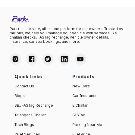
Park+ is a private, all-in-one platform for car owners. Trusted by
millions, we help you manage your vehicle with services like
challan checks, FASTag recharge, vehicle owner details,
insurance, car spa bookings, and more.
Quick Links
Products
Contact Us
New Cars
Blogs
Car Insurance
SBI FASTag Recharge
E Challan
Telangana Challan
FASTag
Tech Blogs
Parking Near Me
Valet Services
Fuel Price