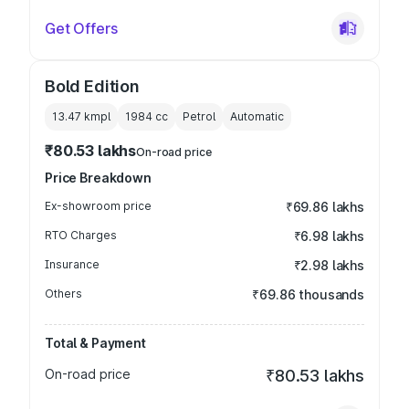
Get Offers
Bold Edition
13.47 kmpl
1984
cc
Petrol
Automatic
₹80.53 lakhs
On-road price
Price Breakdown
Ex-showroom price
₹69.86 lakhs
RTO Charges
₹6.98 lakhs
Insurance
₹2.98 lakhs
Others
₹69.86 thousands
Total & Payment
On-road price
₹80.53 lakhs