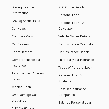
Driving Licence
RTO Office Details
Information
Personal Loan
FASTag Annual Pass
Personal Loan EMI
Car News
Calculator
Compare Cars
Vehicle Owner Details
Car Dealers
Car Insurance Calculator
Boom Barriers
Car Insurance Check
Comprehensive car
Third party car insurance
insurance
Types of Personal Loan
Personal Loan Interest
Personal Loan for
Rates
Students
Medical Loan
Best Car Insurance
Own Damage Car
Companies
Insurance
Salaried Personal Loan
PUC Certificate