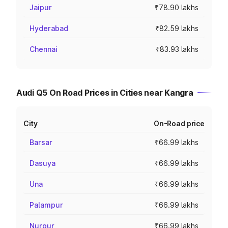
Jaipur
₹78.90 lakhs
Hyderabad
₹82.59 lakhs
Chennai
₹83.93 lakhs
Audi Q5 On Road Prices in Cities near Kangra
City
On-Road price
Barsar
₹66.99 lakhs
Dasuya
₹66.99 lakhs
Una
₹66.99 lakhs
Palampur
₹66.99 lakhs
Nurpur
₹66.99 lakhs