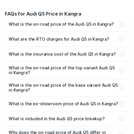
FAQs for Audi Q5 Price in Kangra
What is the on-road price of the Audi Q5 in Kangra?
The on-road price of the Audi Q5 ranges from ₹63.75
Lakhs and ₹69.86 Lakhs. On-road prices vary across cities
What are the RTO charges for Audi Q5 in Kangra?
based on registration fees, insurance, and other optional
The RTO Charges for the base variant of Audi Q5 in
charges.
Kangra will be ₹6.69 lakhs.
What is the insurance cost of the Audi Q5 in Kangra?
The insurance cost for the base variant of Audi Q5 in
Kangra is ₹2.87 lakhs
What is the on-road price of the top variant Audi Q5
in Kangra?
The top variant is Bold Edition and the on-road price is
₹80.53 lakhs Lakh in Kangra.
What is the on-road price of the base variant Audi Q5
in Kangra?
The base variant is Premium Plus and the on-road price is
₹77.23 lakhs Lakh in Kangra.
What is the ex-showroom price of Audi Q5 in Kangra?
The ex-showroom price of the base variant of Audi Q5 in
Kangra is ₹66.99 lakhs.
What is included in the Audi Q5 price breakup?
The price breakup includes ex-showroom price, RTO
charges, insurance, road tax, handling fees, and optional
Why does the on-road price of Audi Q5 differ in