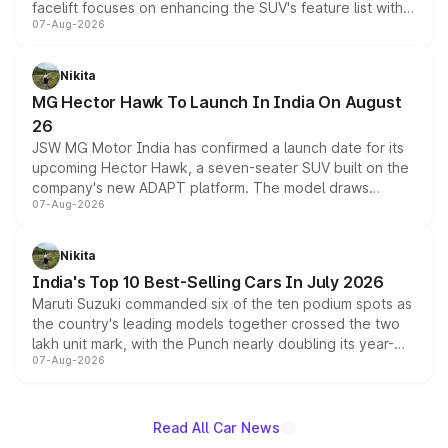
facelift focuses on enhancing the SUV's feature list with a
07-Aug-2026
panoramic sunroof, larger digital displays, Level 2 ADAS
and a 540-degree camera, while retaining its existing
petrol and diesel engine options without any mechanical
Nikita
changes.
MG Hector Hawk To Launch In India On August
26
JSW MG Motor India has confirmed a launch date for its
upcoming Hector Hawk, a seven-seater SUV built on the
company's new ADAPT platform. The model draws
07-Aug-2026
heavily from the Wuling Starlight 560 sold overseas and
is expected to arrive with both battery electric and plug-
in hybrid powertrain options, positioning it above the
Nikita
existing Hector in the brand's India lineup.
India's Top 10 Best-Selling Cars In July 2026
Maruti Suzuki commanded six of the ten podium spots as
the country's leading models together crossed the two
lakh unit mark, with the Punch nearly doubling its year-
07-Aug-2026
on-year volumes to stand out as the fastest-growing
name on the list.
Read All Car News