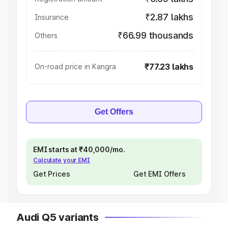
₹2.87 lakhs
Insurance
₹66.99 thousands
Others
₹77.23 lakhs
On-road price in Kangra
Get Offers
EMI starts at ₹40,000/mo.
Calculate your EMI
Get Prices
Get EMI Offers
Audi Q5 variants