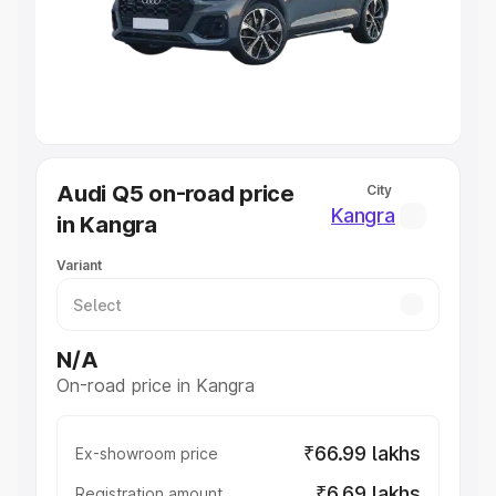
Lakhs
|
Cars Under 7 Lakhs
|
Cars Under 8 Lakhs
|
Cars
Under 10 Lakhs
|
Cars Under 20 Lakhs
Explore Cars by Seating Capacity
Best 5 Seater Cars
|
Best 6 Seater Cars
|
Best 7 Seater
Cars
|
Best 8 Seater Cars
|
Best 9 Seater Cars
Explore Cars by Body Type
Audi Q5 on-road price
City
Best Sedan Cars in India
|
Best Hatchback Cars in India
|
Kangra
in Kangra
Best SUV Cars in India
|
Best MUV Cars in India
|
Best
Luxury Cars in India
Variant
N/A
On-road price in Kangra
₹66.99 lakhs
Ex-showroom price
₹6.69 lakhs
Registration amount