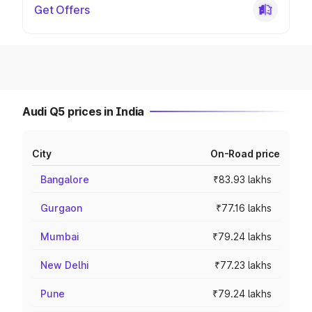
Get Offers
Audi Q5 prices in India
City
On-Road price
Bangalore
₹83.93 lakhs
Gurgaon
₹77.16 lakhs
Mumbai
₹79.24 lakhs
New Delhi
₹77.23 lakhs
Pune
₹79.24 lakhs