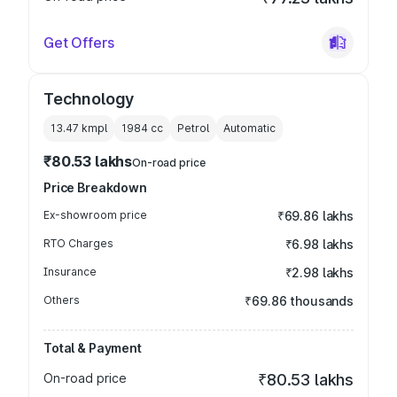
Get Offers
Technology
13.47 kmpl
1984
cc
Petrol
Automatic
₹80.53 lakhs
On-road price
Price Breakdown
Ex-showroom price
₹69.86 lakhs
RTO Charges
₹6.98 lakhs
Insurance
₹2.98 lakhs
Others
₹69.86 thousands
Total & Payment
On-road price
₹80.53 lakhs