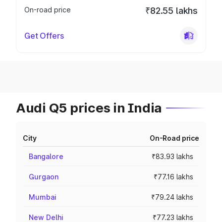
On-road price
₹82.55 lakhs
Get Offers
Audi Q5 prices in India
City
On-Road price
Bangalore
₹83.93 lakhs
Gurgaon
₹77.16 lakhs
Mumbai
₹79.24 lakhs
New Delhi
₹77.23 lakhs