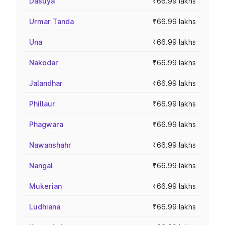
Dasuya
₹66.99 lakhs
Urmar Tanda
₹66.99 lakhs
Una
₹66.99 lakhs
Nakodar
₹66.99 lakhs
Jalandhar
₹66.99 lakhs
Phillaur
₹66.99 lakhs
Phagwara
₹66.99 lakhs
Nawanshahr
₹66.99 lakhs
Nangal
₹66.99 lakhs
Mukerian
₹66.99 lakhs
Ludhiana
₹66.99 lakhs