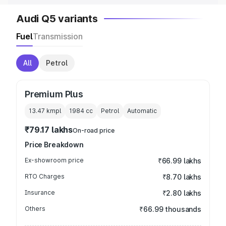
Audi Q5 variants
Fuel
Transmission
All
Petrol
Premium Plus
13.47 kmpl
1984
cc
Petrol
Automatic
₹79.17 lakhs
On-road price
Price Breakdown
Ex-showroom price
₹66.99 lakhs
RTO Charges
₹8.70 lakhs
Insurance
₹2.80 lakhs
Others
₹66.99 thousands