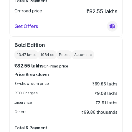
Total & Payment
On-road price
₹82.55 lakhs
Get Offers
Bold Edition
13.47 kmpl
1984
cc
Petrol
Automatic
₹82.55 lakhs
On-road price
Price Breakdown
Ex-showroom price
₹69.86 lakhs
RTO Charges
₹9.08 lakhs
Insurance
₹2.91 lakhs
Others
₹69.86 thousands
Total & Payment