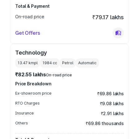
Total & Payment
On-road price
₹79.17 lakhs
Get Offers
Technology
13.47 kmpl
1984
cc
Petrol
Automatic
₹82.55 lakhs
On-road price
Price Breakdown
Ex-showroom price
₹69.86 lakhs
RTO Charges
₹9.08 lakhs
Insurance
₹2.91 lakhs
Others
₹69.86 thousands