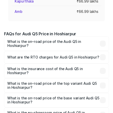
Kapurthala
₹66.99 lakhs
Amb
₹66.99 lakhs
FAQs for Audi Q5 Price in Hoshiarpur
What is the on-road price of the Audi Q5 in
Hoshiarpur?
The on-road price of the Audi Q5 ranges from ₹63.75
Lakhs and ₹69.86 Lakhs. On-road prices vary across cities
What are the RTO charges for Audi Q5 in Hoshiarpur?
based on registration fees, insurance, and other optional
The RTO Charges for the base variant of Audi Q5 in
charges.
Hoshiarpur will be ₹8.70 lakhs.
What is the insurance cost of the Audi Q5 in
Hoshiarpur?
The insurance cost for the base variant of Audi Q5 in
Hoshiarpur is ₹2.80 lakhs
What is the on-road price of the top variant Audi Q5
in Hoshiarpur?
The top variant is Bold Edition and the on-road price is
₹82.55 lakhs Lakh in Hoshiarpur.
What is the on-road price of the base variant Audi Q5
in Hoshiarpur?
The base variant is Premium Plus and the on-road price is
₹79.17 lakhs Lakh in Hoshiarpur.
What is the ex-showroom price of Audi Q5 in