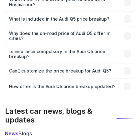
Hoshiarpur?
The ex-showroom price of the base variant of Audi Q5 in
Hoshiarpur is ₹66.99 lakhs.
What is included in the Audi Q5 price breakup?
The price breakup includes ex-showroom price, RTO
charges, insurance, road tax, handling fees, and optional
Why does the on-road price of Audi Q5 differ in
cities?
accessories.
On-road prices vary due to differences in state RTO
charges, taxes, and insurance costs.
Is insurance compulsory in the Audi Q5 price
breakup?
Yes, at least third-party insurance is mandatory in India,
Can I customize the price breakup for Audi Q5?
and it is included in the on-road price breakup.
Yes, you can choose add-ons like extended warranty,
accessories, or different insurance plans, which will adjust
How often is the Audi Q5 price breakup updated?
the final breakup.
We update price breakup details regularly to reflect the
latest market prices, taxes, and offers.
Latest car news, blogs &
updates
News
Blogs