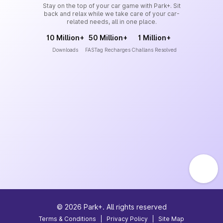
Stay on the top of your car game with Park+. Sit
back and relax while we take care of your car-
related needs, all in one place.
10 Million+
50 Million+
1 Million+
Downloads
FASTag Recharges
Challans Resolved
©
2026
Park+. All rights reserved
Terms & Conditions
|
Privacy Policy
|
Site Map