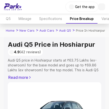
Get the app
Q5
Mileage
Specifications
Price Breakup
Vari
>
>
>
>
Home
New Cars
Audi Cars
Audi Q5
Price In Hoshiarpur
Audi Q5 Price in Hoshiarpur
4.9
(42 reviews)
Audi Q5 price in Hoshiarpur starts at ₹63.75 Lakhs (ex-
showroom) for the base model and goes up to ₹69.86
Lakhs (ex-showroom) for the top model. This is Audi Q5
on-road price in Hoshiarpur which includes RTO or
Read more
Registration Cost, Insurance Cost. Explore the complete
variant-wise on-road price of Audi Q5 price in Hoshiarpur,
along with key features and details to help you choose
the best option.
Explore Cars by Price Range