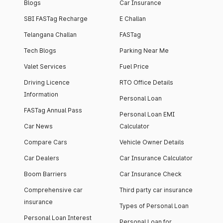
Blogs
Car Insurance
SBI FASTag Recharge
E Challan
Telangana Challan
FASTag
Tech Blogs
Parking Near Me
Valet Services
Fuel Price
Driving Licence
RTO Office Details
Information
Personal Loan
FASTag Annual Pass
Personal Loan EMI
Car News
Calculator
Compare Cars
Vehicle Owner Details
Car Dealers
Car Insurance Calculator
Boom Barriers
Car Insurance Check
Comprehensive car
Third party car insurance
insurance
Types of Personal Loan
Personal Loan Interest
Personal Loan for