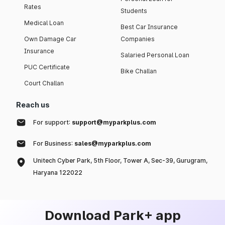
Rates
Students
Medical Loan
Best Car Insurance
Own Damage Car
Companies
Insurance
Salaried Personal Loan
PUC Certificate
Bike Challan
Court Challan
Reach us
For support:
support@myparkplus.com
For Business:
sales@myparkplus.com
Unitech Cyber Park, 5th Floor, Tower A, Sec-39, Gurugram,
Haryana 122022
Download Park+ app