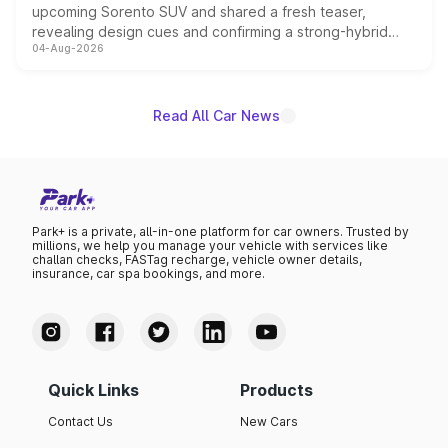
upcoming Sorento SUV and shared a fresh teaser,
revealing design cues and confirming a strong-hybrid
04-Aug-2026
powertrain, though pricing and the launch date remain
unannounced for now.
Read All Car News
Park+ is a private, all-in-one platform for car owners. Trusted by
millions, we help you manage your vehicle with services like
challan checks, FASTag recharge, vehicle owner details,
insurance, car spa bookings, and more.
Quick Links
Products
Contact Us
New Cars