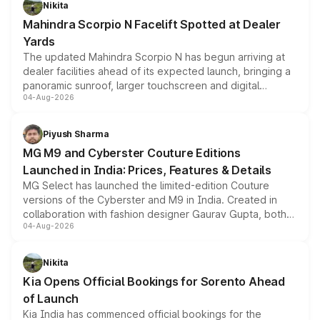
Nikita
attractive option in the compact SUV segment.
Mahindra Scorpio N Facelift Spotted at Dealer
Yards
The updated Mahindra Scorpio N has begun arriving at
dealer facilities ahead of its expected launch, bringing a
panoramic sunroof, larger touchscreen and digital
04-Aug-2026
instrument cluster borrowed from the Thar Roxx, along
with fresh alloy wheels and revised charging ports across
both rows.
Piyush Sharma
MG M9 and Cyberster Couture Editions
Launched in India: Prices, Features & Details
MG Select has launched the limited-edition Couture
versions of the Cyberster and M9 in India. Created in
collaboration with fashion designer Gaurav Gupta, both
04-Aug-2026
models receive exclusive cosmetic enhancements
inspired by the Serpent Infinity design theme. Limited to
just 50 units each, the special editions are priced above
Nikita
the standard versions and deliveries begin this month.
Kia Opens Official Bookings for Sorento Ahead
of Launch
Kia India has commenced official bookings for the