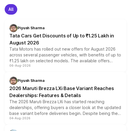
All
Piyush Sharma
Tata Cars Get Discounts of Up to ₹1.25 Lakh in
August 2026
Tata Motors has rolled out new offers for August 2026
across several passenger vehicles, with benefits of up to
₹1.25 lakh on selected models. The available offers
06-Aug-2026
include consumer discounts, exchange bonuses,
scrappage incentives, loyalty rewards and corporate
benefits, depending on the vehicle, variant and eligibility,
Piyush Sharma
giving buyers multiple ways to reduce the overall
2026 Maruti Brezza LXi Base Variant Reaches
purchase cost.
Dealerships: Features & Details
The 2026 Maruti Brezza LXi has started reaching
dealerships, offering buyers a closer look at the updated
base variant before deliveries begin. Despite being the
04-Aug-2026
entry-level trim, it comes with several standard safety
features, refreshed styling and the choice of naturally
aspirated or turbo-petrol powertrains, making it an