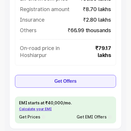
Registration amount
₹8.70 lakhs
Insurance
₹2.80 lakhs
Others
₹66.99 thousands
On-road price in
₹79.17
Hoshiarpur
lakhs
Get Offers
EMI starts at ₹40,000/mo.
Calculate your EMI
Get Prices
Get EMI Offers