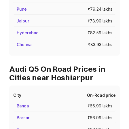
Pune
₹79.24 lakhs
Jaipur
₹78.90 lakhs
Hyderabad
₹82.59 lakhs
Chennai
₹83.93 lakhs
Audi Q5 On Road Prices in
Cities near Hoshiarpur
City
On-Road price
Banga
₹66.99 lakhs
Barsar
₹66.99 lakhs