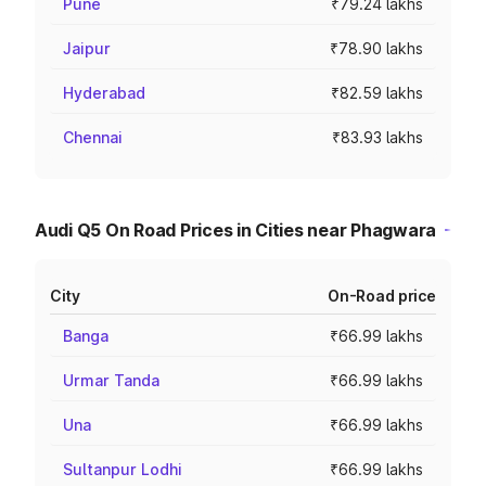
Pune
₹79.24 lakhs
Jaipur
₹78.90 lakhs
Hyderabad
₹82.59 lakhs
Chennai
₹83.93 lakhs
Audi Q5 On Road Prices in Cities near Phagwara
City
On-Road price
Banga
₹66.99 lakhs
Urmar Tanda
₹66.99 lakhs
Una
₹66.99 lakhs
Sultanpur Lodhi
₹66.99 lakhs