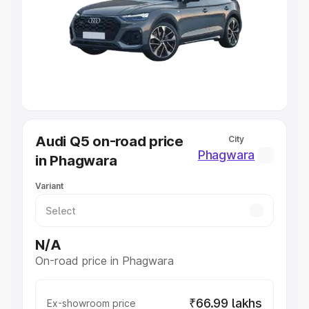
Cars Under 4 Lakhs
|
Cars Under 5 Lakhs
|
Cars Under 6
Lakhs
|
Cars Under 7 Lakhs
|
Cars Under 8 Lakhs
|
Cars
Under 10 Lakhs
|
Cars Under 20 Lakhs
Explore Cars by Seating Capacity
Best 5 Seater Cars
|
Best 6 Seater Cars
|
Best 7 Seater
Cars
|
Best 8 Seater Cars
|
Best 9 Seater Cars
Explore Cars by Body Type
Audi Q5 on-road price
City
Best Sedan Cars in India
|
Best Hatchback Cars in India
|
Phagwara
in Phagwara
Best SUV Cars in India
|
Best MUV Cars in India
|
Best
Luxury Cars in India
Variant
N/A
On-road price in Phagwara
₹66.99 lakhs
Ex-showroom price