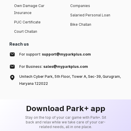
Own Damage Car
Companies
Insurance
Salaried Personal Loan
PUC Certificate
Bike Challan
Court Challan
Reach us
For support:
support@myparkplus.com
For Business:
sales@myparkplus.com
Unitech Cyber Park, 5th Floor, Tower A, Sec-39, Gurugram,
Haryana 122022
Download Park+ app
Stay on the top of your car game with Park+. Sit
back and relax while we take care of your car-
related needs, all in one place.