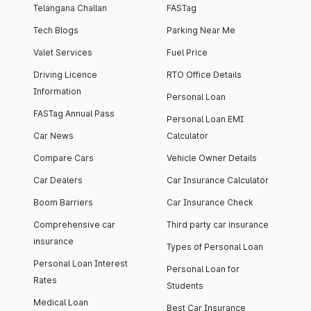
Telangana Challan
FASTag
Tech Blogs
Parking Near Me
Valet Services
Fuel Price
Driving Licence
RTO Office Details
Information
Personal Loan
FASTag Annual Pass
Personal Loan EMI
Car News
Calculator
Compare Cars
Vehicle Owner Details
Car Dealers
Car Insurance Calculator
Boom Barriers
Car Insurance Check
Comprehensive car
Third party car insurance
insurance
Types of Personal Loan
Personal Loan Interest
Personal Loan for
Rates
Students
Medical Loan
Best Car Insurance