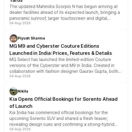
Yards
The updated Mahindra Scorpio N has begun arriving at
dealer facilities ahead of its expected launch, bringing a
panoramic sunroof, larger touchscreen and digital
04-Aug-2026
instrument cluster borrowed from the Thar Roxx, along
with fresh alloy wheels and revised charging ports across
both rows.
Piyush Sharma
MG M9 and Cyberster Couture Editions
Launched in India: Prices, Features & Details
MG Select has launched the limited-edition Couture
versions of the Cyberster and M9 in India. Created in
collaboration with fashion designer Gaurav Gupta, both
04-Aug-2026
models receive exclusive cosmetic enhancements
inspired by the Serpent Infinity design theme. Limited to
just 50 units each, the special editions are priced above
Nikita
the standard versions and deliveries begin this month.
Kia Opens Official Bookings for Sorento Ahead
of Launch
Kia India has commenced official bookings for the
upcoming Sorento SUV and shared a fresh teaser,
revealing design cues and confirming a strong-hybrid
04-Aug-2026
powertrain, though pricing and the launch date remain