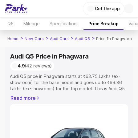
Get the app
Q5
Mileage
Specifications
Price Breakup
Vari
>
>
>
>
Home
New Cars
Audi Cars
Audi Q5
Price In Phagwara
Audi Q5 Price in Phagwara
4.9
(42 reviews)
Audi Q5 price in Phagwara starts at ₹63.75 Lakhs (ex-
showroom) for the base model and goes up to ₹69.86
Lakhs (ex-showroom) for the top model. This is Audi Q5
on-road price in Phagwara which includes RTO or
Read more
Registration Cost, Insurance Cost. Explore the complete
variant-wise on-road price of Audi Q5 price in Phagwara,
along with key features and details to help you choose
the best option.
Explore Cars by Price Range