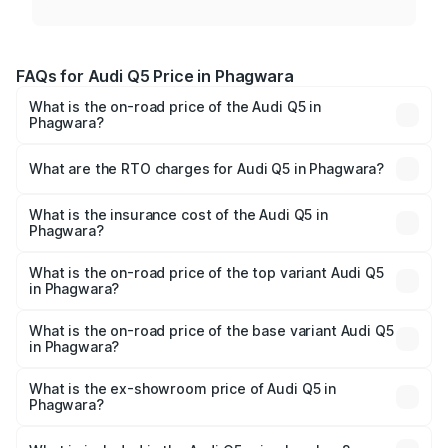
FAQs for Audi Q5 Price in Phagwara
What is the on-road price of the Audi Q5 in
Phagwara?
The on-road price of the Audi Q5 ranges from ₹63.75
Lakhs and ₹69.86 Lakhs. On-road prices vary across cities
What are the RTO charges for Audi Q5 in Phagwara?
based on registration fees, insurance, and other optional
The RTO Charges for the base variant of Audi Q5 in
charges.
Phagwara will be ₹8.70 lakhs.
What is the insurance cost of the Audi Q5 in
Phagwara?
The insurance cost for the base variant of Audi Q5 in
Phagwara is ₹2.80 lakhs
What is the on-road price of the top variant Audi Q5
in Phagwara?
The top variant is Bold Edition and the on-road price is
₹82.55 lakhs Lakh in Phagwara.
What is the on-road price of the base variant Audi Q5
in Phagwara?
The base variant is Premium Plus and the on-road price is
₹79.17 lakhs Lakh in Phagwara.
What is the ex-showroom price of Audi Q5 in
Phagwara?
The ex-showroom price of the base variant of Audi Q5 in
Phagwara is ₹66.99 lakhs.