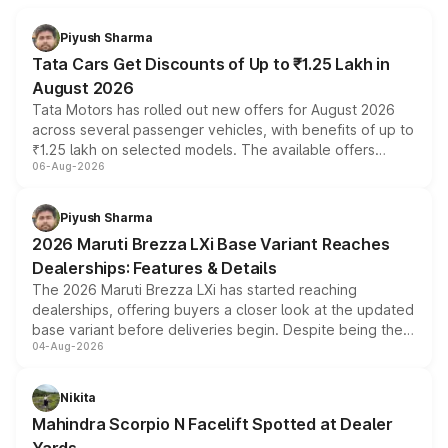
Piyush Sharma
Tata Cars Get Discounts of Up to ₹1.25 Lakh in
August 2026
Tata Motors has rolled out new offers for August 2026
across several passenger vehicles, with benefits of up to
₹1.25 lakh on selected models. The available offers
06-Aug-2026
include consumer discounts, exchange bonuses,
scrappage incentives, loyalty rewards and corporate
benefits, depending on the vehicle, variant and eligibility,
Piyush Sharma
giving buyers multiple ways to reduce the overall
2026 Maruti Brezza LXi Base Variant Reaches
purchase cost.
Dealerships: Features & Details
The 2026 Maruti Brezza LXi has started reaching
dealerships, offering buyers a closer look at the updated
base variant before deliveries begin. Despite being the
04-Aug-2026
entry-level trim, it comes with several standard safety
features, refreshed styling and the choice of naturally
aspirated or turbo-petrol powertrains, making it an
Nikita
attractive option in the compact SUV segment.
Mahindra Scorpio N Facelift Spotted at Dealer