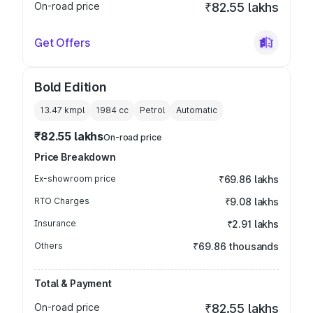
On-road price
₹82.55 lakhs
Get Offers
Bold Edition
13.47 kmpl
1984
cc
Petrol
Automatic
₹82.55 lakhs
On-road price
Price Breakdown
Ex-showroom price
₹69.86 lakhs
RTO Charges
₹9.08 lakhs
Insurance
₹2.91 lakhs
Others
₹69.86 thousands
Total & Payment
On-road price
₹82.55 lakhs