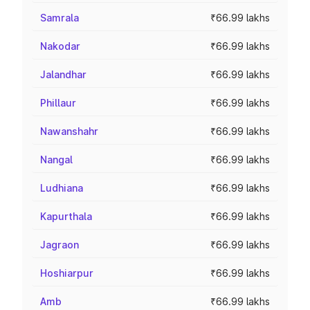
Samrala
₹66.99 lakhs
Nakodar
₹66.99 lakhs
Jalandhar
₹66.99 lakhs
Phillaur
₹66.99 lakhs
Nawanshahr
₹66.99 lakhs
Nangal
₹66.99 lakhs
Ludhiana
₹66.99 lakhs
Kapurthala
₹66.99 lakhs
Jagraon
₹66.99 lakhs
Hoshiarpur
₹66.99 lakhs
Amb
₹66.99 lakhs