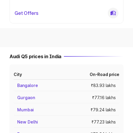
Get Offers
Audi Q5 prices in India
City
On-Road price
Bangalore
₹83.93 lakhs
Gurgaon
₹77.16 lakhs
Mumbai
₹79.24 lakhs
New Delhi
₹77.23 lakhs