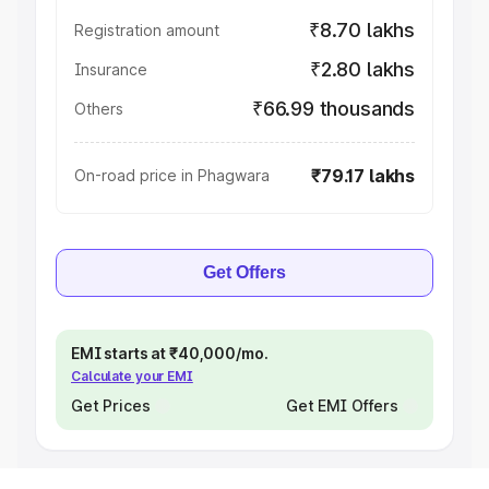
₹8.70 lakhs
Registration amount
₹2.80 lakhs
Insurance
₹66.99 thousands
Others
₹79.17 lakhs
On-road price in Phagwara
Get Offers
EMI starts at ₹40,000/mo.
Calculate your EMI
Get Prices
Get EMI Offers