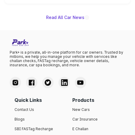
unannounced for now.
Read All Car News
Park+ is a private, all-in-one platform for car owners. Trusted by
millions, we help you manage your vehicle with services like
challan checks, FASTag recharge, vehicle owner details,
insurance, car spa bookings, and more.
Quick Links
Products
Contact Us
New Cars
Blogs
Car Insurance
SBI FASTag Recharge
E Challan