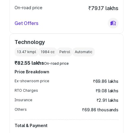
On-road price
₹79.17 lakhs
Get Offers
Technology
13.47 kmpl
1984
cc
Petrol
Automatic
₹82.55 lakhs
On-road price
Price Breakdown
Ex-showroom price
₹69.86 lakhs
RTO Charges
₹9.08 lakhs
Insurance
₹2.91 lakhs
Others
₹69.86 thousands
Total & Payment