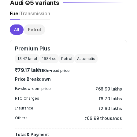
Audi Q5 variants
Fuel
Transmission
All
Petrol
Premium Plus
13.47 kmpl
1984
cc
Petrol
Automatic
₹79.17 lakhs
On-road price
Price Breakdown
Ex-showroom price
₹66.99 lakhs
RTO Charges
₹8.70 lakhs
Insurance
₹2.80 lakhs
Others
₹66.99 thousands
Total & Payment