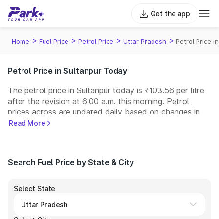
Get the app
>
>
>
>
Home
Fuel Price
Petrol Price
Uttar Pradesh
Petrol Price i
Petrol Price in Sultanpur Today
The petrol price in Sultanpur today is ₹103.56 per litre
after the revision at 6:00 a.m. this morning. Petrol
prices across
are updated daily based on changes in
international crude oil prices and other pricing factors.
Read More
You can refuel your car at a nearby fuel station today
at similar petrol prices. Indian Oil, Bharat Petroleum
(BPCL), Hindustan Petroleum (HPCL), and Reliance
Search Fuel Price by State & City
operate some of the largest fuel station networks in
India.
Select State