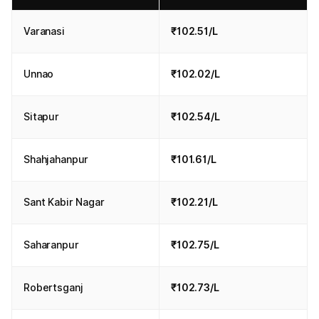
Varanasi
₹102.51/L
Unnao
₹102.02/L
Sitapur
₹102.54/L
Shahjahanpur
₹101.61/L
Sant Kabir Nagar
₹102.21/L
Saharanpur
₹102.75/L
Robertsganj
₹102.73/L