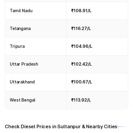
Tamil Nadu
₹108.91/L
Telangana
₹116.27/L
Tripura
₹104.96/L
Uttar Pradesh
₹102.42/L
Uttarakhand
₹100.67/L
West Bengal
₹113.92/L
Check Diesel Prices in Sultanpur & Nearby Cities