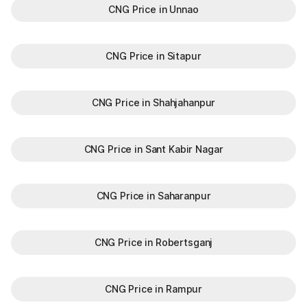
CNG Price in Unnao
CNG Price in Sitapur
CNG Price in Shahjahanpur
CNG Price in Sant Kabir Nagar
CNG Price in Saharanpur
CNG Price in Robertsganj
CNG Price in Rampur