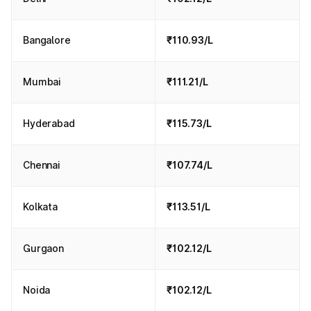
Bangalore
₹110.93/L
Mumbai
₹111.21/L
Hyderabad
₹115.73/L
Chennai
₹107.74/L
Kolkata
₹113.51/L
Gurgaon
₹102.12/L
Noida
₹102.12/L