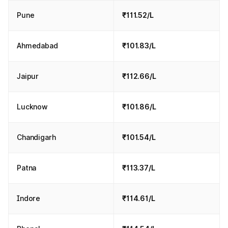
Pune
₹111.52/L
Ahmedabad
₹101.83/L
Jaipur
₹112.66/L
Lucknow
₹101.86/L
Chandigarh
₹101.54/L
Patna
₹113.37/L
Indore
₹114.61/L