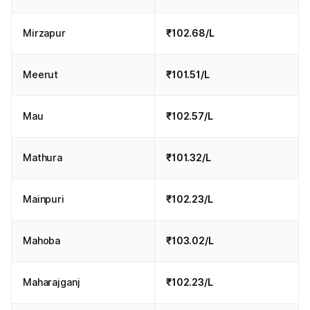
Mirzapur
₹102.68/L
Meerut
₹101.51/L
Mau
₹102.57/L
Mathura
₹101.32/L
Mainpuri
₹102.23/L
Mahoba
₹103.02/L
Maharajganj
₹102.23/L