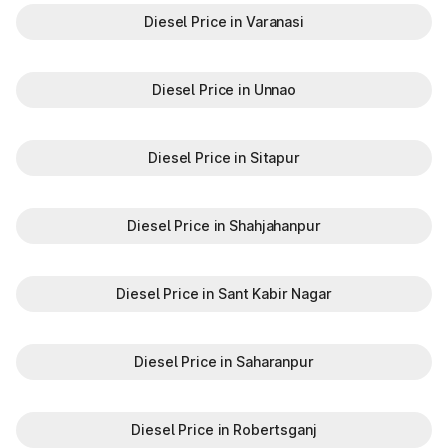
Diesel Price in Varanasi
Diesel Price in Unnao
Diesel Price in Sitapur
Diesel Price in Shahjahanpur
Diesel Price in Sant Kabir Nagar
Diesel Price in Saharanpur
Diesel Price in Robertsganj