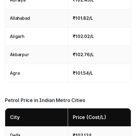
Allahabad
₹101.82/L
Aligarh
₹102.02/L
Akbarpur
₹102.76/L
Agra
₹101.54/L
Petrol Price in Indian Metro Cities
City
Price (Cost/L)
Delhi
₹102.12/L