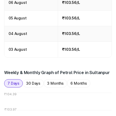
06 August
₹103.56/L
05 August
₹103.56/L
04 August
₹103.56/L
03 August
₹103.56/L
Weekly & Monthly Graph of Petrol Price in Sultanpur
7 Days
30 Days
3 Months
6 Months
₹104.39
₹103.97