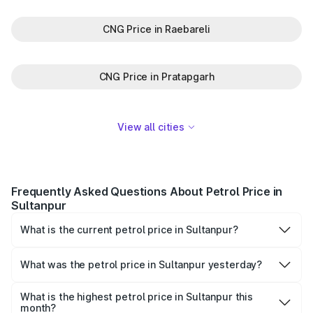
CNG Price in Raebareli
CNG Price in Pratapgarh
View all cities
Frequently Asked Questions About Petrol Price in
Sultanpur
What is the current petrol price in Sultanpur?
As of 10 August 2026, the petrol price in Sultanpur is
₹103.56 per litre.
What was the petrol price in Sultanpur yesterday?
Yesterday, the petrol price in Sultanpur was ₹103.56 per
litre.
What is the highest petrol price in Sultanpur this
month?