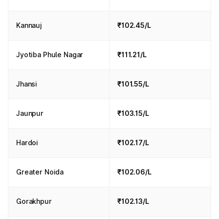
Kannauj
₹102.45/L
Jyotiba Phule Nagar
₹111.21/L
Jhansi
₹101.55/L
Jaunpur
₹103.15/L
Hardoi
₹102.17/L
Greater Noida
₹102.06/L
Gorakhpur
₹102.13/L