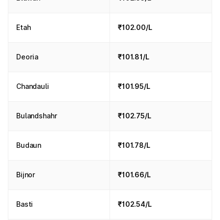
Etah
₹102.00/L
Deoria
₹101.81/L
Chandauli
₹101.95/L
Bulandshahr
₹102.75/L
Budaun
₹101.78/L
Bijnor
₹101.66/L
Basti
₹102.54/L