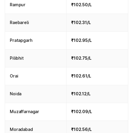
Rampur
₹102.50/L
Raebareli
₹102.31/L
Pratapgarh
₹102.95/L
Pilibhit
₹102.75/L
Orai
₹102.61/L
Noida
₹102.12/L
Muzaffarnagar
₹102.09/L
Moradabad
₹102.56/L