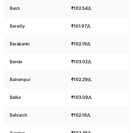
Basti
₹102.54/L
Bareilly
₹101.97/L
Barabanki
₹102.19/L
Banda
₹103.02/L
Balrampur
₹102.29/L
Ballia
₹103.09/L
Bahraich
₹102.16/L
Auraiya
₹102.45/L