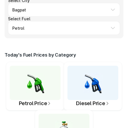
Select City
Select Fuel
Today's Fuel Prices by Category
Petrol Price
Diesel Price