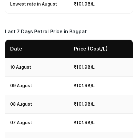
Lowest rate in August
₹101.98/L
Last 7 Days Petrol Price in Bagpat
Date
Price (Cost/L)
10 August
₹101.98/L
09 August
₹101.98/L
08 August
₹101.98/L
07 August
₹101.98/L