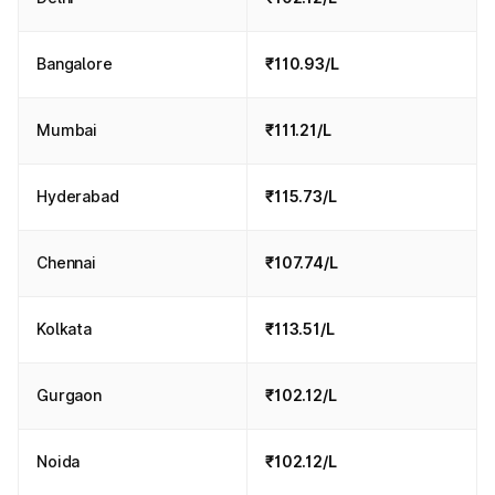
Bangalore
₹110.93/L
Mumbai
₹111.21/L
Hyderabad
₹115.73/L
Chennai
₹107.74/L
Kolkata
₹113.51/L
Gurgaon
₹102.12/L
Noida
₹102.12/L