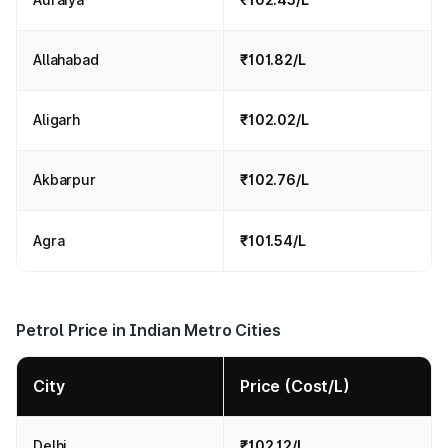
Allahabad
₹101.82/L
Aligarh
₹102.02/L
Akbarpur
₹102.76/L
Agra
₹101.54/L
Petrol Price in Indian Metro Cities
City
Price (Cost/L)
Delhi
₹102.12/L