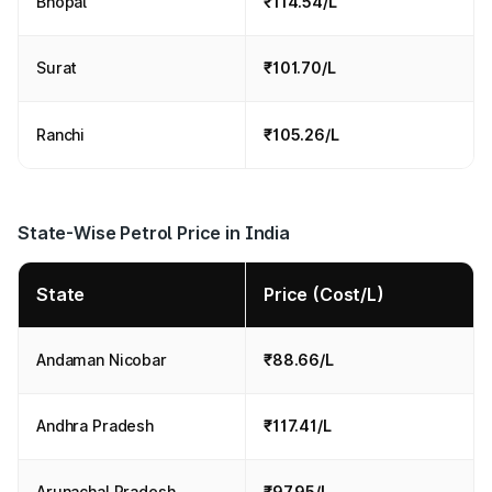
Bhopal
₹114.54/L
Surat
₹101.70/L
Ranchi
₹105.26/L
State-Wise Petrol Price in India
State
Price (Cost/L)
Andaman Nicobar
₹88.66/L
Andhra Pradesh
₹117.41/L
Arunachal Pradesh
₹97.95/L