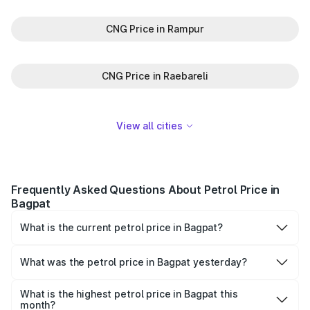
CNG Price in Rampur
CNG Price in Raebareli
View all cities
Frequently Asked Questions About Petrol Price in
Bagpat
What is the current petrol price in Bagpat?
As of 10 August 2026, the petrol price in Bagpat is ₹101.98
per litre.
What was the petrol price in Bagpat yesterday?
Yesterday, the petrol price in Bagpat was ₹101.98 per
litre.
What is the highest petrol price in Bagpat this
month?