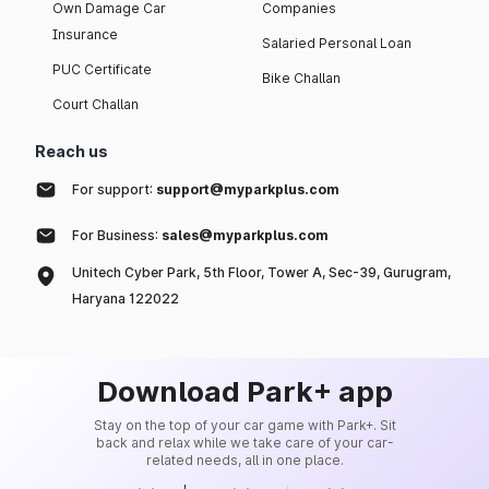
Own Damage Car
Companies
Insurance
Salaried Personal Loan
PUC Certificate
Bike Challan
Court Challan
Reach us
For support:
support@myparkplus.com
For Business:
sales@myparkplus.com
Unitech Cyber Park, 5th Floor, Tower A, Sec-39, Gurugram,
Haryana 122022
Download Park+ app
Stay on the top of your car game with Park+. Sit
back and relax while we take care of your car-
related needs, all in one place.