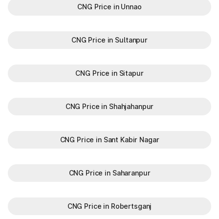
CNG Price in Unnao
CNG Price in Sultanpur
CNG Price in Sitapur
CNG Price in Shahjahanpur
CNG Price in Sant Kabir Nagar
CNG Price in Saharanpur
CNG Price in Robertsganj