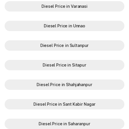
Diesel Price in Varanasi
Diesel Price in Unnao
Diesel Price in Sultanpur
Diesel Price in Sitapur
Diesel Price in Shahjahanpur
Diesel Price in Sant Kabir Nagar
Diesel Price in Saharanpur