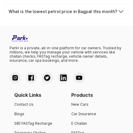
The highest petrol price recorded in Bagpat this month
was ₹101.98 per litre.
What is the lowest petrol price in Bagpat this month?
The lowest petrol price recorded in Bagpat this month
was ₹98.52 per litre.
Park+ is a private, all-in-one platform for car owners. Trusted by
millions, we help you manage your vehicle with services like
challan checks, FASTag recharge, vehicle owner details,
insurance, car spa bookings, and more.
Quick Links
Products
Contact Us
New Cars
Blogs
Car Insurance
SBI FASTag Recharge
E Challan
Telangana Challan
FASTag