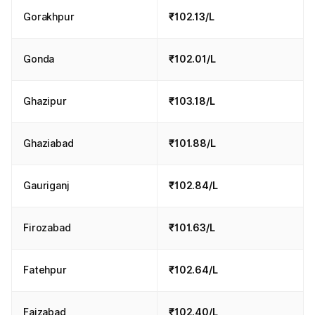
Gorakhpur
₹102.13/L
Gonda
₹102.01/L
Ghazipur
₹103.18/L
Ghaziabad
₹101.88/L
Gauriganj
₹102.84/L
Firozabad
₹101.63/L
Fatehpur
₹102.64/L
Faizabad
₹102.40/L