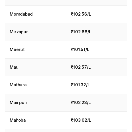
Moradabad
₹102.56/L
Mirzapur
₹102.68/L
Meerut
₹101.51/L
Mau
₹102.57/L
Mathura
₹101.32/L
Mainpuri
₹102.23/L
Mahoba
₹103.02/L