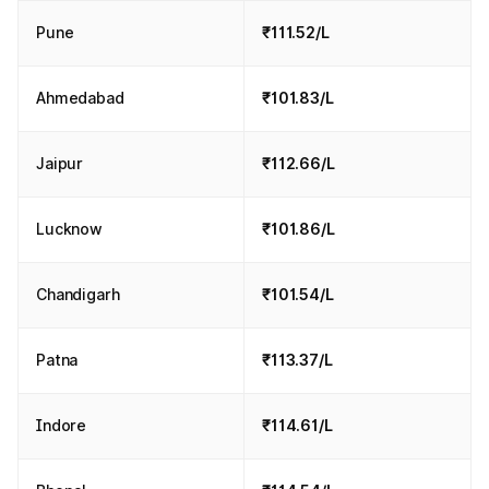
Pune
₹111.52/L
Ahmedabad
₹101.83/L
Jaipur
₹112.66/L
Lucknow
₹101.86/L
Chandigarh
₹101.54/L
Patna
₹113.37/L
Indore
₹114.61/L