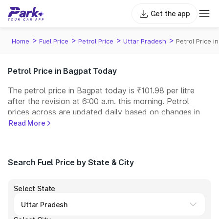
Get the app
>
>
>
>
Home
Fuel Price
Petrol Price
Uttar Pradesh
Petrol Price i
Petrol Price in Bagpat Today
The petrol price in Bagpat today is ₹101.98 per litre
after the revision at 6:00 a.m. this morning. Petrol
prices across
are updated daily based on changes in
international crude oil prices and other pricing factors.
Read More
You can refuel your car at a nearby fuel station today
at similar petrol prices. Indian Oil, Bharat Petroleum
(BPCL), Hindustan Petroleum (HPCL), and Reliance
Search Fuel Price by State & City
operate some of the largest fuel station networks in
India.
Select State