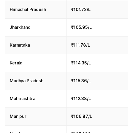
Himachal Pradesh
₹101.72/L
Jharkhand
₹105.95/L
Karnataka
₹111.78/L
Kerala
₹114.35/L
Madhya Pradesh
₹115.36/L
Maharashtra
₹112.38/L
Manipur
₹106.87/L