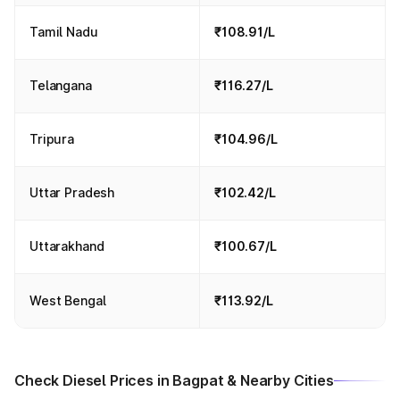
Tamil Nadu
₹108.91/L
Telangana
₹116.27/L
Tripura
₹104.96/L
Uttar Pradesh
₹102.42/L
Uttarakhand
₹100.67/L
West Bengal
₹113.92/L
Check Diesel Prices in Bagpat & Nearby Cities