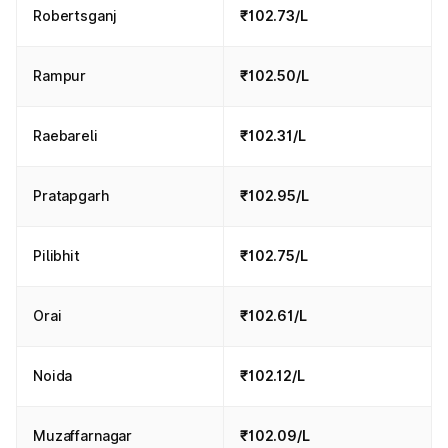
Robertsganj
₹102.73/L
Rampur
₹102.50/L
Raebareli
₹102.31/L
Pratapgarh
₹102.95/L
Pilibhit
₹102.75/L
Orai
₹102.61/L
Noida
₹102.12/L
Muzaffarnagar
₹102.09/L