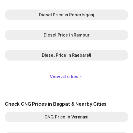
Diesel Price in Robertsganj
Diesel Price in Rampur
Diesel Price in Raebareli
View all cities
Check CNG Prices in Bagpat & Nearby Cities
CNG Price in Varanasi