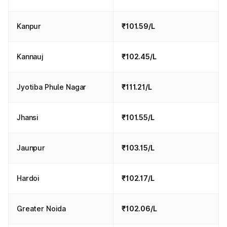
Kanpur
₹101.59/L
Kannauj
₹102.45/L
Jyotiba Phule Nagar
₹111.21/L
Jhansi
₹101.55/L
Jaunpur
₹103.15/L
Hardoi
₹102.17/L
Greater Noida
₹102.06/L