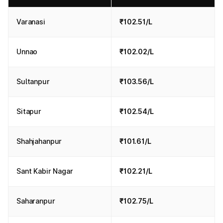
Varanasi
₹102.51/L
Unnao
₹102.02/L
Sultanpur
₹103.56/L
Sitapur
₹102.54/L
Shahjahanpur
₹101.61/L
Sant Kabir Nagar
₹102.21/L
Saharanpur
₹102.75/L