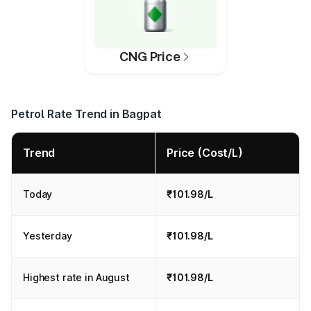
CNG Price
Petrol Rate Trend in Bagpat
Trend
Price (Cost/L)
Today
₹101.98/L
Yesterday
₹101.98/L
Highest rate in August
₹101.98/L