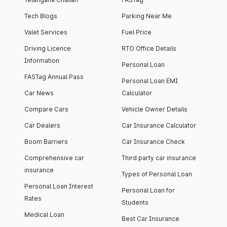
Tech Blogs
Parking Near Me
Valet Services
Fuel Price
Driving Licence
RTO Office Details
Information
Personal Loan
FASTag Annual Pass
Personal Loan EMI
Car News
Calculator
Compare Cars
Vehicle Owner Details
Car Dealers
Car Insurance Calculator
Boom Barriers
Car Insurance Check
Comprehensive car
Third party car insurance
insurance
Types of Personal Loan
Personal Loan Interest
Personal Loan for
Rates
Students
Medical Loan
Best Car Insurance