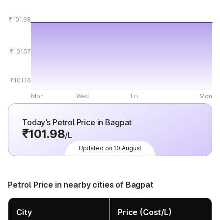
₹101.98
₹101.57
₹101.16
Mon
Wed
Fri
Mon
Today’s Petrol Price in Bagpat
₹101.98
/L
Updated on 10 August
Petrol Price in nearby cities of Bagpat
City
Price (Cost/L)