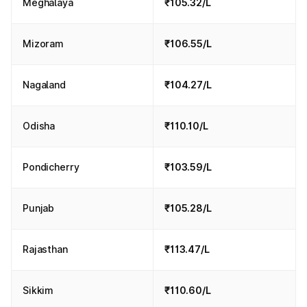
Meghalaya
₹105.32/L
Mizoram
₹106.55/L
Nagaland
₹104.27/L
Odisha
₹110.10/L
Pondicherry
₹103.59/L
Punjab
₹105.28/L
Rajasthan
₹113.47/L
Sikkim
₹110.60/L