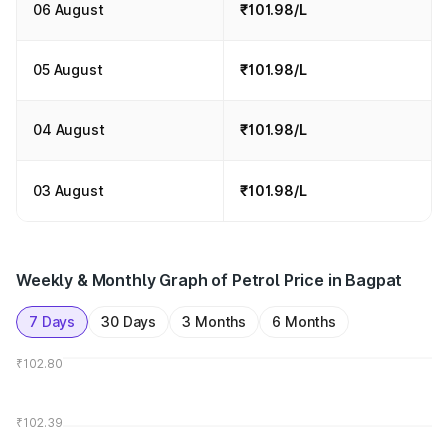
06 August
₹101.98/L
05 August
₹101.98/L
04 August
₹101.98/L
03 August
₹101.98/L
Weekly & Monthly Graph of Petrol Price in Bagpat
7 Days
30 Days
3 Months
6 Months
₹102.80
₹102.39