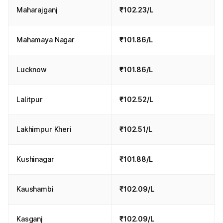
Maharajganj
₹102.23/L
Mahamaya Nagar
₹101.86/L
Lucknow
₹101.86/L
Lalitpur
₹102.52/L
Lakhimpur Kheri
₹102.51/L
Kushinagar
₹101.88/L
Kaushambi
₹102.09/L
Kasganj
₹102.09/L