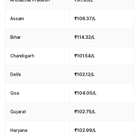
Assam
₹106.37/L
Bihar
₹114.32/L
Chandigarh
₹101.54/L
Delhi
₹102.12/L
Goa
₹104.00/L
Gujarat
₹102.75/L
Haryana
₹102.99/L