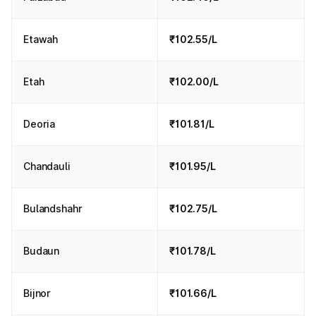
Etawah
₹102.55/L
Etah
₹102.00/L
Deoria
₹101.81/L
Chandauli
₹101.95/L
Bulandshahr
₹102.75/L
Budaun
₹101.78/L
Bijnor
₹101.66/L