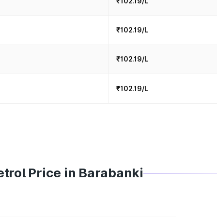
₹102.19/L
₹102.19/L
₹102.19/L
₹102.19/L
trol Price in Barabanki