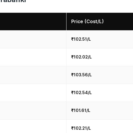
Price (Cost/L)
₹102.51/L
₹102.02/L
₹103.56/L
₹102.54/L
₹101.61/L
₹102.21/L