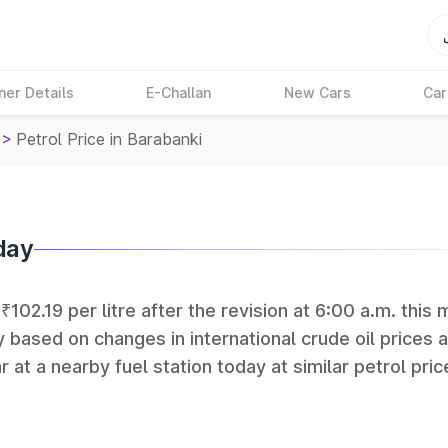
ner Details
E-Challan
New Cars
Car
>
Petrol Price in Barabanki
day
₹102.19 per litre after the revision at 6:00 a.m. this 
y based on changes in international crude oil prices 
r at a nearby fuel station today at similar petrol pric
tan Petroleum (HPCL), and Reliance operate some of