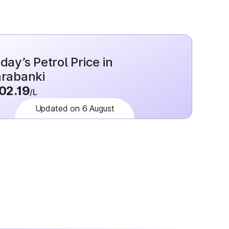
day’s Petrol Price in
rabanki
02.19
/L
Updated on 6 August