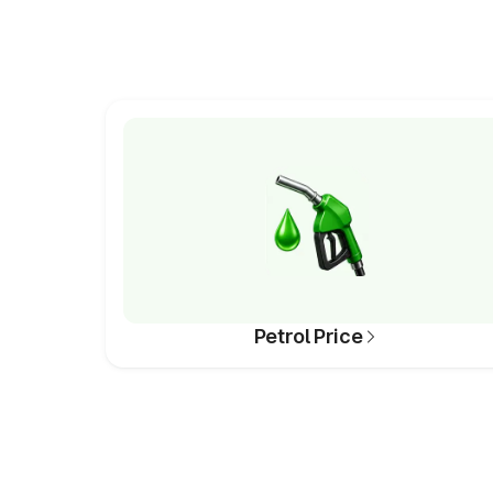
Petrol Price