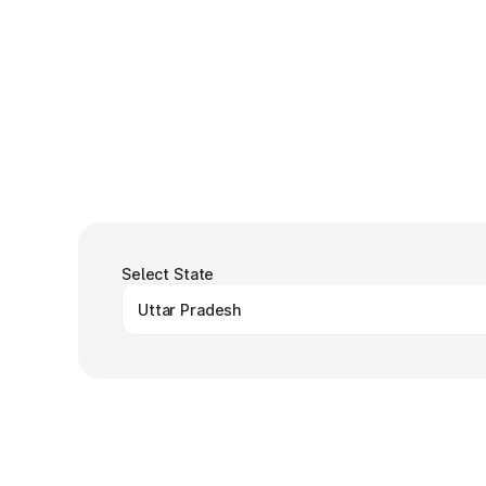
Select State