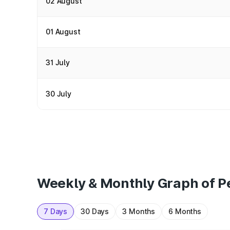
02 August
01 August
31 July
30 July
Weekly & Monthly Graph of Pe
7 Days
30 Days
3 Months
6 Months