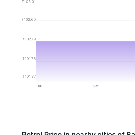
₹103.01
₹102.60
₹102.19
₹101.78
₹101.37
Thu
Sat
Petrol Price in nearby cities of B