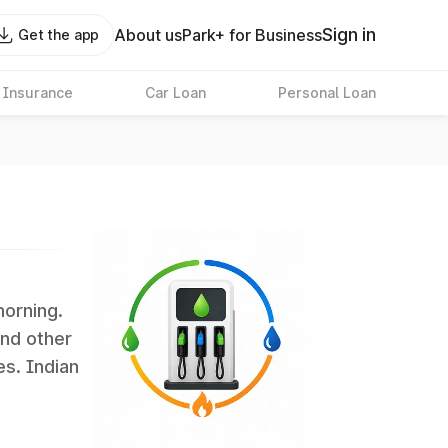
Sign in
About us
Park+ for Business
Get the app
 Insurance
Car Loan
Personal Loan
morning.
and other
es. Indian
 the