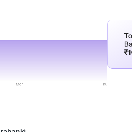
To
Ba
₹1
Mon
Thu
arabanki