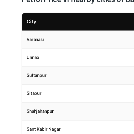
City
Varanasi
Unnao
Sultanpur
Sitapur
Shahjahanpur
Sant Kabir Nagar