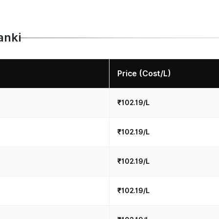
anki
Price (Cost/L)
₹102.19/L
₹102.19/L
₹102.19/L
₹102.19/L