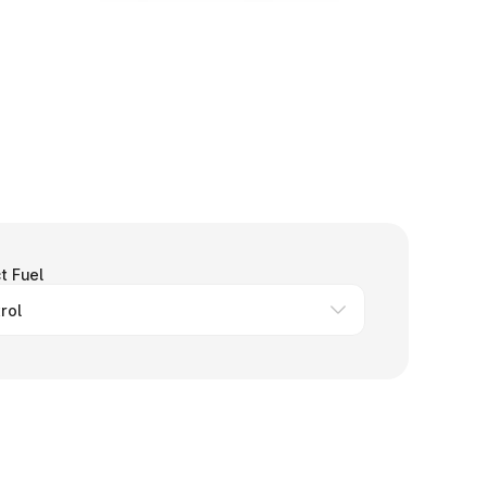
t Fuel