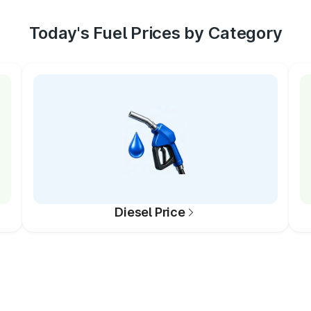
Today's Fuel Prices by Category
Diesel Price