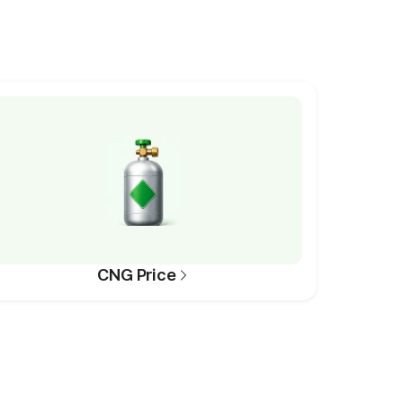
CNG Price