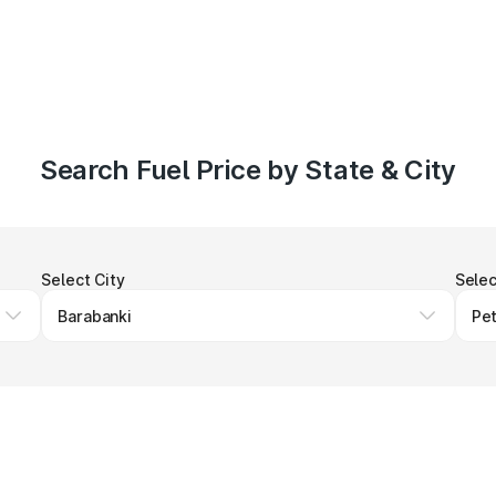
Search Fuel Price by State & City
Select City
Selec