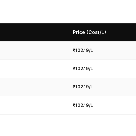
Price (Cost/L)
₹102.19/L
₹102.19/L
₹102.19/L
₹102.19/L