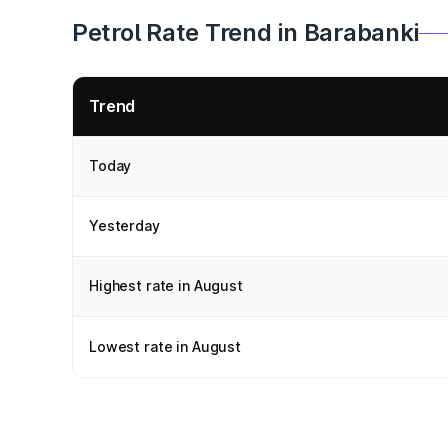
Petrol Rate Trend in Barabanki
Trend
Today
Yesterday
Highest rate in August
Lowest rate in August