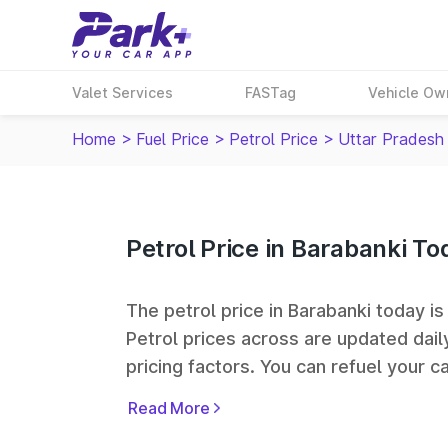
Valet Services
FASTag
Vehicle Ow
Home
>
Fuel Price
>
Petrol Price
>
Uttar Pradesh
Petrol Price in Barabanki To
The petrol price in Barabanki today is 
Petrol prices across
are updated dail
pricing factors. You can refuel your ca
Oil, Bharat Petroleum (BPCL), Hindus
Read More
largest fuel station networks in India.