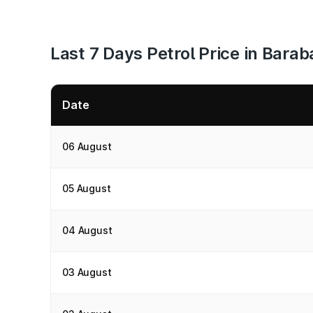
Last 7 Days Petrol Price in Barab
Date
06 August
05 August
04 August
03 August