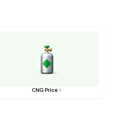
CNG Price