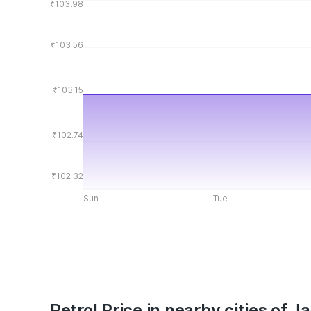
₹103.98
₹103.56
₹103.15
₹102.74
₹102.32
Sun
Tue
Petrol Price in nearby cities of 