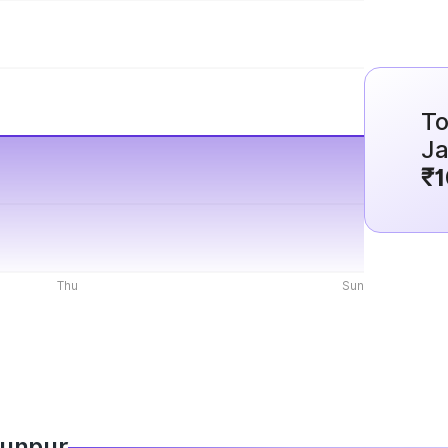
To
J
₹1
Thu
Sun
Jaunpur