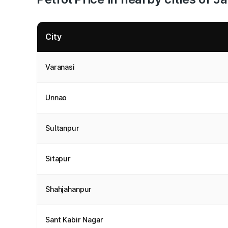
City
Varanasi
Unnao
Sultanpur
Sitapur
Shahjahanpur
Sant Kabir Nagar