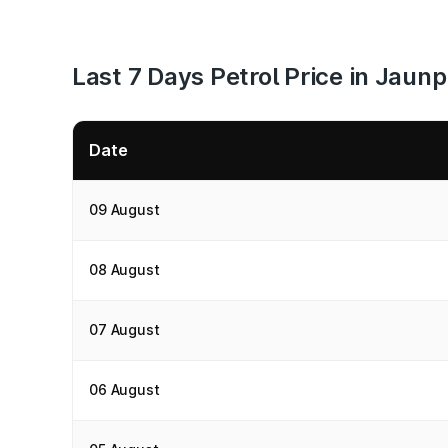
Last 7 Days Petrol Price in Jaun
Date
09 August
08 August
07 August
06 August