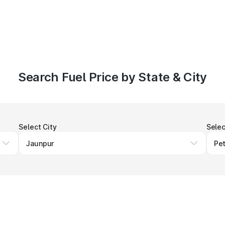
Search Fuel Price by State & City
Select City
Selec