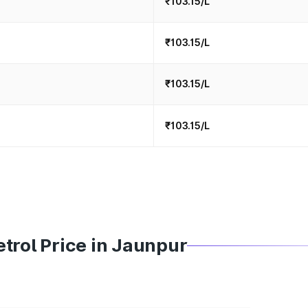
₹103.15/L
₹103.15/L
₹103.15/L
₹103.15/L
trol Price in Jaunpur