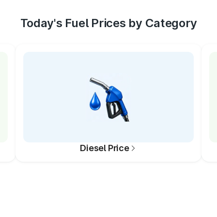
Today's Fuel Prices by Category
Diesel Price