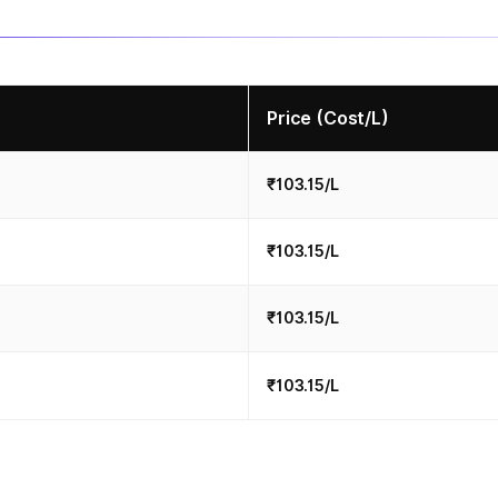
Price (Cost/L)
₹103.15/L
₹103.15/L
₹103.15/L
₹103.15/L