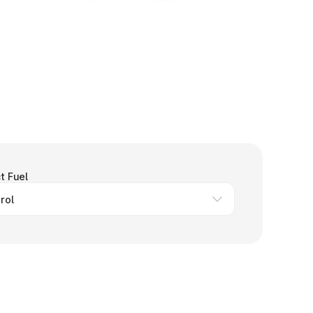
t Fuel