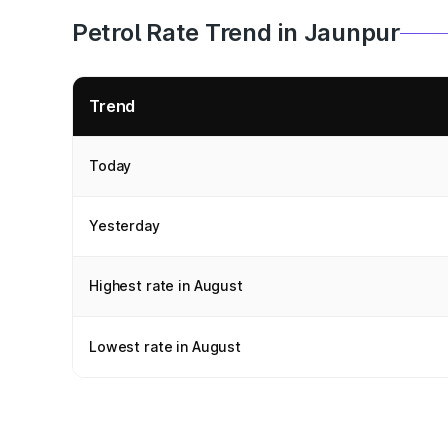
Petrol Rate Trend in Jaunpur
Trend
Today
Yesterday
Highest rate in August
Lowest rate in August