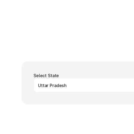
Select State