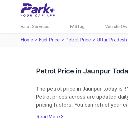
Valet Services
FASTag
Vehicle Ow
Home
>
Fuel Price
>
Petrol Price
>
Uttar Pradesh
Petrol Price in Jaunpur Tod
The petrol price in Jaunpur today is ₹1
Petrol prices across
are updated dail
pricing factors. You can refuel your ca
Oil, Bharat Petroleum (BPCL), Hindus
Read More
largest fuel station networks in India.