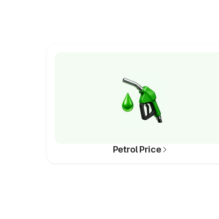
Petrol Price