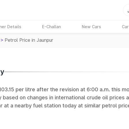
ner Details
E-Challan
New Cars
Car
>
Petrol Price in Jaunpur
ay
03.15 per litre after the revision at 6:00 a.m. this mo
y based on changes in international crude oil prices 
r at a nearby fuel station today at similar petrol pric
tan Petroleum (HPCL), and Reliance operate some of