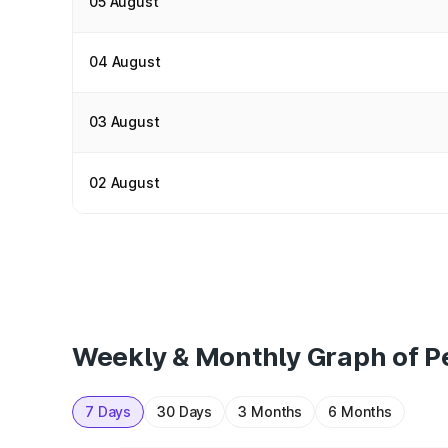
05 August
04 August
03 August
02 August
Weekly & Monthly Graph of Pe
7 Days
30 Days
3 Months
6 Months