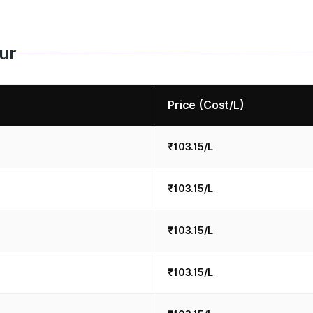
pur
Price (Cost/L)
₹103.15/L
₹103.15/L
₹103.15/L
₹103.15/L