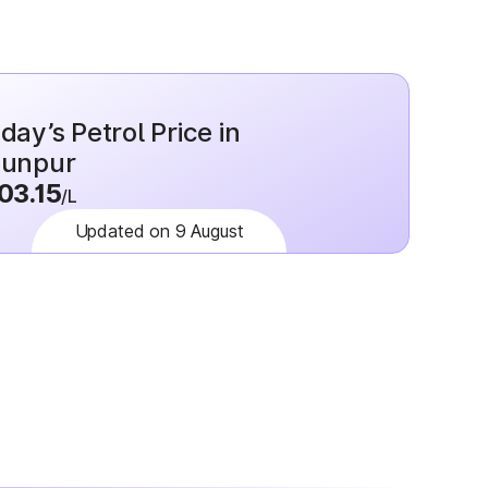
day’s Petrol Price in
aunpur
03.15
/L
Updated on 9 August