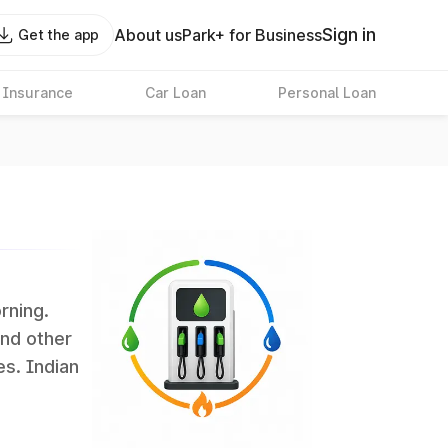
Sign in
About us
Park+ for Business
Get the app
 Insurance
Car Loan
Personal Loan
rning.
and other
es. Indian
 the