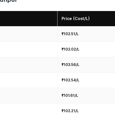
Price (Cost/L)
₹102.51/L
₹102.02/L
₹103.56/L
₹102.54/L
₹101.61/L
₹102.21/L