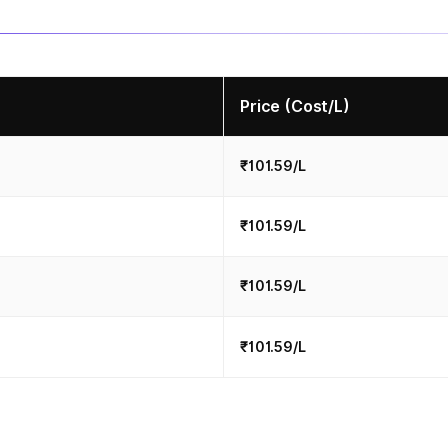
Price (Cost/L)
₹101.59/L
₹101.59/L
₹101.59/L
₹101.59/L