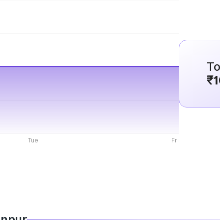
To
₹1
Tue
Fri
anpur