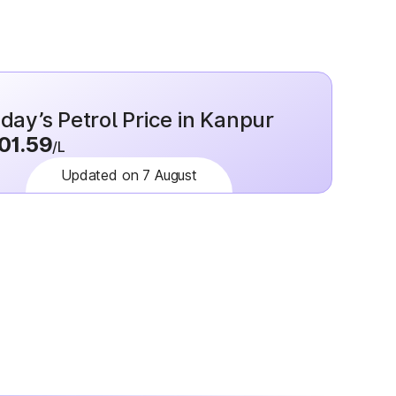
day’s Petrol Price in Kanpur
01.59
/L
Updated on 7 August