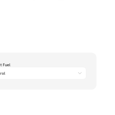
t Fuel