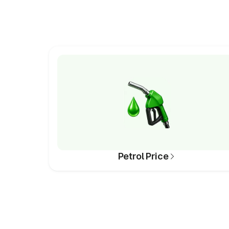
Petrol Price