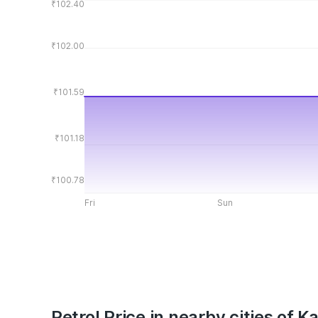
₹102.40
₹102.00
₹101.59
₹101.18
₹100.78
Fri
Sun
Petrol Price in nearby cities of K