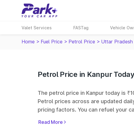
Valet Services
FASTag
Vehicle Ow
Home
>
Fuel Price
>
Petrol Price
>
Uttar Pradesh
Petrol Price in Kanpur Toda
The petrol price in Kanpur today is ₹10
Petrol prices across
are updated dail
pricing factors. You can refuel your ca
Oil, Bharat Petroleum (BPCL), Hindus
Read More
largest fuel station networks in India.