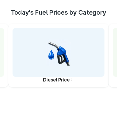
Today's Fuel Prices by Category
Diesel Price