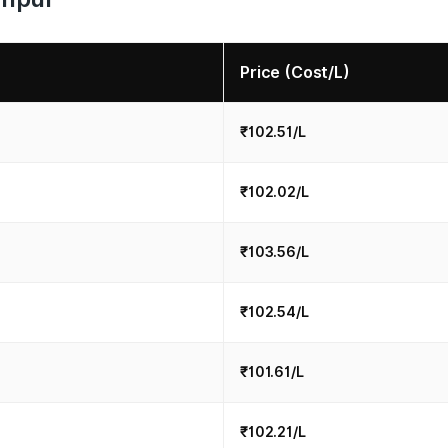
Price (Cost/L)
₹102.51/L
₹102.02/L
₹103.56/L
₹102.54/L
₹101.61/L
₹102.21/L