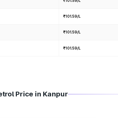
₹101.59/L
₹101.59/L
₹101.59/L
₹101.59/L
trol Price in Kanpur