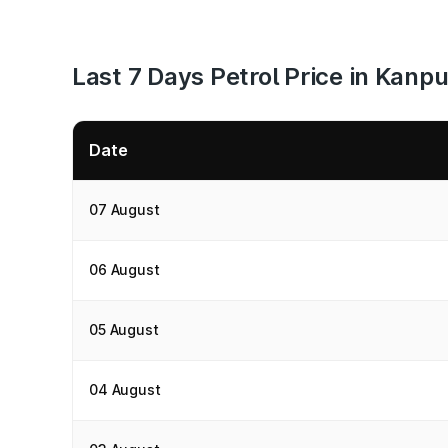
Last 7 Days Petrol Price in Kanpu
Date
07 August
06 August
05 August
04 August