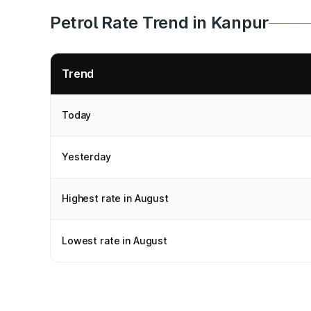
Petrol Rate Trend in Kanpur
Trend
Today
Yesterday
Highest rate in August
Lowest rate in August