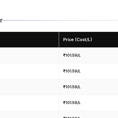
r
Price (Cost/L)
₹101.59/L
₹101.59/L
₹101.59/L
₹101.59/L