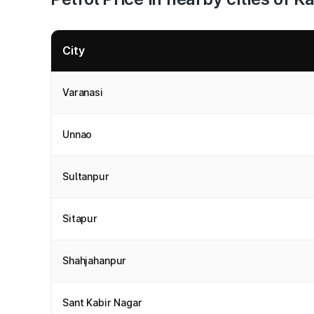
City
Varanasi
Unnao
Sultanpur
Sitapur
Shahjahanpur
Sant Kabir Nagar