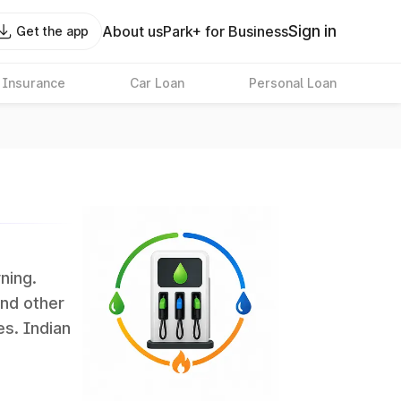
Sign in
About us
Park+ for Business
Get the app
 Insurance
Car Loan
Personal Loan
rning.
and other
es. Indian
 the