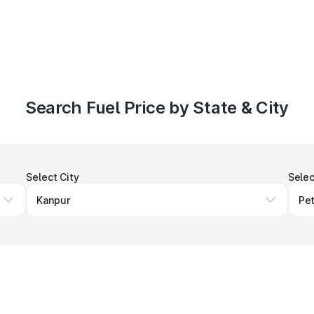
Search Fuel Price by State & City
Select City
Selec