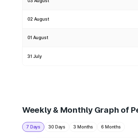
03 August
02 August
01 August
31 July
Weekly & Monthly Graph of Pe
7 Days
30 Days
3 Months
6 Months