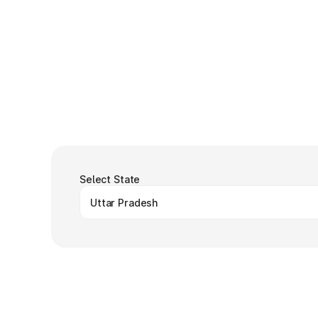
Select State