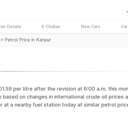
ner Details
E-Challan
New Cars
Car
>
Petrol Price in Kanpur
y
1.59 per litre after the revision at 6:00 a.m. this mo
y based on changes in international crude oil prices 
r at a nearby fuel station today at similar petrol pric
tan Petroleum (HPCL), and Reliance operate some of