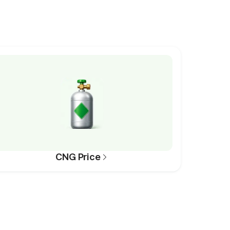
CNG Price