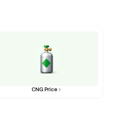
CNG Price