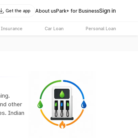
Sign in
About us
Park+ for Business
Get the app
 Insurance
Car Loan
Personal Loan
ing.
and other
es. Indian
 the