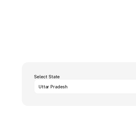
Select State