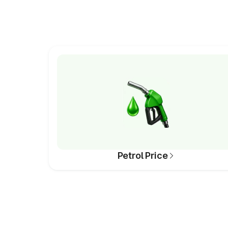
Petrol Price