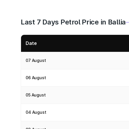
Last 7 Days Petrol Price in Ballia
Date
07 August
06 August
05 August
04 August