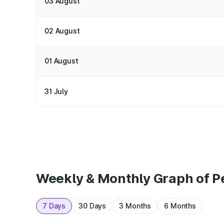
03 August
02 August
01 August
31 July
Weekly & Monthly Graph of Pet
7 Days
30 Days
3 Months
6 Months