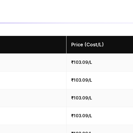
Price (Cost/L)
₹103.09/L
₹103.09/L
₹103.09/L
₹103.09/L