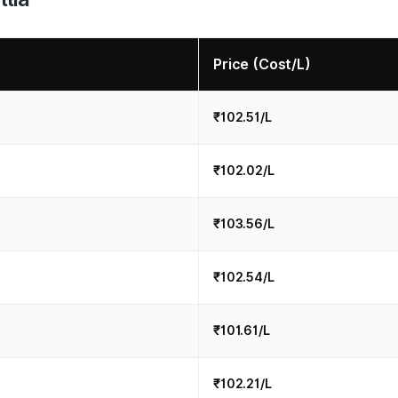
Price (Cost/L)
₹102.51/L
₹102.02/L
₹103.56/L
₹102.54/L
₹101.61/L
₹102.21/L