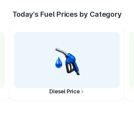
Today's Fuel Prices by Category
Diesel Price