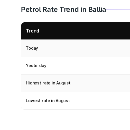
Petrol Rate Trend in Ballia
Trend
Today
Yesterday
Highest rate in August
Lowest rate in August