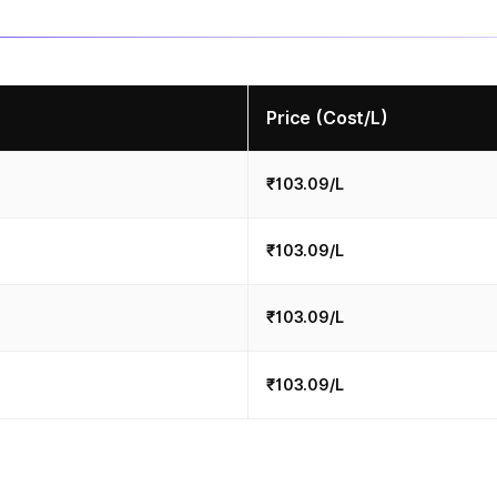
Price (Cost/L)
₹103.09/L
₹103.09/L
₹103.09/L
₹103.09/L