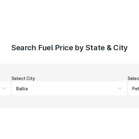
Search Fuel Price by State & City
Select City
Selec