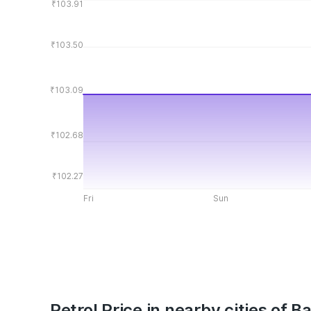
₹103.91
₹103.50
₹103.09
₹102.68
₹102.27
Fri
Sun
Petrol Price in nearby cities of Ba