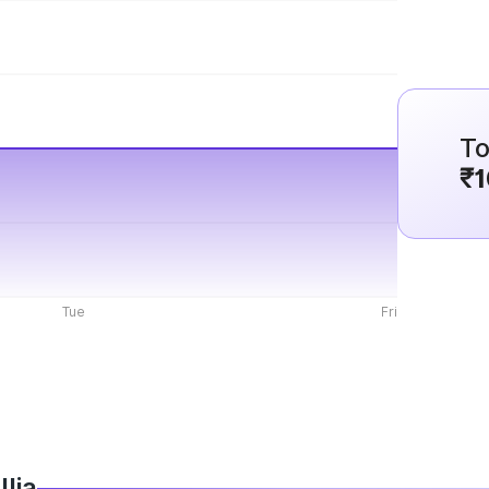
To
₹1
Tue
Fri
llia