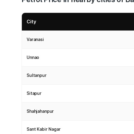
City
Varanasi
Unnao
Sultanpur
Sitapur
Shahjahanpur
Sant Kabir Nagar