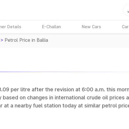
ner Details
E-Challan
New Cars
Car
>
Petrol Price in Ballia
3.09 per litre after the revision at 6:00 a.m. this morn
y based on changes in international crude oil prices 
r at a nearby fuel station today at similar petrol pric
tan Petroleum (HPCL), and Reliance operate some of