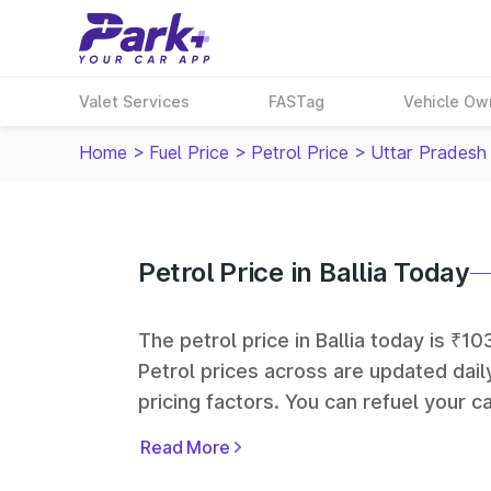
Valet Services
FASTag
Vehicle Ow
Home
>
Fuel Price
>
Petrol Price
>
Uttar Pradesh
Petrol Price in Ballia Today
The petrol price in Ballia today is ₹10
Petrol prices across
are updated dail
pricing factors. You can refuel your ca
Oil, Bharat Petroleum (BPCL), Hindus
Read More
largest fuel station networks in India.