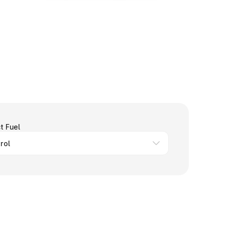
t Fuel