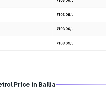
₹103.09/L
₹103.09/L
₹103.09/L
₹103.09/L
rol Price in Ballia