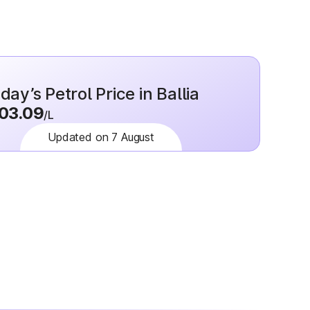
day’s Petrol Price in Ballia
03.09
/L
Updated on 7 August