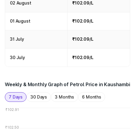
02 August
₹102.09/L
01 August
₹102.09/L
31 July
₹102.09/L
30 July
₹102.09/L
Weekly & Monthly Graph of Petrol Price in Kaushambi
7 Days
30 Days
3 Months
6 Months
₹102.91
₹102.50