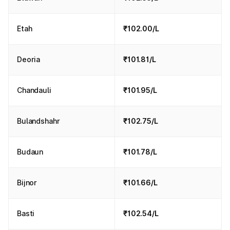
Etah
₹102.00/L
Deoria
₹101.81/L
Chandauli
₹101.95/L
Bulandshahr
₹102.75/L
Budaun
₹101.78/L
Bijnor
₹101.66/L
Basti
₹102.54/L