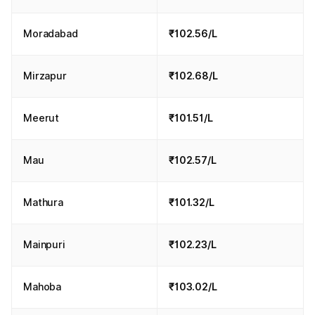
Moradabad
₹102.56/L
Mirzapur
₹102.68/L
Meerut
₹101.51/L
Mau
₹102.57/L
Mathura
₹101.32/L
Mainpuri
₹102.23/L
Mahoba
₹103.02/L