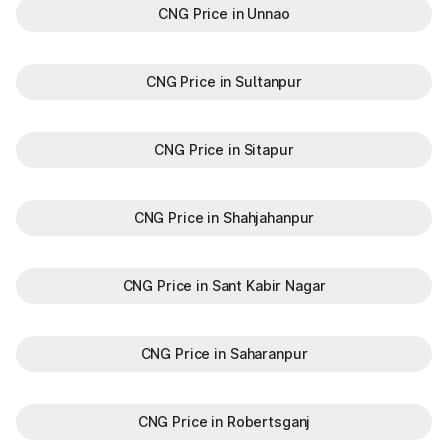
CNG Price in Unnao
CNG Price in Sultanpur
CNG Price in Sitapur
CNG Price in Shahjahanpur
CNG Price in Sant Kabir Nagar
CNG Price in Saharanpur
CNG Price in Robertsganj