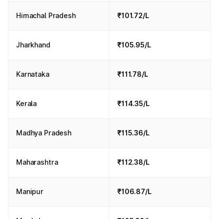
Himachal Pradesh
₹101.72/L
Jharkhand
₹105.95/L
Karnataka
₹111.78/L
Kerala
₹114.35/L
Madhya Pradesh
₹115.36/L
Maharashtra
₹112.38/L
Manipur
₹106.87/L