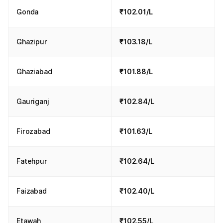
Gonda
₹102.01/L
Ghazipur
₹103.18/L
Ghaziabad
₹101.88/L
Gauriganj
₹102.84/L
Firozabad
₹101.63/L
Fatehpur
₹102.64/L
Faizabad
₹102.40/L
Etawah
₹102.55/L