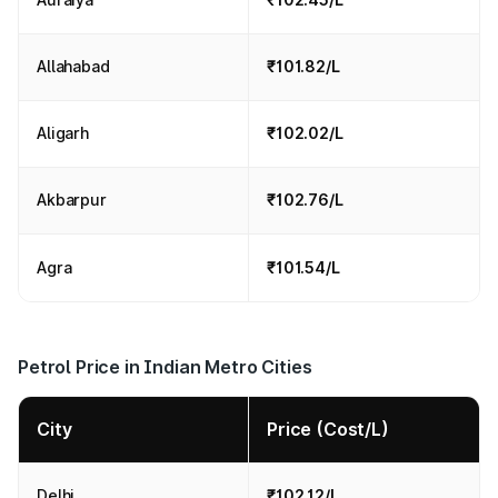
Allahabad
₹101.82/L
Aligarh
₹102.02/L
Akbarpur
₹102.76/L
Agra
₹101.54/L
Petrol Price in Indian Metro Cities
City
Price (Cost/L)
Delhi
₹102.12/L