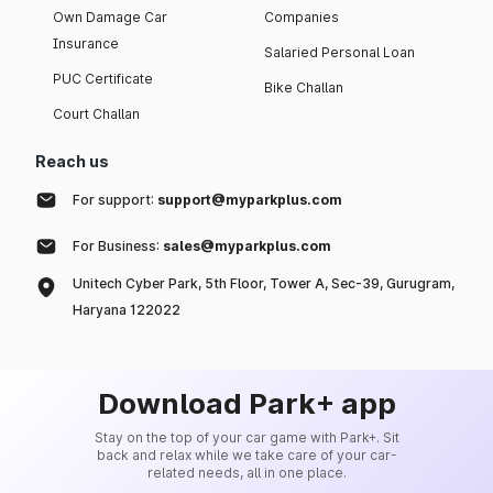
Own Damage Car
Companies
Insurance
Salaried Personal Loan
PUC Certificate
Bike Challan
Court Challan
Reach us
For support:
support@myparkplus.com
For Business:
sales@myparkplus.com
Unitech Cyber Park, 5th Floor, Tower A, Sec-39, Gurugram,
Haryana 122022
Download Park+ app
Stay on the top of your car game with Park+. Sit
back and relax while we take care of your car-
related needs, all in one place.