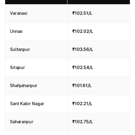
Varanasi
₹102.51/L
Unnao
₹102.02/L
Sultanpur
₹103.56/L
Sitapur
₹102.54/L
Shahjahanpur
₹101.61/L
Sant Kabir Nagar
₹102.21/L
Saharanpur
₹102.75/L