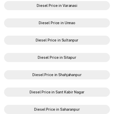
Diesel Price in Varanasi
Diesel Price in Unnao
Diesel Price in Sultanpur
Diesel Price in Sitapur
Diesel Price in Shahjahanpur
Diesel Price in Sant Kabir Nagar
Diesel Price in Saharanpur