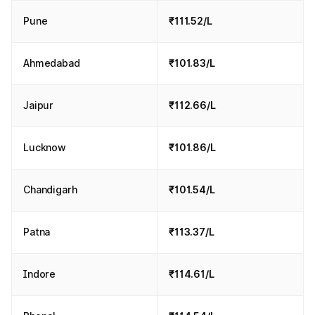
Pune
₹111.52/L
Ahmedabad
₹101.83/L
Jaipur
₹112.66/L
Lucknow
₹101.86/L
Chandigarh
₹101.54/L
Patna
₹113.37/L
Indore
₹114.61/L