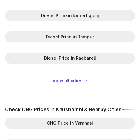
Diesel Price in Robertsganj
Diesel Price in Rampur
Diesel Price in Raebareli
View all cities
Check CNG Prices in Kaushambi & Nearby Cities
CNG Price in Varanasi