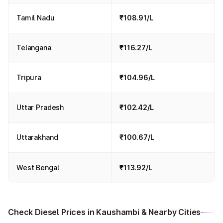
Tamil Nadu
₹108.91/L
Telangana
₹116.27/L
Tripura
₹104.96/L
Uttar Pradesh
₹102.42/L
Uttarakhand
₹100.67/L
West Bengal
₹113.92/L
Check Diesel Prices in Kaushambi & Nearby Cities