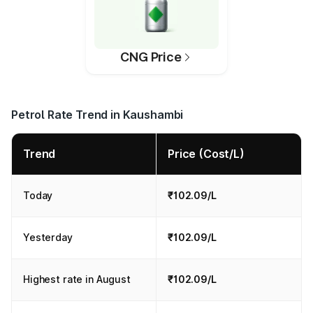
CNG Price
Petrol Rate Trend in Kaushambi
Trend
Price (Cost/L)
Today
₹102.09/L
Yesterday
₹102.09/L
Highest rate in August
₹102.09/L