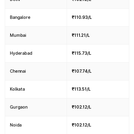
Bangalore
₹110.93/L
Mumbai
₹111.21/L
Hyderabad
₹115.73/L
Chennai
₹107.74/L
Kolkata
₹113.51/L
Gurgaon
₹102.12/L
Noida
₹102.12/L