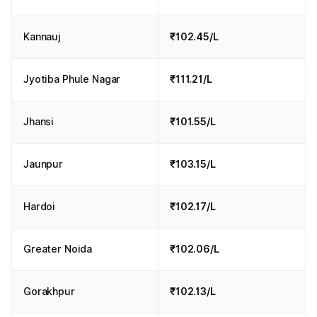
Kannauj
₹102.45/L
Jyotiba Phule Nagar
₹111.21/L
Jhansi
₹101.55/L
Jaunpur
₹103.15/L
Hardoi
₹102.17/L
Greater Noida
₹102.06/L
Gorakhpur
₹102.13/L