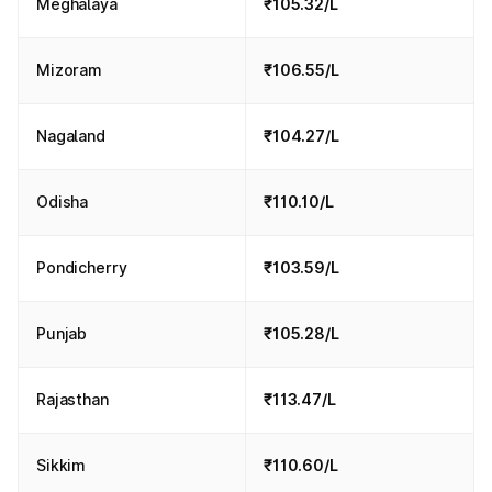
Meghalaya
₹105.32/L
Mizoram
₹106.55/L
Nagaland
₹104.27/L
Odisha
₹110.10/L
Pondicherry
₹103.59/L
Punjab
₹105.28/L
Rajasthan
₹113.47/L
Sikkim
₹110.60/L