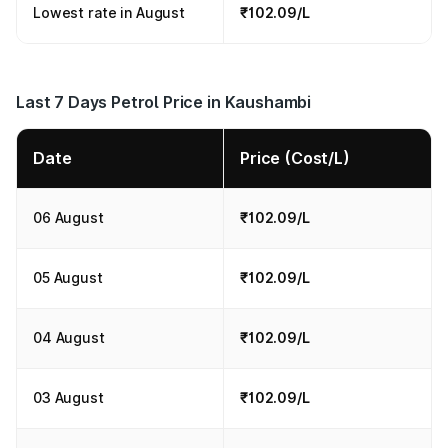
Lowest rate in August
₹102.09/L
Last 7 Days Petrol Price in Kaushambi
Date
Price (Cost/L)
06 August
₹102.09/L
05 August
₹102.09/L
04 August
₹102.09/L
03 August
₹102.09/L