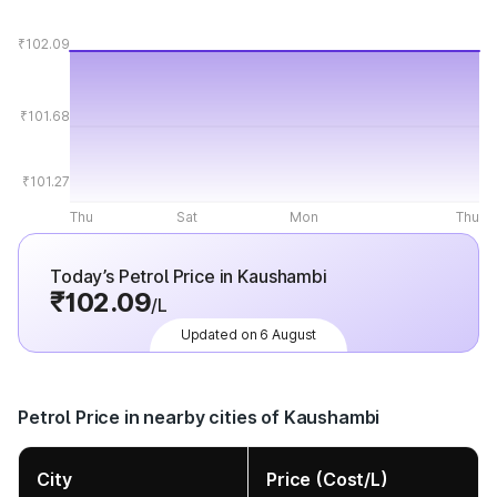
₹102.09
₹101.68
₹101.27
Thu
Sat
Mon
Thu
Today’s Petrol Price in Kaushambi
₹102.09
/L
Updated on 6 August
Petrol Price in nearby cities of Kaushambi
City
Price (Cost/L)