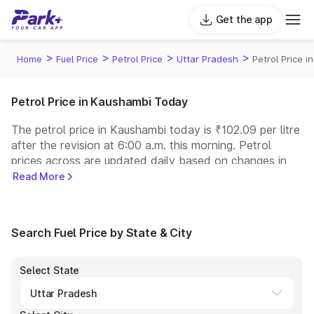
Get the app
>
>
>
>
Home
Fuel Price
Petrol Price
Uttar Pradesh
Petrol Price 
Petrol Price in Kaushambi Today
The petrol price in Kaushambi today is ₹102.09 per litre
after the revision at 6:00 a.m. this morning. Petrol
prices across
are updated daily based on changes in
international crude oil prices and other pricing factors.
Read More
You can refuel your car at a nearby fuel station today
at similar petrol prices. Indian Oil, Bharat Petroleum
(BPCL), Hindustan Petroleum (HPCL), and Reliance
Search Fuel Price by State & City
operate some of the largest fuel station networks in
India.
Select State