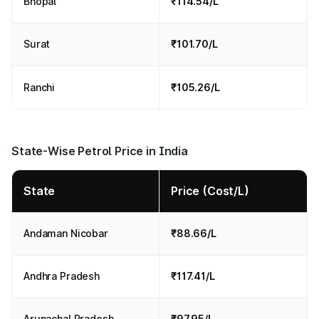
Bhopal
₹114.54/L
Surat
₹101.70/L
Ranchi
₹105.26/L
State-Wise Petrol Price in India
State
Price (Cost/L)
Andaman Nicobar
₹88.66/L
Andhra Pradesh
₹117.41/L
Arunachal Pradesh
₹97.95/L