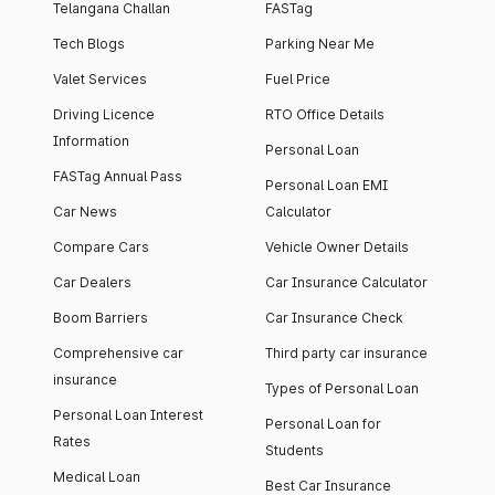
Telangana Challan
FASTag
Tech Blogs
Parking Near Me
Valet Services
Fuel Price
Driving Licence
RTO Office Details
Information
Personal Loan
FASTag Annual Pass
Personal Loan EMI
Car News
Calculator
Compare Cars
Vehicle Owner Details
Car Dealers
Car Insurance Calculator
Boom Barriers
Car Insurance Check
Comprehensive car
Third party car insurance
insurance
Types of Personal Loan
Personal Loan Interest
Personal Loan for
Rates
Students
Medical Loan
Best Car Insurance