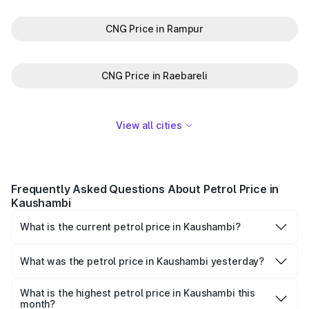
CNG Price in Rampur
CNG Price in Raebareli
View all cities
Frequently Asked Questions About Petrol Price in
Kaushambi
What is the current petrol price in Kaushambi?
As of 06 August 2026, the petrol price in Kaushambi is
₹102.09 per litre.
What was the petrol price in Kaushambi yesterday?
Yesterday, the petrol price in Kaushambi was ₹102.09 per
litre.
What is the highest petrol price in Kaushambi this
month?