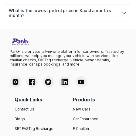
The highest petrol price recorded in Kaushambi this
month was ₹102.09 per litre.
What is the lowest petrol price in Kaushambi this
month?
The lowest petrol price recorded in Kaushambi this month
was ₹98.63 per litre.
Park+ is a private, all-in-one platform for car owners. Trusted by
millions, we help you manage your vehicle with services like
challan checks, FASTag recharge, vehicle owner details,
insurance, car spa bookings, and more.
Quick Links
Products
Contact Us
New Cars
Blogs
Car Insurance
SBI FASTag Recharge
E Challan