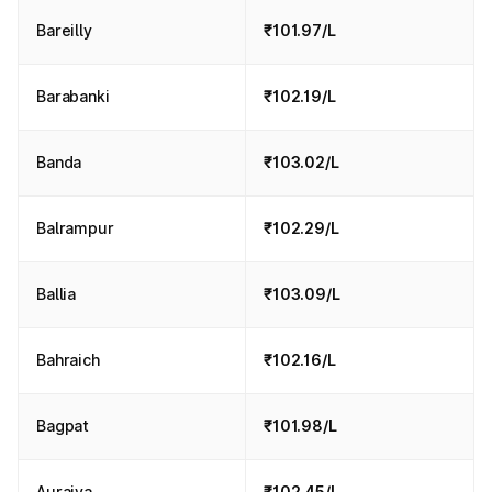
Bareilly
₹101.97/L
Barabanki
₹102.19/L
Banda
₹103.02/L
Balrampur
₹102.29/L
Ballia
₹103.09/L
Bahraich
₹102.16/L
Bagpat
₹101.98/L
Auraiya
₹102.45/L