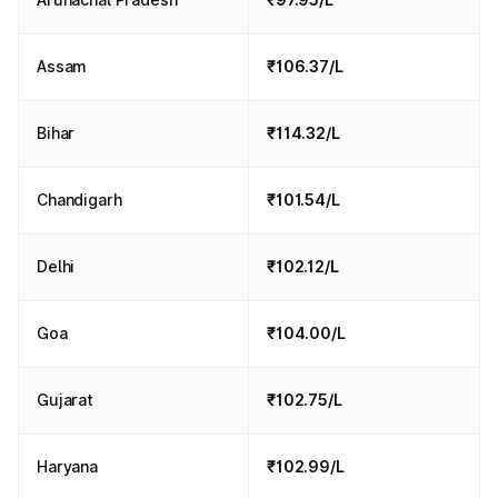
Assam
₹106.37/L
Bihar
₹114.32/L
Chandigarh
₹101.54/L
Delhi
₹102.12/L
Goa
₹104.00/L
Gujarat
₹102.75/L
Haryana
₹102.99/L