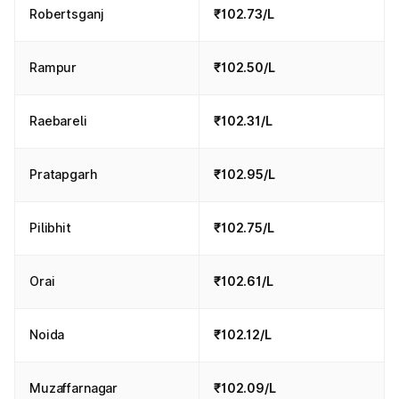
Robertsganj
₹102.73/L
Rampur
₹102.50/L
Raebareli
₹102.31/L
Pratapgarh
₹102.95/L
Pilibhit
₹102.75/L
Orai
₹102.61/L
Noida
₹102.12/L
Muzaffarnagar
₹102.09/L