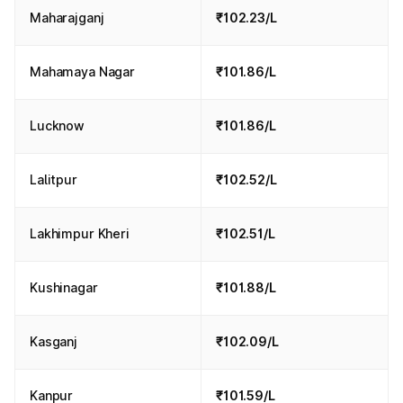
Maharajganj
₹102.23/L
Mahamaya Nagar
₹101.86/L
Lucknow
₹101.86/L
Lalitpur
₹102.52/L
Lakhimpur Kheri
₹102.51/L
Kushinagar
₹101.88/L
Kasganj
₹102.09/L
Kanpur
₹101.59/L