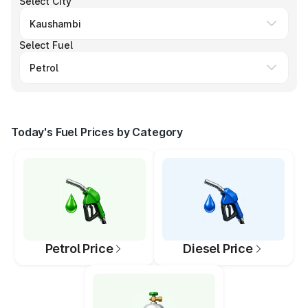
Select City
Select Fuel
Today's Fuel Prices by Category
Petrol Price
Diesel Price