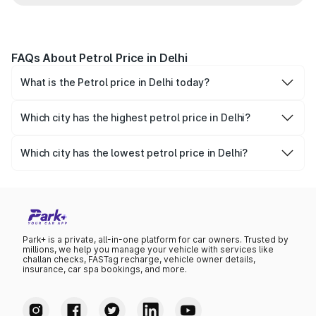
FAQs About Petrol Price in Delhi
What is the Petrol price in Delhi today?
Today, the petrol price in Delhi is ₹102.12 per litre.
Which city has the highest petrol price in Delhi?
Vasant Vihar has the highest petrol price in Delhi, at
₹102.12 per litre.
Which city has the lowest petrol price in Delhi?
Vasant Vihar has the lowest petrol price in Delhi, at ₹102.12
per litre.
Park+ is a private, all-in-one platform for car owners. Trusted by
millions, we help you manage your vehicle with services like
challan checks, FASTag recharge, vehicle owner details,
insurance, car spa bookings, and more.