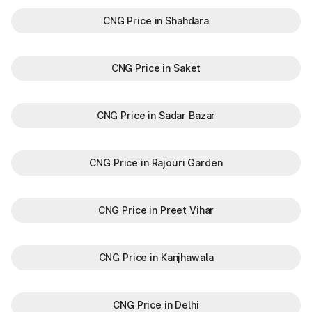
CNG Price in Shahdara
CNG Price in Saket
CNG Price in Sadar Bazar
CNG Price in Rajouri Garden
CNG Price in Preet Vihar
CNG Price in Kanjhawala
CNG Price in Delhi