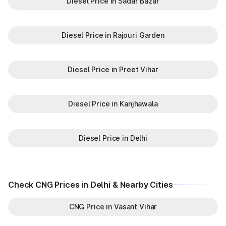
Diesel Price in Sadar Bazar
Diesel Price in Rajouri Garden
Diesel Price in Preet Vihar
Diesel Price in Kanjhawala
Diesel Price in Delhi
Check CNG Prices in Delhi & Nearby Cities
CNG Price in Vasant Vihar