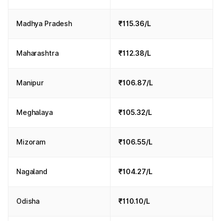
Madhya Pradesh
₹115.36/L
Maharashtra
₹112.38/L
Manipur
₹106.87/L
Meghalaya
₹105.32/L
Mizoram
₹106.55/L
Nagaland
₹104.27/L
Odisha
₹110.10/L