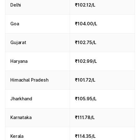
Delhi
₹102.12/L
Goa
₹104.00/L
Gujarat
₹102.75/L
Haryana
₹102.99/L
Himachal Pradesh
₹101.72/L
Jharkhand
₹105.95/L
Karnataka
₹111.78/L
Kerala
₹114.35/L