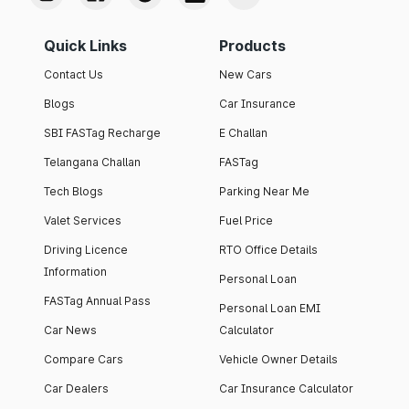
Quick Links
Products
Contact Us
New Cars
Blogs
Car Insurance
SBI FASTag Recharge
E Challan
Telangana Challan
FASTag
Tech Blogs
Parking Near Me
Valet Services
Fuel Price
Driving Licence
RTO Office Details
Information
Personal Loan
FASTag Annual Pass
Personal Loan EMI
Car News
Calculator
Compare Cars
Vehicle Owner Details
Car Dealers
Car Insurance Calculator