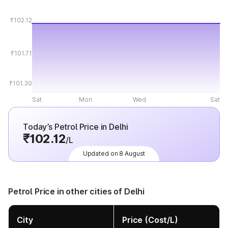
₹102.12
₹101.71
₹101.30
Sat
Mon
Wed
Sat
Today’s Petrol Price in Delhi
₹102.12
/L
Updated on 8 August
Petrol Price in other cities of Delhi
City
Price (Cost/L)