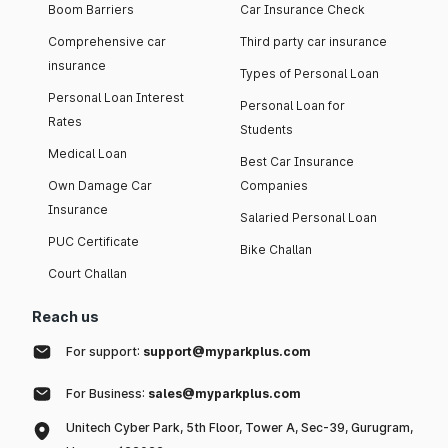
Boom Barriers
Car Insurance Check
Comprehensive car
Third party car insurance
insurance
Types of Personal Loan
Personal Loan Interest
Personal Loan for
Rates
Students
Medical Loan
Best Car Insurance
Own Damage Car
Companies
Insurance
Salaried Personal Loan
PUC Certificate
Bike Challan
Court Challan
Reach us
For support:
support@myparkplus.com
For Business:
sales@myparkplus.com
Unitech Cyber Park, 5th Floor, Tower A, Sec-39, Gurugram,