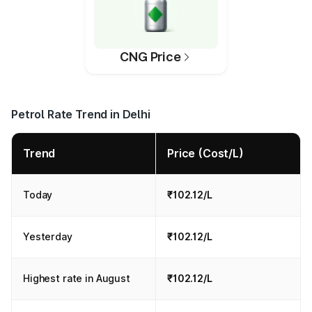
CNG Price
Petrol Rate Trend in Delhi
Trend
Price (Cost/L)
Today
₹102.12/L
Yesterday
₹102.12/L
Highest rate in August
₹102.12/L