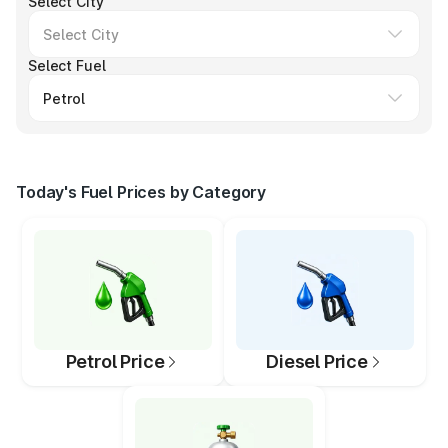
Select City
Select Fuel
Today's Fuel Prices by Category
Petrol Price
Diesel Price