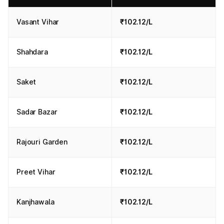
Vasant Vihar
₹102.12/L
Shahdara
₹102.12/L
Saket
₹102.12/L
Sadar Bazar
₹102.12/L
Rajouri Garden
₹102.12/L
Preet Vihar
₹102.12/L
Kanjhawala
₹102.12/L