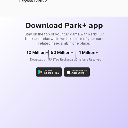
Haryana 122022
Download Park+ app
Stay on the top of your car game with Park+. Sit
back and relax while we take care of your car-
related needs, all in one place.
10 Million+
50 Million+
1 Million+
Downloads
FASTag Recharges
Challans Resolved