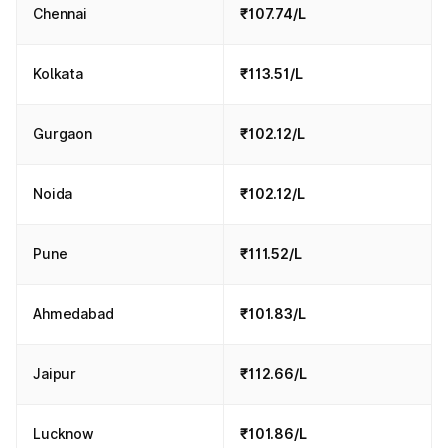
Chennai
₹107.74/L
Kolkata
₹113.51/L
Gurgaon
₹102.12/L
Noida
₹102.12/L
Pune
₹111.52/L
Ahmedabad
₹101.83/L
Jaipur
₹112.66/L
Lucknow
₹101.86/L