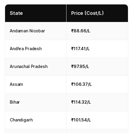
State
Price (Cost/L)
Andaman Nicobar
₹88.66/L
Andhra Pradesh
₹117.41/L
Arunachal Pradesh
₹97.95/L
Assam
₹106.37/L
Bihar
₹114.32/L
Chandigarh
₹101.54/L