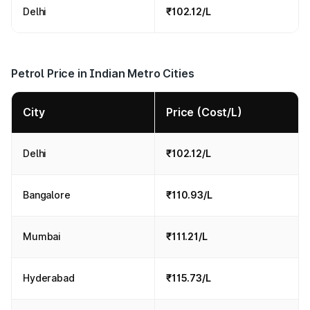
Delhi
₹102.12/L
Petrol Price in Indian Metro Cities
City
Price (Cost/L)
Delhi
₹102.12/L
Bangalore
₹110.93/L
Mumbai
₹111.21/L
Hyderabad
₹115.73/L