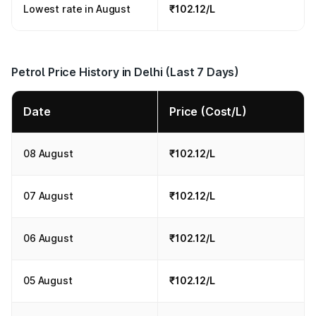
Lowest rate in August
₹102.12/L
Petrol Price History in Delhi (Last 7 Days)
Date
Price (Cost/L)
08 August
₹102.12/L
07 August
₹102.12/L
06 August
₹102.12/L
05 August
₹102.12/L