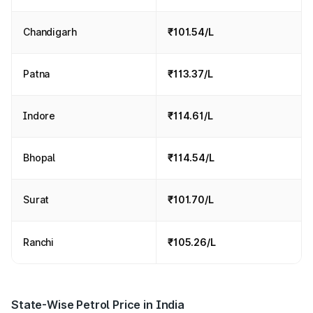
Chandigarh
₹101.54/L
Patna
₹113.37/L
Indore
₹114.61/L
Bhopal
₹114.54/L
Surat
₹101.70/L
Ranchi
₹105.26/L
State-Wise Petrol Price in India