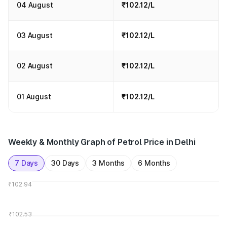
04 August
₹102.12/L
03 August
₹102.12/L
02 August
₹102.12/L
01 August
₹102.12/L
Weekly & Monthly Graph of Petrol Price in Delhi
7 Days
30 Days
3 Months
6 Months
₹102.94
₹102.53