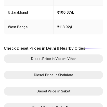
Uttarakhand
₹100.67/L
West Bengal
₹113.92/L
Check Diesel Prices in Delhi & Nearby Cities
Diesel Price in Vasant Vihar
Diesel Price in Shahdara
Diesel Price in Saket