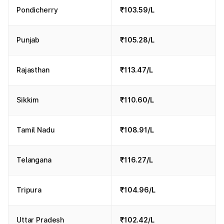
Pondicherry
₹103.59/L
Punjab
₹105.28/L
Rajasthan
₹113.47/L
Sikkim
₹110.60/L
Tamil Nadu
₹108.91/L
Telangana
₹116.27/L
Tripura
₹104.96/L
Uttar Pradesh
₹102.42/L