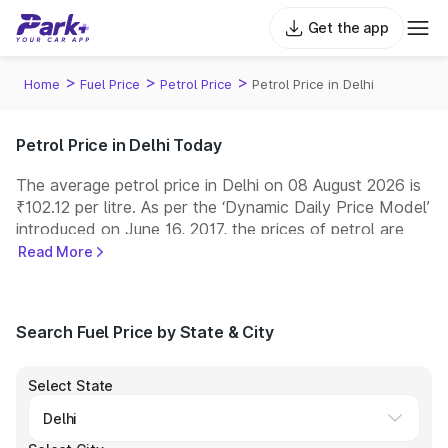
Get the app
>
>
>
Home
Fuel Price
Petrol Price
Petrol Price in Delhi
Petrol Price in Delhi Today
The average petrol price in Delhi on 08 August 2026 is
₹102.12 per litre. As per the ‘Dynamic Daily Price Model’
introduced on June 16, 2017, the prices of petrol are
revised every day at 6:00 a.m. Indian Oil, Bharat
Read More
Petroleum (BPCL), Hindustan Petroleum (HPCL), and
Reliance are among the leading fuel retailers in India,
operating one of the largest networks of fuel stations
Search Fuel Price by State & City
across the country.
Select State