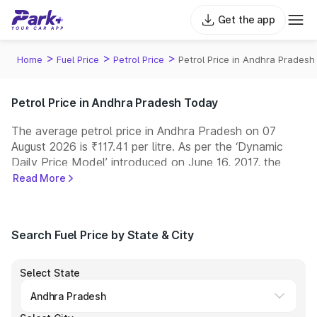
Get the app
>
>
>
Home
Fuel Price
Petrol Price
Petrol Price in Andhra Pradesh
Petrol Price in Andhra Pradesh Today
The average petrol price in Andhra Pradesh on 07
August 2026 is ₹117.41 per litre. As per the ‘Dynamic
Daily Price Model’ introduced on June 16, 2017, the
prices of petrol are revised every day at 6:00 a.m.
Read More
Indian Oil, Bharat Petroleum (BPCL), Hindustan
Petroleum (HPCL), and Reliance are among the leading
fuel retailers in India, operating one of the largest
Search Fuel Price by State & City
networks of fuel stations across the country.
Select State