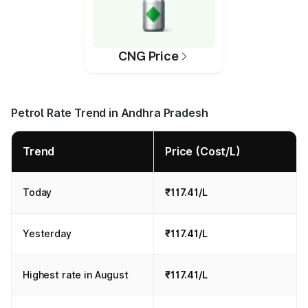
CNG Price
Petrol Rate Trend in Andhra Pradesh
Trend
Price (Cost/L)
Today
₹117.41/L
Yesterday
₹117.41/L
Highest rate in August
₹117.41/L