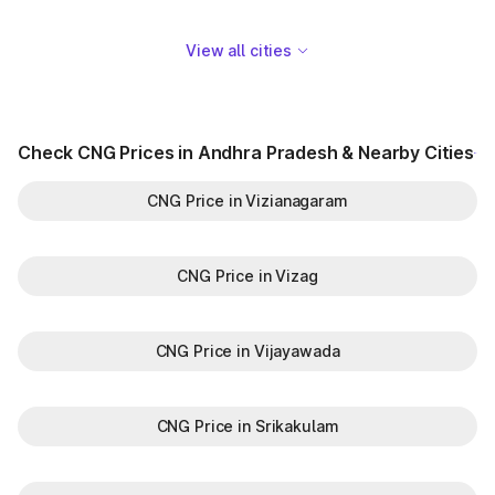
View all cities
Check CNG Prices in Andhra Pradesh & Nearby Cities
CNG Price in Vizianagaram
CNG Price in Vizag
CNG Price in Vijayawada
CNG Price in Srikakulam