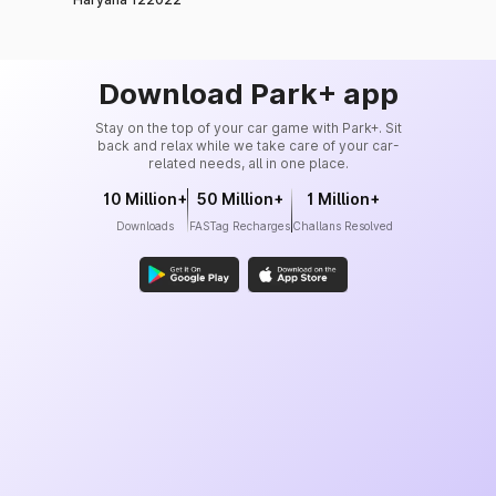
Download Park+ app
Stay on the top of your car game with Park+. Sit
back and relax while we take care of your car-
related needs, all in one place.
10 Million+
50 Million+
1 Million+
Downloads
FASTag Recharges
Challans Resolved