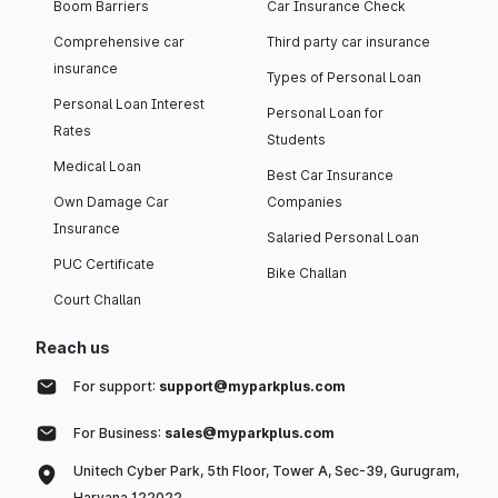
Boom Barriers
Car Insurance Check
Comprehensive car
Third party car insurance
insurance
Types of Personal Loan
Personal Loan Interest
Personal Loan for
Rates
Students
Medical Loan
Best Car Insurance
Own Damage Car
Companies
Insurance
Salaried Personal Loan
PUC Certificate
Bike Challan
Court Challan
Reach us
For support:
support@myparkplus.com
For Business:
sales@myparkplus.com
Unitech Cyber Park, 5th Floor, Tower A, Sec-39, Gurugram,
Haryana 122022