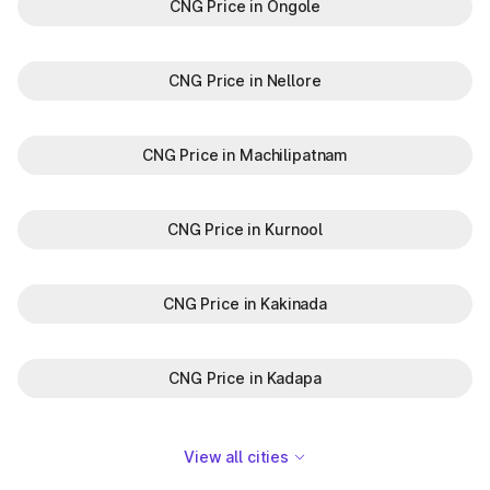
CNG Price in Ongole
CNG Price in Nellore
CNG Price in Machilipatnam
CNG Price in Kurnool
CNG Price in Kakinada
CNG Price in Kadapa
View all cities