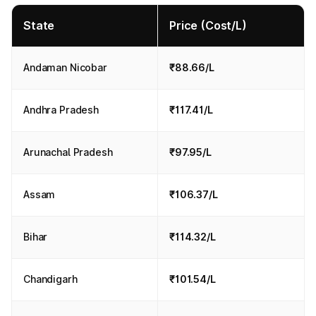
State
Price (Cost/L)
Andaman Nicobar
₹88.66/L
Andhra Pradesh
₹117.41/L
Arunachal Pradesh
₹97.95/L
Assam
₹106.37/L
Bihar
₹114.32/L
Chandigarh
₹101.54/L