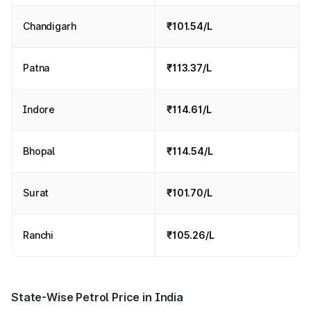
Chandigarh
₹101.54/L
Patna
₹113.37/L
Indore
₹114.61/L
Bhopal
₹114.54/L
Surat
₹101.70/L
Ranchi
₹105.26/L
State-Wise Petrol Price in India