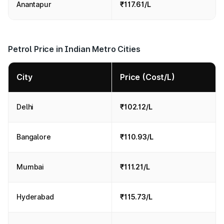
Anantapur
₹117.61/L
Petrol Price in Indian Metro Cities
City
Price (Cost/L)
Delhi
₹102.12/L
Bangalore
₹110.93/L
Mumbai
₹111.21/L
Hyderabad
₹115.73/L