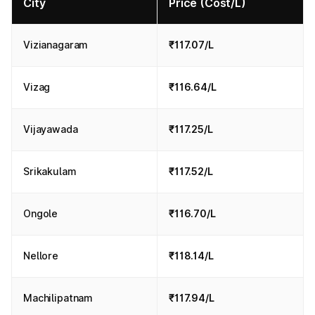
City
Price (Cost/L)
Vizianagaram
₹117.07/L
Vizag
₹116.64/L
Vijayawada
₹117.25/L
Srikakulam
₹117.52/L
Ongole
₹116.70/L
Nellore
₹118.14/L
Machilipatnam
₹117.94/L