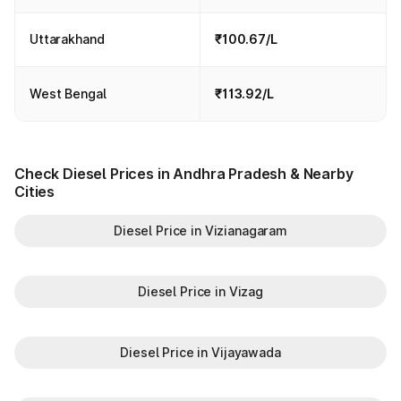
Uttarakhand
₹100.67/L
West Bengal
₹113.92/L
Check Diesel Prices in Andhra Pradesh & Nearby
Cities
Diesel Price in Vizianagaram
Diesel Price in Vizag
Diesel Price in Vijayawada