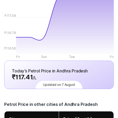
₹117.09
₹116.79
₹116.50
Fri
Sun
Tue
Fri
Today’s Petrol Price in Andhra Pradesh
₹117.41
/L
Updated on 7 August
Petrol Price in other cities of Andhra Pradesh