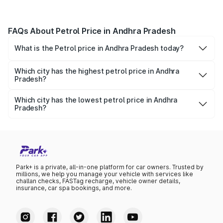
FAQs About Petrol Price in Andhra Pradesh
What is the Petrol price in Andhra Pradesh today?
Today, the petrol price in Andhra Pradesh is ₹117.41 per
litre.
Which city has the highest petrol price in Andhra
Pradesh?
Chittoor has the highest petrol price in Andhra Pradesh, at
₹118.34 per litre.
Which city has the lowest petrol price in Andhra
Pradesh?
Hyderabad has the lowest petrol price in Andhra Pradesh,
at ₹115.73 per litre.
Park+ is a private, all-in-one platform for car owners. Trusted by
millions, we help you manage your vehicle with services like
challan checks, FASTag recharge, vehicle owner details,
insurance, car spa bookings, and more.