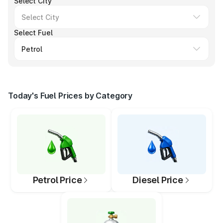
Select City
Select Fuel
Today's Fuel Prices by Category
Petrol Price
Diesel Price