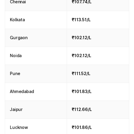
Chennai
₹107.74/L
Kolkata
₹113.51/L
Gurgaon
₹102.12/L
Noida
₹102.12/L
Pune
₹111.52/L
Ahmedabad
₹101.83/L
Jaipur
₹112.66/L
Lucknow
₹101.86/L