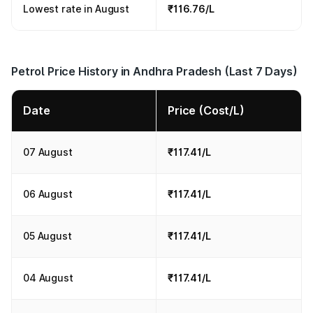
Lowest rate in August
₹116.76/L
Petrol Price History in Andhra Pradesh (Last 7 Days)
Date
Price (Cost/L)
07 August
₹117.41/L
06 August
₹117.41/L
05 August
₹117.41/L
04 August
₹117.41/L