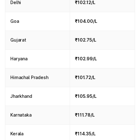
Delhi
₹102.12/L
Goa
₹104.00/L
Gujarat
₹102.75/L
Haryana
₹102.99/L
Himachal Pradesh
₹101.72/L
Jharkhand
₹105.95/L
Karnataka
₹111.78/L
Kerala
₹114.35/L