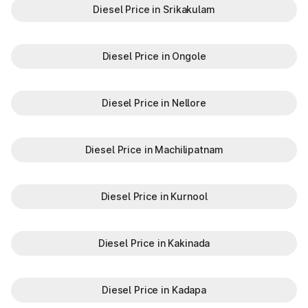
Diesel Price in Srikakulam
Diesel Price in Ongole
Diesel Price in Nellore
Diesel Price in Machilipatnam
Diesel Price in Kurnool
Diesel Price in Kakinada
Diesel Price in Kadapa