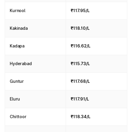
Kurnool
₹117.95/L
Kakinada
₹118.10/L
Kadapa
₹116.62/L
Hyderabad
₹115.73/L
Guntur
₹117.68/L
Eluru
₹117.91/L
Chittoor
₹118.34/L