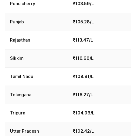
Pondicherry
₹103.59/L
Punjab
₹105.28/L
Rajasthan
₹113.47/L
Sikkim
₹110.60/L
Tamil Nadu
₹108.91/L
Telangana
₹116.27/L
Tripura
₹104.96/L
Uttar Pradesh
₹102.42/L