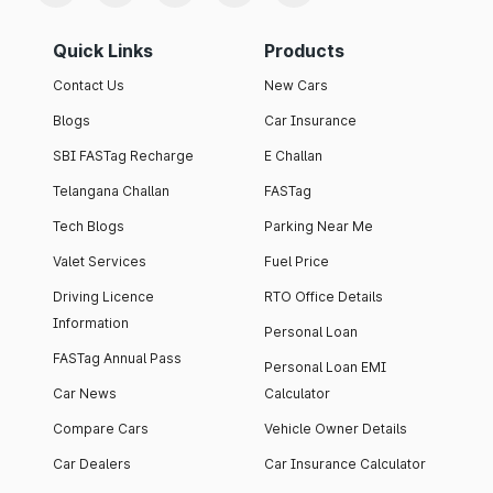
Quick Links
Products
Contact Us
New Cars
Blogs
Car Insurance
SBI FASTag Recharge
E Challan
Telangana Challan
FASTag
Tech Blogs
Parking Near Me
Valet Services
Fuel Price
Driving Licence
RTO Office Details
Information
Personal Loan
FASTag Annual Pass
Personal Loan EMI
Car News
Calculator
Compare Cars
Vehicle Owner Details
Car Dealers
Car Insurance Calculator