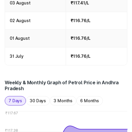
03 August
₹117.41/L
02 August
₹116.76/L
01 August
₹116.76/L
31 July
₹116.76/L
Weekly & Monthly Graph of Petrol Price in Andhra
Pradesh
7 Days
30 Days
3 Months
6 Months
₹117.67
₹117.38