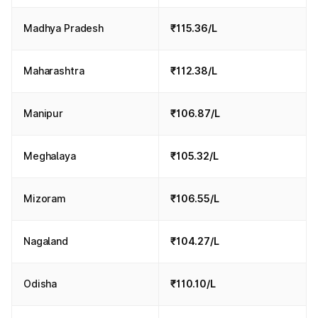
Madhya Pradesh
₹115.36/L
Maharashtra
₹112.38/L
Manipur
₹106.87/L
Meghalaya
₹105.32/L
Mizoram
₹106.55/L
Nagaland
₹104.27/L
Odisha
₹110.10/L