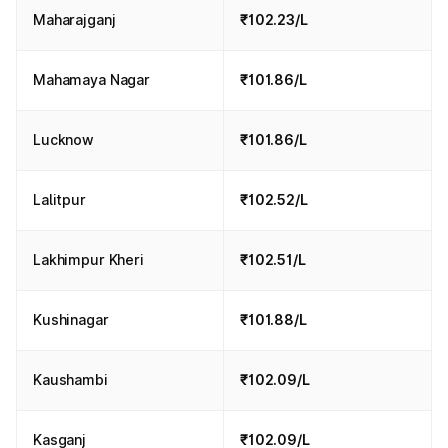
Maharajganj
₹102.23/L
Mahamaya Nagar
₹101.86/L
Lucknow
₹101.86/L
Lalitpur
₹102.52/L
Lakhimpur Kheri
₹102.51/L
Kushinagar
₹101.88/L
Kaushambi
₹102.09/L
Kasganj
₹102.09/L