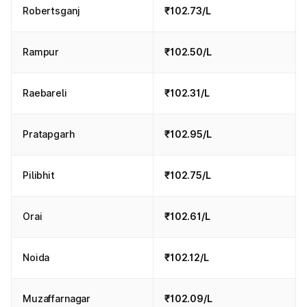
Robertsganj
₹102.73/L
Rampur
₹102.50/L
Raebareli
₹102.31/L
Pratapgarh
₹102.95/L
Pilibhit
₹102.75/L
Orai
₹102.61/L
Noida
₹102.12/L
Muzaffarnagar
₹102.09/L