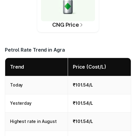
CNG Price
Petrol Rate Trend in Agra
Trend
Price (Cost/L)
Today
₹101.54/L
Yesterday
₹101.54/L
Highest rate in August
₹101.54/L