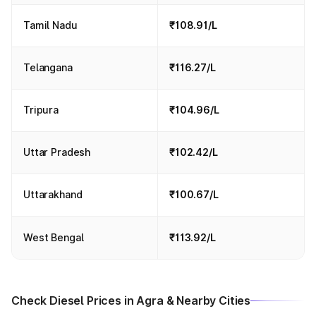
Tamil Nadu
₹108.91/L
Telangana
₹116.27/L
Tripura
₹104.96/L
Uttar Pradesh
₹102.42/L
Uttarakhand
₹100.67/L
West Bengal
₹113.92/L
Check Diesel Prices in Agra & Nearby Cities