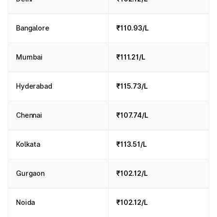
Bangalore
₹110.93/L
Mumbai
₹111.21/L
Hyderabad
₹115.73/L
Chennai
₹107.74/L
Kolkata
₹113.51/L
Gurgaon
₹102.12/L
Noida
₹102.12/L