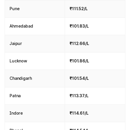
Pune
₹111.52/L
Ahmedabad
₹101.83/L
Jaipur
₹112.66/L
Lucknow
₹101.86/L
Chandigarh
₹101.54/L
Patna
₹113.37/L
Indore
₹114.61/L