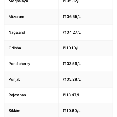
Meghalaya
₹105.32/L
Mizoram
₹106.55/L
Nagaland
₹104.27/L
Odisha
₹110.10/L
Pondicherry
₹103.59/L
Punjab
₹105.28/L
Rajasthan
₹113.47/L
Sikkim
₹110.60/L