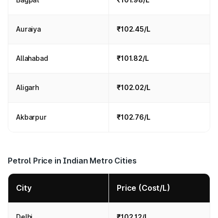
Auraiya
₹102.45/L
Allahabad
₹101.82/L
Aligarh
₹102.02/L
Akbarpur
₹102.76/L
Petrol Price in Indian Metro Cities
City
Price (Cost/L)
Delhi
₹102.12/L