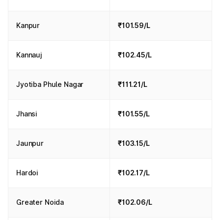
Kanpur
₹101.59/L
Kannauj
₹102.45/L
Jyotiba Phule Nagar
₹111.21/L
Jhansi
₹101.55/L
Jaunpur
₹103.15/L
Hardoi
₹102.17/L
Greater Noida
₹102.06/L