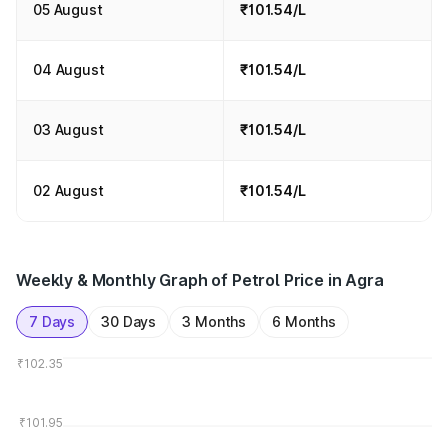
05 August
₹101.54/L
04 August
₹101.54/L
03 August
₹101.54/L
02 August
₹101.54/L
Weekly & Monthly Graph of Petrol Price in Agra
7 Days
30 Days
3 Months
6 Months
₹102.35
₹101.95