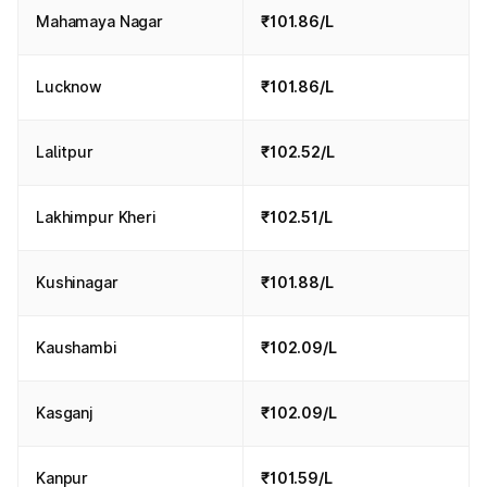
Mahamaya Nagar
₹101.86/L
Lucknow
₹101.86/L
Lalitpur
₹102.52/L
Lakhimpur Kheri
₹102.51/L
Kushinagar
₹101.88/L
Kaushambi
₹102.09/L
Kasganj
₹102.09/L
Kanpur
₹101.59/L