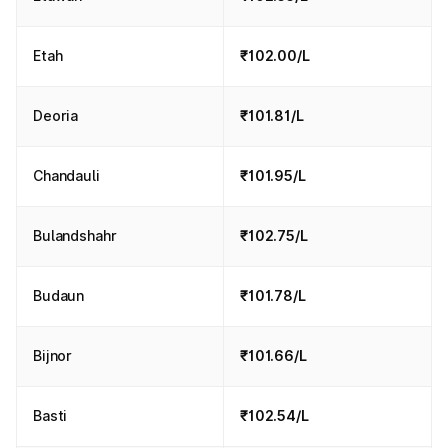
Etah
₹102.00/L
Deoria
₹101.81/L
Chandauli
₹101.95/L
Bulandshahr
₹102.75/L
Budaun
₹101.78/L
Bijnor
₹101.66/L
Basti
₹102.54/L