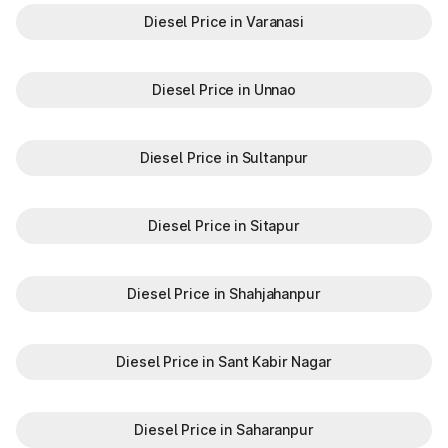
Diesel Price in Varanasi
Diesel Price in Unnao
Diesel Price in Sultanpur
Diesel Price in Sitapur
Diesel Price in Shahjahanpur
Diesel Price in Sant Kabir Nagar
Diesel Price in Saharanpur