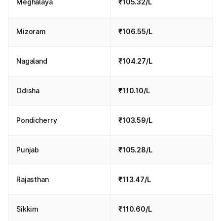
Meghalaya
₹105.32/L
Mizoram
₹106.55/L
Nagaland
₹104.27/L
Odisha
₹110.10/L
Pondicherry
₹103.59/L
Punjab
₹105.28/L
Rajasthan
₹113.47/L
Sikkim
₹110.60/L