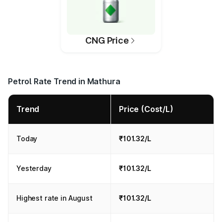
CNG Price
Petrol Rate Trend in Mathura
Trend
Price (Cost/L)
Today
₹101.32/L
Yesterday
₹101.32/L
Highest rate in August
₹101.32/L