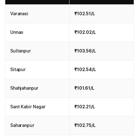
Varanasi
₹102.51/L
Unnao
₹102.02/L
Sultanpur
₹103.56/L
Sitapur
₹102.54/L
Shahjahanpur
₹101.61/L
Sant Kabir Nagar
₹102.21/L
Saharanpur
₹102.75/L