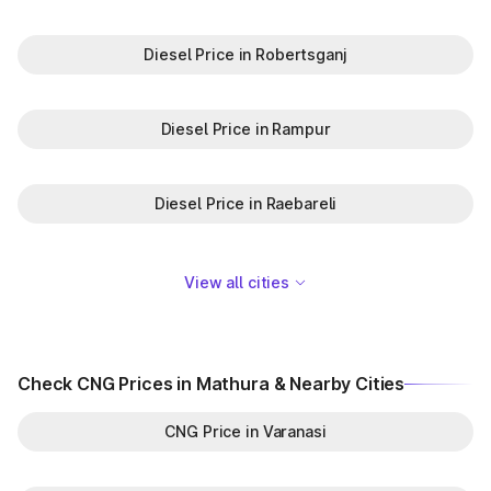
Diesel Price in Robertsganj
Diesel Price in Rampur
Diesel Price in Raebareli
View all cities
Check CNG Prices in Mathura & Nearby Cities
CNG Price in Varanasi