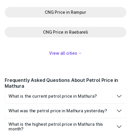
CNG Price in Rampur
CNG Price in Raebareli
View all cities
Frequently Asked Questions About Petrol Price in
Mathura
What is the current petrol price in Mathura?
As of 08 August 2026, the petrol price in Mathura is
₹101.32 per litre.
What was the petrol price in Mathura yesterday?
Yesterday, the petrol price in Mathura was ₹101.32 per
litre.
What is the highest petrol price in Mathura this
month?