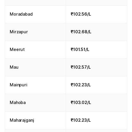
Moradabad
₹102.56/L
Mirzapur
₹102.68/L
Meerut
₹101.51/L
Mau
₹102.57/L
Mainpuri
₹102.23/L
Mahoba
₹103.02/L
Maharajganj
₹102.23/L