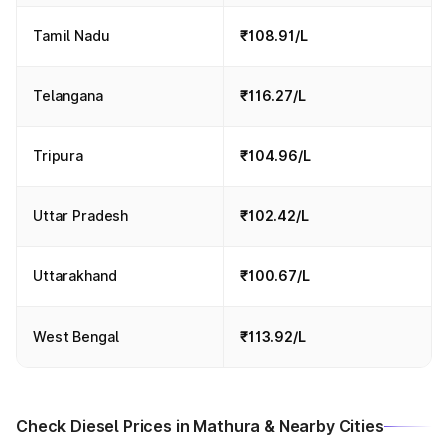
Tamil Nadu
₹108.91/L
Telangana
₹116.27/L
Tripura
₹104.96/L
Uttar Pradesh
₹102.42/L
Uttarakhand
₹100.67/L
West Bengal
₹113.92/L
Check Diesel Prices in Mathura & Nearby Cities