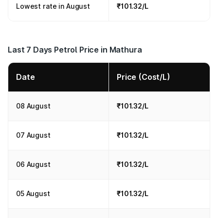
Lowest rate in August
₹101.32/L
Last 7 Days Petrol Price in Mathura
Date
Price (Cost/L)
08 August
₹101.32/L
07 August
₹101.32/L
06 August
₹101.32/L
05 August
₹101.32/L