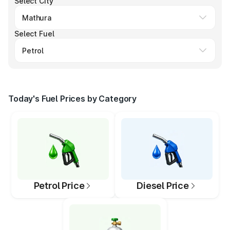
Select City
Select Fuel
Today's Fuel Prices by Category
Petrol Price
Diesel Price