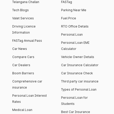
Telangana Challan
FASTag
Tech Blogs
Parking Near Me
Valet Services
Fuel Price
Driving Licence
RTO Office Details
Information
Personal Loan
FASTag Annual Pass
Personal Loan EMI
Car News
Calculator
Compare Cars
Vehicle Owner Details
Car Dealers
Car Insurance Calculator
Boom Barriers
Car Insurance Check
Comprehensive car
Third party car insurance
insurance
Types of Personal Loan
Personal Loan Interest
Personal Loan for
Rates
Students
Medical Loan
Best Car Insurance