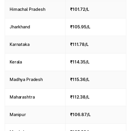
Himachal Pradesh
₹101.72/L
Jharkhand
₹105.95/L
Karnataka
₹111.78/L
Kerala
₹114.35/L
Madhya Pradesh
₹115.36/L
Maharashtra
₹112.38/L
Manipur
₹106.87/L