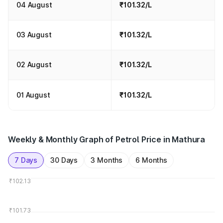
04 August
₹101.32/L
03 August
₹101.32/L
02 August
₹101.32/L
01 August
₹101.32/L
Weekly & Monthly Graph of Petrol Price in Mathura
7 Days
30 Days
3 Months
6 Months
₹102.13
₹101.73