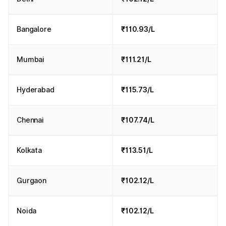
Bangalore
₹110.93/L
Mumbai
₹111.21/L
Hyderabad
₹115.73/L
Chennai
₹107.74/L
Kolkata
₹113.51/L
Gurgaon
₹102.12/L
Noida
₹102.12/L