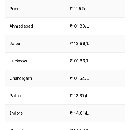
Pune
₹111.52/L
Ahmedabad
₹101.83/L
Jaipur
₹112.66/L
Lucknow
₹101.86/L
Chandigarh
₹101.54/L
Patna
₹113.37/L
Indore
₹114.61/L