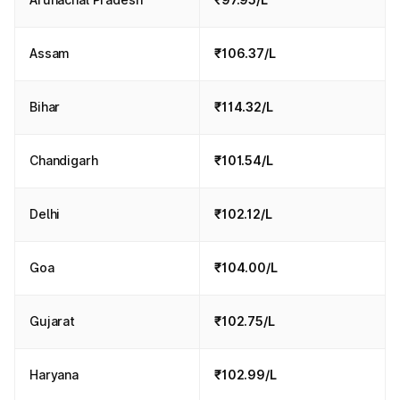
Assam
₹106.37/L
Bihar
₹114.32/L
Chandigarh
₹101.54/L
Delhi
₹102.12/L
Goa
₹104.00/L
Gujarat
₹102.75/L
Haryana
₹102.99/L