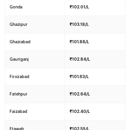
Gonda
₹102.01/L
Ghazipur
₹103.18/L
Ghaziabad
₹101.88/L
Gauriganj
₹102.84/L
Firozabad
₹101.63/L
Fatehpur
₹102.64/L
Faizabad
₹102.40/L
Etawah
₹102.55/L