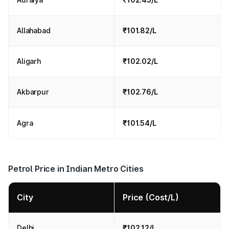
Allahabad
₹101.82/L
Aligarh
₹102.02/L
Akbarpur
₹102.76/L
Agra
₹101.54/L
Petrol Price in Indian Metro Cities
City
Price (Cost/L)
Delhi
₹102.12/L