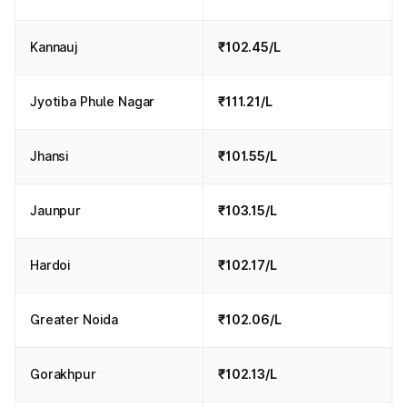
Kannauj
₹102.45/L
Jyotiba Phule Nagar
₹111.21/L
Jhansi
₹101.55/L
Jaunpur
₹103.15/L
Hardoi
₹102.17/L
Greater Noida
₹102.06/L
Gorakhpur
₹102.13/L