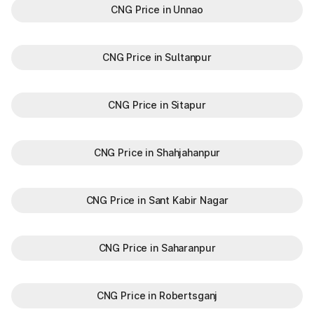
CNG Price in Unnao
CNG Price in Sultanpur
CNG Price in Sitapur
CNG Price in Shahjahanpur
CNG Price in Sant Kabir Nagar
CNG Price in Saharanpur
CNG Price in Robertsganj