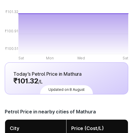
₹101.32
₹100.91
₹100.51
Sat
Mon
Wed
Sat
Today’s Petrol Price in Mathura
₹101.32
/L
Updated on 8 August
Petrol Price in nearby cities of Mathura
City
Price (Cost/L)