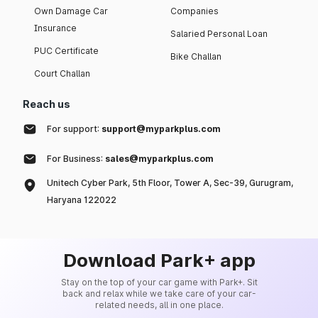
Own Damage Car
Companies
Insurance
Salaried Personal Loan
PUC Certificate
Bike Challan
Court Challan
Reach us
For support:
support@myparkplus.com
For Business:
sales@myparkplus.com
Unitech Cyber Park, 5th Floor, Tower A, Sec-39, Gurugram,
Haryana 122022
Download Park+ app
Stay on the top of your car game with Park+. Sit
back and relax while we take care of your car-
related needs, all in one place.