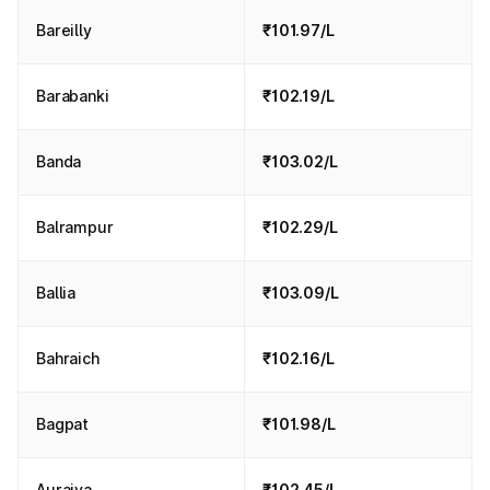
Bareilly
₹101.97/L
Barabanki
₹102.19/L
Banda
₹103.02/L
Balrampur
₹102.29/L
Ballia
₹103.09/L
Bahraich
₹102.16/L
Bagpat
₹101.98/L
Auraiya
₹102.45/L