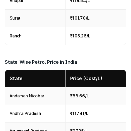
Bhopal
₹114.54/L
Surat
₹101.70/L
Ranchi
₹105.26/L
State-Wise Petrol Price in India
State
Price (Cost/L)
Andaman Nicobar
₹88.66/L
Andhra Pradesh
₹117.41/L
Arunachal Pradesh
₹97.95/L