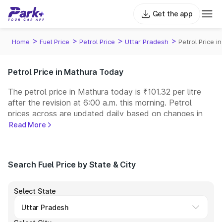
Get the app
>
>
>
>
Home
Fuel Price
Petrol Price
Uttar Pradesh
Petrol Price i
Petrol Price in Mathura Today
The petrol price in Mathura today is ₹101.32 per litre
after the revision at 6:00 a.m. this morning. Petrol
prices across
are updated daily based on changes in
international crude oil prices and other pricing factors.
Read More
You can refuel your car at a nearby fuel station today
at similar petrol prices. Indian Oil, Bharat Petroleum
(BPCL), Hindustan Petroleum (HPCL), and Reliance
Search Fuel Price by State & City
operate some of the largest fuel station networks in
India.
Select State