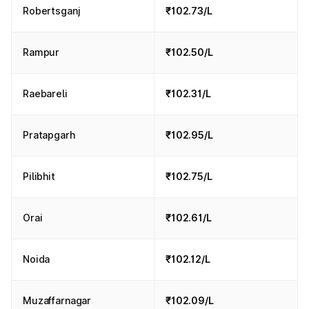
Robertsganj
₹102.73/L
Rampur
₹102.50/L
Raebareli
₹102.31/L
Pratapgarh
₹102.95/L
Pilibhit
₹102.75/L
Orai
₹102.61/L
Noida
₹102.12/L
Muzaffarnagar
₹102.09/L