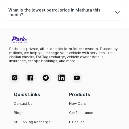
The highest petrol price recorded in Mathura this month
was ₹101.32 per litre.
What is the lowest petrol price in Mathura this
month?
The lowest petrol price recorded in Mathura this month
was ₹97.86 per litre.
Park+ is a private, all-in-one platform for car owners. Trusted by
millions, we help you manage your vehicle with services like
challan checks, FASTag recharge, vehicle owner details,
insurance, car spa bookings, and more.
Quick Links
Products
Contact Us
New Cars
Blogs
Car Insurance
SBI FASTag Recharge
E Challan