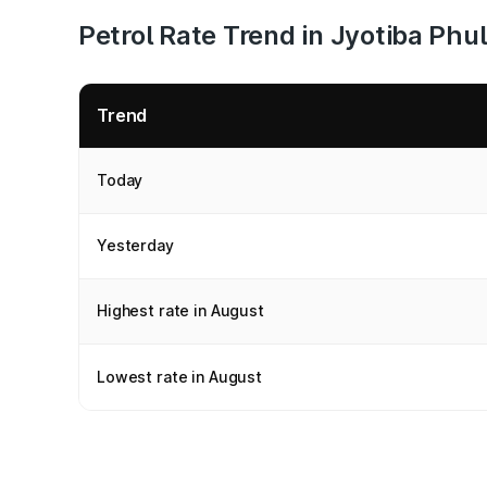
Petrol Rate Trend in Jyotiba Phu
Trend
Today
Yesterday
Highest rate in August
Lowest rate in August