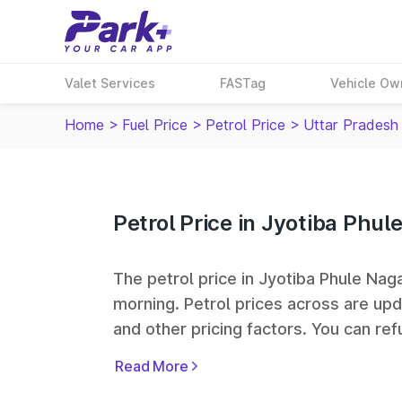
Valet Services
FASTag
Vehicle Ow
Home
>
Fuel Price
>
Petrol Price
>
Uttar Pradesh
Petrol Price in Jyotiba Phu
The petrol price in Jyotiba Phule Nagar
morning. Petrol prices across
are upd
and other pricing factors. You can refu
prices. Indian Oil, Bharat Petroleum
Read More
some of the largest fuel station netwo