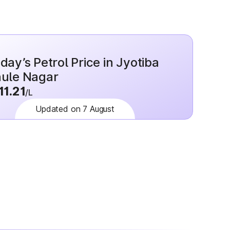
day’s Petrol Price in Jyotiba
ule Nagar
11.21
/L
Updated on 7 August