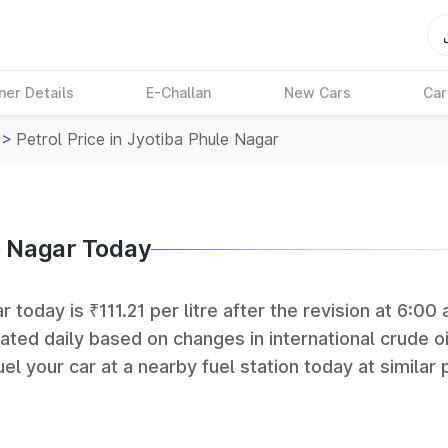
ner Details
E-Challan
New Cars
Car
>
Petrol Price in Jyotiba Phule Nagar
le Nagar Today
 today is ₹111.21 per litre after the revision at 6:00 
ated daily based on changes in international crude oi
el your car at a nearby fuel station today at similar 
 (BPCL), Hindustan Petroleum (HPCL), and Reliance op
rks in India.