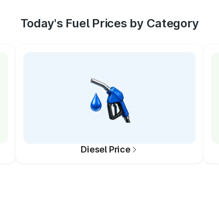
Today's Fuel Prices by Category
Diesel Price