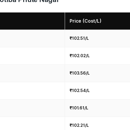
Price (Cost/L)
₹102.51/L
₹102.02/L
₹103.56/L
₹102.54/L
₹101.61/L
₹102.21/L