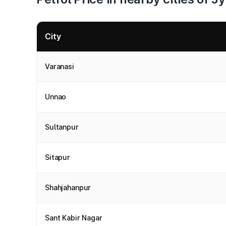
City
Varanasi
Unnao
Sultanpur
Sitapur
Shahjahanpur
Sant Kabir Nagar