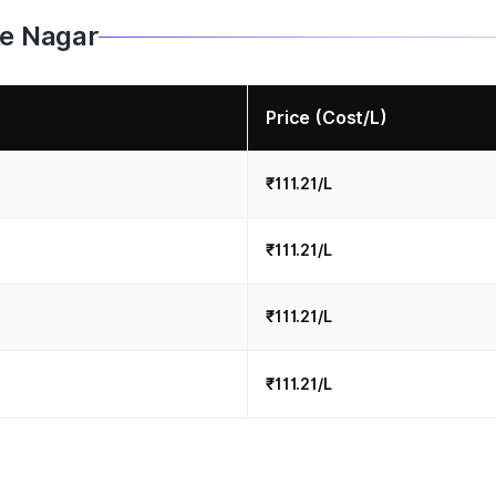
le Nagar
Price (Cost/L)
₹111.21/L
₹111.21/L
₹111.21/L
₹111.21/L