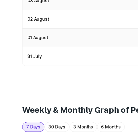
03 August
02 August
01 August
31 July
Weekly & Monthly Graph of Pe
7 Days
30 Days
3 Months
6 Months