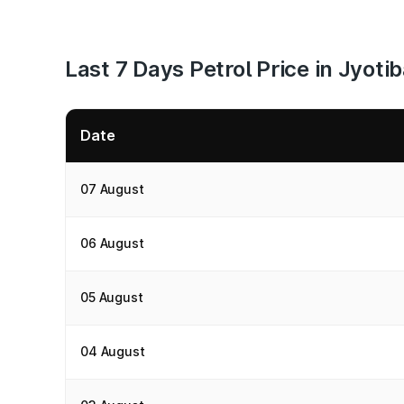
Last 7 Days Petrol Price in Jyot
Date
07 August
06 August
05 August
04 August