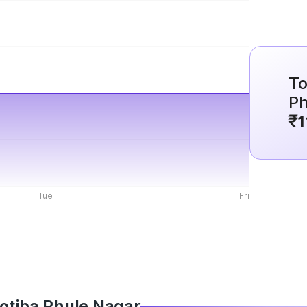
To
Ph
₹1
Tue
Fri
Jyotiba Phule Nagar