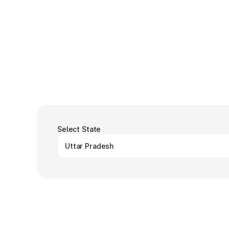
Select State