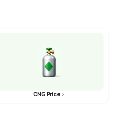
CNG Price