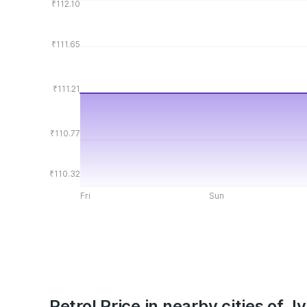
₹112.10
₹111.65
₹111.21
₹110.77
₹110.32
Fri
Sun
Petrol Price in nearby cities of 