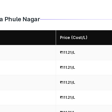
iba Phule Nagar
Price (Cost/L)
₹111.21/L
₹111.21/L
₹111.21/L
₹111.21/L