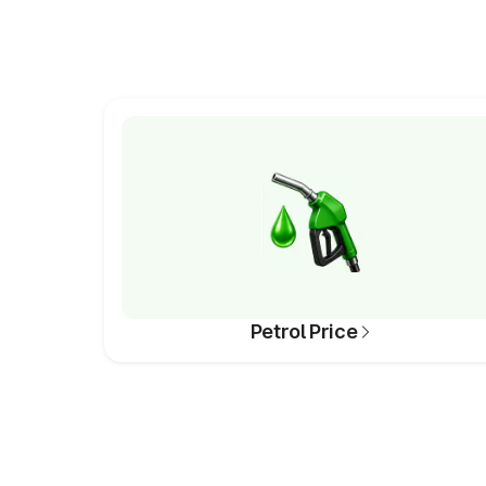
Petrol Price