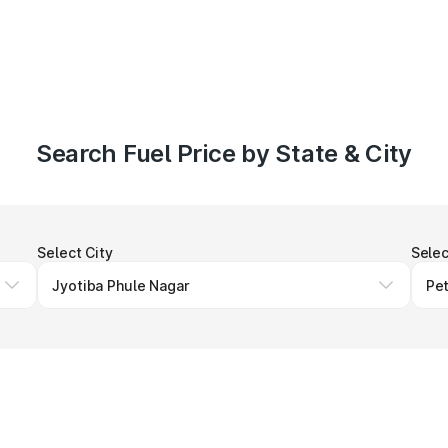
Search Fuel Price by State & City
Select City
Selec