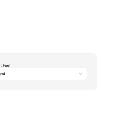
t Fuel