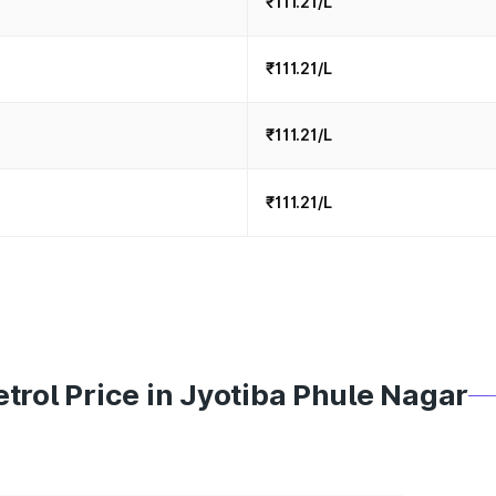
₹111.21/L
₹111.21/L
₹111.21/L
₹111.21/L
trol Price in Jyotiba Phule Nagar