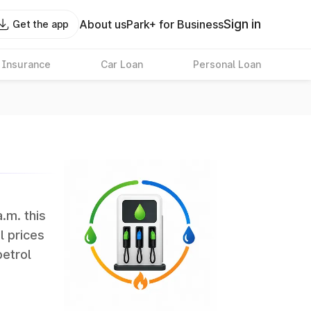
Sign in
About us
Park+ for Business
Get the app
 Insurance
Car Loan
Personal Loan
a.m. this
l prices
petrol
erate