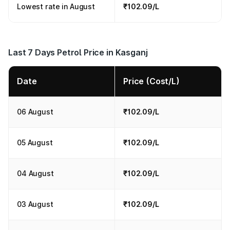
Lowest rate in August
₹102.09/L
Last 7 Days Petrol Price in Kasganj
Date
Price (Cost/L)
06 August
₹102.09/L
05 August
₹102.09/L
04 August
₹102.09/L
03 August
₹102.09/L