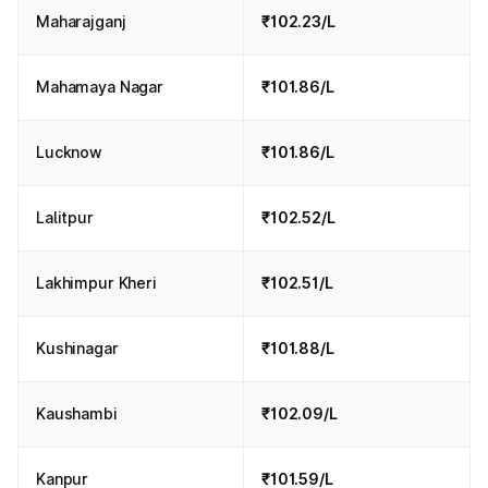
Maharajganj
₹102.23/L
Mahamaya Nagar
₹101.86/L
Lucknow
₹101.86/L
Lalitpur
₹102.52/L
Lakhimpur Kheri
₹102.51/L
Kushinagar
₹101.88/L
Kaushambi
₹102.09/L
Kanpur
₹101.59/L