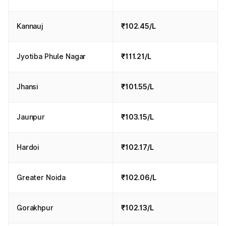
Kannauj
₹102.45/L
Jyotiba Phule Nagar
₹111.21/L
Jhansi
₹101.55/L
Jaunpur
₹103.15/L
Hardoi
₹102.17/L
Greater Noida
₹102.06/L
Gorakhpur
₹102.13/L