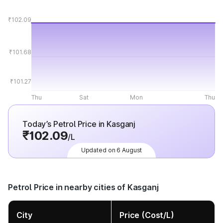
₹102.09
₹101.68
₹101.27
Thu
Sat
Mon
Thu
Today’s Petrol Price in Kasganj
₹102.09
/L
Updated on 6 August
Petrol Price in nearby cities of Kasganj
City
Price (Cost/L)