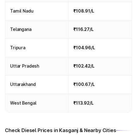
Tamil Nadu
₹108.91/L
Telangana
₹116.27/L
Tripura
₹104.96/L
Uttar Pradesh
₹102.42/L
Uttarakhand
₹100.67/L
West Bengal
₹113.92/L
Check Diesel Prices in Kasganj & Nearby Cities