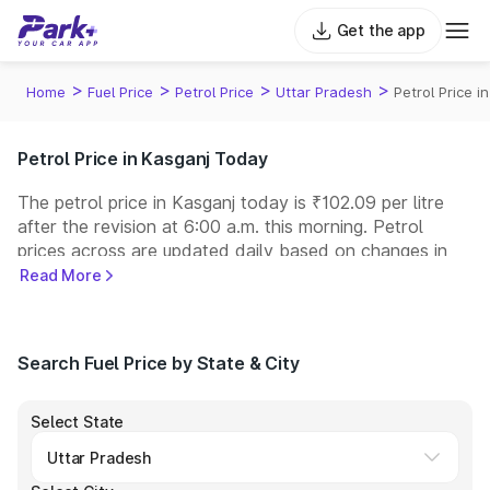
Get the app
>
>
>
>
Home
Fuel Price
Petrol Price
Uttar Pradesh
Petrol Price i
Petrol Price in Kasganj Today
The petrol price in Kasganj today is ₹102.09 per litre
after the revision at 6:00 a.m. this morning. Petrol
prices across
are updated daily based on changes in
international crude oil prices and other pricing factors.
Read More
You can refuel your car at a nearby fuel station today
at similar petrol prices. Indian Oil, Bharat Petroleum
(BPCL), Hindustan Petroleum (HPCL), and Reliance
Search Fuel Price by State & City
operate some of the largest fuel station networks in
India.
Select State