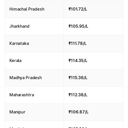
Himachal Pradesh
₹101.72/L
Jharkhand
₹105.95/L
Karnataka
₹111.78/L
Kerala
₹114.35/L
Madhya Pradesh
₹115.36/L
Maharashtra
₹112.38/L
Manipur
₹106.87/L