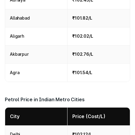
Allahabad
₹101.82/L
Aligarh
₹102.02/L
Akbarpur
₹102.76/L
Agra
₹101.54/L
Petrol Price in Indian Metro Cities
City
Price (Cost/L)
Delhi
₹102.12/L