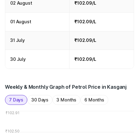
02 August
₹102.09/L
01 August
₹102.09/L
31 July
₹102.09/L
30 July
₹102.09/L
Weekly & Monthly Graph of Petrol Price in Kasganj
7 Days
30 Days
3 Months
6 Months
₹102.91
₹102.50