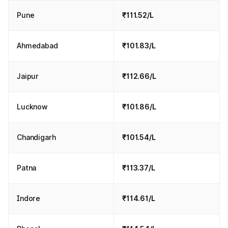
Pune
₹111.52/L
Ahmedabad
₹101.83/L
Jaipur
₹112.66/L
Lucknow
₹101.86/L
Chandigarh
₹101.54/L
Patna
₹113.37/L
Indore
₹114.61/L