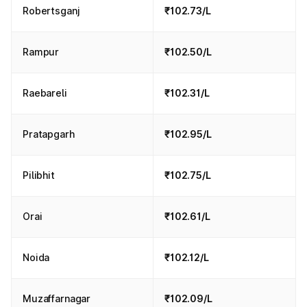
Robertsganj
₹102.73/L
Rampur
₹102.50/L
Raebareli
₹102.31/L
Pratapgarh
₹102.95/L
Pilibhit
₹102.75/L
Orai
₹102.61/L
Noida
₹102.12/L
Muzaffarnagar
₹102.09/L