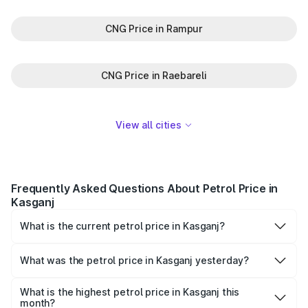
CNG Price in Rampur
CNG Price in Raebareli
View all cities
Frequently Asked Questions About Petrol Price in
Kasganj
What is the current petrol price in Kasganj?
As of 06 August 2026, the petrol price in Kasganj is
₹102.09 per litre.
What was the petrol price in Kasganj yesterday?
Yesterday, the petrol price in Kasganj was ₹102.09 per
litre.
What is the highest petrol price in Kasganj this
month?