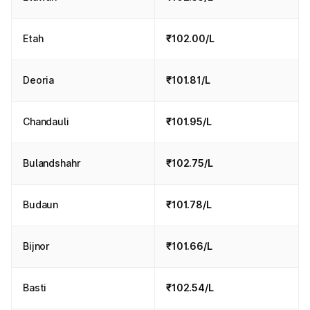
Etah
₹102.00/L
Deoria
₹101.81/L
Chandauli
₹101.95/L
Bulandshahr
₹102.75/L
Budaun
₹101.78/L
Bijnor
₹101.66/L
Basti
₹102.54/L