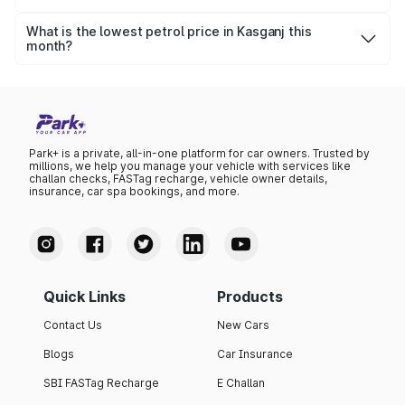
The highest petrol price recorded in Kasganj this month
was ₹102.09 per litre.
What is the lowest petrol price in Kasganj this
month?
The lowest petrol price recorded in Kasganj this month
was ₹98.63 per litre.
Park+ is a private, all-in-one platform for car owners. Trusted by
millions, we help you manage your vehicle with services like
challan checks, FASTag recharge, vehicle owner details,
insurance, car spa bookings, and more.
Quick Links
Products
Contact Us
New Cars
Blogs
Car Insurance
SBI FASTag Recharge
E Challan