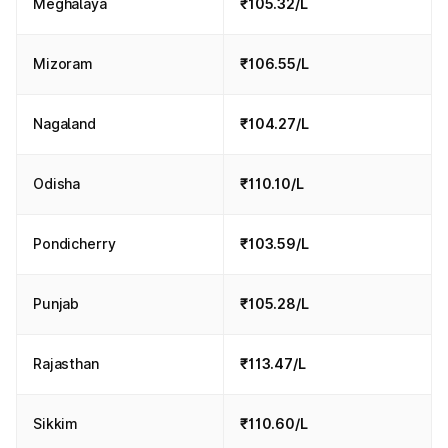
Meghalaya
₹105.32/L
Mizoram
₹106.55/L
Nagaland
₹104.27/L
Odisha
₹110.10/L
Pondicherry
₹103.59/L
Punjab
₹105.28/L
Rajasthan
₹113.47/L
Sikkim
₹110.60/L