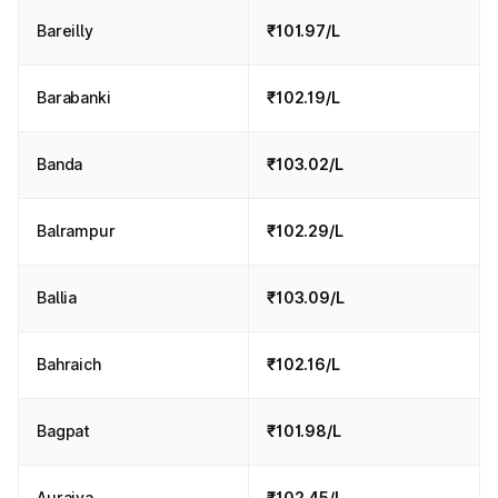
Bareilly
₹101.97/L
Barabanki
₹102.19/L
Banda
₹103.02/L
Balrampur
₹102.29/L
Ballia
₹103.09/L
Bahraich
₹102.16/L
Bagpat
₹101.98/L
Auraiya
₹102.45/L