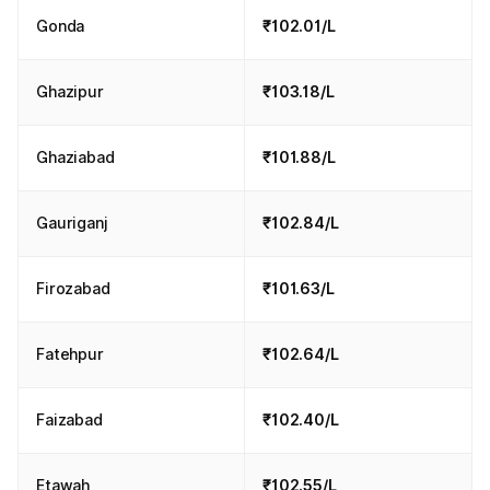
Gonda
₹102.01/L
Ghazipur
₹103.18/L
Ghaziabad
₹101.88/L
Gauriganj
₹102.84/L
Firozabad
₹101.63/L
Fatehpur
₹102.64/L
Faizabad
₹102.40/L
Etawah
₹102.55/L