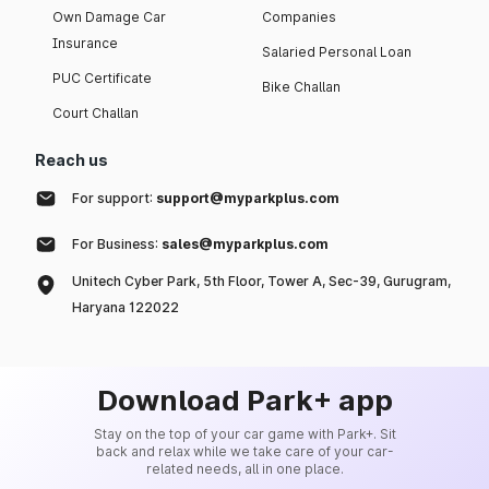
Own Damage Car
Companies
Insurance
Salaried Personal Loan
PUC Certificate
Bike Challan
Court Challan
Reach us
For support:
support@myparkplus.com
For Business:
sales@myparkplus.com
Unitech Cyber Park, 5th Floor, Tower A, Sec-39, Gurugram,
Haryana 122022
Download Park+ app
Stay on the top of your car game with Park+. Sit
back and relax while we take care of your car-
related needs, all in one place.