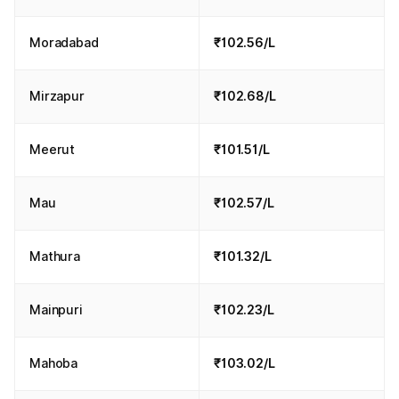
Moradabad
₹102.56/L
Mirzapur
₹102.68/L
Meerut
₹101.51/L
Mau
₹102.57/L
Mathura
₹101.32/L
Mainpuri
₹102.23/L
Mahoba
₹103.02/L