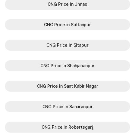
CNG Price in Unnao
CNG Price in Sultanpur
CNG Price in Sitapur
CNG Price in Shahjahanpur
CNG Price in Sant Kabir Nagar
CNG Price in Saharanpur
CNG Price in Robertsganj