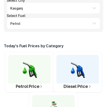
Select City
Select Fuel
Today's Fuel Prices by Category
Petrol Price
Diesel Price