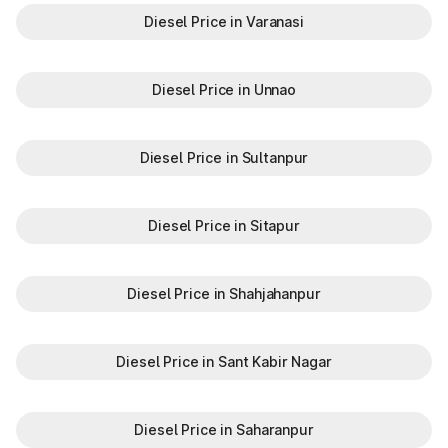
Diesel Price in Varanasi
Diesel Price in Unnao
Diesel Price in Sultanpur
Diesel Price in Sitapur
Diesel Price in Shahjahanpur
Diesel Price in Sant Kabir Nagar
Diesel Price in Saharanpur