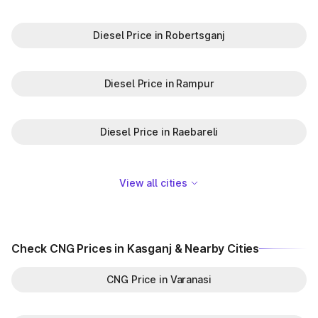
Diesel Price in Robertsganj
Diesel Price in Rampur
Diesel Price in Raebareli
View all cities
Check CNG Prices in Kasganj & Nearby Cities
CNG Price in Varanasi