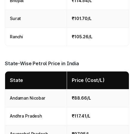
Bhopal
₹114.54/L
Surat
₹101.70/L
Ranchi
₹105.26/L
State-Wise Petrol Price in India
State
Price (Cost/L)
Andaman Nicobar
₹88.66/L
Andhra Pradesh
₹117.41/L
Arunachal Pradesh
₹97.95/L