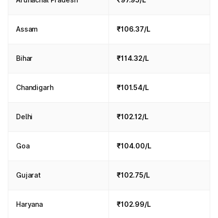
Assam
₹106.37/L
Bihar
₹114.32/L
Chandigarh
₹101.54/L
Delhi
₹102.12/L
Goa
₹104.00/L
Gujarat
₹102.75/L
Haryana
₹102.99/L