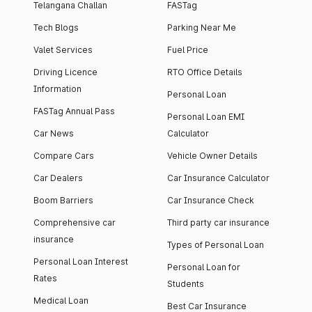
Telangana Challan
FASTag
Tech Blogs
Parking Near Me
Valet Services
Fuel Price
Driving Licence
RTO Office Details
Information
Personal Loan
FASTag Annual Pass
Personal Loan EMI
Car News
Calculator
Compare Cars
Vehicle Owner Details
Car Dealers
Car Insurance Calculator
Boom Barriers
Car Insurance Check
Comprehensive car
Third party car insurance
insurance
Types of Personal Loan
Personal Loan Interest
Personal Loan for
Rates
Students
Medical Loan
Best Car Insurance