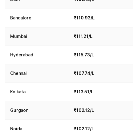
Bangalore
₹110.93/L
Mumbai
₹111.21/L
Hyderabad
₹115.73/L
Chennai
₹107.74/L
Kolkata
₹113.51/L
Gurgaon
₹102.12/L
Noida
₹102.12/L