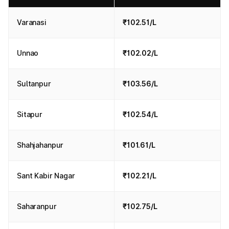
Varanasi
₹102.51/L
Unnao
₹102.02/L
Sultanpur
₹103.56/L
Sitapur
₹102.54/L
Shahjahanpur
₹101.61/L
Sant Kabir Nagar
₹102.21/L
Saharanpur
₹102.75/L