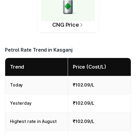
CNG Price
Petrol Rate Trend in Kasganj
Trend
Price (Cost/L)
Today
₹102.09/L
Yesterday
₹102.09/L
Highest rate in August
₹102.09/L