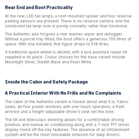
Rear End and Boot Practicality
At the rear, LED tail lamps, a roof-mounted spoiler and four reverse
parking sensors are present. There is no reverse camera, and the
connected tail lamp look is purely cosmetic rather than functional.
The Authentic also forgoes a rear washer, wiper and defogger.
Without a parcel tray fitted, the boot offers a generous 700 litres of
space. With one installed, that figure drops to 518 litres.
A traditional spare wheel is absent, with a tyre puncture repair kit
supplied in its place. Colour choices for the base variant include
Moonlight Silver, Stealth Black and Pearl White.
Inside the Cabin and Safety Package
A Practical Interior With No Frills and No Complaints
The cabin of the Authentic variant is honest about what it is. Fabric
seats, all-four power windows with one-touch operation, a front
armrest and a height-adjustable driver's seat set the tone.
The tilt and telescopic steering allows for a comfortable driving
position, and manual air conditioning along with a 7-inch TFT driver
display round off the key features. The absence of an infotainment
system will be the most noticeable omission for daily drivers.