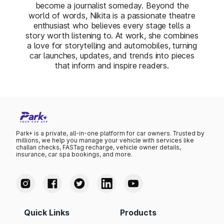
become a journalist someday. Beyond the
world of words, Nikita is a passionate theatre
enthusiast who believes every stage tells a
story worth listening to. At work, she combines
a love for storytelling and automobiles, turning
car launches, updates, and trends into pieces
that inform and inspire readers.
Park+ is a private, all-in-one platform for car owners. Trusted by
millions, we help you manage your vehicle with services like
challan checks, FASTag recharge, vehicle owner details,
insurance, car spa bookings, and more.
Quick Links
Products