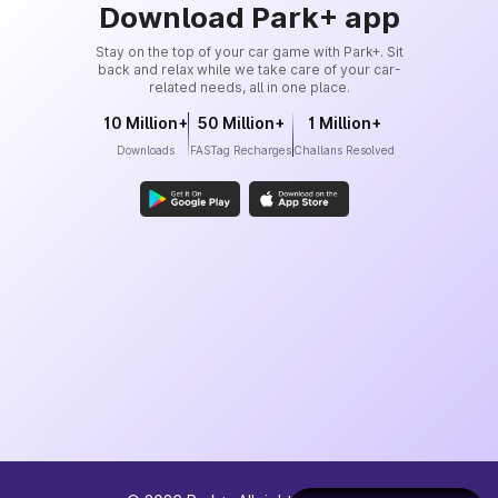
Download Park+ app
Stay on the top of your car game with Park+. Sit
back and relax while we take care of your car-
related needs, all in one place.
10 Million+
50 Million+
1 Million+
Downloads
FASTag Recharges
Challans Resolved