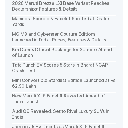
2026 Maruti Brezza LXi Base Variant Reaches
Dealerships: Features & Details
Mahindra Scorpio N Facelift Spotted at Dealer
Yards
MG M9 and Cyberster Couture Editions
Launched in India: Prices, Features & Details
Kia Opens Official Bookings for Sorento Ahead
of Launch
Tata Punch EV Scores 5 Stars in Bharat NCAP
Crash Test
Mini Convertible Stardust Edition Launched at Rs
62.90 Lakh
New Maruti XL6 Facelift Revealed Ahead of
India Launch
Audi Q9 Revealed, Set to Rival Luxury SUVs in
India
Jaecoo J5 EV Debuts as Maruti XL6 Facelift