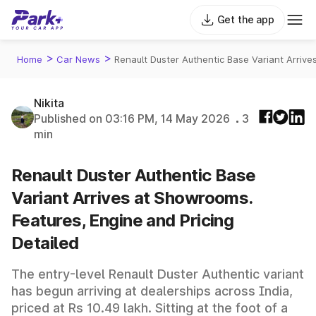
Get the app
>
>
Home
Car News
Renault Duster Authentic Base Variant Arriv
Nikita
Published on 03:16 PM, 14 May 2026
3
min
Renault Duster Authentic Base
Variant Arrives at Showrooms.
Features, Engine and Pricing
Detailed
The entry-level Renault Duster Authentic variant
has begun arriving at dealerships across India,
priced at Rs 10.49 lakh. Sitting at the foot of a