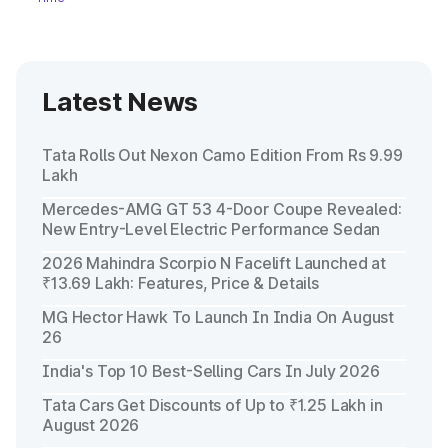
Latest News
Tata Rolls Out Nexon Camo Edition From Rs 9.99
Lakh
Mercedes-AMG GT 53 4-Door Coupe Revealed:
New Entry-Level Electric Performance Sedan
2026 Mahindra Scorpio N Facelift Launched at
₹13.69 Lakh: Features, Price & Details
MG Hector Hawk To Launch In India On August
26
India's Top 10 Best-Selling Cars In July 2026
Tata Cars Get Discounts of Up to ₹1.25 Lakh in
August 2026