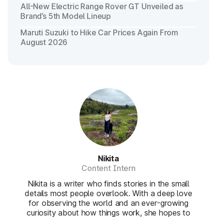
All-New Electric Range Rover GT Unveiled as
Brand’s 5th Model Lineup
Maruti Suzuki to Hike Car Prices Again From
August 2026
Nikita
Content Intern
Nikita is a writer who finds stories in the small
details most people overlook. With a deep love
for observing the world and an ever-growing
curiosity about how things work, she hopes to