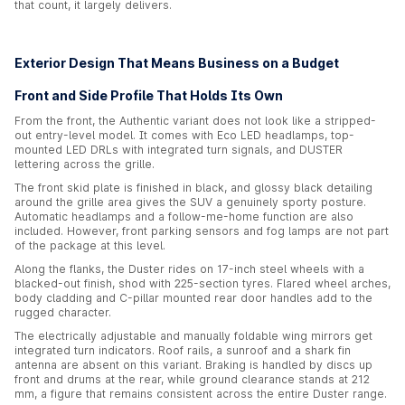
that count, it largely delivers.
Exterior Design That Means Business on a Budget
Front and Side Profile That Holds Its Own
From the front, the Authentic variant does not look like a stripped-
out entry-level model. It comes with Eco LED headlamps, top-
mounted LED DRLs with integrated turn signals, and DUSTER
lettering across the grille.
The front skid plate is finished in black, and glossy black detailing
around the grille area gives the SUV a genuinely sporty posture.
Automatic headlamps and a follow-me-home function are also
included. However, front parking sensors and fog lamps are not part
of the package at this level.
Along the flanks, the Duster rides on 17-inch steel wheels with a
blacked-out finish, shod with 225-section tyres. Flared wheel arches,
body cladding and C-pillar mounted rear door handles add to the
rugged character.
The electrically adjustable and manually foldable wing mirrors get
integrated turn indicators. Roof rails, a sunroof and a shark fin
antenna are absent on this variant. Braking is handled by discs up
front and drums at the rear, while ground clearance stands at 212
mm, a figure that remains consistent across the entire Duster range.