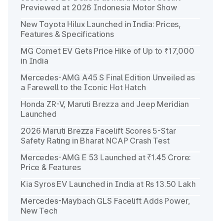
Previewed at 2026 Indonesia Motor Show
New Toyota Hilux Launched in India: Prices,
Features & Specifications
MG Comet EV Gets Price Hike of Up to ₹17,000
in India
Mercedes-AMG A45 S Final Edition Unveiled as
a Farewell to the Iconic Hot Hatch
Honda ZR-V, Maruti Brezza and Jeep Meridian
Launched
2026 Maruti Brezza Facelift Scores 5-Star
Safety Rating in Bharat NCAP Crash Test
Mercedes-AMG E 53 Launched at ₹1.45 Crore:
Price & Features
Kia Syros EV Launched in India at Rs 13.50 Lakh
Mercedes-Maybach GLS Facelift Adds Power,
New Tech