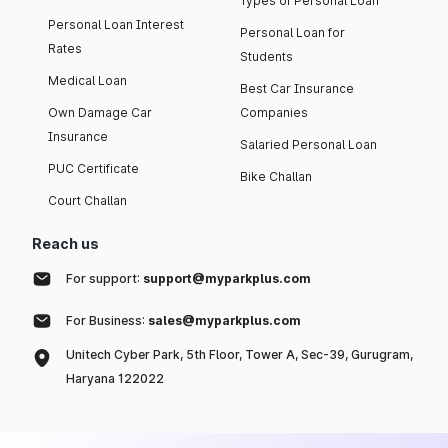
Types of Personal Loan
Personal Loan Interest
Personal Loan for
Rates
Students
Medical Loan
Best Car Insurance
Own Damage Car
Companies
Insurance
Salaried Personal Loan
PUC Certificate
Bike Challan
Court Challan
Reach us
For support:
support@myparkplus.com
For Business:
sales@myparkplus.com
Unitech Cyber Park, 5th Floor, Tower A, Sec-39, Gurugram,
Haryana 122022