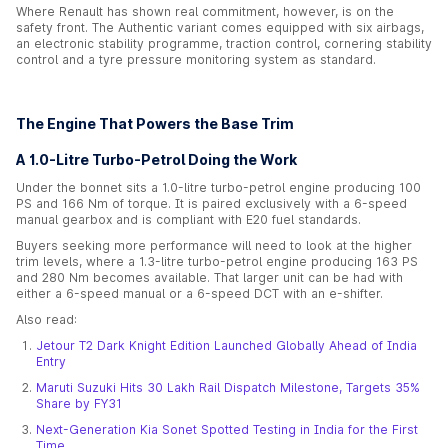
Where Renault has shown real commitment, however, is on the
safety front. The Authentic variant comes equipped with six airbags,
an electronic stability programme, traction control, cornering stability
control and a tyre pressure monitoring system as standard.
The Engine That Powers the Base Trim
A 1.0-Litre Turbo-Petrol Doing the Work
Under the bonnet sits a 1.0-litre turbo-petrol engine producing 100
PS and 166 Nm of torque. It is paired exclusively with a 6-speed
manual gearbox and is compliant with E20 fuel standards.
Buyers seeking more performance will need to look at the higher
trim levels, where a 1.3-litre turbo-petrol engine producing 163 PS
and 280 Nm becomes available. That larger unit can be had with
either a 6-speed manual or a 6-speed DCT with an e-shifter.
Also read:
Jetour T2 Dark Knight Edition Launched Globally Ahead of India
Entry
Maruti Suzuki Hits 30 Lakh Rail Dispatch Milestone, Targets 35%
Share by FY31
Next-Generation Kia Sonet Spotted Testing in India for the First
Time