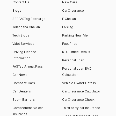
Contact Us
New Cars
Blogs
Car Insurance
SBI FASTag Recharge
E Challan
Telangana Challan
FASTag
Tech Blogs
Parking Near Me
Valet Services
Fuel Price
Driving Licence
RTO Office Details
Information
Personal Loan
FASTag Annual Pass
Personal Loan EMI
Car News
Calculator
Compare Cars
Vehicle Owner Details
Car Dealers
Car Insurance Calculator
Boom Barriers
Car Insurance Check
Comprehensive car
Third party car insurance
insurance