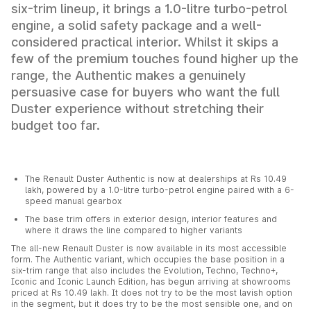
six-trim lineup, it brings a 1.0-litre turbo-petrol
engine, a solid safety package and a well-
considered practical interior. Whilst it skips a
few of the premium touches found higher up the
range, the Authentic makes a genuinely
persuasive case for buyers who want the full
Duster experience without stretching their
budget too far.
The Renault Duster Authentic is now at dealerships at Rs 10.49
lakh, powered by a 1.0-litre turbo-petrol engine paired with a 6-
speed manual gearbox
The base trim offers in exterior design, interior features and
where it draws the line compared to higher variants
The all-new Renault Duster is now available in its most accessible
form. The Authentic variant, which occupies the base position in a
six-trim range that also includes the Evolution, Techno, Techno+,
Iconic and Iconic Launch Edition, has begun arriving at showrooms
priced at Rs 10.49 lakh. It does not try to be the most lavish option
in the segment, but it does try to be the most sensible one, and on