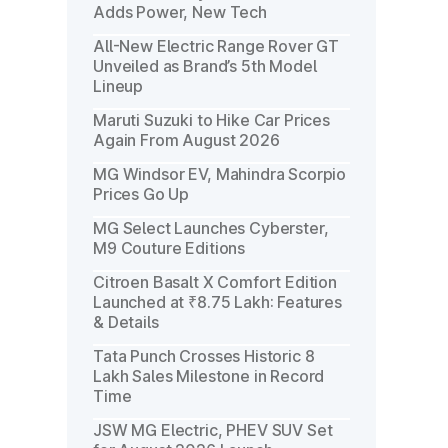
Adds Power, New Tech
All-New Electric Range Rover GT
Unveiled as Brand’s 5th Model
Lineup
Maruti Suzuki to Hike Car Prices
Again From August 2026
MG Windsor EV, Mahindra Scorpio
Prices Go Up
MG Select Launches Cyberster,
M9 Couture Editions
Citroen Basalt X Comfort Edition
Launched at ₹8.75 Lakh: Features
& Details
Tata Punch Crosses Historic 8
Lakh Sales Milestone in Record
Time
JSW MG Electric, PHEV SUV Set