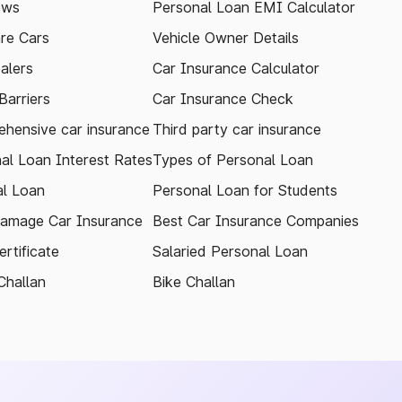
ews
Personal Loan EMI Calculator
re Cars
Vehicle Owner Details
alers
Car Insurance Calculator
arriers
Car Insurance Check
hensive car insurance
Third party car insurance
al Loan Interest Rates
Types of Personal Loan
l Loan
Personal Loan for Students
amage Car Insurance
Best Car Insurance Companies
rtificate
Salaried Personal Loan
Challan
Bike Challan