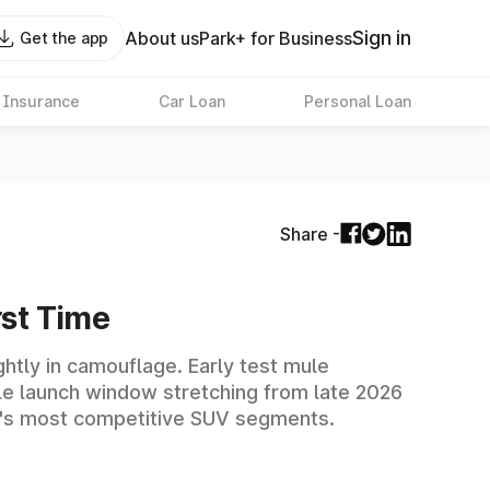
Sign in
About us
Park+ for Business
Get the app
 Insurance
Car Loan
Personal Loan
Share -
rst Time
htly in camouflage. Early test mule
ble launch window stretching from late 2026
dia's most competitive SUV segments.