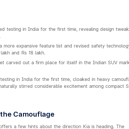
 testing in India for the first time, revealing design twea
.
 more expansive feature list and revised safety technology
 lakh and Rs 18 lakh.
t carved out a firm place for itself in the Indian SUV mark
sting in India for the first time, cloaked in heavy camouf
s naturally stirred considerable excitement among compact 
e the Camouflage
ffers a few hints about the direction Kia is heading. The