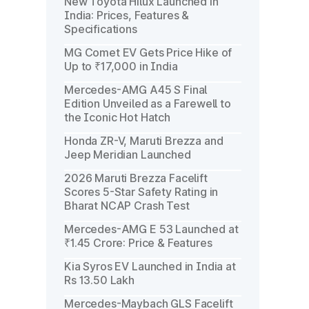
New Toyota Hilux Launched in
India: Prices, Features &
Specifications
MG Comet EV Gets Price Hike of
Up to ₹17,000 in India
Mercedes-AMG A45 S Final
Edition Unveiled as a Farewell to
the Iconic Hot Hatch
Honda ZR-V, Maruti Brezza and
Jeep Meridian Launched
2026 Maruti Brezza Facelift
Scores 5-Star Safety Rating in
Bharat NCAP Crash Test
Mercedes-AMG E 53 Launched at
₹1.45 Crore: Price & Features
Kia Syros EV Launched in India at
Rs 13.50 Lakh
Mercedes-Maybach GLS Facelift