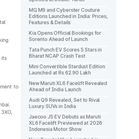
MG M9 and Cyberster Couture
Editions Launched in India: Prices,
tal
Features & Details
Kia Opens Official Bookings for
Sorento Ahead of Launch
king
Tata Punch EV Scores 5 Stars in
Bharat NCAP Crash Test
its
Mini Convertible Stardust Edition
Launched at Rs 62.90 Lakh
New Maruti XL6 Facelift Revealed
nment to
Ahead of India Launch
Audi Q9 Revealed, Set to Rival
mbai.
Luxury SUVs in India
V 3XO,
Jaecoo J5 EV Debuts as Maruti
XL6 Facelift Previewed at 2026
Indonesia Motor Show