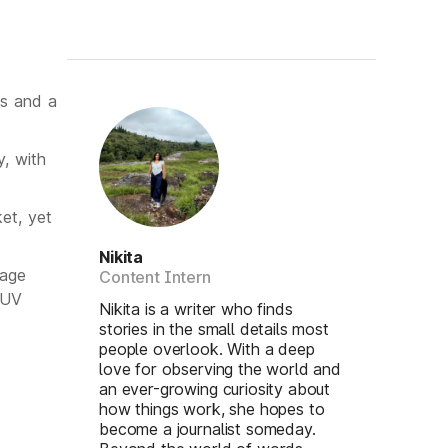
ks and a
, with
et, yet
Nikita
lage
Content Intern
SUV
Nikita is a writer who finds
stories in the small details most
people overlook. With a deep
love for observing the world and
an ever-growing curiosity about
how things work, she hopes to
become a journalist someday.