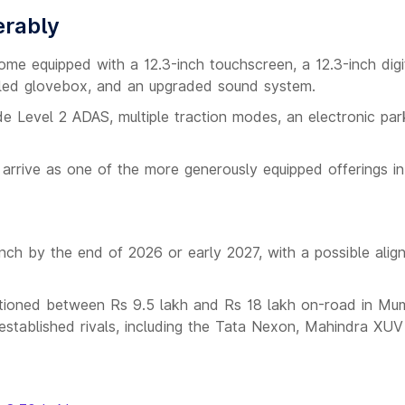
erably
me equipped with a 12.3-inch touchscreen, a 12.3-inch digi
oled glovebox, and an upgraded sound system.
de Level 2 ADAS, multiple traction modes, an electronic par
arrive as one of the more generously equipped offerings in 
ch by the end of 2026 or early 2027, with a possible alig
ositioned between Rs 9.5 lakh and Rs 18 lakh on-road in Mu
 established rivals, including the Tata Nexon, Mahindra XU