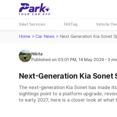
Valet Services
FASTag
Vehicle Ow
Home
>
Car News
>
Next Generation Kia Sonet Sp
Nikita
Published on 03:01 PM, 14 May 2026
3 mi
Next-Generation Kia Sonet Sp
The next-generation Kia Sonet has made its 
sightings point to a platform upgrade, revi
to early 2027, here is a closer look at wha