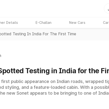
ner Details
E-Challan
New Cars
Car
otted Testing In India For The First Time
n
otted Testing in India for the Fi
first public appearance on Indian roads, wrapped tig
sed styling, and a feature-loaded cabin. With a possi
t the new Sonet appears to be bringing to one of In