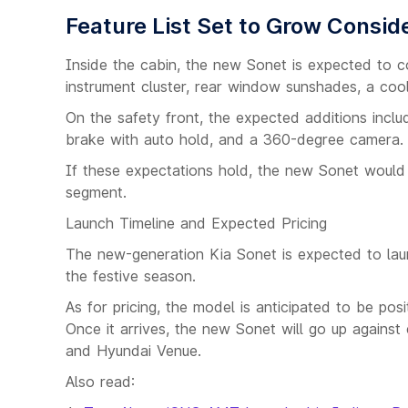
Feature List Set to Grow Consid
Inside the cabin, the new Sonet is expected to co
instrument cluster, rear window sunshades, a co
On the safety front, the expected additions inclu
brake with auto hold, and a 360-degree camera.
If these expectations hold, the new Sonet would 
segment.
Launch Timeline and Expected Pricing
The new-generation Kia Sonet is expected to laun
the festive season.
As for pricing, the model is anticipated to be p
Once it arrives, the new Sonet will go up against
and Hyundai Venue.
Also read: