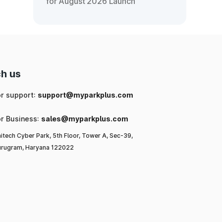
for August 2026 Launch
h us
or support:
support@myparkplus.com
or Business:
sales@myparkplus.com
itech Cyber Park, 5th Floor, Tower A, Sec-39,
rugram, Haryana 122022