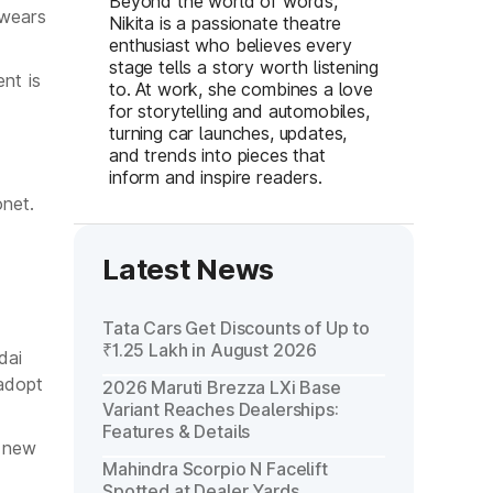
Beyond the world of words,
 wears
Nikita is a passionate theatre
enthusiast who believes every
stage tells a story worth listening
nt is
to. At work, she combines a love
for storytelling and automobiles,
turning car launches, updates,
and trends into pieces that
inform and inspire readers.
onet.
Latest News
Tata Cars Get Discounts of Up to
₹1.25 Lakh in August 2026
dai
 adopt
2026 Maruti Brezza LXi Base
Variant Reaches Dealerships:
Features & Details
e new
Mahindra Scorpio N Facelift
Spotted at Dealer Yards