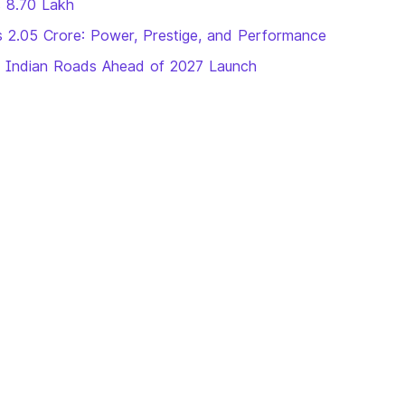
s 8.70 Lakh
 2.05 Crore: Power, Prestige, and Performance
n Indian Roads Ahead of 2027 Launch