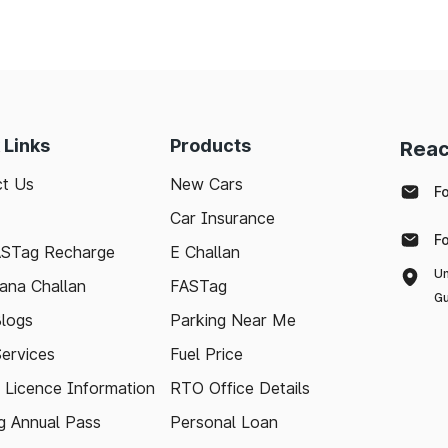
 Links
Products
Reac
t Us
New Cars
F
Car Insurance
F
ASTag Recharge
E Challan
Un
ana Challan
FASTag
Gu
logs
Parking Near Me
Services
Fuel Price
g Licence Information
RTO Office Details
 Annual Pass
Personal Loan