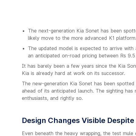
The next-generation Kia Sonet has been spotted
likely move to the more advanced K1 platform
The updated model is expected to arrive with a
an anticipated on-road pricing between Rs 9.5
It has barely been a few years since the Kia Sone
Kia is already hard at work on its successor.
The new-generation Kia Sonet has been spotted te
ahead of its anticipated launch. The sighting ha
enthusiasts, and rightly so.
Design Changes Visible Despit
Even beneath the heavy wrapping, the test mule o