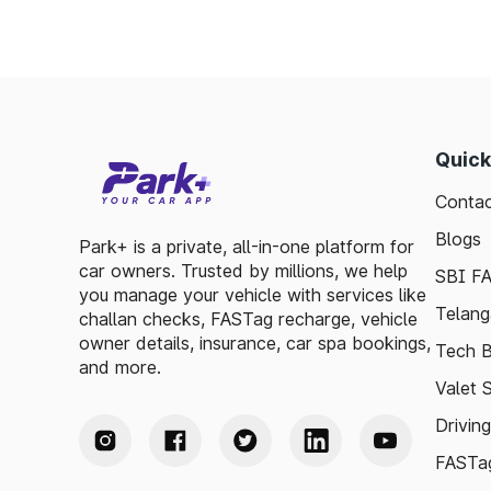
Quick
Contac
Blogs
Park+ is a private, all-in-one platform for
car owners. Trusted by millions, we help
SBI F
you manage your vehicle with services like
Telang
challan checks, FASTag recharge, vehicle
owner details, insurance, car spa bookings,
Tech B
and more.
Valet 
Drivin
FASTag