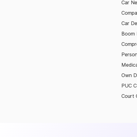
Car N
Compa
Car De
Boom B
Compre
Person
Medica
Own D
PUC Ce
Court 