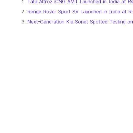
Tata Altroz iCNG AMT Launched in India at R
Range Rover Sport SV Launched in India at Rs
Next-Generation Kia Sonet Spotted Testing o