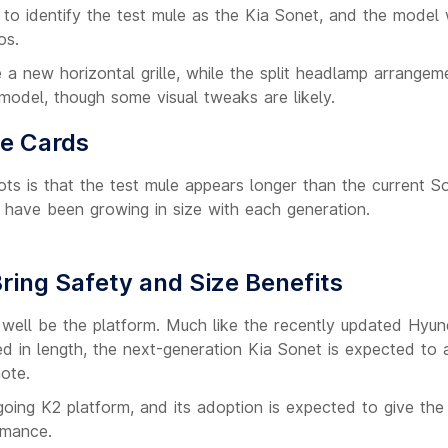
to identify the test mule as the Kia Sonet, and the model
os.
a new horizontal grille, while the split headlamp arrangeme
 model, though some visual tweaks are likely.
he Cards
ts is that the test mule appears longer than the current S
ls have been growing in size with each generation.
ring Safety and Size Benefits
 well be the platform. Much like the recently updated Hyun
ed in length, the next-generation Kia Sonet is expected to
ote.
going K2 platform, and its adoption is expected to give th
rmance.