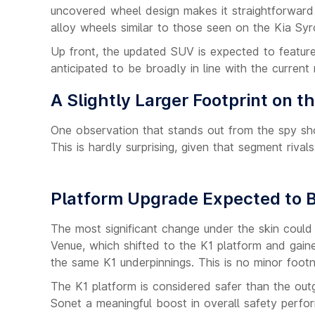
uncovered wheel design makes it straightforward 
alloy wheels similar to those seen on the Kia Syr
Up front, the updated SUV is expected to feature 
anticipated to be broadly in line with the current
A Slightly Larger Footprint on t
One observation that stands out from the spy sho
This is hardly surprising, given that segment riva
Platform Upgrade Expected to B
The most significant change under the skin could
Venue, which shifted to the K1 platform and gain
the same K1 underpinnings. This is no minor footn
The K1 platform is considered safer than the out
Sonet a meaningful boost in overall safety perfo