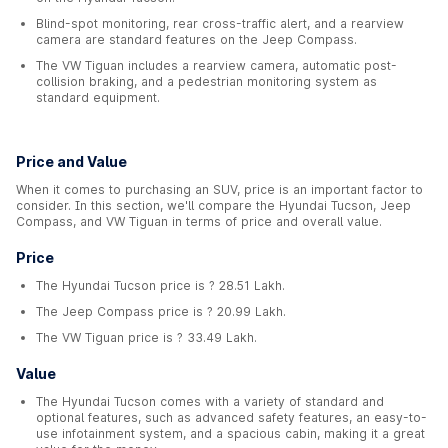
Blind-spot monitoring, rear cross-traffic alert, and a rearview
camera are standard features on the Jeep Compass.
The VW Tiguan includes a rearview camera, automatic post-
collision braking, and a pedestrian monitoring system as
standard equipment.
Price and Value
When it comes to purchasing an SUV, price is an important factor to
consider. In this section, we'll compare the Hyundai Tucson, Jeep
Compass, and VW Tiguan in terms of price and overall value.
Price
The Hyundai Tucson price is ? 28.51 Lakh.
The Jeep Compass price is ? 20.99 Lakh.
The VW Tiguan price is ? 33.49 Lakh.
Value
The Hyundai Tucson comes with a variety of standard and
optional features, such as advanced safety features, an easy-to-
use infotainment system, and a spacious cabin, making it a great