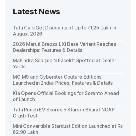
Latest News
Tata Cars Get Discounts of Up to ₹1.25 Lakh in
August 2026
2026 Maruti Brezza LXi Base Variant Reaches
Dealerships: Features & Details
Mahindra Scorpio N Facelift Spotted at Dealer
Yards
MG M9 and Cyberster Couture Editions
Launched in India: Prices, Features & Details
Kia Opens Official Bookings for Sorento Ahead
of Launch
Tata Punch EV Scores 5 Stars in Bharat NCAP
Crash Test
Mini Convertible Stardust Edition Launched at Rs
62.90 Lakh