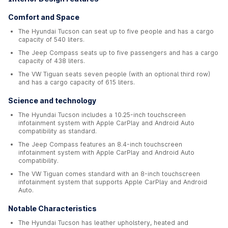
Comfort and Space
The Hyundai Tucson can seat up to five people and has a cargo
capacity of 540 liters.
The Jeep Compass seats up to five passengers and has a cargo
capacity of 438 liters.
The VW Tiguan seats seven people (with an optional third row)
and has a cargo capacity of 615 liters.
Science and technology
The Hyundai Tucson includes a 10.25-inch touchscreen
infotainment system with Apple CarPlay and Android Auto
compatibility as standard.
The Jeep Compass features an 8.4-inch touchscreen
infotainment system with Apple CarPlay and Android Auto
compatibility.
The VW Tiguan comes standard with an 8-inch touchscreen
infotainment system that supports Apple CarPlay and Android
Auto.
Notable Characteristics
The Hyundai Tucson has leather upholstery, heated and