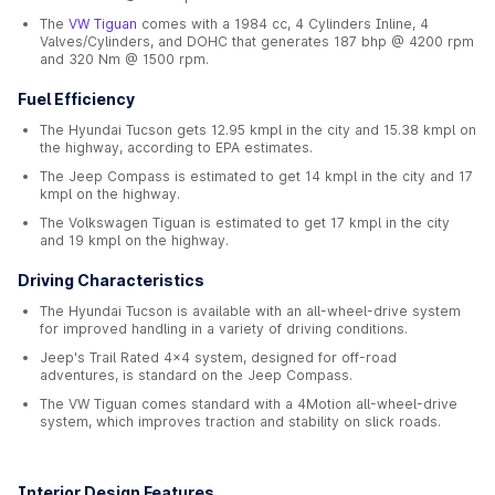
The
VW Tiguan
comes with a 1984 cc, 4 Cylinders Inline, 4
Valves/Cylinders, and DOHC that generates 187 bhp @ 4200 rpm
and 320 Nm @ 1500 rpm.
Fuel Efficiency
The Hyundai Tucson gets 12.95 kmpl in the city and 15.38 kmpl on
the highway, according to EPA estimates.
The Jeep Compass is estimated to get 14 kmpl in the city and 17
kmpl on the highway.
The Volkswagen Tiguan is estimated to get 17 kmpl in the city
and 19 kmpl on the highway.
Driving Characteristics
The Hyundai Tucson is available with an all-wheel-drive system
for improved handling in a variety of driving conditions.
Jeep's Trail Rated 4x4 system, designed for off-road
adventures, is standard on the Jeep Compass.
The VW Tiguan comes standard with a 4Motion all-wheel-drive
system, which improves traction and stability on slick roads.
Interior Design Features