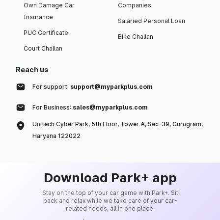
Own Damage Car
Companies
Insurance
Salaried Personal Loan
PUC Certificate
Bike Challan
Court Challan
Reach us
For support:
support@myparkplus.com
For Business:
sales@myparkplus.com
Unitech Cyber Park, 5th Floor, Tower A, Sec-39, Gurugram,
Haryana 122022
Download Park+ app
Stay on the top of your car game with Park+. Sit
back and relax while we take care of your car-
related needs, all in one place.