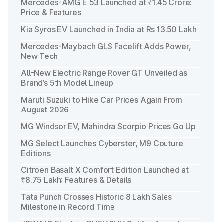
Mercedes-AMG E 53 Launched at ₹1.45 Crore:
Price & Features
Kia Syros EV Launched in India at Rs 13.50 Lakh
Mercedes-Maybach GLS Facelift Adds Power,
New Tech
All-New Electric Range Rover GT Unveiled as
Brand’s 5th Model Lineup
Maruti Suzuki to Hike Car Prices Again From
August 2026
MG Windsor EV, Mahindra Scorpio Prices Go Up
MG Select Launches Cyberster, M9 Couture
Editions
Citroen Basalt X Comfort Edition Launched at
₹8.75 Lakh: Features & Details
Tata Punch Crosses Historic 8 Lakh Sales
Milestone in Record Time