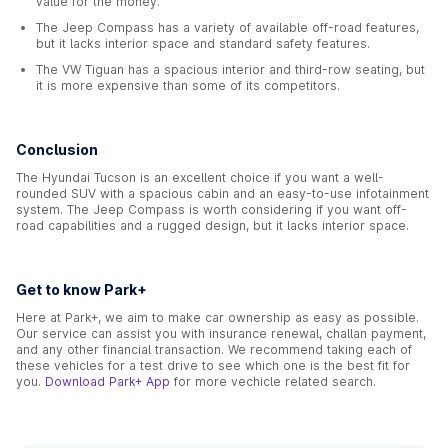
value for the money.
The Jeep Compass has a variety of available off-road features,
but it lacks interior space and standard safety features.
The VW Tiguan has a spacious interior and third-row seating, but
it is more expensive than some of its competitors.
Conclusion
The Hyundai Tucson is an excellent choice if you want a well-
rounded SUV with a spacious cabin and an easy-to-use infotainment
system. The Jeep Compass is worth considering if you want off-
road capabilities and a rugged design, but it lacks interior space.
Get to know Park+
Here at Park+, we aim to make car ownership as easy as possible.
Our service can assist you with insurance renewal, challan payment,
and any other financial transaction. We recommend taking each of
these vehicles for a test drive to see which one is the best fit for
you.
Download Park+ App
for more vechicle related search.