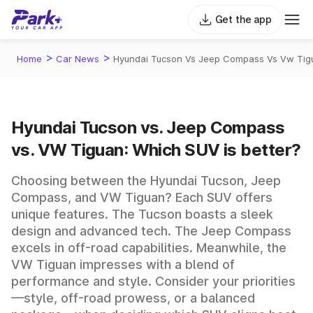
Get the app
>
>
Home
Car News
Hyundai Tucson Vs Jeep Compass Vs Vw Tigu
Hyundai Tucson vs. Jeep Compass
vs. VW Tiguan: Which SUV is better?
Choosing between the Hyundai Tucson, Jeep
Compass, and VW Tiguan? Each SUV offers
unique features. The Tucson boasts a sleek
design and advanced tech. The Jeep Compass
excels in off-road capabilities. Meanwhile, the
VW Tiguan impresses with a blend of
performance and style. Consider your priorities
—style, off-road prowess, or a balanced