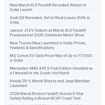
New Maruti XL6 Facelift Revealed Ahead of
India Launch
Audi Q9 Revealed, Set to Rival Luxury SUVs in
India
Jaecoo J5 EV Debuts as Maruti XL6 Facelift
Previewed at 2026 Indonesia Motor Show
New Toyota Hilux Launched in India: Prices,
Features & Specifications
MG Comet EV Gets Price Hike of Up to ₹17,000
in India
Mercedes-AMG A45 S Final Edition Unveiled as
a Farewell to the Iconic Hot Hatch
Honda ZR-V, Maruti Brezza and Jeep Meridian
Launched
2026 Maruti Brezza Facelift Scores 5-Star
Safety Rating in Bharat NCAP Crash Test