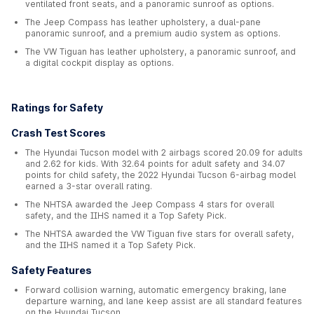
ventilated front seats, and a panoramic sunroof as options.
The Jeep Compass has leather upholstery, a dual-pane
panoramic sunroof, and a premium audio system as options.
The VW Tiguan has leather upholstery, a panoramic sunroof, and
a digital cockpit display as options.
Ratings for Safety
Crash Test Scores
The Hyundai Tucson model with 2 airbags scored 20.09 for adults
and 2.62 for kids. With 32.64 points for adult safety and 34.07
points for child safety, the 2022 Hyundai Tucson 6-airbag model
earned a 3-star overall rating.
The NHTSA awarded the Jeep Compass 4 stars for overall
safety, and the IIHS named it a Top Safety Pick.
The NHTSA awarded the VW Tiguan five stars for overall safety,
and the IIHS named it a Top Safety Pick.
Safety Features
Forward collision warning, automatic emergency braking, lane
departure warning, and lane keep assist are all standard features
on the Hyundai Tucson.