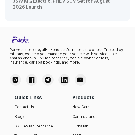
JSW MG Electric, PHEV SUV Set for August
2026 Launch
Park+ is a private, all-in-one platform for car owners. Trusted by
millions, we help you manage your vehicle with services like
challan checks, FASTag recharge, vehicle owner details,
insurance, car spa bookings, and more.
Quick Links
Products
Contact Us
New Cars
Blogs
Car Insurance
SBI FASTag Recharge
E Challan