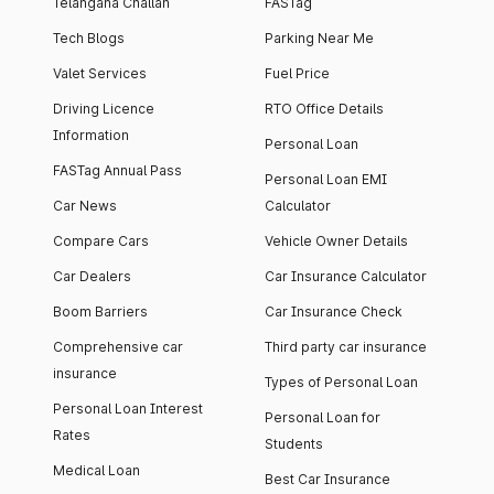
Telangana Challan
FASTag
Tech Blogs
Parking Near Me
Valet Services
Fuel Price
Driving Licence
RTO Office Details
Information
Personal Loan
FASTag Annual Pass
Personal Loan EMI
Car News
Calculator
Compare Cars
Vehicle Owner Details
Car Dealers
Car Insurance Calculator
Boom Barriers
Car Insurance Check
Comprehensive car
Third party car insurance
insurance
Types of Personal Loan
Personal Loan Interest
Personal Loan for
Rates
Students
Medical Loan
Best Car Insurance