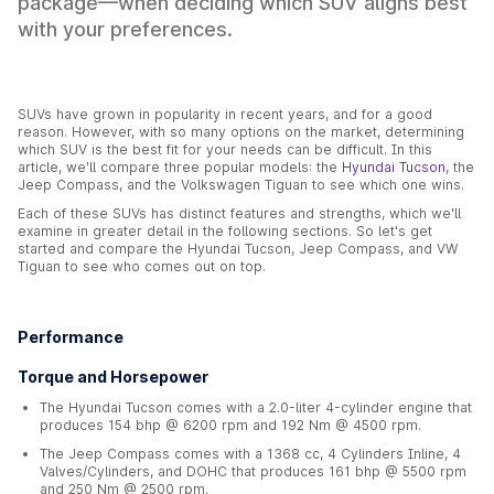
package—when deciding which SUV aligns best
with your preferences.
SUVs have grown in popularity in recent years, and for a good
reason. However, with so many options on the market, determining
which SUV is the best fit for your needs can be difficult. In this
article, we'll compare three popular models: the
Hyundai Tucson
, the
Jeep Compass, and the Volkswagen Tiguan to see which one wins.
Each of these SUVs has distinct features and strengths, which we'll
examine in greater detail in the following sections. So let's get
started and compare the Hyundai Tucson, Jeep Compass, and VW
Tiguan to see who comes out on top.
Performance
Torque and Horsepower
The Hyundai Tucson comes with a 2.0-liter 4-cylinder engine that
produces 154 bhp @ 6200 rpm and 192 Nm @ 4500 rpm.
The Jeep Compass comes with a 1368 cc, 4 Cylinders Inline, 4
Valves/Cylinders, and DOHC that produces 161 bhp @ 5500 rpm
and 250 Nm @ 2500 rpm.