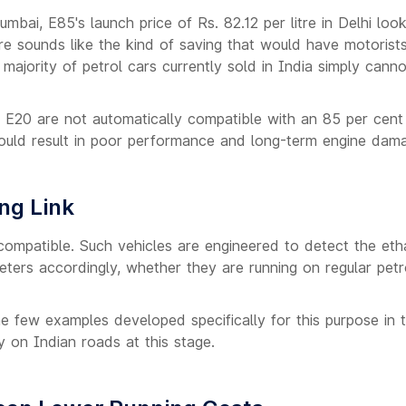
umbai, E85's launch price of Rs. 82.12 per litre in Delhi loo
tre sounds like the kind of saving that would have motorist
majority of petrol cars currently sold in India simply cann
 E20 are not automatically compatible with an 85 per cent
 could result in poor performance and long-term engine dam
ng Link
compatible. Such vehicles are engineered to detect the eth
eters accordingly, whether they are running on regular petr
e few examples developed specifically for this purpose in 
y on Indian roads at this stage.