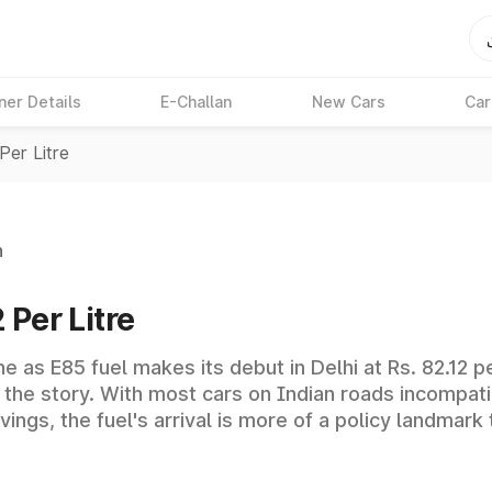
ner Details
E-Challan
New Cars
Car
Per Litre
n
 Per Litre
 as E85 fuel makes its debut in Delhi at Rs. 82.12 per
of the story. With most cars on Indian roads incompat
avings, the fuel's arrival is more of a policy landma