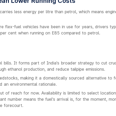
ean Lower Running Costs
carries less energy per litre than petrol, which means engi
e flex-fuel vehicles have been in use for years, drivers typ
 per cent when running on E85 compared to petrol.
bills. It forms part of India's broader strategy to cut crud
ugh ethanol production, and reduce tailpipe emissions.
dstocks, making it a domestically sourced alternative to fo
nd an environmental rationale.
 of reach for now. Availability is limited to select locatio
cant number means the fuel's arrival is, for the moment, mo
he forecourt.