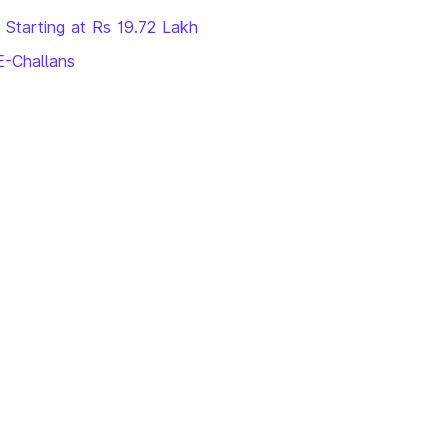
 Starting at Rs 19.72 Lakh
E-Challans