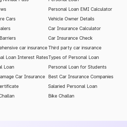
ews
Personal Loan EMI Calculator
re Cars
Vehicle Owner Details
alers
Car Insurance Calculator
arriers
Car Insurance Check
hensive car insurance
Third party car insurance
al Loan Interest Rates
Types of Personal Loan
l Loan
Personal Loan for Students
amage Car Insurance
Best Car Insurance Companies
rtificate
Salaried Personal Loan
Challan
Bike Challan