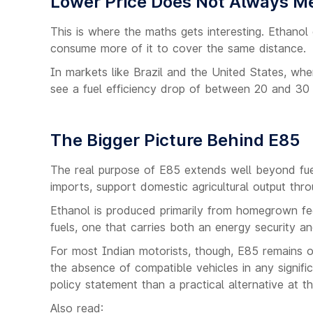
Lower Price Does Not Always M
This is where the maths gets interesting. Ethanol 
consume more of it to cover the same distance.
In markets like Brazil and the United States, wher
see a fuel efficiency drop of between 20 and 30
The Bigger Picture Behind E85
The real purpose of E85 extends well beyond fuel 
imports, support domestic agricultural output thro
Ethanol is produced primarily from homegrown fee
fuels, one that carries both an energy security a
For most Indian motorists, though, E85 remains out
the absence of compatible vehicles in any signifi
policy statement than a practical alternative at t
Also read: