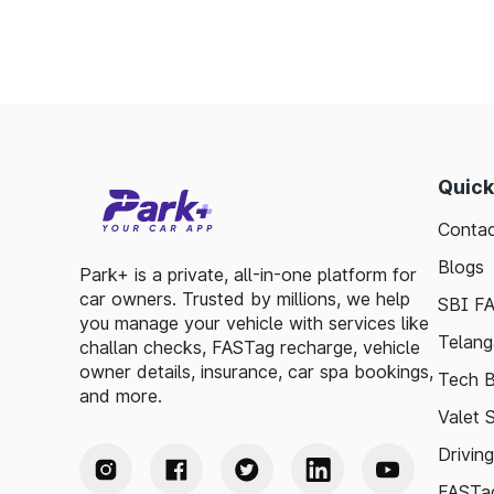
Quick
Contac
Blogs
Park+ is a private, all-in-one platform for
car owners. Trusted by millions, we help
SBI F
you manage your vehicle with services like
Telang
challan checks, FASTag recharge, vehicle
owner details, insurance, car spa bookings,
Tech B
and more.
Valet 
Drivin
FASTag