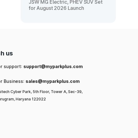
JSW MG Electric, PHEV SUV Set
for August 2026 Launch
h us
or support:
support@myparkplus.com
or Business:
sales@myparkplus.com
itech Cyber Park, 5th Floor, Tower A, Sec-39,
rugram, Haryana 122022