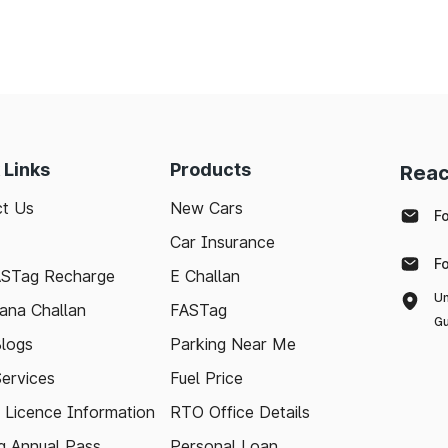
 Links
Products
Reac
t Us
New Cars
F
Car Insurance
F
ASTag Recharge
E Challan
Un
ana Challan
FASTag
Gu
logs
Parking Near Me
Services
Fuel Price
g Licence Information
RTO Office Details
 Annual Pass
Personal Loan