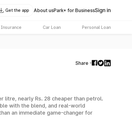
Sign in
About us
Park+ for Business
Get the app
 Insurance
Car Loan
Personal Loan
Share -
 litre, nearly Rs. 28 cheaper than petrol.
ible with the blend, and real-world
rk than an immediate game-changer for