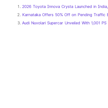
2026 Toyota Innova Crysta Launched in India,
Karnataka Offers 50% Off on Pending Traffic 
Audi Nuvolari Supercar Unveiled With 1,001 PS