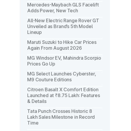
Mercedes-Maybach GLS Facelift
Adds Power, New Tech
All-New Electric Range Rover GT
Unveiled as Brand’s 5th Model
Lineup
Maruti Suzuki to Hike Car Prices
Again From August 2026
MG Windsor EV, Mahindra Scorpio
Prices Go Up
MG Select Launches Cyberster,
M9 Couture Editions
Citroen Basalt X Comfort Edition
Launched at ₹8.75 Lakh: Features
& Details
Tata Punch Crosses Historic 8
Lakh Sales Milestone in Record
Time