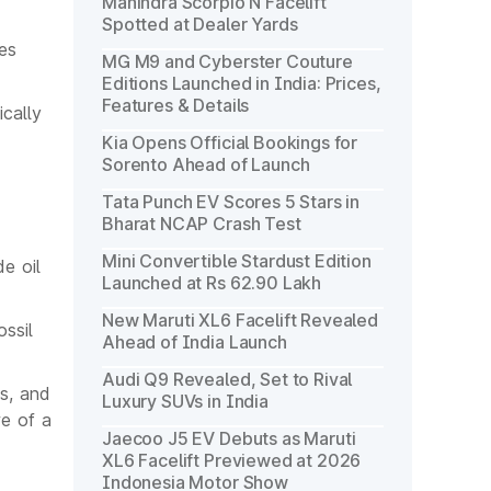
Mahindra Scorpio N Facelift
Spotted at Dealer Yards
nes
MG M9 and Cyberster Couture
Editions Launched in India: Prices,
Features & Details
ically
Kia Opens Official Bookings for
Sorento Ahead of Launch
Tata Punch EV Scores 5 Stars in
Bharat NCAP Crash Test
Mini Convertible Stardust Edition
e oil
Launched at Rs 62.90 Lakh
New Maruti XL6 Facelift Revealed
ssil
Ahead of India Launch
Audi Q9 Revealed, Set to Rival
ns, and
Luxury SUVs in India
re of a
Jaecoo J5 EV Debuts as Maruti
XL6 Facelift Previewed at 2026
Indonesia Motor Show