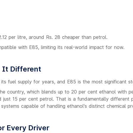
.12 per litre, around Rs. 28 cheaper than petrol.
atible with E85, limiting its real-world impact for now.
It Different
its fuel supply for years, and E85 is the most significant st
he country, which blends up to 20 per cent ethanol with pe
ust 15 per cent petrol. That is a fundamentally different 
 systems capable of handling ethanol's distinct chemical pr
r Every Driver