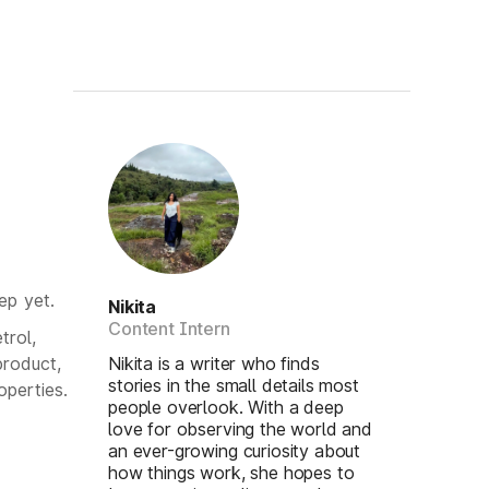
ep yet.
Nikita
Content Intern
trol,
product,
Nikita is a writer who finds
stories in the small details most
operties.
people overlook. With a deep
love for observing the world and
an ever-growing curiosity about
how things work, she hopes to