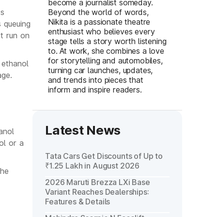
become a journalist someday.
ks
Beyond the world of words,
Nikita is a passionate theatre
s queuing
enthusiast who believes every
ot run on
stage tells a story worth listening
to. At work, she combines a love
for storytelling and automobiles,
 ethanol
turning car launches, updates,
age.
and trends into pieces that
inform and inspire readers.
Latest News
anol
ol or a
Tata Cars Get Discounts of Up to
₹1.25 Lakh in August 2026
the
2026 Maruti Brezza LXi Base
Variant Reaches Dealerships:
Features & Details