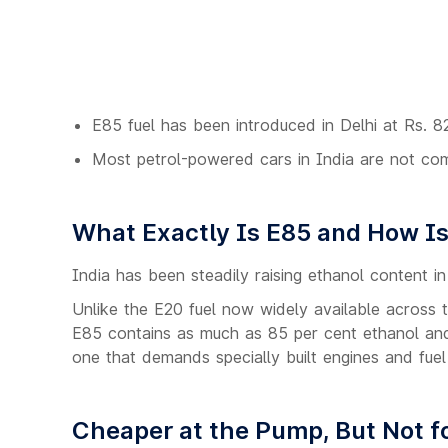
E85 fuel has been introduced in Delhi at Rs. 82
Most petrol-powered cars in India are not comp
What Exactly Is E85 and How Is 
India has been steadily raising ethanol content in 
Unlike the E20 fuel now widely available across t
E85 contains as much as 85 per cent ethanol and j
one that demands specially built engines and fuel
Cheaper at the Pump, But Not fo