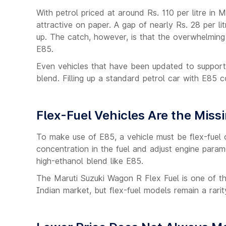
With petrol priced at around Rs. 110 per litre in M
attractive on paper. A gap of nearly Rs. 28 per li
up. The catch, however, is that the overwhelming 
E85.
Even vehicles that have been updated to support
blend. Filling up a standard petrol car with E85
Flex-Fuel Vehicles Are the Missi
To make use of E85, a vehicle must be flex-fuel 
concentration in the fuel and adjust engine param
high-ethanol blend like E85.
The Maruti Suzuki Wagon R Flex Fuel is one of th
Indian market, but flex-fuel models remain a rarit