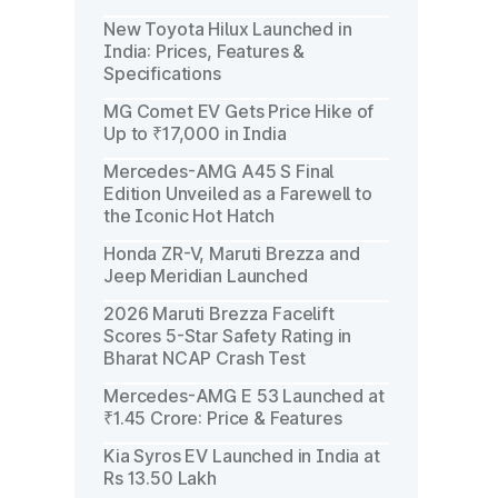
New Toyota Hilux Launched in
India: Prices, Features &
Specifications
MG Comet EV Gets Price Hike of
Up to ₹17,000 in India
Mercedes-AMG A45 S Final
Edition Unveiled as a Farewell to
the Iconic Hot Hatch
Honda ZR-V, Maruti Brezza and
Jeep Meridian Launched
2026 Maruti Brezza Facelift
Scores 5-Star Safety Rating in
Bharat NCAP Crash Test
Mercedes-AMG E 53 Launched at
₹1.45 Crore: Price & Features
Kia Syros EV Launched in India at
Rs 13.50 Lakh