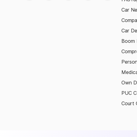
Car N
Compa
Car De
Boom B
Compre
Person
Medica
Own D
PUC Ce
Court 