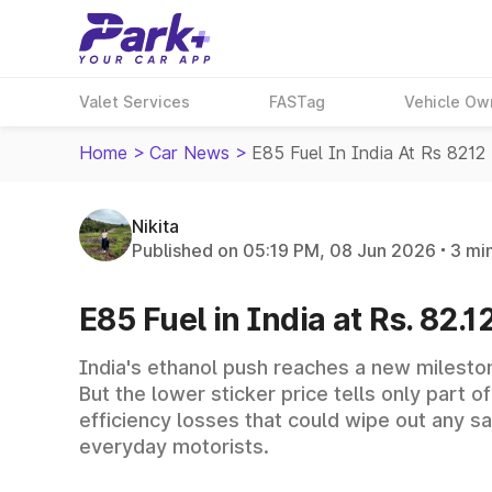
Valet Services
FASTag
Vehicle Ow
Home
>
Car News
>
E85 Fuel In India At Rs 8212 
Nikita
Published on 05:19 PM, 08 Jun 2026
3 mi
E85 Fuel in India at Rs. 82.12
India's ethanol push reaches a new milestone
But the lower sticker price tells only part 
efficiency losses that could wipe out any s
everyday motorists.