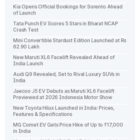
Kia Opens Official Bookings for Sorento Ahead
of Launch
Tata Punch EV Scores 5 Stars in Bharat NCAP
Crash Test
Mini Convertible Stardust Edition Launched at Rs
62.90 Lakh
New Maruti XL6 Facelift Revealed Ahead of
India Launch
Audi Q9 Revealed, Set to Rival Luxury SUVs in
India
Jaecoo J5 EV Debuts as Maruti XL6 Facelift
Previewed at 2026 Indonesia Motor Show
New Toyota Hilux Launched in India: Prices,
Features & Specifications
MG Comet EV Gets Price Hike of Up to ₹17,000
in India