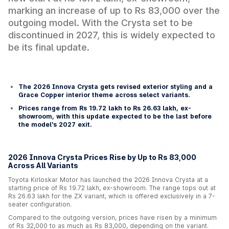
marking an increase of up to Rs 83,000 over the
outgoing model. With the Crysta set to be
discontinued in 2027, this is widely expected to
be its final update.
The 2026 Innova Crysta gets revised exterior styling and a
Grace Copper interior theme across select variants.
Prices range from Rs 19.72 lakh to Rs 26.63 lakh, ex-
showroom, with this update expected to be the last before
the model's 2027 exit.
2026 Innova Crysta Prices Rise by Up to Rs 83,000
Across All Variants
Toyota Kirloskar Motor has launched the 2026 Innova Crysta at a
starting price of Rs 19.72 lakh, ex-showroom. The range tops out at
Rs 26.63 lakh for the ZX variant, which is offered exclusively in a 7-
seater configuration.
Compared to the outgoing version, prices have risen by a minimum
of Rs 32,000 to as much as Rs 83,000, depending on the variant.