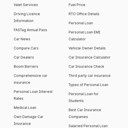
Valet Services
Fuel Price
Driving Licence
RTO Office Details
Information
Personal Loan
FASTag Annual Pass
Personal Loan EMI
Car News
Calculator
Compare Cars
Vehicle Owner Details
Car Dealers
Car Insurance Calculator
Boom Barriers
Car Insurance Check
Comprehensive car
Third party car insurance
insurance
Types of Personal Loan
Personal Loan Interest
Personal Loan for
Rates
Students
Medical Loan
Best Car Insurance
Own Damage Car
Companies
Insurance
Salaried Personal Loan