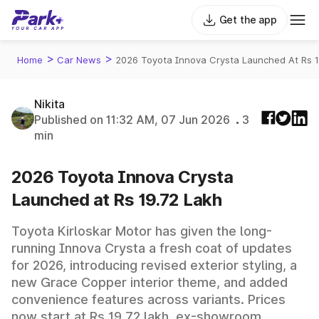
Get the app
>
>
Home
Car News
2026 Toyota Innova Crysta Launched At Rs 
Nikita
Published on 11:32 AM, 07 Jun 2026
3
min
2026 Toyota Innova Crysta
Launched at Rs 19.72 Lakh
Toyota Kirloskar Motor has given the long-
running Innova Crysta a fresh coat of updates
for 2026, introducing revised exterior styling, a
new Grace Copper interior theme, and added
convenience features across variants. Prices
now start at Rs 19.72 lakh, ex-showroom,