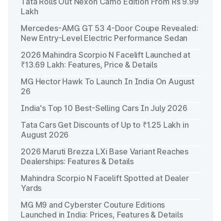
Tata Rolls Out Nexon Camo Edition From Rs 9.99
Lakh
Mercedes-AMG GT 53 4-Door Coupe Revealed:
New Entry-Level Electric Performance Sedan
2026 Mahindra Scorpio N Facelift Launched at
₹13.69 Lakh: Features, Price & Details
MG Hector Hawk To Launch In India On August
26
India's Top 10 Best-Selling Cars In July 2026
Tata Cars Get Discounts of Up to ₹1.25 Lakh in
August 2026
2026 Maruti Brezza LXi Base Variant Reaches
Dealerships: Features & Details
Mahindra Scorpio N Facelift Spotted at Dealer
Yards
MG M9 and Cyberster Couture Editions
Launched in India: Prices, Features & Details