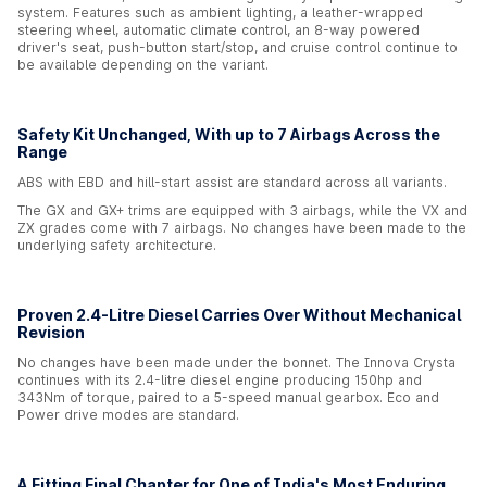
system. Features such as ambient lighting, a leather-wrapped
steering wheel, automatic climate control, an 8-way powered
driver's seat, push-button start/stop, and cruise control continue to
be available depending on the variant.
Safety Kit Unchanged, With up to 7 Airbags Across the
Range
ABS with EBD and hill-start assist are standard across all variants.
The GX and GX+ trims are equipped with 3 airbags, while the VX and
ZX grades come with 7 airbags. No changes have been made to the
underlying safety architecture.
Proven 2.4-Litre Diesel Carries Over Without Mechanical
Revision
No changes have been made under the bonnet. The Innova Crysta
continues with its 2.4-litre diesel engine producing 150hp and
343Nm of torque, paired to a 5-speed manual gearbox. Eco and
Power drive modes are standard.
A Fitting Final Chapter for One of India's Most Enduring