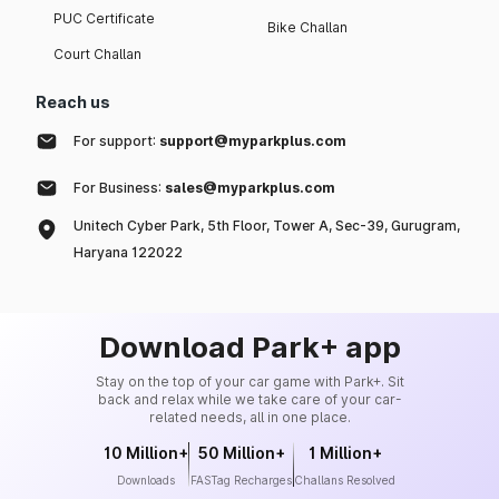
PUC Certificate
Bike Challan
Court Challan
Reach us
For support:
support@myparkplus.com
For Business:
sales@myparkplus.com
Unitech Cyber Park, 5th Floor, Tower A, Sec-39, Gurugram,
Haryana 122022
Download Park+ app
Stay on the top of your car game with Park+. Sit
back and relax while we take care of your car-
related needs, all in one place.
10 Million+
50 Million+
1 Million+
Downloads
FASTag Recharges
Challans Resolved