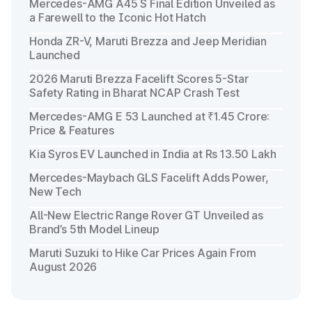
Mercedes-AMG A45 S Final Edition Unveiled as
a Farewell to the Iconic Hot Hatch
Honda ZR-V, Maruti Brezza and Jeep Meridian
Launched
2026 Maruti Brezza Facelift Scores 5-Star
Safety Rating in Bharat NCAP Crash Test
Mercedes-AMG E 53 Launched at ₹1.45 Crore:
Price & Features
Kia Syros EV Launched in India at Rs 13.50 Lakh
Mercedes-Maybach GLS Facelift Adds Power,
New Tech
All-New Electric Range Rover GT Unveiled as
Brand’s 5th Model Lineup
Maruti Suzuki to Hike Car Prices Again From
August 2026