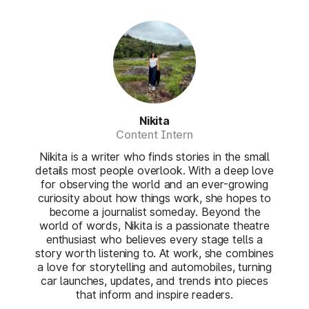
Nikita
Content Intern
Nikita is a writer who finds stories in the small
details most people overlook. With a deep love
for observing the world and an ever-growing
curiosity about how things work, she hopes to
become a journalist someday. Beyond the
world of words, Nikita is a passionate theatre
enthusiast who believes every stage tells a
story worth listening to. At work, she combines
a love for storytelling and automobiles, turning
car launches, updates, and trends into pieces
that inform and inspire readers.