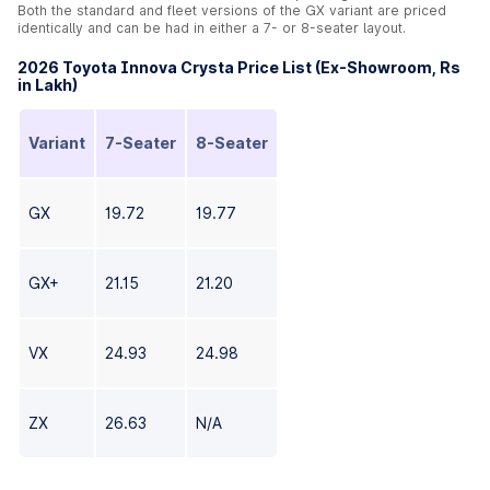
Both the standard and fleet versions of the GX variant are priced
identically and can be had in either a 7- or 8-seater layout.
2026 Toyota Innova Crysta Price List (Ex-Showroom, Rs
in Lakh)
Variant
7-Seater
8-Seater
GX
19.72
19.77
GX+
21.15
21.20
VX
24.93
24.98
ZX
26.63
N/A