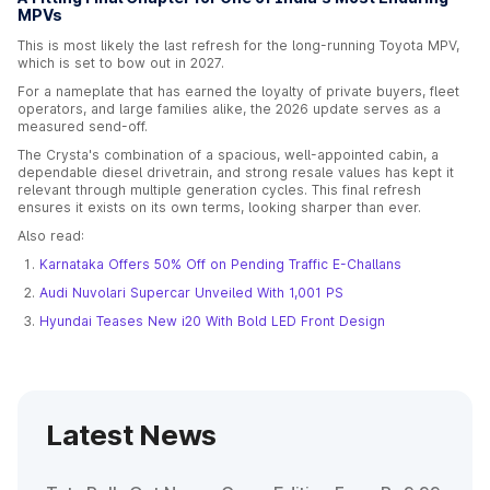
MPVs
This is most likely the last refresh for the long-running Toyota MPV,
which is set to bow out in 2027.
For a nameplate that has earned the loyalty of private buyers, fleet
operators, and large families alike, the 2026 update serves as a
measured send-off.
The Crysta's combination of a spacious, well-appointed cabin, a
dependable diesel drivetrain, and strong resale values has kept it
relevant through multiple generation cycles. This final refresh
ensures it exists on its own terms, looking sharper than ever.
Also read:
Karnataka Offers 50% Off on Pending Traffic E-Challans
Audi Nuvolari Supercar Unveiled With 1,001 PS
Hyundai Teases New i20 With Bold LED Front Design
Latest News