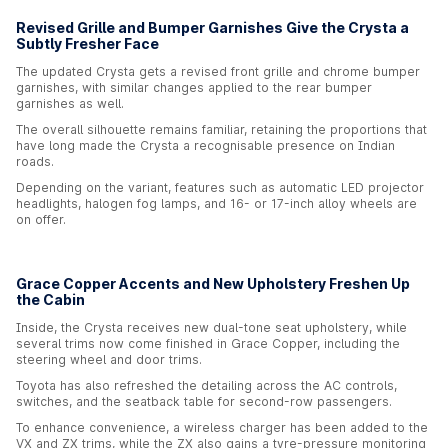
Revised Grille and Bumper Garnishes Give the Crysta a
Subtly Fresher Face
The updated Crysta gets a revised front grille and chrome bumper
garnishes, with similar changes applied to the rear bumper
garnishes as well.
The overall silhouette remains familiar, retaining the proportions that
have long made the Crysta a recognisable presence on Indian
roads.
Depending on the variant, features such as automatic LED projector
headlights, halogen fog lamps, and 16- or 17-inch alloy wheels are
on offer.
Grace Copper Accents and New Upholstery Freshen Up
the Cabin
Inside, the Crysta receives new dual-tone seat upholstery, while
several trims now come finished in Grace Copper, including the
steering wheel and door trims.
Toyota has also refreshed the detailing across the AC controls,
switches, and the seatback table for second-row passengers.
To enhance convenience, a wireless charger has been added to the
VX and ZX trims, while the ZX also gains a tyre-pressure monitoring