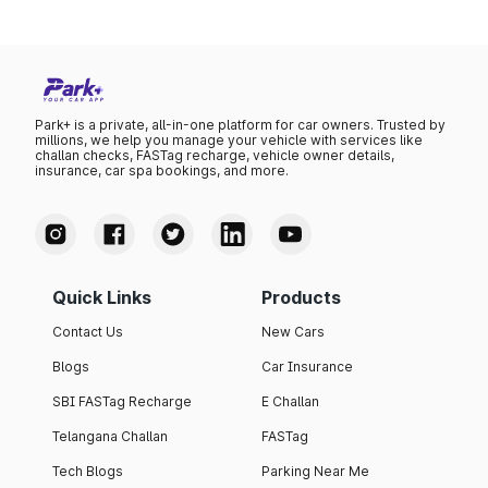
Park+ is a private, all-in-one platform for car owners. Trusted by
millions, we help you manage your vehicle with services like
challan checks, FASTag recharge, vehicle owner details,
insurance, car spa bookings, and more.
Quick Links
Products
Contact Us
New Cars
Blogs
Car Insurance
SBI FASTag Recharge
E Challan
Telangana Challan
FASTag
Tech Blogs
Parking Near Me