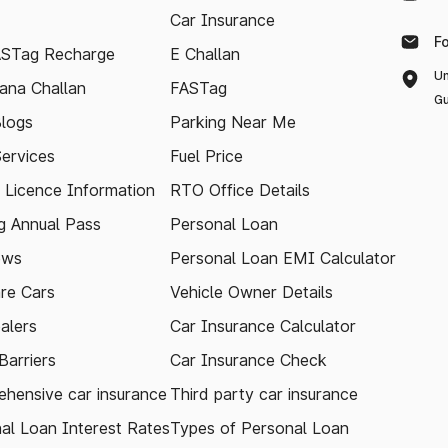
Car Insurance
F
ASTag Recharge
E Challan
Un
ana Challan
FASTag
Gu
logs
Parking Near Me
Services
Fuel Price
g Licence Information
RTO Office Details
 Annual Pass
Personal Loan
ews
Personal Loan EMI Calculator
re Cars
Vehicle Owner Details
alers
Car Insurance Calculator
arriers
Car Insurance Check
hensive car insurance
Third party car insurance
al Loan Interest Rates
Types of Personal Loan