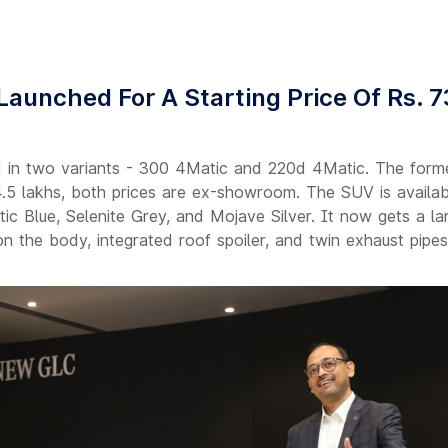
unched For A Starting Price Of Rs. 7
n two variants - 300 4Matic and 220d 4Matic. The forme
74.5 lakhs, both prices are ex-showroom. The SUV is availabl
tic Blue, Selenite Grey, and Mojave Silver. It now gets a la
n the body, integrated roof spoiler, and twin exhaust pipes