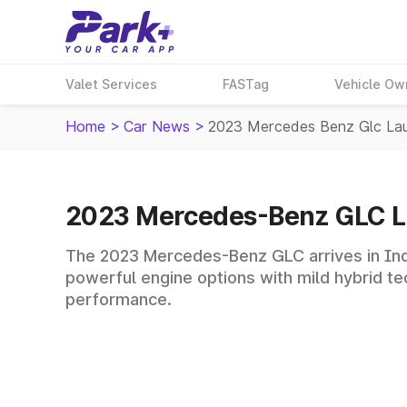
Valet Services
FASTag
Vehicle Ow
Home
>
Car News
>
2023 Mercedes Benz Glc La
2023 Mercedes-Benz GLC 
The 2023 Mercedes-Benz GLC arrives in India
powerful engine options with mild hybrid te
performance.