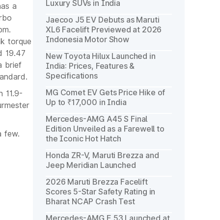
Luxury SUVs in India
has a
urbo
Jaecoo J5 EV Debuts as Maruti
pm.
XL6 Facelift Previewed at 2026
Indonesia Motor Show
ak torque
d 19.47
New Toyota Hilux Launched in
 brief
India: Prices, Features &
Specifications
tandard.
MG Comet EV Gets Price Hike of
 11.9-
Up to ₹17,000 in India
Burmester
Mercedes-AMG A45 S Final
Edition Unveiled as a Farewell to
 few.
the Iconic Hot Hatch
Honda ZR-V, Maruti Brezza and
Jeep Meridian Launched
2026 Maruti Brezza Facelift
Scores 5-Star Safety Rating in
Bharat NCAP Crash Test
Mercedes-AMG E 53 Launched at