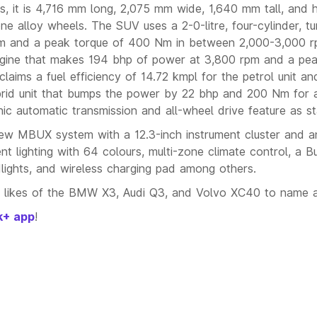
 it is 4,716 mm long, 2,075 mm wide, 1,640 mm tall, and 
e alloy wheels. The SUV uses a 2-0-litre, four-cylinder, t
pm and a peak torque of 400 Nm in between 2,000-3,000 r
sel engine that makes 194 bhp of power at 3,800 rpm and a pe
ms a fuel efficiency of 14.72 kmpl for the petrol unit an
ybrid unit that bumps the power by 22 bhp and 200 Nm for a
c automatic transmission and all-wheel drive feature as s
new MBUX system with a 12.3-inch instrument cluster and an
nt lighting with 64 colours, multi-zone climate control, a 
ights, and wireless charging pad among others.
 likes of the BMW X3, Audi Q3, and Volvo XC40 to name a
k+ app
!