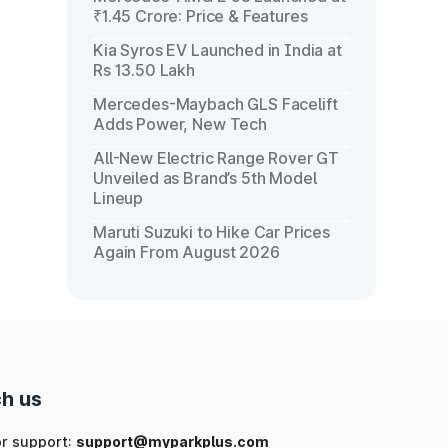
₹1.45 Crore: Price & Features
Kia Syros EV Launched in India at
Rs 13.50 Lakh
Mercedes-Maybach GLS Facelift
Adds Power, New Tech
All-New Electric Range Rover GT
Unveiled as Brand’s 5th Model
Lineup
Maruti Suzuki to Hike Car Prices
Again From August 2026
h us
or support:
support@myparkplus.com