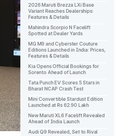
2026 Maruti Brezza LXi Base
Variant Reaches Dealerships:
Features & Details
Mahindra Scorpio N Facelift
Spotted at Dealer Yards
MG M9 and Cyberster Couture
Editions Launched in India: Prices,
Features & Details
Kia Opens Official Bookings for
Sorento Ahead of Launch
Tata Punch EV Scores 5 Stars in
Bharat NCAP Crash Test
Mini Convertible Stardust Edition
Launched at Rs 62.90 Lakh
New Maruti XL6 Facelift Revealed
Ahead of India Launch
Audi Q9 Revealed, Set to Rival