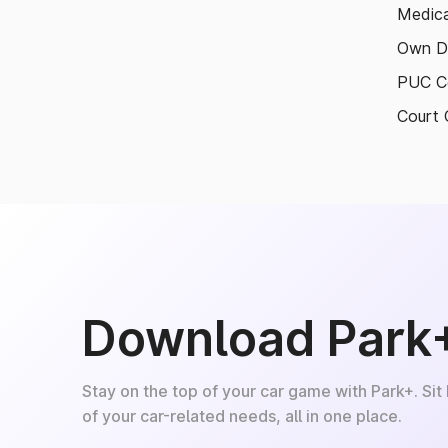
Medica
Own D
PUC Ce
Court 
Download Park
Stay on the top of your car game with Park+. Sit
of your car-related needs, all in one place.