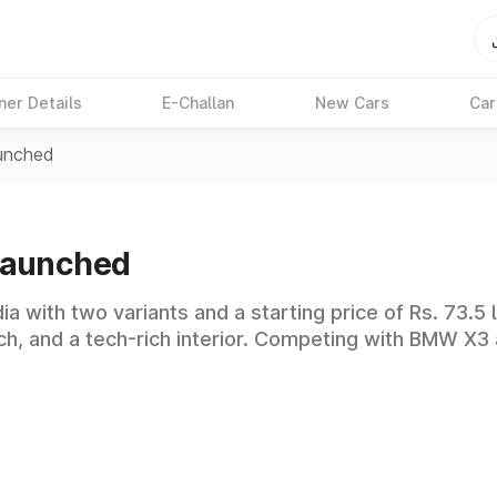
ner Details
E-Challan
New Cars
Car
unched
Launched
 with two variants and a starting price of Rs. 73.5 l
ch, and a tech-rich interior. Competing with BMW X3 