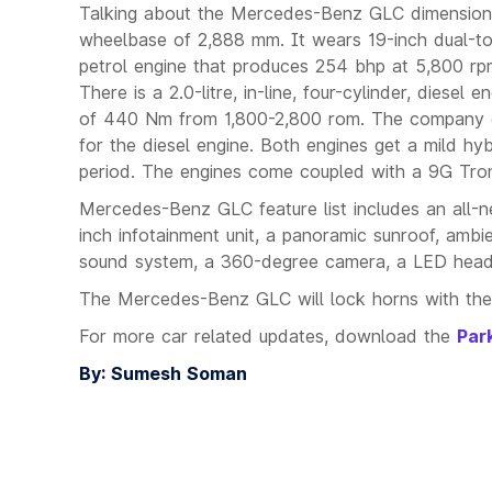
Talking about the Mercedes-Benz GLC dimensions,
wheelbase of 2,888 mm. It wears 19-inch dual-ton
petrol engine that produces 254 bhp at 5,800 r
There is a 2.0-litre, in-line, four-cylinder, die
of 440 Nm from 1,800-2,800 rom. The company clai
for the diesel engine. Both engines get a mild h
period. The engines come coupled with a 9G Troni
Mercedes-Benz GLC feature list includes an all-
inch infotainment unit, a panoramic sunroof, ambie
sound system, a 360-degree camera, a LED headl
The Mercedes-Benz GLC will lock horns with the
For more car related updates, download the
Par
By: Sumesh Soman