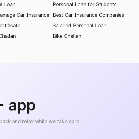
l Loan
Personal Loan for Students
amage Car Insurance
Best Car Insurance Companies
rtificate
Salaried Personal Loan
Challan
Bike Challan
+ app
 back and relax while we take care