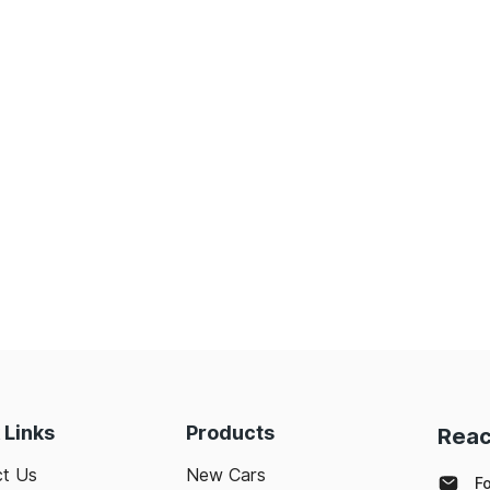
 Links
Products
Reac
t Us
New Cars
F