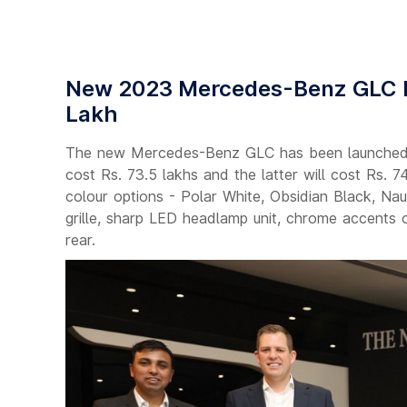
New 2023 Mercedes-Benz GLC La
Lakh
The new Mercedes-Benz GLC has been launched i
cost Rs. 73.5 lakhs and the latter will cost Rs. 
colour options - Polar White, Obsidian Black, Nau
grille, sharp LED headlamp unit, chrome accents o
rear.