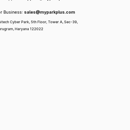
or Business:
sales@myparkplus.com
itech Cyber Park, 5th Floor, Tower A, Sec-39,
rugram, Haryana 122022