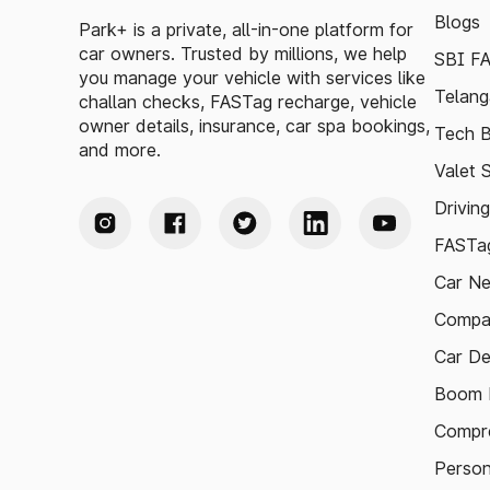
Blogs
Park+ is a private, all-in-one platform for
car owners. Trusted by millions, we help
SBI F
you manage your vehicle with services like
Telang
challan checks, FASTag recharge, vehicle
owner details, insurance, car spa bookings,
Tech B
and more.
Valet 
Drivin
FASTag
Car N
Compa
Car De
Boom B
Compre
Person