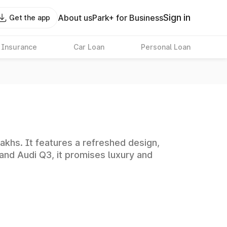
Sign in
About us
Park+ for Business
Get the app
 Insurance
Car Loan
Personal Loan
akhs. It features a refreshed design,
and Audi Q3, it promises luxury and