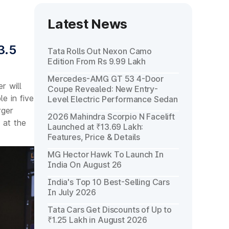
Latest News
3.5
Tata Rolls Out Nexon Camo
Edition From Rs 9.99 Lakh
Mercedes-AMG GT 53 4-Door
r will
Coupe Revealed: New Entry-
e in five
Level Electric Performance Sedan
rger
2026 Mahindra Scorpio N Facelift
 at the
Launched at ₹13.69 Lakh:
Features, Price & Details
MG Hector Hawk To Launch In
India On August 26
India's Top 10 Best-Selling Cars
In July 2026
Tata Cars Get Discounts of Up to
₹1.25 Lakh in August 2026