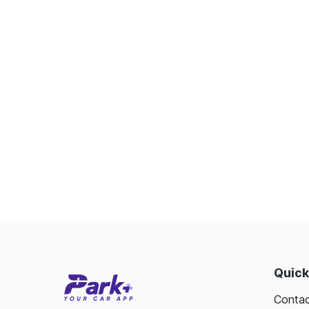
Quick
Contac