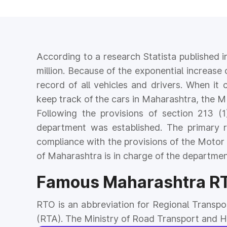
According to a research Statista published i
million. Because of the exponential increase 
record of all vehicles and drivers. When it 
keep track of the cars in Maharashtra, the M
Following the provisions of section 213 
department was established. The primary 
compliance with the provisions of the Motor
of Maharashtra is in charge of the departmen
Famous Maharashtra RTO
RTO is an abbreviation for Regional Transpo
(RTA). The Ministry of Road Transport and Hig