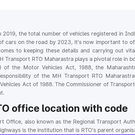
n 2019, the total number of vehicles registered in In
of cars on the road by 2023, it's now important to off
comes to keeping these details and carrying out vital
H Transport RTO Maharastra plays a pivotal role in bo
(1) of the Motor Vehicles Act, 1988, the Maharash
responsibility of the MH Transport RTO Maharastra
 Vehicles Act of 1988. The Commissioner of Transport
t.
 office location with code
rt Office, also known as the Regional Transport Auth
hways is the institution that is RTO's parent organis