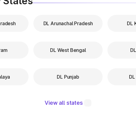
 States
Pradesh
DL Arunachal Pradesh
DL 
ram
DL West Bengal
DL
laya
DL Punjab
DL
View all states