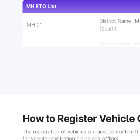
MH RTO List
District Name- 
MH 01
(South)
District Name- 
MH 02
(West)
District Name- 
MH 03
(East)
MH 04
District Name- T
MH 05
District Name- K
How to Register Vehicle 
MH 06
District Name- R
The registration of vehicles is crucial to confirm 
MH 07
District Name- S
for vehicle registration online and offline: