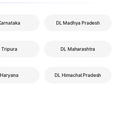
Karnataka
DL Madhya Pradesh
 Tripura
DL Maharashtra
 Haryana
DL Himachal Pradesh