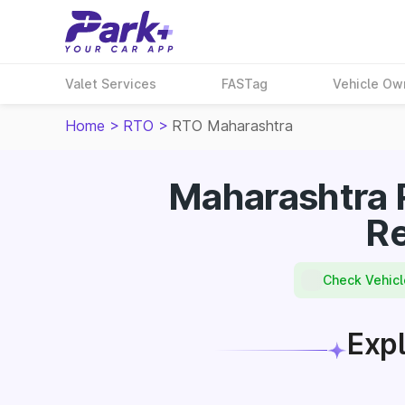
Valet Services
FASTag
Vehicle Ow
Home
>
RTO
>
RTO Maharashtra
Maharashtra 
Re
Check Vehicl
Expl