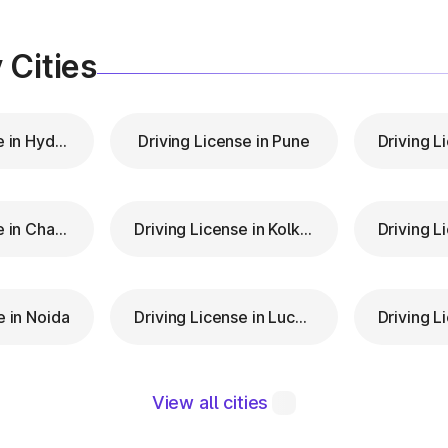
 Cities
Driving License in Hyderabad
Driving License in Pune
Driving License in Chandigarh
Driving License in Kolkata
e in Noida
Driving License in Lucknow
View all cities