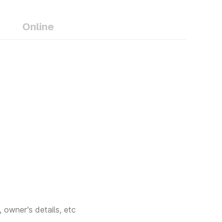
- Gondia
Online
- Bhandara
- Washim
 Hingoli
- Nandurbar
 Wadi,
- Malegaon,
 owner's details, etc
 Baramati,