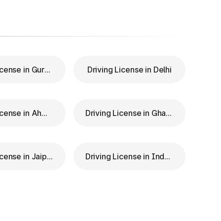
Driving License in Gurgaon
Driving License in Delhi
Driving License in Ahmedabad
Driving License in Ghaziabad
Driving License in Jaipur
Driving License in Indore