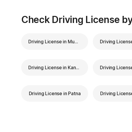
Check Driving License by
Driving License in Mumbai
Driving License in Kanpur
Driving License in Patna
Driving Licens