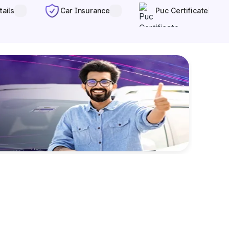
tails
Car Insurance
Puc Certificate