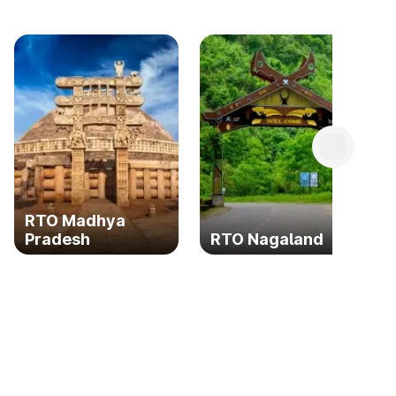
RTO Madhya
Pradesh
RTO Nagaland