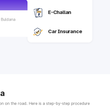
E-Challan
- Buldana
Car Insurance
- Yavatmal
 Akola
- Nagpur
- Wardha
ra
 Gadchiroli
tion on the road. Here is a step-by-step procedure
- Chandrapur