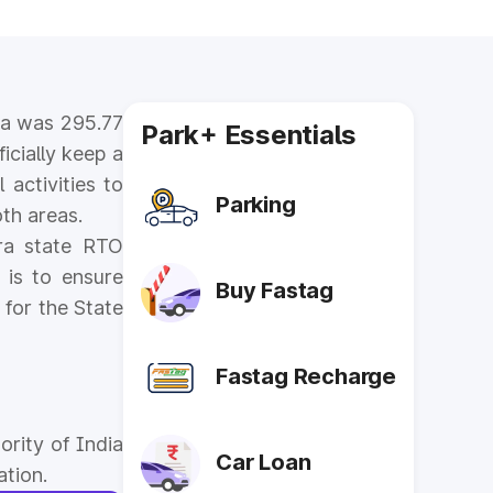
dia was 295.77
Park+ Essentials
icially keep a
 activities to
Parking
th areas.
tra state RTO
 is to ensure
Buy Fastag
 for the State
Fastag Recharge
ority of India
Car Loan
ation.