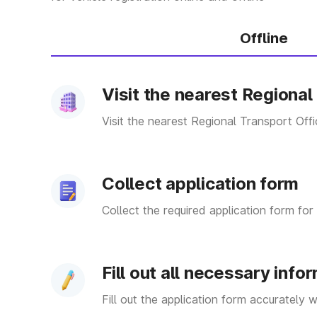
MH 08
District Name- Ra
Offline
MH 09
District Name- K
Visit the nearest Regional
MH 10
District Name- Sa
Visit the nearest Regional Transport Off
MH 11
District Name- S
MH 12
District Name- P
Collect application form
MH 13
District Name- S
Collect the required application form for 
MH 15
District Name- N
Fill out all necessary info
Fill out the application form accurately 
District Name- Sh
MH 16