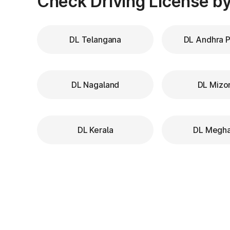
Check Driving License by
DL Telangana
DL Andhra 
DL Nagaland
DL Mizo
DL Kerala
DL Megha