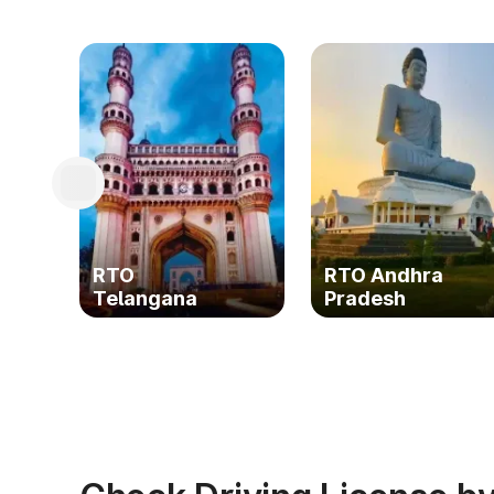
RTO
RTO Andhra
Telangana
Pradesh