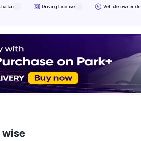
challan
Driving License
Vehicle owner de
 wise