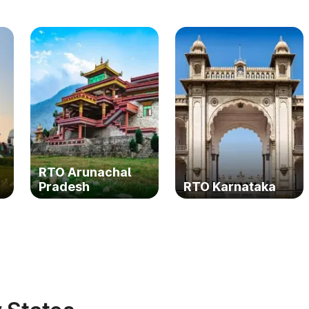
RTO Arunachal
Pradesh
RTO Karnataka