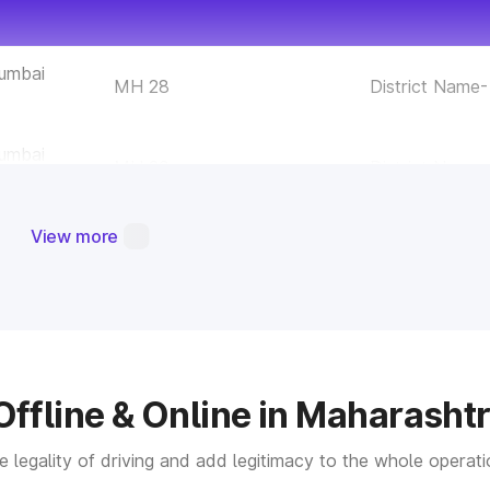
Mumbai
MH 28
District Name
Mumbai
MH 29
District Name
Mumbai
View more
MH 30
District Name-
hane
MH 31
District Name
alyan
MH 32
District Name
Offline & Online in Maharasht
aigad
MH 33
District Name-
the legality of driving and add legitimacy to the whole opera
indhudurg
MH 34
District Name