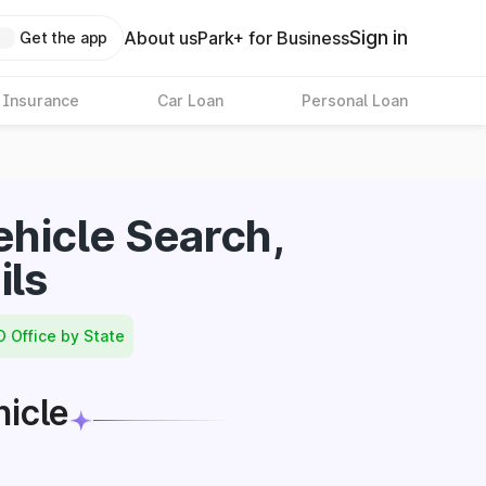
Sign in
About us
Park+ for Business
Get the app
 Insurance
Car Loan
Personal Loan
hicle Search,
ils
O Office by State
hicle