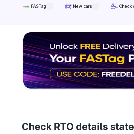
FASTag
New cars
Check 
Check RTO details state