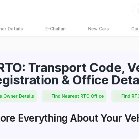
ner Details
E-Challan
New Cars
Car
RTO: Transport Code, Ve
gistration & Office Deta
e Owner Details
Find Nearest RTO Office
Find RT
ore Everything About Your Ve